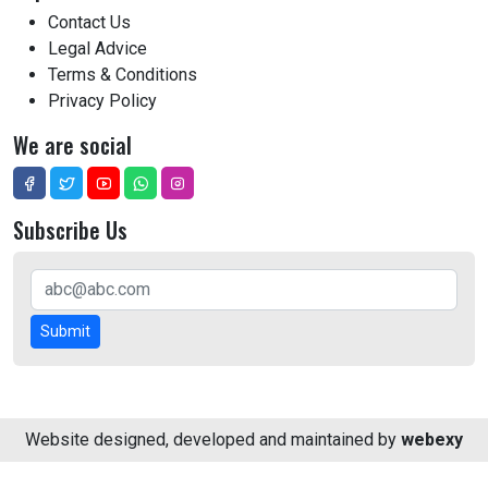
Contact Us
Legal Advice
Terms & Conditions
Privacy Policy
We are social
Subscribe Us
Submit
Website designed, developed and maintained by
webexy