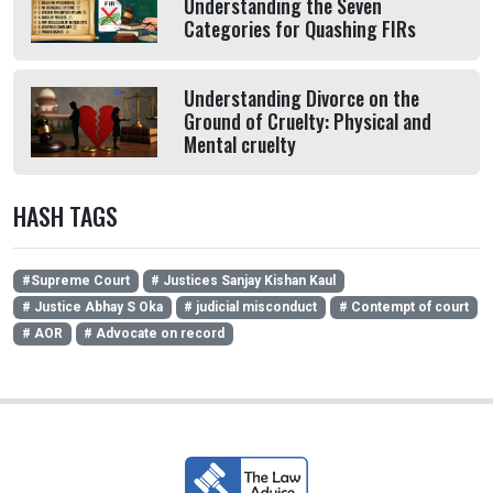
Understanding the Seven
Categories for Quashing FIRs
Understanding Divorce on the
Ground of Cruelty: Physical and
Mental cruelty
HASH TAGS
#Supreme Court
# Justices Sanjay Kishan Kaul
# Justice Abhay S Oka
# judicial misconduct
# Contempt of court
# AOR
# Advocate on record