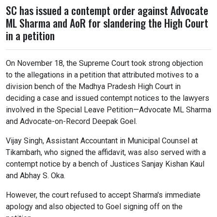
SC has issued a contempt order against Advocate
ML Sharma and AoR for slandering the High Court
in a petition
On November 18, the Supreme Court took strong objection
to the allegations in a petition that attributed motives to a
division bench of the Madhya Pradesh High Court in
deciding a case and issued contempt notices to the lawyers
involved in the Special Leave Petition—Advocate ML Sharma
and Advocate-on-Record Deepak Goel.
Vijay Singh, Assistant Accountant in Municipal Counsel at
Tikambarh, who signed the affidavit, was also served with a
contempt notice by a bench of Justices Sanjay Kishan Kaul
and Abhay S. Oka.
However, the court refused to accept Sharma's immediate
apology and also objected to Goel signing off on the