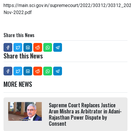
https://main.sci.gov.in/supremecourt/2022/30312/30312_
Nov-2022.pdf
Share this News
Share this News
MORE NEWS
Supreme Court Replaces Justice
Arun Mishra as Arbitrator in Adani-
Rajasthan Power Dispute by
Consent