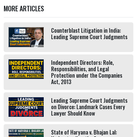
MORE ARTICLES
Counterblast Litigation in India:
Leading Supreme Court Judgments
Independent Directors: Role,
Responsibilities, and Legal
Protection under the Companies
Act, 2013
Leading Supreme Court Judgments
on Divorce: Landmark Cases Every
Lawyer Should Know
State of Haryana v. Bhajan Lal: