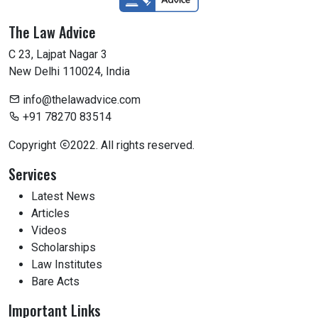
The Law Advice
C 23, Lajpat Nagar 3
New Delhi 110024, India
info@thelawadvice.com
+91 78270 83514
Copyright
2022. All rights reserved.
Services
Latest News
Articles
Videos
Scholarships
Law Institutes
Bare Acts
Important Links