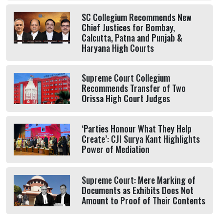
SC Collegium Recommends New
Chief Justices for Bombay,
Calcutta, Patna and Punjab &
Haryana High Courts
Supreme Court Collegium
Recommends Transfer of Two
Orissa High Court Judges
‘Parties Honour What They Help
Create’: CJI Surya Kant Highlights
Power of Mediation
Supreme Court: Mere Marking of
Documents as Exhibits Does Not
Amount to Proof of Their Contents