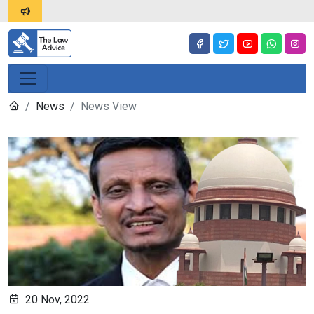
News
News View
20 Nov, 2022