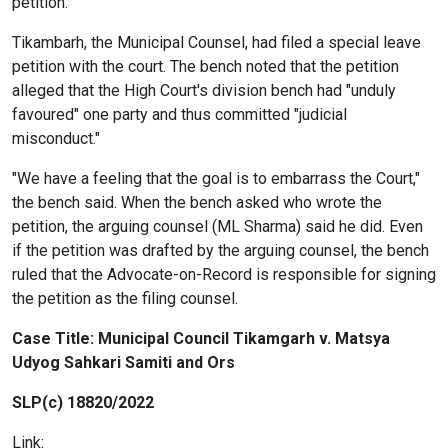
petition.
Tikambarh, the Municipal Counsel, had filed a special leave
petition with the court. The bench noted that the petition
alleged that the High Court's division bench had "unduly
favoured" one party and thus committed "judicial
misconduct."
"We have a feeling that the goal is to embarrass the Court,"
the bench said. When the bench asked who wrote the
petition, the arguing counsel (ML Sharma) said he did. Even
if the petition was drafted by the arguing counsel, the bench
ruled that the Advocate-on-Record is responsible for signing
the petition as the filing counsel.
Case Title: Municipal Council Tikamgarh v. Matsya
Udyog Sahkari Samiti and Ors
SLP(c) 18820/2022
Link: