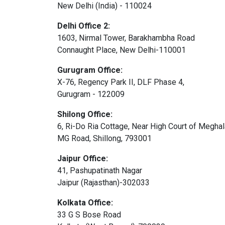
New Delhi (India) - 110024
Delhi Office 2:
1603, Nirmal Tower, Barakhambha Road
Connaught Place, New Delhi-110001
Gurugram Office:
X-76, Regency Park II, DLF Phase 4,
Gurugram - 122009
Shilong Office:
6, Ri-Do Ria Cottage, Near High Court of Megha
MG Road, Shillong, 793001
Jaipur Office:
41, Pashupatinath Nagar
Jaipur (Rajasthan)-302033
Kolkata Office:
33 G S Bose Road