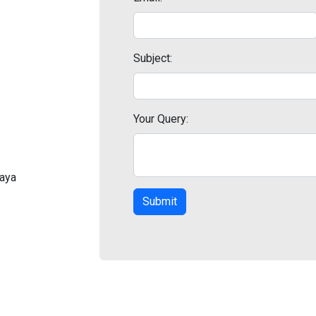
Subject:
Your Query:
laya
Submit