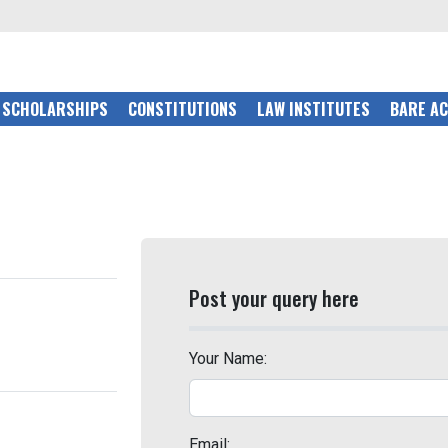
SCHOLARSHIPS
CONSTITUTIONS
LAW INSTITUTES
BARE A
Post your query here
Your Name:
Email: