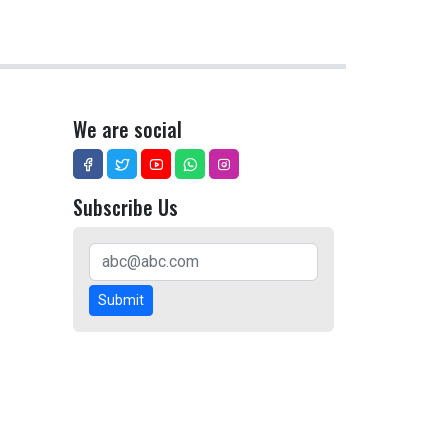
We are social
Subscribe Us
Submit