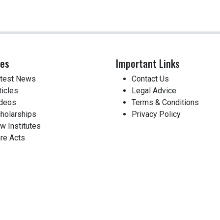
ces
Important Links
test News
Contact Us
ticles
Legal Advice
deos
Terms & Conditions
holarships
Privacy Policy
w Institutes
re Acts