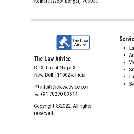
Kolkata (West Bengal)-700039
Servi
La
Ar
The Law Advice
Vi
C 23, Lajpat Nagar 3
Sc
New Delhi 110024, India
La
Ba
info@thelawadvice.com
+91 78270 83514
Copyright
2022. All rights
reserved.