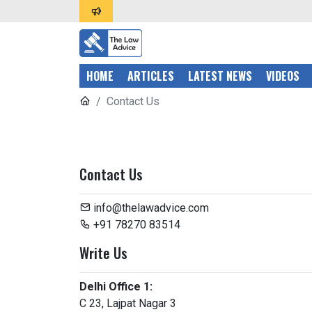
HOME
ARTICLES
LATEST NEWS
VIDEOS
Contact Us
Contact Us
info@thelawadvice.com
+91 78270 83514
Write Us
Delhi Office 1:
C 23, Lajpat Nagar 3