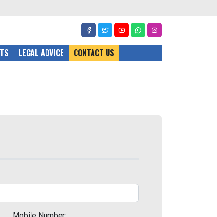
CTS
LEGAL ADVICE
CONTACT US
Mobile Number: