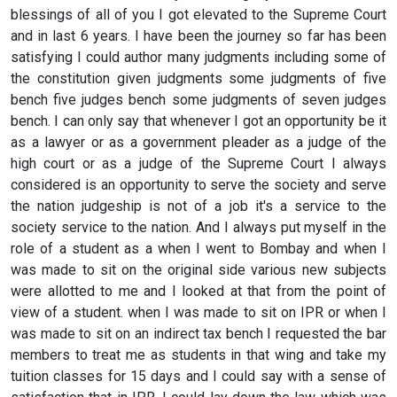
blessings of all of you I got elevated to the Supreme Court
and in last 6 years. I have been the journey so far has been
satisfying I could author many judgments including some of
the constitution given judgments some judgments of five
bench five judges bench some judgments of seven judges
bench. I can only say that whenever I got an opportunity be it
as a lawyer or as a government pleader as a judge of the
high court or as a judge of the Supreme Court I always
considered is an opportunity to serve the society and serve
the nation judgeship is not of a job it's a service to the
society service to the nation. And I always put myself in the
role of a student as a when I went to Bombay and when I
was made to sit on the original side various new subjects
were allotted to me and I looked at that from the point of
view of a student. when I was made to sit on IPR or when I
was made to sit on an indirect tax bench I requested the bar
members to treat me as students in that wing and take my
tuition classes for 15 days and I could say with a sense of