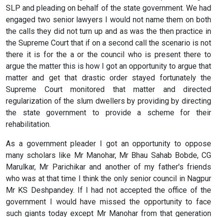
SLP and pleading on behalf of the state government. We had
engaged two senior lawyers I would not name them on both
the calls they did not turn up and as was the then practice in
the Supreme Court that if on a second call the scenario is not
there it is for the a or the council who is present there to
argue the matter this is how I got an opportunity to argue that
matter and get that drastic order stayed fortunately the
Supreme Court monitored that matter and directed
regularization of the slum dwellers by providing by directing
the state government to provide a scheme for their
rehabilitation.
As a government pleader I got an opportunity to oppose
many scholars like Mr Manohar, Mr Bhau Sahab Bobde, CG
Marulkar, Mr Parichikar and another of my father's friends
who was at that time I think the only senior council in Nagpur
Mr KS Deshpandey. If I had not accepted the office of the
government I would have missed the opportunity to face
such giants today except Mr Manohar from that generation