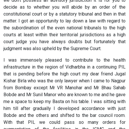
we don't possess an advisory jurisdiction it is for you to
decide as to whether you will abide by an order of the
constitutional court or by a statutory tribunal and then in that
matter. I got an opportunity to lay down a law with regard to
the subordination of the even national tribunals to the high
courts at least within their territorial jurisdictions as a high
court judge you have always doubts but fortunately that
judgment was also upheld by the Supreme Court.
I was immensely pleased to contribute to the health
infrastructure in the region of Vidharbha in a continuing PIL
that is pending before the high court my dear friend Jugal
Kishar Birla who was the only lawyer when I came to Nagpur
from Bombay except Mr VR Manohar and Mr Bhau Sahab
Bobde and Mr Sunil Manor who are known to me and he gave
me a space to keep my Basta on his table. I was sitting with
him till after gradually I developed accordance with just
Bobde and the others and shifted to the bar council room.
With that PIL we could pass so many orders for