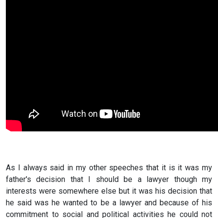
As I always said in my other speeches that it is it was my
father's decision that I should be a lawyer though my
interests were somewhere else but it was his decision that
he said was he wanted to be a lawyer and because of his
commitment to social and political activities he could not