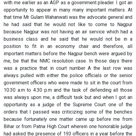
with me earlier as an AGP as a government pleader. I got an
opportunity to appear in many many important matters. At
that time Mr Gulam Wahanwati was the advocate general and
he had said that he would not like to come to Nagpur
because Nagpur was not having an air service which had a
business class and he said that he would not be in a
position to fit in an economy chair and therefore, all
important matters before the Nagpur bench were argued by
me, be that the NMC resolution case. In those days there
was a practice that in court number A the last row was
always pulled with either the police officials or the senior
government officers who were made to sit in the court from
10:30 a.m to 4:30 p.m and the task of defending all those
was always upon me, a difficult task but and when I got an
opportunity as a judge of the Supreme Court one of the
orders that I passed was criticizing some of the benches
because fortunately one matter came up before me from
Bihar or from Patna High Court wherein one honorable judge
had asked the presence of 193 officers in a year before the