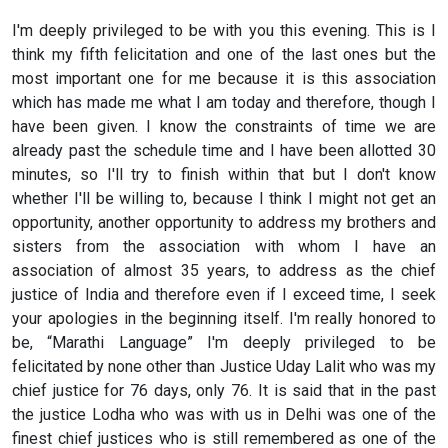
I'm deeply privileged to be with you this evening. This is I
think my fifth felicitation and one of the last ones but the
most important one for me because it is this association
which has made me what I am today and therefore, though I
have been given. I know the constraints of time we are
already past the schedule time and I have been allotted 30
minutes, so I'll try to finish within that but I don't know
whether I'll be willing to, because I think I might not get an
opportunity, another opportunity to address my brothers and
sisters from the association with whom I have an
association of almost 35 years, to address as the chief
justice of India and therefore even if I exceed time, I seek
your apologies in the beginning itself. I'm really honored to
be, “Marathi Language” I'm deeply privileged to be
felicitated by none other than Justice Uday Lalit who was my
chief justice for 76 days, only 76. It is said that in the past
the justice Lodha who was with us in Delhi was one of the
finest chief justices who is still remembered as one of the