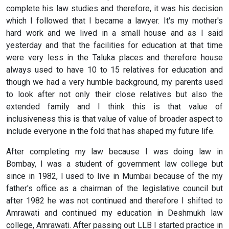
complete his law studies and therefore, it was his decision
which I followed that I became a lawyer. It's my mother's
hard work and we lived in a small house and as I said
yesterday and that the facilities for education at that time
were very less in the Taluka places and therefore house
always used to have 10 to 15 relatives for education and
though we had a very humble background, my parents used
to look after not only their close relatives but also the
extended family and I think this is that value of
inclusiveness this is that value of value of broader aspect to
include everyone in the fold that has shaped my future life.
After completing my law because I was doing law in
Bombay, I was a student of government law college but
since in 1982, I used to live in Mumbai because of the my
father's office as a chairman of the legislative council but
after 1982 he was not continued and therefore I shifted to
Amrawati and continued my education in Deshmukh law
college, Amrawati. After passing out LLB I started practice in