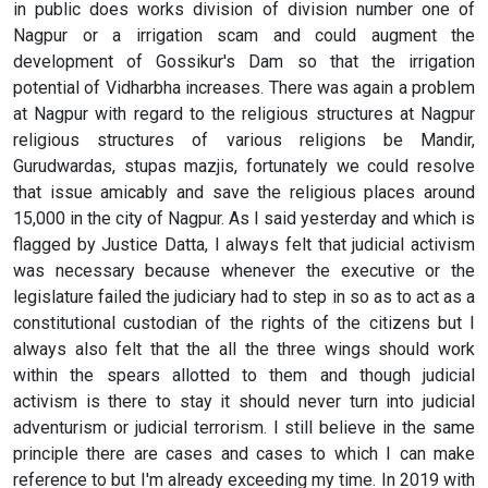
in public does works division of division number one of
Nagpur or a irrigation scam and could augment the
development of Gossikur's Dam so that the irrigation
potential of Vidharbha increases. There was again a problem
at Nagpur with regard to the religious structures at Nagpur
religious structures of various religions be Mandir,
Gurudwardas, stupas mazjis, fortunately we could resolve
that issue amicably and save the religious places around
15,000 in the city of Nagpur. As I said yesterday and which is
flagged by Justice Datta, I always felt that judicial activism
was necessary because whenever the executive or the
legislature failed the judiciary had to step in so as to act as a
constitutional custodian of the rights of the citizens but I
always also felt that the all the three wings should work
within the spears allotted to them and though judicial
activism is there to stay it should never turn into judicial
adventurism or judicial terrorism. I still believe in the same
principle there are cases and cases to which I can make
reference to but I'm already exceeding my time. In 2019 with