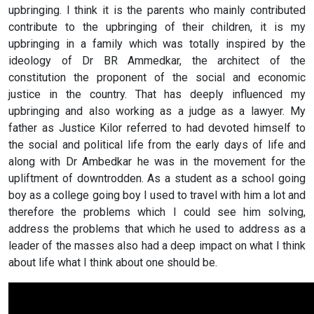
upbringing. I think it is the parents who mainly contributed
contribute to the upbringing of their children, it is my
upbringing in a family which was totally inspired by the
ideology of Dr BR Ammedkar, the architect of the
constitution the proponent of the social and economic
justice in the country. That has deeply influenced my
upbringing and also working as a judge as a lawyer. My
father as Justice Kilor referred to had devoted himself to
the social and political life from the early days of life and
along with Dr Ambedkar he was in the movement for the
upliftment of downtrodden. As a student as a school going
boy as a college going boy I used to travel with him a lot and
therefore the problems which I could see him solving,
address the problems that which he used to address as a
leader of the masses also had a deep impact on what I think
about life what I think about one should be.