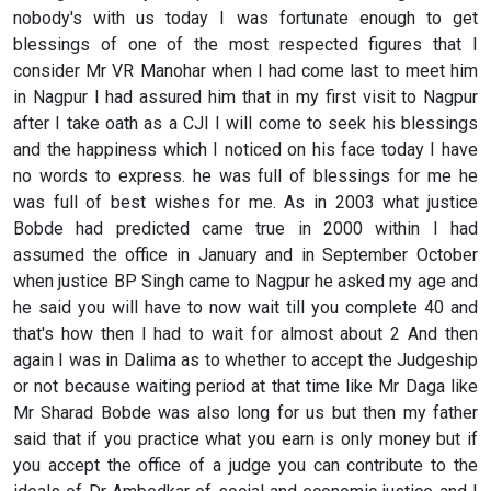
nobody's with us today I was fortunate enough to get
blessings of one of the most respected figures that I
consider Mr VR Manohar when I had come last to meet him
in Nagpur I had assured him that in my first visit to Nagpur
after I take oath as a CJI I will come to seek his blessings
and the happiness which I noticed on his face today I have
no words to express. he was full of blessings for me he
was full of best wishes for me. As in 2003 what justice
Bobde had predicted came true in 2000 within I had
assumed the office in January and in September October
when justice BP Singh came to Nagpur he asked my age and
he said you will have to now wait till you complete 40 and
that's how then I had to wait for almost about 2 And then
again I was in Dalima as to whether to accept the Judgeship
or not because waiting period at that time like Mr Daga like
Mr Sharad Bobde was also long for us but then my father
said that if you practice what you earn is only money but if
you accept the office of a judge you can contribute to the