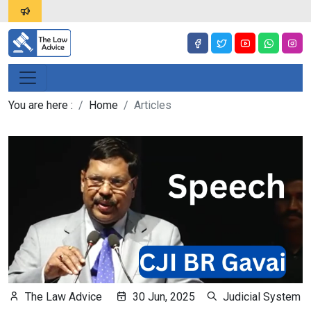
You are here :
Home
Articles
The Law Advice
30 Jun, 2025
Judicial System