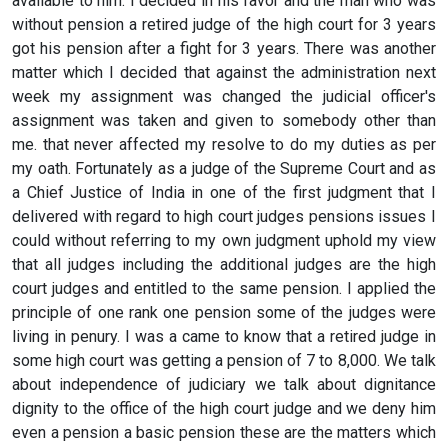
available to him. I decided in his favor and the man who was
without pension a retired judge of the high court for 3 years
got his pension after a fight for 3 years. There was another
matter which I decided that against the administration next
week my assignment was changed the judicial officer's
assignment was taken and given to somebody other than
me. that never affected my resolve to do my duties as per
my oath. Fortunately as a judge of the Supreme Court and as
a Chief Justice of India in one of the first judgment that I
delivered with regard to high court judges pensions issues I
could without referring to my own judgment uphold my view
that all judges including the additional judges are the high
court judges and entitled to the same pension. I applied the
principle of one rank one pension some of the judges were
living in penury. I was a came to know that a retired judge in
some high court was getting a pension of 7 to 8,000. We talk
about independence of judiciary we talk about dignitance
dignity to the office of the high court judge and we deny him
even a pension a basic pension these are the matters which