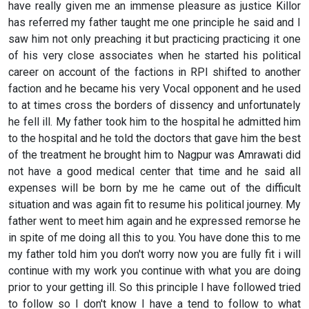
have really given me an immense pleasure as justice Killor
has referred my father taught me one principle he said and I
saw him not only preaching it but practicing practicing it one
of his very close associates when he started his political
career on account of the factions in RPI shifted to another
faction and he became his very Vocal opponent and he used
to at times cross the borders of dissency and unfortunately
he fell ill. My father took him to the hospital he admitted him
to the hospital and he told the doctors that gave him the best
of the treatment he brought him to Nagpur was Amrawati did
not have a good medical center that time and he said all
expenses will be born by me he came out of the difficult
situation and was again fit to resume his political journey. My
father went to meet him again and he expressed remorse he
in spite of me doing all this to you. You have done this to me
my father told him you don't worry now you are fully fit i will
continue with my work you continue with what you are doing
prior to your getting ill. So this principle I have followed tried
to follow so I don't know I have a tend to follow to what