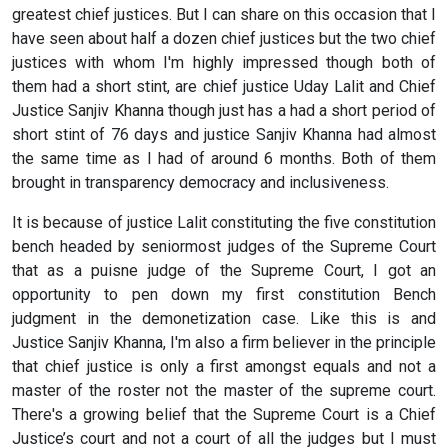
greatest chief justices. But I can share on this occasion that I
have seen about half a dozen chief justices but the two chief
justices with whom I'm highly impressed though both of
them had a short stint, are chief justice Uday Lalit and Chief
Justice Sanjiv Khanna though just has a had a short period of
short stint of 76 days and justice Sanjiv Khanna had almost
the same time as I had of around 6 months. Both of them
brought in transparency democracy and inclusiveness.
It is because of justice Lalit constituting the five constitution
bench headed by seniormost judges of the Supreme Court
that as a puisne judge of the Supreme Court, I got an
opportunity to pen down my first constitution Bench
judgment in the demonetization case. Like this is and
Justice Sanjiv Khanna, I'm also a firm believer in the principle
that chief justice is only a first amongst equals and not a
master of the roster not the master of the supreme court.
There's a growing belief that the Supreme Court is a Chief
Justice’s court and not a court of all the judges but I must