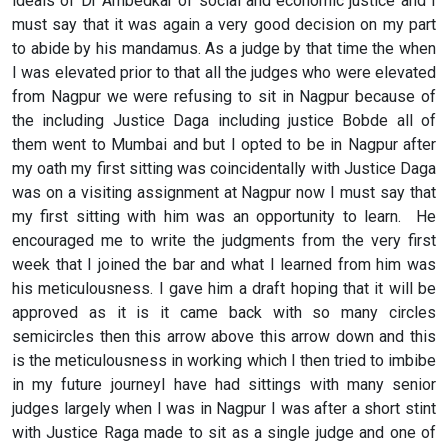
ideals of Dr Ambedkar of social and economic justice and I
must say that it was again a very good decision on my part
to abide by his mandamus. As a judge by that time the when
I was elevated prior to that all the judges who were elevated
from Nagpur we were refusing to sit in Nagpur because of
the including Justice Daga including justice Bobde all of
them went to Mumbai and but I opted to be in Nagpur after
my oath my first sitting was coincidentally with Justice Daga
was on a visiting assignment at Nagpur now I must say that
my first sitting with him was an opportunity to learn. He
encouraged me to write the judgments from the very first
week that I joined the bar and what I learned from him was
his meticulousness. I gave him a draft hoping that it will be
approved as it is it came back with so many circles
semicircles then this arrow above this arrow down and this
is the meticulousness in working which I then tried to imbibe
in my future journeyI have had sittings with many senior
judges largely when I was in Nagpur I was after a short stint
with Justice Raga made to sit as a single judge and one of