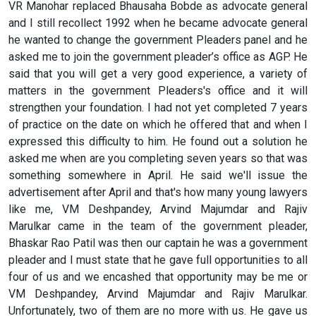
VR Manohar replaced Bhausaha Bobde as advocate general
and I still recollect 1992 when he became advocate general
he wanted to change the government Pleaders panel and he
asked me to join the government pleader’s office as AGP. He
said that you will get a very good experience, a variety of
matters in the government Pleaders's office and it will
strengthen your foundation. I had not yet completed 7 years
of practice on the date on which he offered that and when I
expressed this difficulty to him. He found out a solution he
asked me when are you completing seven years so that was
something somewhere in April. He said we'll issue the
advertisement after April and that's how many young lawyers
like me, VM Deshpandey, Arvind Majumdar and Rajiv
Marulkar came in the team of the government pleader,
Bhaskar Rao Patil was then our captain he was a government
pleader and I must state that he gave full opportunities to all
four of us and we encashed that opportunity may be me or
VM Deshpandey, Arvind Majumdar and Rajiv Marulkar.
Unfortunately, two of them are no more with us. He gave us