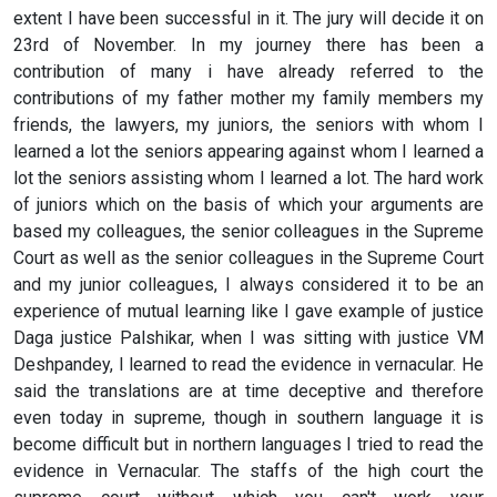
extent I have been successful in it. The jury will decide it on
23rd of November. In my journey there has been a
contribution of many i have already referred to the
contributions of my father mother my family members my
friends, the lawyers, my juniors, the seniors with whom I
learned a lot the seniors appearing against whom I learned a
lot the seniors assisting whom I learned a lot. The hard work
of juniors which on the basis of which your arguments are
based my colleagues, the senior colleagues in the Supreme
Court as well as the senior colleagues in the Supreme Court
and my junior colleagues, I always considered it to be an
experience of mutual learning like I gave example of justice
Daga justice Palshikar, when I was sitting with justice VM
Deshpandey, I learned to read the evidence in vernacular. He
said the translations are at time deceptive and therefore
even today in supreme, though in southern language it is
become difficult but in northern languages I tried to read the
evidence in Vernacular. The staffs of the high court the