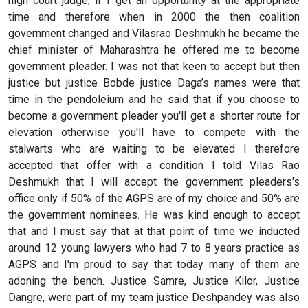
high court judge, if I get an opportunity at the appropriate
time and therefore when in 2000 the then coalition
government changed and Vilasrao Deshmukh he became the
chief minister of Maharashtra he offered me to become
government pleader. I was not that keen to accept but then
justice but justice Bobde justice Daga’s names were that
time in the pendoleium and he said that if you choose to
become a government pleader you'll get a shorter route for
elevation otherwise you'll have to compete with the
stalwarts who are waiting to be elevated I therefore
accepted that offer with a condition I told Vilas Rao
Deshmukh that I will accept the government pleaders's
office only if 50% of the AGPS are of my choice and 50% are
the government nominees. He was kind enough to accept
that and I must say that at that point of time we inducted
around 12 young lawyers who had 7 to 8 years practice as
AGPS and I'm proud to say that today many of them are
adoning the bench. Justice Samre, Justice Kilor, Justice
Dangre, were part of my team justice Deshpandey was also