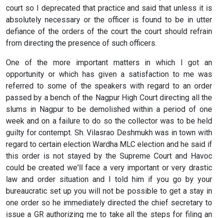
court so I deprecated that practice and said that unless it is
absolutely necessary or the officer is found to be in utter
defiance of the orders of the court the court should refrain
from directing the presence of such officers.
One of the more important matters in which I got an
opportunity or which has given a satisfaction to me was
referred to some of the speakers with regard to an order
passed by a bench of the Nagpur High Court directing all the
slums in Nagpur to be demolished within a period of one
week and on a failure to do so the collector was to be held
guilty for contempt. Sh. Vilasrao Deshmukh was in town with
regard to certain election Wardha MLC election and he said if
this order is not stayed by the Supreme Court and Havoc
could be created we'll face a very important or very drastic
law and order situation and I told him if you go by your
bureaucratic set up you will not be possible to get a stay in
one order so he immediately directed the chief secretary to
issue a GR authorizing me to take all the steps for filing an