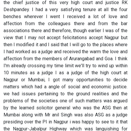
the chief justice of this very high court and justice RK
Deshpandey. I had a very satisfying tenure at all the four
benches wherever I went I received a lot of love and
affection from the colleagues there and from the bar
associations there and therefore, though earlier I was of the
view that I may not accept felicitations accept Nagpur but
then I modified it and I said that I will go to the places where
I had worked as a judge and received the warm the love and
affection from the members of Arurangabad and Goa. I think
I'm already crossing my time limit we'll try to wind up within
10 minutes as a judge I as a judge of the high court at
Nagpur or Mumbai, I got many opportunities to decide
matters which had a angle of social and economic justice.
we had issues pertaining to the ground realities and the
problems of the societies one of such matters was argued
by the learned solicitor general who was the ASG then at
Mumbai along with Mr anil Singh was also ASG as a judge
presiding over the PI in Nagpur i was happy to see to it that
the Nagpur-Jabalpur Highway which was languishing for