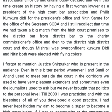
association all of us had unanimously decided that we'll this
time create an history by having a first woman lawyer as a
president of the high court bar association and Philit
Kumkum didi for the president's office and Nitin Samre for
the office of the Secretary SCBA and I still recollect that time
we had taken a big march from the high court premises to
the district bar from district bar to the charity
commissioner's office and then to the district high district
court and though Mishraji was overconfident kunkum Didi
and Nitin both were elected with flying colors.
I forgot to mention Justice Shirpurkar who is present in the
audience. Even in this bitter period whenever I and Sunil or
Anand used to meet outside the court in the corridors we
used to have very pleasant extenders and sometimes even
the journalists used to ask but we never brought that politics
to the personal level. Till 2000 I was practicing and with the
blessings of all of you developed a good practice. I had
never kept hidden my aim to become a super to become a