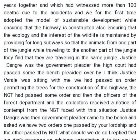
years together and which had witnessed more than 100
deaths due to the accidents and we for the first time
adopted the model of sustainable development while
ensuring that the highway is constructed also ensuring that
the ecology and the interest of the wildlife is maintained by
providing for long subways so that the animals from one part
of the jungle while traveling to the another part of the jungle
they find that they are traveling in the same jungle. Justice
Dangre was the government pleader the high court had
passed some the bench presided over by I think Justice
Varale was sitting with me we had passed an order
permitting the trees for the construction of the highway, the
NGT had passed some order and then the officers of the
forest department and the collectors received a notice of
contempt from the NGT faced with this situation Justice
Dangre was then government pleader came to the bench and
asked we have two orders one passed by your lordship and
the other passed by NGT what should we do so I replied that