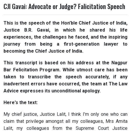
CJI Gavai: Advocate or Judge? Falicitation Speech
This is the speech of the Hon’ble Chief Justice of India,
Justice B.R. Gavai, in which he shared his life
experiences, the challenges he faced, and the inspiring
journey from being a first-generation lawyer to
becoming the Chief Justice of India.
This transcript is based on his address at the Nagpur
Bar Felicitation Program. While utmost care has been
taken to transcribe the speech accurately, if any
inadvertent errors have occurred, the team at The Law
Advice expresses its unconditional apology.
Here's the text:
My chief justice, Justice Lalit, I think I'm only one who can
claim that privilege amongst all my colleagues, Mrs Amita
Lalit, my colleagues from the Supreme Court Justice