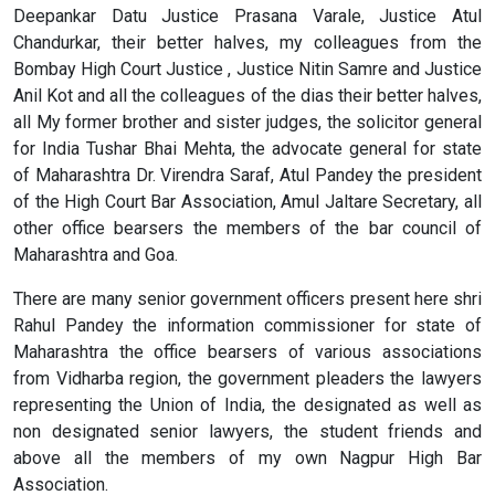
Deepankar Datu Justice Prasana Varale, Justice Atul
Chandurkar, their better halves, my colleagues from the
Bombay High Court Justice , Justice Nitin Samre and Justice
Anil Kot and all the colleagues of the dias their better halves,
all My former brother and sister judges, the solicitor general
for India Tushar Bhai Mehta, the advocate general for state
of Maharashtra Dr. Virendra Saraf, Atul Pandey the president
of the High Court Bar Association, Amul Jaltare Secretary, all
other office bearsers the members of the bar council of
Maharashtra and Goa.
There are many senior government officers present here shri
Rahul Pandey the information commissioner for state of
Maharashtra the office bearsers of various associations
from Vidharba region, the government pleaders the lawyers
representing the Union of India, the designated as well as
non designated senior lawyers, the student friends and
above all the members of my own Nagpur High Bar
Association.