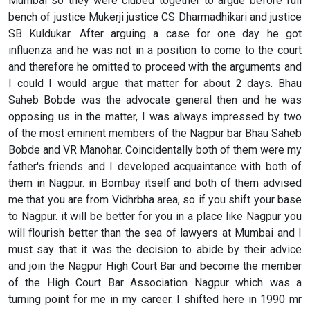
Mumbai so they were clubed together to argue before full
bench of justice Mukerji justice CS Dharmadhikari and justice
SB Kuldukar. After arguing a case for one day he got
influenza and he was not in a position to come to the court
and therefore he omitted to proceed with the arguments and
I could I would argue that matter for about 2 days. Bhau
Saheb Bobde was the advocate general then and he was
opposing us in the matter, I was always impressed by two
of the most eminent members of the Nagpur bar Bhau Saheb
Bobde and VR Manohar. Coincidentally both of them were my
father's friends and I developed acquaintance with both of
them in Nagpur. in Bombay itself and both of them advised
me that you are from Vidhrbha area, so if you shift your base
to Nagpur. it will be better for you in a place like Nagpur you
will flourish better than the sea of lawyers at Mumbai and I
must say that it was the decision to abide by their advice
and join the Nagpur High Court Bar and become the member
of the High Court Bar Association Nagpur which was a
turning point for me in my career. I shifted here in 1990 mr