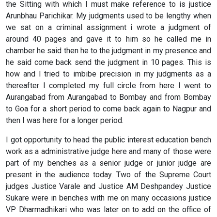
the Sitting with which I must make reference to is justice
Arunbhau Parichikar. My judgments used to be lengthy when
we sat on a criminal assignment i wrote a judgment of
around 40 pages and gave it to him so he called me in
chamber he said then he to the judgment in my presence and
he said come back send the judgment in 10 pages. This is
how and I tried to imbibe precision in my judgments as a
thereafter I completed my full circle from here I went to
Aurangabad from Aurangabad to Bombay and from Bombay
to Goa for a short period to come back again to Nagpur and
then I was here for a longer period.
I got opportunity to head the public interest education bench
work as a administrative judge here and many of those were
part of my benches as a senior judge or junior judge are
present in the audience today. Two of the Supreme Court
judges Justice Varale and Justice AM Deshpandey Justice
Sukare were in benches with me on many occasions justice
VP Dharmadhikari who was later on to add on the office of