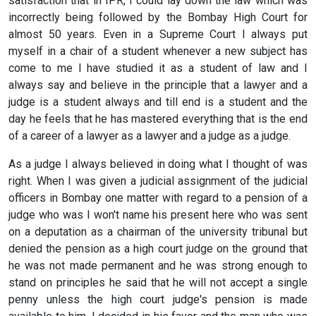
satisfaction that in IPR, I could lay down the law which was
incorrectly being followed by the Bombay High Court for
almost 50 years. Even in a Supreme Court I always put
myself in a chair of a student whenever a new subject has
come to me I have studied it as a student of law and I
always say and believe in the principle that a lawyer and a
judge is a student always and till end is a student and the
day he feels that he has mastered everything that is the end
of a career of a lawyer as a lawyer and a judge as a judge.
As a judge I always believed in doing what I thought of was
right. When I was given a judicial assignment of the judicial
officers in Bombay one matter with regard to a pension of a
judge who was I won't name his present here who was sent
on a deputation as a chairman of the university tribunal but
denied the pension as a high court judge on the ground that
he was not made permanent and he was strong enough to
stand on principles he said that he will not accept a single
penny unless the high court judge's pension is made