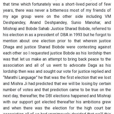
that time which fortunately was a short-lived period of few
years, there was never a bitterness most of my friends of
my age group were on the other side including VM
Deshpandey, Anand Deshpandey, Sunio Manohar, and
Mishraji and Bobde Sahab Justice Sharad Bobde, referred to
his election in as a president of DBA in 1993 but he forgot to
mention about one election prior to that wherein justice
Dhaga and justice Sharad Biobde were contesting against
each other so I requested justice Bobde as his lordship then
was that let us make an attempt to bring back peace to the
association and all of us went to advocate Daga as his
lordship then was and sought our vote for justice replied and
“Marathi Language” he that was the first election that we lost
and Mishra Ji had predicted that we will be losing by certain
number of votes and that prediction came to be true on the
next day, thereafter, the DBI elections happened and Mishraji
with our support got elected thereafter his ambitions grew
and when there was the election for the high court bar