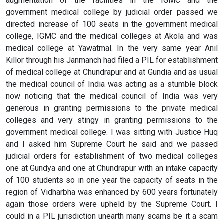
augmentation of the facilities in the IGMC and the
government medical college by judicial order passed we
directed increase of 100 seats in the government medical
college, IGMC and the medical colleges at Akola and was
medical college at Yawatmal. In the very same year Anil
Killor through his Janmanch had filed a PIL for establishment
of medical college at Chundrapur and at Gundia and as usual
the medical council of India was acting as a stumble block
now noticing that the medical council of India was very
generous in granting permissions to the private medical
colleges and very stingy in granting permissions to the
government medical college. I was sitting with Justice Huq
and I asked him Supreme Court he said and we passed
judicial orders for establishment of two medical colleges
one at Gundya and one at Chundrapur with an intake capacity
of 100 students so in one year the capacity of seats in the
region of Vidharbha was enhanced by 600 years fortunately
again those orders were upheld by the Supreme Court. I
could in a PIL jurisdiction unearth many scams be it a scam