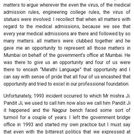
matters to argue wherever the even the virus, of the medical
admission rules, engineering college rules, the virus of
statues were involved. I recollect that when all matters with
regard to the medical admissions, because we see that
every year medical admissions are there and followed by so
many matters. all matters were clubbed together and he
gave me an opportunity to represent all those matters in
Mumbai on behalf of the government's office at Mumbai. He
was there to give us an opportunity and four of us were
there to encash “Marathi Language” that opportunity and I
can say with sense of pride that all four of us encashed that
opportunity and tried to excel in our professional foundation.
Unfortunately, 1993 incident occurred to which Mr mishra Ji.
Pandit Ji, we used to call him now also we call him Pandit Ji
it happened and the Nagpur bench faced some sort of
turmoil for a couple of years. I left the government bridge
office in 1993 and started my own practice but I must say
that even with the bitterest politics that we expressed at