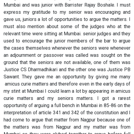
Mumbai and was junior with Barrister Rajay Boshale. I must
express my gratitude to my senior was encouraging and
gave us, juniors a lot of opportunities to argue the matters. I
must also mention about some of the judges who at the
relevant time were sitting at Mumbai. senior judges and they
used to encourage the junior members of the bar to argue
the cases themselves whenever the seniors were whenever
an adjournment or passover was called was sought on the
ground that the seniors are not available, one of them was
Justice CS Dharmadhikari and the other one was Justice PB
Sawant. They gave me an opportunity by giving me many
amicus curie matters and therefore even in the early days of
my stint at Mumbai I could learn a lot by appearing in amicus
curie matters and my seniors matters. I got a rarest
opportunity of arguing a full bench in Mumbai in 85-86 on the
interpretation of article 341 and 342 of the constitution and I
had come to argue that matter from Nagpur because one of
the matters was from Nagpur and my matter was from