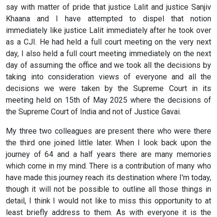
say with matter of pride that justice Lalit and justice Sanjiv
Khaana and I have attempted to dispel that notion
immediately like justice Lalit immediately after he took over
as a CJI. He had held a full court meeting on the very next
day, I also held a full court meeting immediately on the next
day of assuming the office and we took all the decisions by
taking into consideration views of everyone and all the
decisions we were taken by the Supreme Court in its
meeting held on 15th of May 2025 where the decisions of
the Supreme Court of India and not of Justice Gavai.
My three two colleagues are present there who were there
the third one joined little later. When I look back upon the
journey of 64 and a half years there are many memories
which come in my mind. There is a contribution of many who
have made this journey reach its destination where I'm today,
though it will not be possible to outline all those things in
detail, I think I would not like to miss this opportunity to at
least briefly address to them. As with everyone it is the