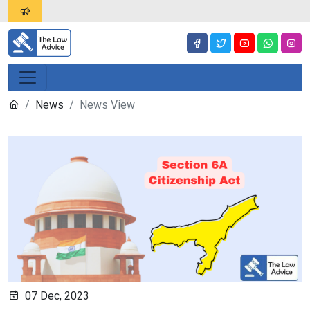
News
News View
07 Dec, 2023