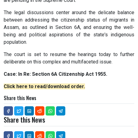
are pending in the Supreme Court.
The legal discussions center around the delicate balance
between addressing the citizenship status of migrants in
Assam, as outlined in Section 6A, and ensuring the well-
being and political aspirations of the state's indigenous
population.
The court is set to resume the hearings today to further
deliberate on this complex and multifaceted issue.
Case: In Re: Section 6A Citizenship Act 1955.
Click here to read/download order.
Share this News
Share this News