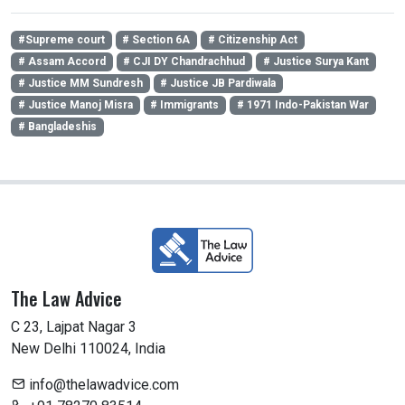
#Supreme court
# Section 6A
# Citizenship Act
# Assam Accord
# CJI DY Chandrachhud
# Justice Surya Kant
# Justice MM Sundresh
# Justice JB Pardiwala
# Justice Manoj Misra
# Immigrants
# 1971 Indo-Pakistan War
# Bangladeshis
The Law Advice
C 23, Lajpat Nagar 3
New Delhi 110024, India
info@thelawadvice.com