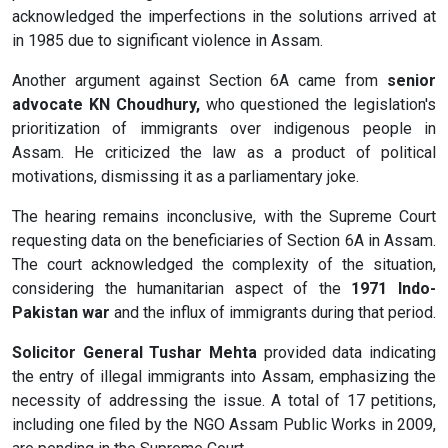
acknowledged the imperfections in the solutions arrived at
in 1985 due to significant violence in Assam.
Another argument against Section 6A came from
senior
advocate KN Choudhury,
who questioned the legislation's
prioritization of immigrants over indigenous people in
Assam. He criticized the law as a product of political
motivations, dismissing it as a parliamentary joke.
The hearing remains inconclusive, with the Supreme Court
requesting data on the beneficiaries of Section 6A in Assam.
The court acknowledged the complexity of the situation,
considering the humanitarian aspect of the
1971 Indo-
Pakistan war
and the influx of immigrants during that period.
Solicitor General Tushar Mehta
provided data indicating
the entry of illegal immigrants into Assam, emphasizing the
necessity of addressing the issue. A total of 17 petitions,
including one filed by the NGO Assam Public Works in 2009,