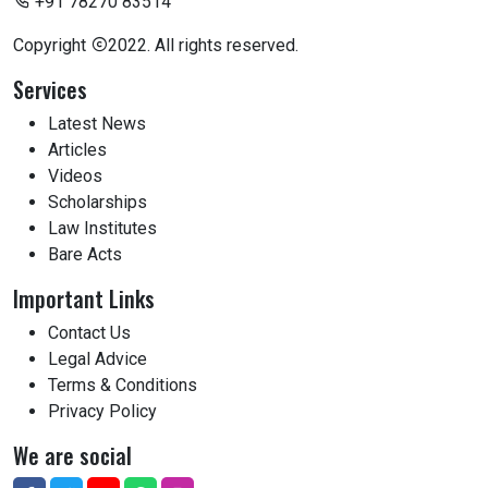
+91 78270 83514
Copyright
2022. All rights reserved.
Services
Latest News
Articles
Videos
Scholarships
Law Institutes
Bare Acts
Important Links
Contact Us
Legal Advice
Terms & Conditions
Privacy Policy
We are social