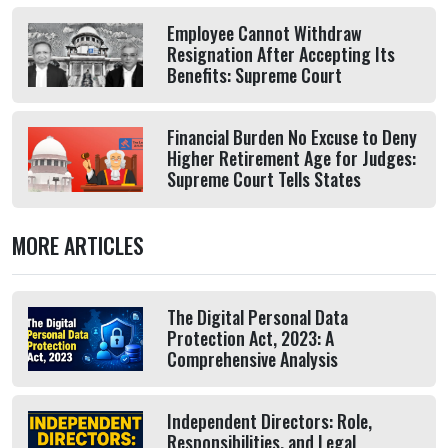
Employee Cannot Withdraw
Resignation After Accepting Its
Benefits: Supreme Court
Financial Burden No Excuse to Deny
Higher Retirement Age for Judges:
Supreme Court Tells States
MORE ARTICLES
The Digital Personal Data
Protection Act, 2023: A
Comprehensive Analysis
Independent Directors: Role,
Responsibilities, and Legal