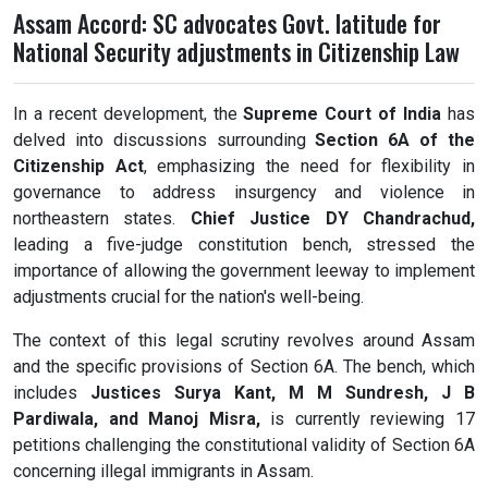
Assam Accord: SC advocates Govt. latitude for
National Security adjustments in Citizenship Law
In a recent development, the
Supreme Court of India
has
delved into discussions surrounding
Section 6A of the
Citizenship Act
, emphasizing the need for flexibility in
governance to address insurgency and violence in
northeastern states.
Chief Justice DY Chandrachud,
leading a five-judge constitution bench, stressed the
importance of allowing the government leeway to implement
adjustments crucial for the nation's well-being.
The context of this legal scrutiny revolves around Assam
and the specific provisions of Section 6A. The bench, which
includes
Justices Surya Kant, M M Sundresh, J B
Pardiwala, and Manoj Misra,
is currently reviewing 17
petitions challenging the constitutional validity of Section 6A
concerning illegal immigrants in Assam.