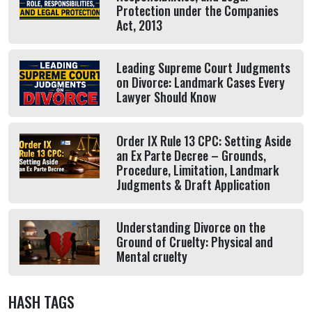
Protection under the Companies
Act, 2013
Leading Supreme Court Judgments
on Divorce: Landmark Cases Every
Lawyer Should Know
Order IX Rule 13 CPC: Setting Aside
an Ex Parte Decree – Grounds,
Procedure, Limitation, Landmark
Judgments & Draft Application
Understanding Divorce on the
Ground of Cruelty: Physical and
Mental cruelty
HASH TAGS