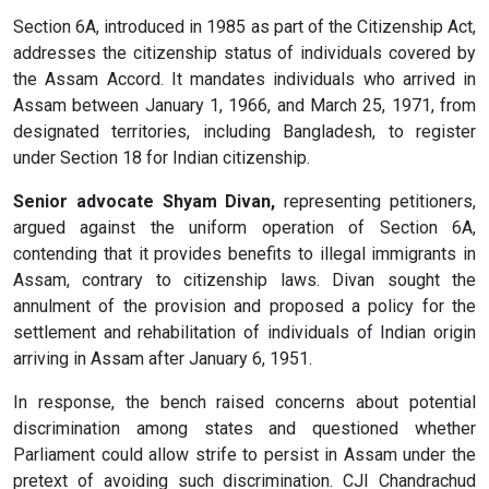
Section 6A, introduced in 1985 as part of the Citizenship Act,
addresses the citizenship status of individuals covered by
the Assam Accord. It mandates individuals who arrived in
Assam between January 1, 1966, and March 25, 1971, from
designated territories, including Bangladesh, to register
under Section 18 for Indian citizenship.
Senior advocate Shyam Divan,
representing petitioners,
argued against the uniform operation of Section 6A,
contending that it provides benefits to illegal immigrants in
Assam, contrary to citizenship laws. Divan sought the
annulment of the provision and proposed a policy for the
settlement and rehabilitation of individuals of Indian origin
arriving in Assam after January 6, 1951.
In response, the bench raised concerns about potential
discrimination among states and questioned whether
Parliament could allow strife to persist in Assam under the
pretext of avoiding such discrimination. CJI Chandrachud