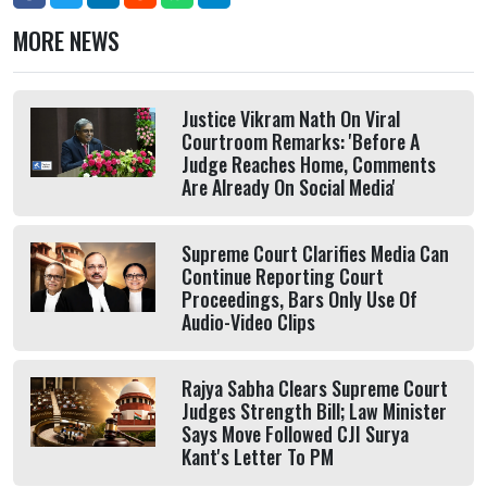
MORE NEWS
Justice Vikram Nath On Viral
Courtroom Remarks: 'Before A
Judge Reaches Home, Comments
Are Already On Social Media'
Supreme Court Clarifies Media Can
Continue Reporting Court
Proceedings, Bars Only Use Of
Audio-Video Clips
Rajya Sabha Clears Supreme Court
Judges Strength Bill; Law Minister
Says Move Followed CJI Surya
Kant's Letter To PM