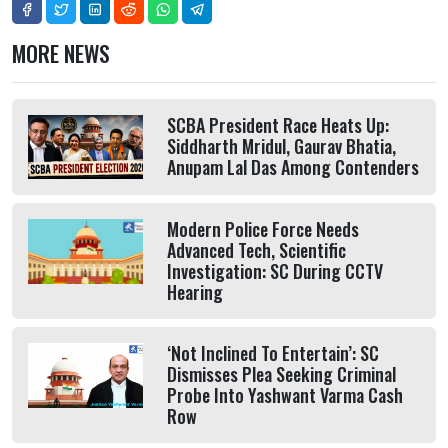
MORE NEWS
SCBA President Race Heats Up:
Siddharth Mridul, Gaurav Bhatia,
Anupam Lal Das Among Contenders
Modern Police Force Needs
Advanced Tech, Scientific
Investigation: SC During CCTV
Hearing
‘Not Inclined To Entertain’: SC
Dismisses Plea Seeking Criminal
Probe Into Yashwant Varma Cash
Row