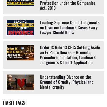
Protection under the Companies
Act, 2013
Leading Supreme Court Judgments
on Divorce: Landmark Cases Every
Lawyer Should Know
Order IX Rule 13 CPC: Setting Aside
an Ex Parte Decree – Grounds,
Procedure, Limitation, Landmark
Judgments & Draft Application
Understanding Divorce on the
Ground of Cruelty: Physical and
Mental cruelty
HASH TAGS