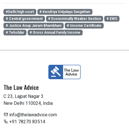
#Delhi high court
# Kendriya Vidyalaya Sangathan
# Central government
# Economically Weaker Section
# EWS
# Justice Anup Jairam Bhambhani
# Income Certificate
# Tehsildar
# Gross Annual Family Income
The Law Advice
C 23, Lajpat Nagar 3
New Delhi 110024, India
info@thelawadvice.com
+91 78270 83514