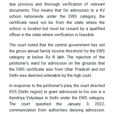
due process and thorough verification of relevant
documents. This means that for admission to a KV
school nationwide under the EWS category, the
certificate need not be from the state where the
school is located but must be issued by a qualified
officer in the state where verification is feasible.
The court noted that the central government has set
the gross annual family income threshold for the EWS
category at below Rs 8 lakh. The rejection of the
petitioner's ward for admission on the grounds that
the EWS certificate was from Uttar Pradesh and not
Delhi was deemed untenable by the high court.
In response to the petitioner's plea, the court directed
KVS (Delhi region) to grant admission to his son in a
Kendriya Vidyalaya in Delhi under the EWS category.
The court quashed the January 3, 2022,
communication from authorities denying admission.