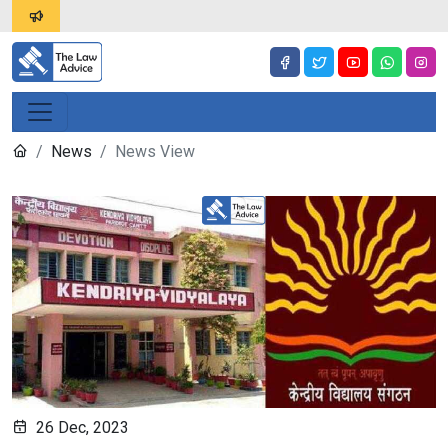
News
News View
26 Dec, 2023