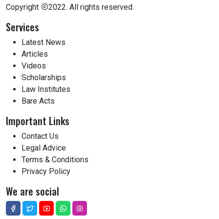
Copyright
2022. All rights reserved.
Services
Latest News
Articles
Videos
Scholarships
Law Institutes
Bare Acts
Important Links
Contact Us
Legal Advice
Terms & Conditions
Privacy Policy
We are social