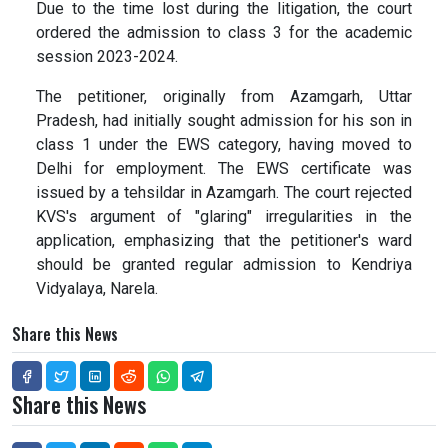
Due to the time lost during the litigation, the court
ordered the admission to class 3 for the academic
session 2023-2024.
The petitioner, originally from Azamgarh, Uttar
Pradesh, had initially sought admission for his son in
class 1 under the EWS category, having moved to
Delhi for employment. The EWS certificate was
issued by a tehsildar in Azamgarh. The court rejected
KVS's argument of "glaring" irregularities in the
application, emphasizing that the petitioner's ward
should be granted regular admission to Kendriya
Vidyalaya, Narela.
Share this News
Share this News