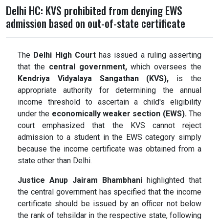
Delhi HC: KVS prohibited from denying EWS
admission based on out-of-state certificate
The
Delhi High Court
has issued a ruling asserting
that the
central government,
which oversees the
Kendriya Vidyalaya Sangathan (KVS),
is the
appropriate authority for determining the annual
income threshold to ascertain a child's eligibility
under the
economically weaker section (EWS).
The
court emphasized that the KVS cannot reject
admission to a student in the EWS category simply
because the income certificate was obtained from a
state other than Delhi.
Justice Anup Jairam Bhambhani
highlighted that
the central government has specified that the income
certificate should be issued by an officer not below
the rank of tehsildar in the respective state, following