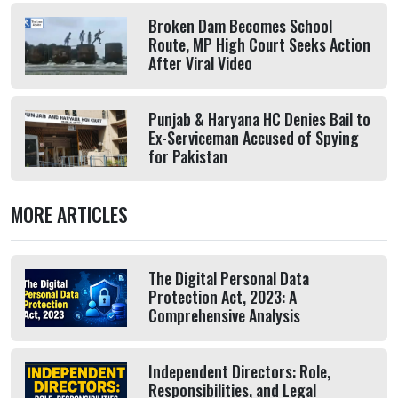
Broken Dam Becomes School
Route, MP High Court Seeks Action
After Viral Video
Punjab & Haryana HC Denies Bail to
Ex-Serviceman Accused of Spying
for Pakistan
MORE ARTICLES
The Digital Personal Data
Protection Act, 2023: A
Comprehensive Analysis
Independent Directors: Role,
Responsibilities, and Legal