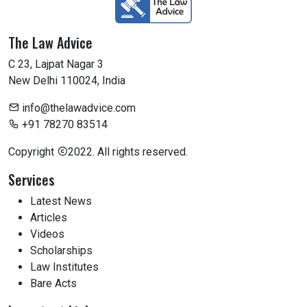
The Law Advice
C 23, Lajpat Nagar 3
New Delhi 110024, India
info@thelawadvice.com
+91 78270 83514
Copyright
2022. All rights reserved.
Services
Latest News
Articles
Videos
Scholarships
Law Institutes
Bare Acts