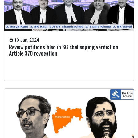
10 Jan, 2024
Review petitions filed in SC challenging verdict on
Article 370 revocation