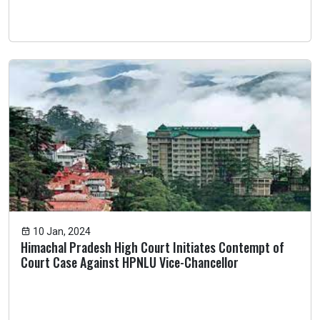
10 Jan, 2024
Himachal Pradesh High Court Initiates Contempt of
Court Case Against HPNLU Vice-Chancellor