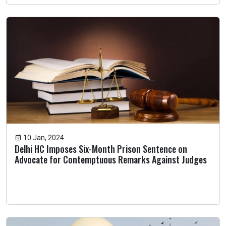
10 Jan, 2024
Delhi HC Imposes Six-Month Prison Sentence on
Advocate for Contemptuous Remarks Against Judges