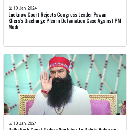
10 Jan, 2024
Lucknow Court Rejects Congress Leader Pawan
Khera's Discharge Plea in Defamation Case Against PM
Modi
10 Jan, 2024
Delhi High Court Orders YouTuber to Delete Video on