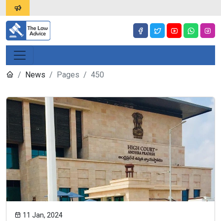
News
Pages
450
11 Jan, 2024