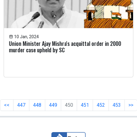
10 Jan, 2024
Union Minister Ajay Mishra's acquittal order in 2000
murder case upheld by SC
<<
447
448
449
450
451
452
453
>>