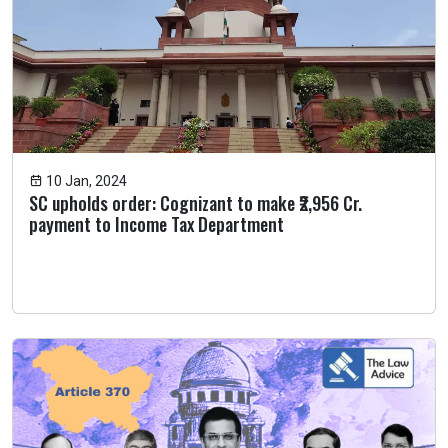
10 Jan, 2024
SC upholds order: Cognizant to make ₹2,956 Cr.
payment to Income Tax Department