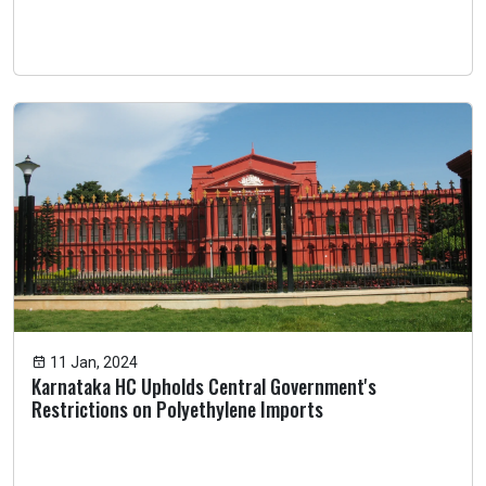
11 Jan, 2024
Karnataka HC Upholds Central Government's
Restrictions on Polyethylene Imports