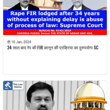
10 Jan, 2024
34 साल बाद रेप की FIR कानून की प्रक्रिया का दुरुपयोग: SC