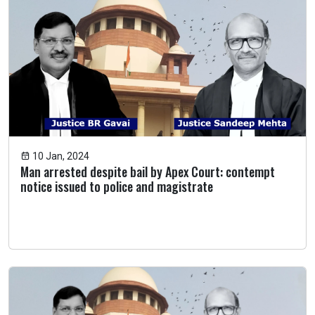
10 Jan, 2024
Man arrested despite bail by Apex Court: contempt
notice issued to police and magistrate