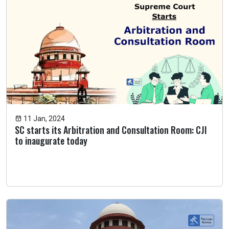
11 Jan, 2024
SC starts its Arbitration and Consultation Room: CJI
to inaugurate today