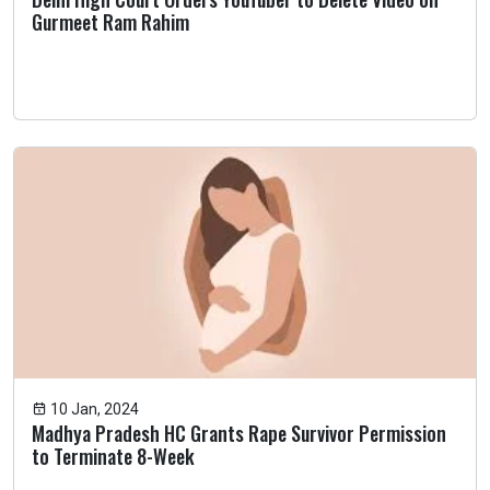
Gurmeet Ram Rahim
10 Jan, 2024
Madhya Pradesh HC Grants Rape Survivor Permission
to Terminate 8-Week