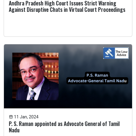
Andhra Pradesh High Court Issues Strict Warning
Against Disruptive Chats in Virtual Court Proceedings
11 Jan, 2024
P. S. Raman appointed as Advocate General of Tamil
Nadu