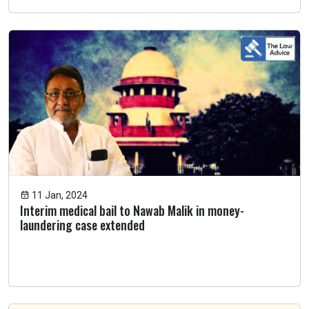
11 Jan, 2024
Interim medical bail to Nawab Malik in money-
laundering case extended