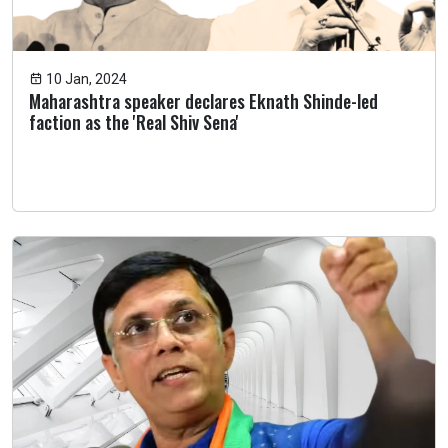
10 Jan, 2024
Maharashtra speaker declares Eknath Shinde-led
faction as the 'Real Shiv Sena'