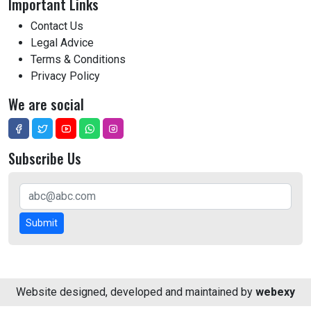
Important Links
Contact Us
Legal Advice
Terms & Conditions
Privacy Policy
We are social
Subscribe Us
Submit
Website designed, developed and maintained by
webexy