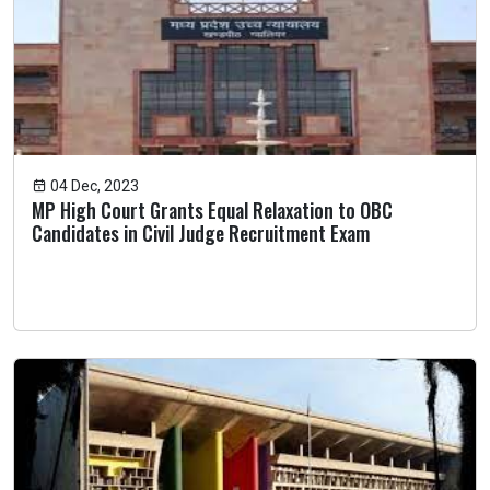
04 Dec, 2023
MP High Court Grants Equal Relaxation to OBC
Candidates in Civil Judge Recruitment Exam