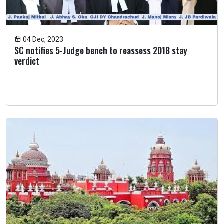
04 Dec, 2023
SC notifies 5-Judge bench to reassess 2018 stay
verdict