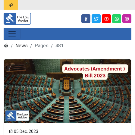
News
Pages
481
05 Dec, 2023