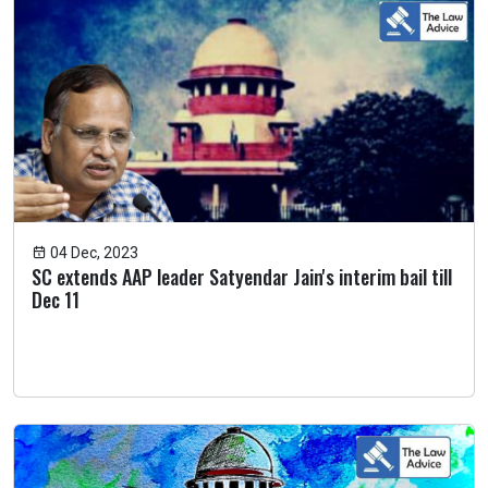
04 Dec, 2023
SC extends AAP leader Satyendar Jain's interim bail till
Dec 11