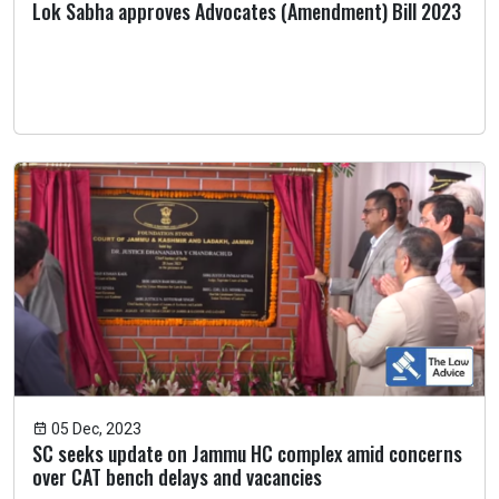
Lok Sabha approves Advocates (Amendment) Bill 2023
05 Dec, 2023
SC seeks update on Jammu HC complex amid concerns
over CAT bench delays and vacancies