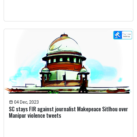
04 Dec, 2023
SC stays FIR against journalist Makepeace Sitlhou over
Manipur violence tweets