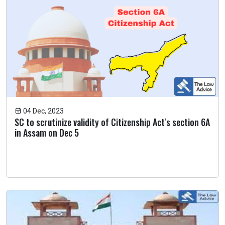
04 Dec, 2023
SC to scrutinize validity of Citizenship Act's section 6A
in Assam on Dec 5