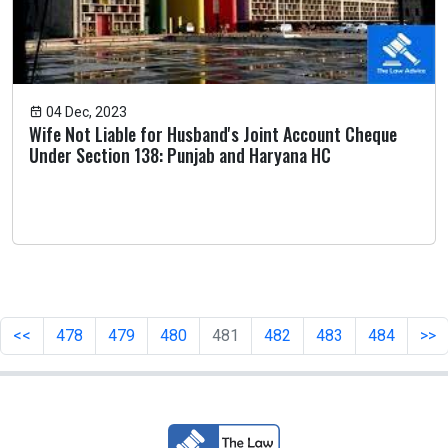
04 Dec, 2023
Wife Not Liable for Husband's Joint Account Cheque
Under Section 138: Punjab and Haryana HC
<<
478
479
480
481
482
483
484
>>