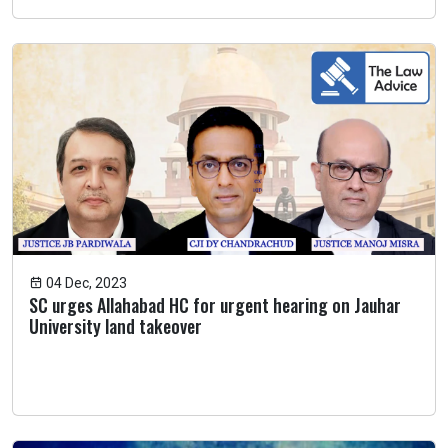
04 Dec, 2023
SC urges Allahabad HC for urgent hearing on Jauhar
University land takeover