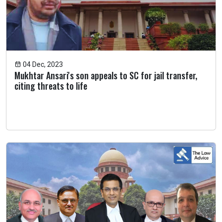
04 Dec, 2023
Mukhtar Ansari's son appeals to SC for jail transfer,
citing threats to life