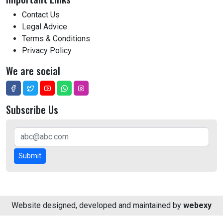
Contact Us
Legal Advice
Terms & Conditions
Privacy Policy
We are social
Subscribe Us
Submit
Website designed, developed and maintained by
webexy