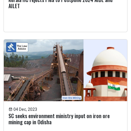
AILET
04 Dec, 2023
SC seeks environment ministry input on iron ore
mining cap in Odisha