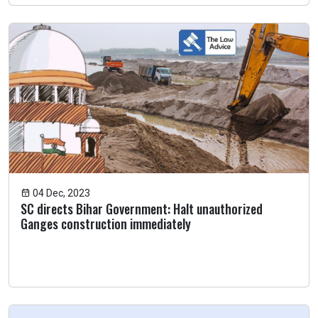
04 Dec, 2023
SC directs Bihar Government: Halt unauthorized
Ganges construction immediately