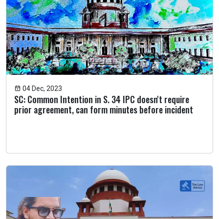
04 Dec, 2023
SC: Common Intention in S. 34 IPC doesn't require
prior agreement, can form minutes before incident