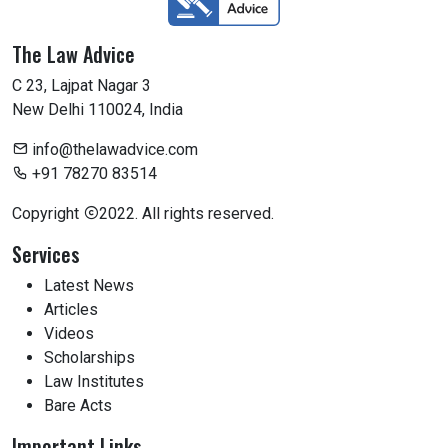
The Law Advice
C 23, Lajpat Nagar 3
New Delhi 110024, India
info@thelawadvice.com
+91 78270 83514
Copyright
2022. All rights reserved.
Services
Latest News
Articles
Videos
Scholarships
Law Institutes
Bare Acts
Important Links