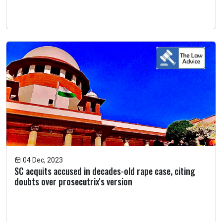
04 Dec, 2023
SC acquits accused in decades-old rape case, citing
doubts over prosecutrix's version