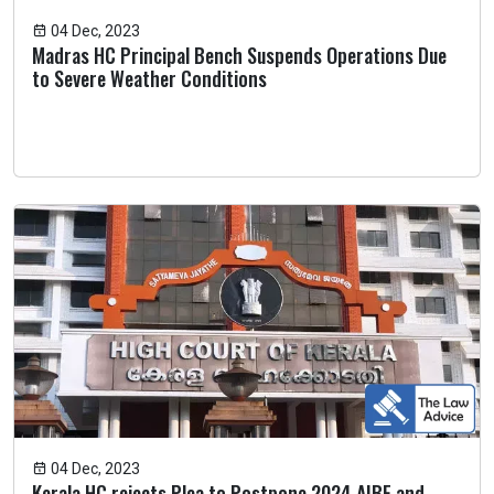
04 Dec, 2023
Madras HC Principal Bench Suspends Operations Due
to Severe Weather Conditions
04 Dec, 2023
Kerala HC rejects Plea to Postpone 2024 AIBE and