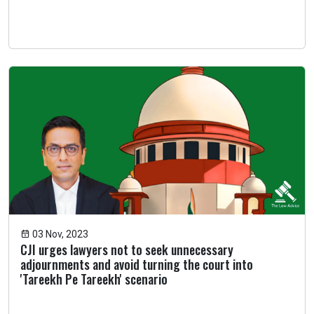
03 Nov, 2023
CJI urges lawyers not to seek unnecessary
adjournments and avoid turning the court into
'Tareekh Pe Tareekh' scenario