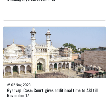
02 Nov, 2023
Gyanvapi Case: Court gives additional time to ASI till
November 17