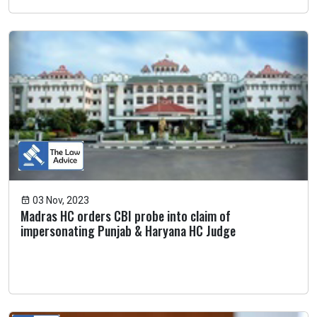
03 Nov, 2023
Madras HC orders CBI probe into claim of
impersonating Punjab & Haryana HC Judge