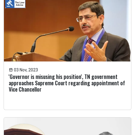
03 Nov, 2023
'Governor is misusing his position', TN government
approaches Supreme Court regarding appointment of
Vice Chancellor