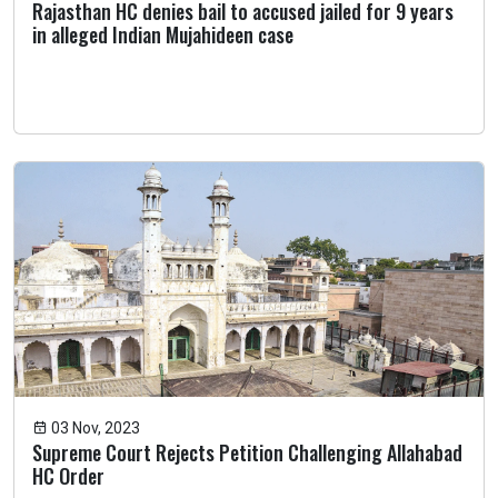
Rajasthan HC denies bail to accused jailed for 9 years
in alleged Indian Mujahideen case
03 Nov, 2023
Supreme Court Rejects Petition Challenging Allahabad
HC Order