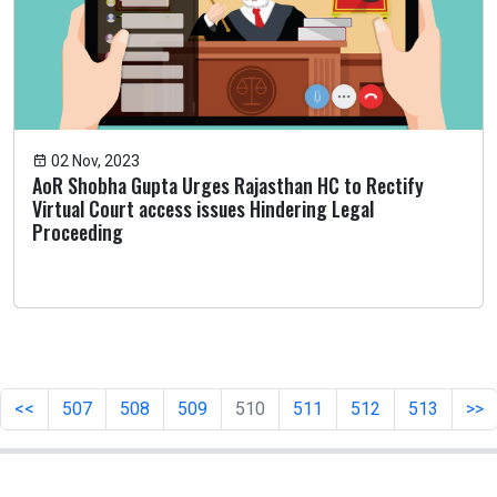
02 Nov, 2023
AoR Shobha Gupta Urges Rajasthan HC to Rectify
Virtual Court access issues Hindering Legal
Proceeding
<<
507
508
509
510
511
512
513
>>