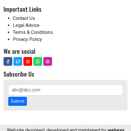
Important Links
Contact Us
Legal Advice
Terms & Conditions
Privacy Policy
We are social
Subscribe Us
Submit
Website designed, developed and maintained by
webexy