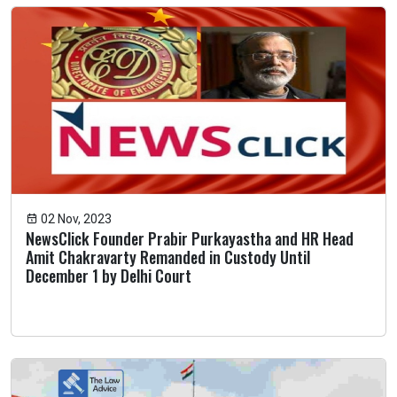
02 Nov, 2023
NewsClick Founder Prabir Purkayastha and HR Head
Amit Chakravarty Remanded in Custody Until
December 1 by Delhi Court