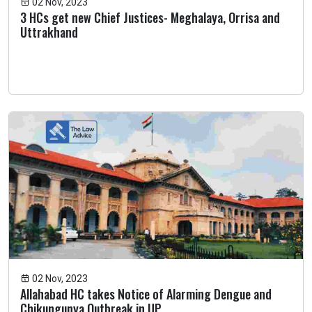
02 Nov, 2023
3 HCs get new Chief Justices- Meghalaya, Orrisa and
Uttrakhand
02 Nov, 2023
Allahabad HC takes Notice of Alarming Dengue and
Chikungunya Outbreak in UP