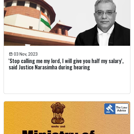
03 Nov, 2023
'Stop calling me my lord, I will give you half my salary',
said Justice Narasimha during hearing