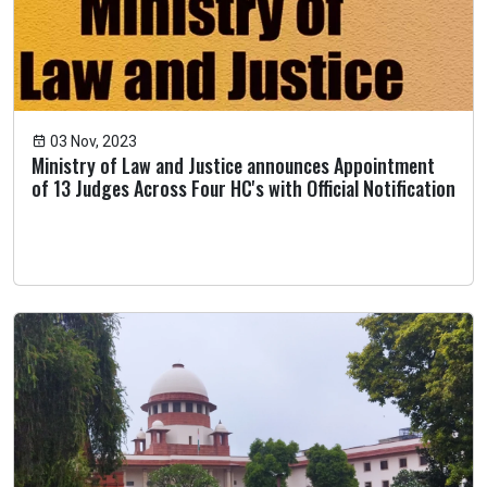
03 Nov, 2023
Ministry of Law and Justice announces Appointment
of 13 Judges Across Four HC's with Official Notification