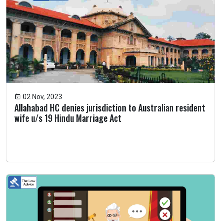
02 Nov, 2023
Allahabad HC denies jurisdiction to Australian resident
wife u/s 19 Hindu Marriage Act