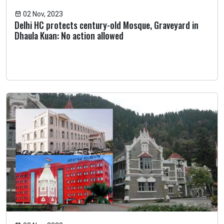
02 Nov, 2023
Delhi HC protects century-old Mosque, Graveyard in
Dhaula Kuan: No action allowed