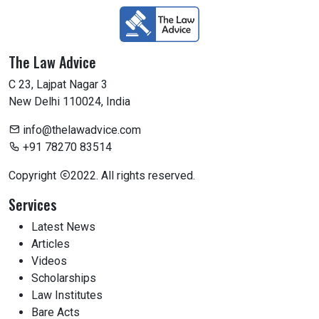
The Law Advice
C 23, Lajpat Nagar 3
New Delhi 110024, India
info@thelawadvice.com
+91 78270 83514
Copyright
2022. All rights reserved.
Services
Latest News
Articles
Videos
Scholarships
Law Institutes
Bare Acts