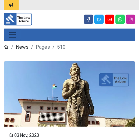
News
Pages
510
03 Nov, 2023