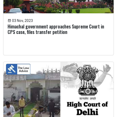
03 Nov, 2023
Himachal government approaches Supreme Court in
CPS case, files transfer petition