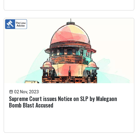
02 Nov, 2023
Supreme Court issues Notice on SLP by Malegaon
Bomb Blast Accused