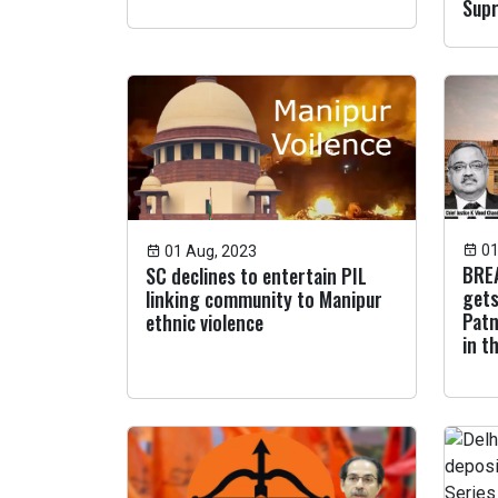
Sup
01
01 Aug, 2023
BREA
SC declines to entertain PIL
gets
linking community to Manipur
Patn
ethnic violence
in t