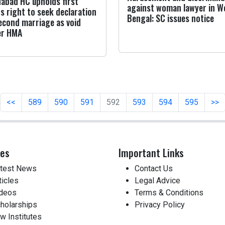
habad HC upholds first
against woman lawyer in W
's right to seek declaration
Bengal: SC issues notice
econd marriage as void
er HMA
<<
589
590
591
592
593
594
595
>>
ces
Important Links
test News
Contact Us
ticles
Legal Advice
deos
Terms & Conditions
holarships
Privacy Policy
w Institutes