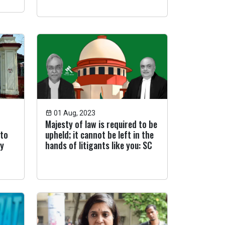
01 Aug, 2023
Majesty of law is required to be
 to
upheld; it cannot be left in the
ey
hands of litigants like you: SC