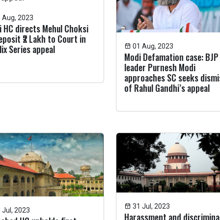
 Aug, 2023
i HC directs Mehul Choksi
eposit ₹2 Lakh to Court in
01 Aug, 2023
lix Series appeal
Modi Defamation case: BJP
leader Purnesh Modi
approaches SC seeks dismi
of Rahul Gandhi’s appeal
31 Jul, 2023
 Jul, 2023
Harassment and discrimina