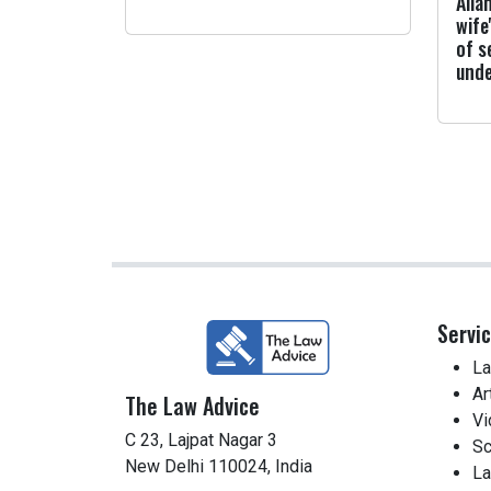
Alla
wife
of s
und
Servi
La
Ar
The Law Advice
Vi
C 23, Lajpat Nagar 3
Sc
New Delhi 110024, India
La