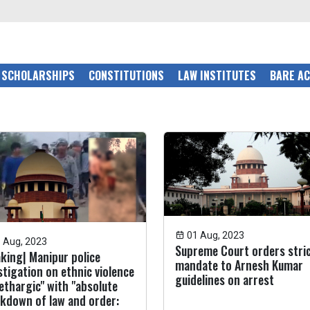
SCHOLARSHIPS
CONSTITUTIONS
LAW INSTITUTES
BARE A
01 Aug, 2023
 Aug, 2023
Supreme Court orders stri
king| Manipur police
mandate to Arnesh Kumar
stigation on ethnic violence
guidelines on arrest
lethargic" with "absolute
kdown of law and order: