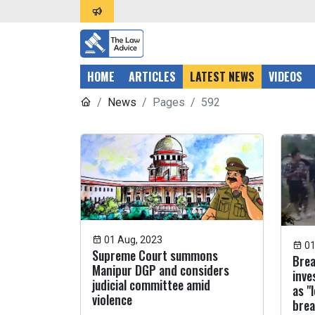
HOME
ARTICLES
LATEST NEWS
VIDEOS
News
Pages
592
01 Aug, 2023
01
Supreme Court summons
Brea
Manipur DGP and considers
inve
judicial committee amid
as "
violence
brea