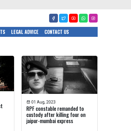
CTS
LEGAL ADVICE
CONTACT US
01 Aug, 2023
ct
RPF constable remanded to
custody after killing four on
jaipur-mumbai express