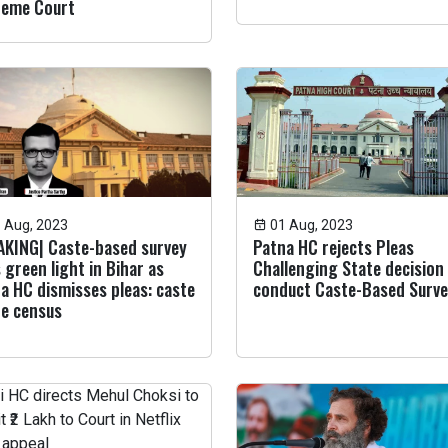
reme Court
 Aug, 2023
01 Aug, 2023
KING| Caste-based survey
Patna HC rejects Pleas
 green light in Bihar as
Challenging State decision
a HC dismisses pleas: caste
conduct Caste-Based Surv
he census