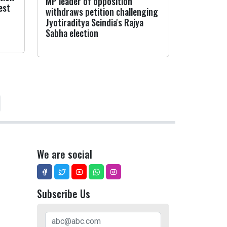
MP leader of opposition
est
withdraws petition challenging
Jyotiraditya Scindia's Rajya
Sabha election
We are social
Subscribe Us