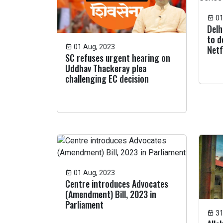
01
Delh
to d
01 Aug, 2023
Netf
SC refuses urgent hearing on
Uddhav Thackeray plea
challenging EC decision
01 Aug, 2023
Centre introduces Advocates
(Amendment) Bill, 2023 in
Parliament
31