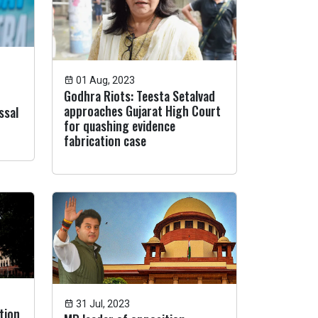
01 Aug, 2023
Godhra Riots: Teesta Setalvad
approaches Gujarat High Court
ssal
for quashing evidence
fabrication case
31 Jul, 2023
tion