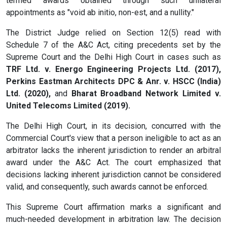
termed awards obtained through such unilateral
appointments as "void ab initio, non-est, and a nullity."
The District Judge relied on Section 12(5) read with
Schedule 7 of the A&C Act, citing precedents set by the
Supreme Court and the Delhi High Court in cases such as
TRF Ltd. v. Energo Engineering Projects Ltd. (2017),
Perkins Eastman Architects DPC & Anr. v. HSCC (India)
Ltd. (2020),
and
Bharat Broadband Network Limited v.
United Telecoms Limited (2019).
The Delhi High Court, in its decision, concurred with the
Commercial Court's view that a person ineligible to act as an
arbitrator lacks the inherent jurisdiction to render an arbitral
award under the A&C Act. The court emphasized that
decisions lacking inherent jurisdiction cannot be considered
valid, and consequently, such awards cannot be enforced.
This Supreme Court affirmation marks a significant and
much-needed development in arbitration law. The decision