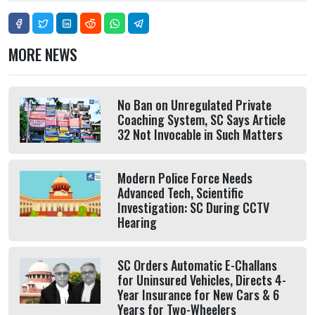
MORE NEWS
No Ban on Unregulated Private
Coaching System, SC Says Article
32 Not Invocable in Such Matters
Modern Police Force Needs
Advanced Tech, Scientific
Investigation: SC During CCTV
Hearing
SC Orders Automatic E-Challans
for Uninsured Vehicles, Directs 4-
Year Insurance for New Cars & 6
Years for Two-Wheelers