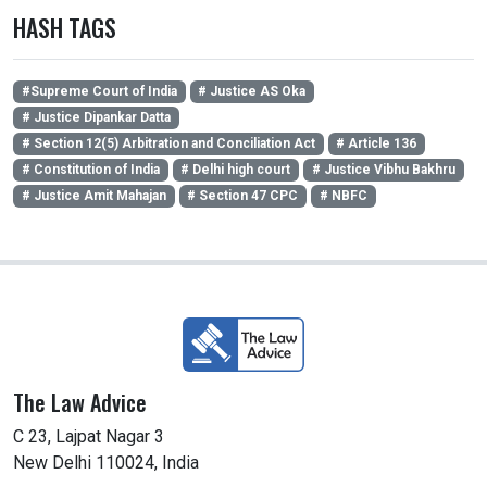
HASH TAGS
#Supreme Court of India
# Justice AS Oka
# Justice Dipankar Datta
# Section 12(5) Arbitration and Conciliation Act
# Article 136
# Constitution of India
# Delhi high court
# Justice Vibhu Bakhru
# Justice Amit Mahajan
# Section 47 CPC
# NBFC
The Law Advice
C 23, Lajpat Nagar 3
New Delhi 110024, India