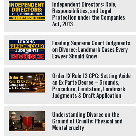
Independent Directors: Role,
Responsibilities, and Legal
Protection under the Companies
Act, 2013
Leading Supreme Court Judgments
on Divorce: Landmark Cases Every
Lawyer Should Know
Order IX Rule 13 CPC: Setting Aside
an Ex Parte Decree – Grounds,
Procedure, Limitation, Landmark
Judgments & Draft Application
Understanding Divorce on the
Ground of Cruelty: Physical and
Mental cruelty