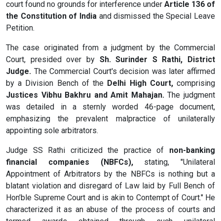
court found no grounds for interference under
Article 136 of
the Constitution of India
and dismissed the Special Leave
Petition.
The case originated from a judgment by the Commercial
Court, presided over by
Sh. Surinder S Rathi, District
Judge.
The Commercial Court's decision was later affirmed
by a Division Bench of the
Delhi High Court,
comprising
Justices Vibhu Bakhru and Amit Mahajan.
The judgment
was detailed in a sternly worded 46-page document,
emphasizing the prevalent malpractice of unilaterally
appointing sole arbitrators.
Judge SS Rathi criticized the practice of
non-banking
financial companies (NBFCs),
stating, "Unilateral
Appointment of Arbitrators by the NBFCs is nothing but a
blatant violation and disregard of Law laid by Full Bench of
Hon’ble Supreme Court and is akin to Contempt of Court." He
characterized it as an abuse of the process of courts and