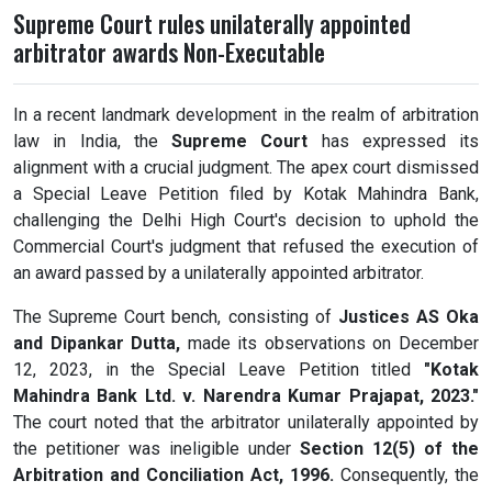
Supreme Court rules unilaterally appointed
arbitrator awards Non-Executable
In a recent landmark development in the realm of arbitration
law in India, the
Supreme Court
has expressed its
alignment with a crucial judgment. The apex court dismissed
a Special Leave Petition filed by Kotak Mahindra Bank,
challenging the Delhi High Court's decision to uphold the
Commercial Court's judgment that refused the execution of
an award passed by a unilaterally appointed arbitrator.
The Supreme Court bench, consisting of
Justices AS Oka
and Dipankar Dutta,
made its observations on December
12, 2023, in the Special Leave Petition titled
"Kotak
Mahindra Bank Ltd. v. Narendra Kumar Prajapat, 2023."
The court noted that the arbitrator unilaterally appointed by
the petitioner was ineligible under
Section 12(5) of the
Arbitration and Conciliation Act, 1996.
Consequently, the