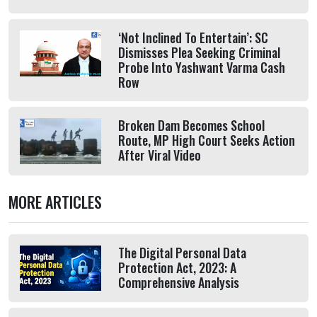
‘Not Inclined To Entertain’: SC
Dismisses Plea Seeking Criminal
Probe Into Yashwant Varma Cash
Row
Broken Dam Becomes School
Route, MP High Court Seeks Action
After Viral Video
MORE ARTICLES
The Digital Personal Data
Protection Act, 2023: A
Comprehensive Analysis