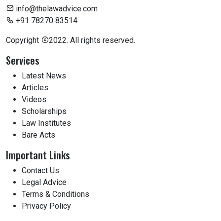
info@thelawadvice.com
+91 78270 83514
Copyright
2022. All rights reserved.
Services
Latest News
Articles
Videos
Scholarships
Law Institutes
Bare Acts
Important Links
Contact Us
Legal Advice
Terms & Conditions
Privacy Policy