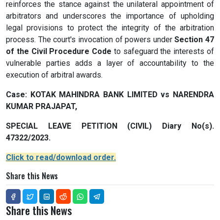
reinforces the stance against the unilateral appointment of
arbitrators and underscores the importance of upholding
legal provisions to protect the integrity of the arbitration
process. The court's invocation of powers under
Section 47
of the Civil Procedure Code
to safeguard the interests of
vulnerable parties adds a layer of accountability to the
execution of arbitral awards.
Case: KOTAK MAHINDRA BANK LIMITED vs NARENDRA
KUMAR PRAJAPAT,
SPECIAL LEAVE PETITION (CIVIL) Diary No(s).
47322/2023.
Click to read/download order.
Share this News
Share this News