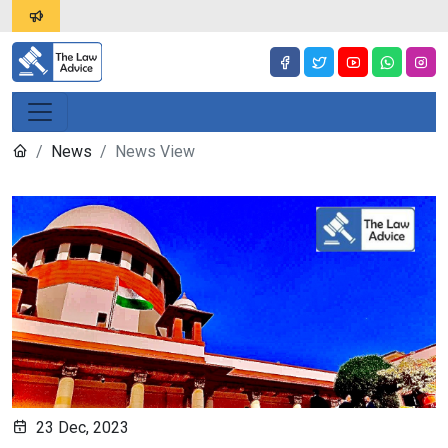
News
News View
23 Dec, 2023