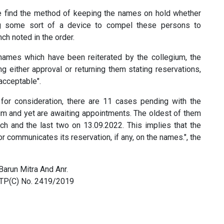
 find the method of keeping the names on hold whether
g some sort of a device to compel these persons to
ch noted in the order.
ames which have been reiterated by the collegium, the
ng either approval or returning them stating reservations,
acceptable".
 for consideration, there are 11 cases pending with the
m and yet are awaiting appointments. The oldest of them
ch and the last two on 13.09.2022. This implies that the
 communicates its reservation, if any, on the names.", the
Barun Mitra And Anr.
n TP(C) No. 2419/2019