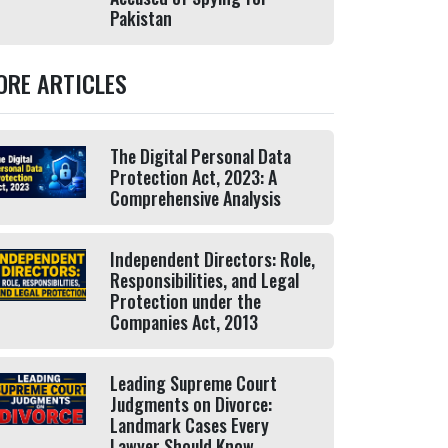
Pakistan
ORE ARTICLES
The Digital Personal Data
Protection Act, 2023: A
Comprehensive Analysis
Independent Directors: Role,
Responsibilities, and Legal
Protection under the
Companies Act, 2013
Leading Supreme Court
Judgments on Divorce:
Landmark Cases Every
Lawyer Should Know