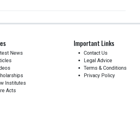
ces
Important Links
test News
Contact Us
ticles
Legal Advice
deos
Terms & Conditions
holarships
Privacy Policy
w Institutes
re Acts