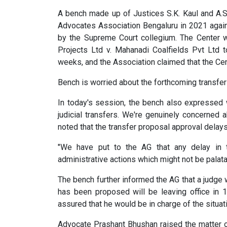
A bench made up of Justices S.K. Kaul and A.
Advocates Association Bengaluru in 2021 agai
by the Supreme Court collegium. The Center 
Projects Ltd v. Mahanadi Coalfields Pvt Ltd 
weeks, and the Association claimed that the Cen
Bench is worried about the forthcoming transfe
In today's session, the bench also expressed
judicial transfers. We're genuinely concerned 
noted that the transfer proposal approval delays 
"We have put to the AG that any delay in th
administrative actions which might not be palata
The bench further informed the AG that a judge
has been proposed will be leaving office in
assured that he would be in charge of the situat
Advocate Prashant Bhushan raised the matter of