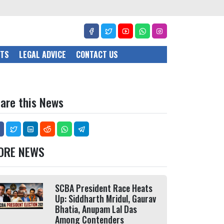
CTS
LEGAL ADVICE
CONTACT US
are this News
ORE NEWS
SCBA President Race Heats
Up: Siddharth Mridul, Gaurav
Bhatia, Anupam Lal Das
Among Contenders