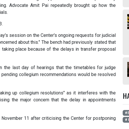
ring. Advocate Amit Pai repeatedly brought up how the
ials.
3.
y's session on the Center's ongoing requests for judicial
oncerned about this." The bench had previously stated that
s taking place because of the delays in transfer proposal
 the last day of hearings that the timetables for judge
e pending collegium recommendations would be resolved
king up collegium resolutions" as it interferes with the
H
sing the major concern that the delay in appointments
#S
 November 11 after criticising the Center for postponing
# 