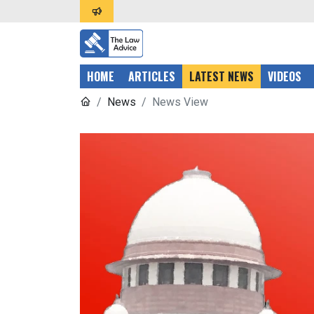
HOME
ARTICLES
LATEST NEWS
VIDEOS
News
News View