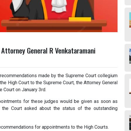
: Attorney General R Venkataramani
 recommendations made by the Supreme Court collegium
the High Court to the Supreme Court, the Attorney General
e Court on January 3rd.
pointments for these judges would be given as soon as
r the Court asked about the status of the outstanding
ecommendations for appointments to the High Courts.