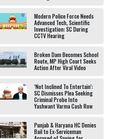
Modern Police Force Needs
Advanced Tech, Scientific
Investigation: SC During
CCTV Hearing
Broken Dam Becomes School
Route, MP High Court Seeks
Action After Viral Video
‘Not Inclined To Entertain’:
SC Dismisses Plea Seeking
Criminal Probe Into
Yashwant Varma Cash Row
Punjab & Haryana HC Denies
Bail to Ex-Serviceman
Accused of Spying for