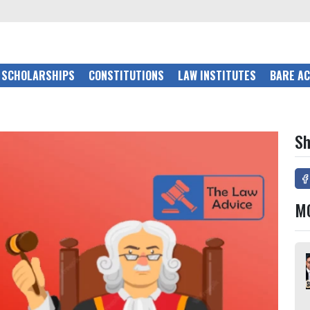
SCHOLARSHIPS
CONSTITUTIONS
LAW INSTITUTES
BARE A
Sh
M