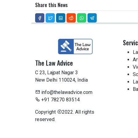
Share this News
Servi
La
Ar
The Law Advice
Vi
C 23, Lajpat Nagar 3
Sc
New Delhi 110024, India
La
Ba
info@thelawadvice.com
+91 78270 83514
Copyright
2022. All rights
reserved.