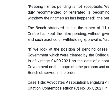
"Keeping names pending is not acceptable. We
duly recommended or reiterated is becomin
withdraw their names as has happened.", the ben
The Bench observed that in the cases of 11 n
Centre has kept the files pending, without givi
and such practice of withholding approval is "un
"If we look at the position of pending cases
Government which were cleared by the Collegiu
is of vintage 04.09.2021 as the date of dispat
Government neither appoints the persons and nor
Bench observed in the order.
Case Title: Advocates Association Bengaluru v. 
Citation: Contempt Petition (C) No. 867/2021 i