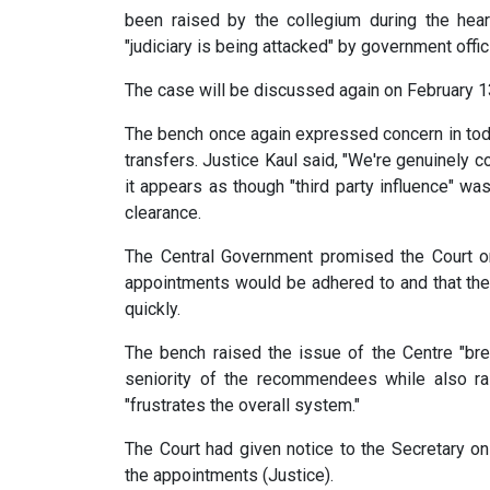
been raised by the collegium during the hea
"judiciary is being attacked" by government offic
The case will be discussed again on February 1
The bench once again expressed concern in toda
transfers. Justice Kaul said, "We're genuinely c
it appears as though "third party influence" wa
clearance.
The Central Government promised the Court on
appointments would be adhered to and that th
quickly.
The bench raised the issue of the Centre "brea
seniority of the recommendees while also rai
"frustrates the overall system."
The Court had given notice to the Secretary on
the appointments (Justice).