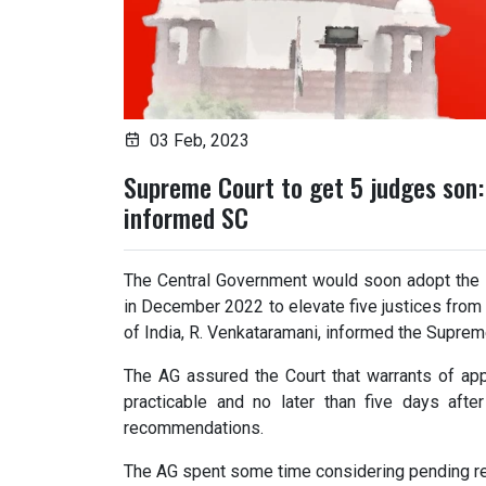
03 Feb, 2023
Supreme Court to get 5 judges son
informed SC
The Central Government would soon adopt the
in December 2022 to elevate five justices from 
of India, R. Venkataramani, informed the Suprem
The AG assured the Court that warrants of ap
practicable and no later than five days afte
recommendations.
The AG spent some time considering pending r