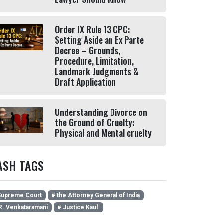
Order IX Rule 13 CPC:
Setting Aside an Ex Parte
Decree – Grounds,
Procedure, Limitation,
Landmark Judgments &
Draft Application
Understanding Divorce on
the Ground of Cruelty:
Physical and Mental cruelty
ASH TAGS
upreme Court
# the Attorney General of India
R. Venkataramani
# Justice Kaul