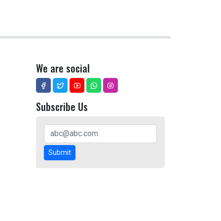
We are social
Subscribe Us
Submit