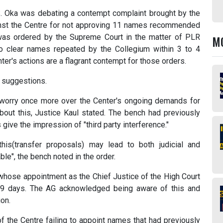
S. Oka was debating a contempt complaint brought by the
nst the Centre for not approving 11 names recommended
was ordered by the Supreme Court in the matter of PLR
M
to clear names repeated by the Collegium within 3 to 4
ter's actions are a flagrant contempt for those orders.
r suggestions.
 worry once more over the Center's ongoing demands for
about this, Justice Kaul stated. The bench had previously
give the impression of "third party interference."
is(transfer proposals) may lead to both judicial and
ble", the bench noted in the order.
 whose appointment as the Chief Justice of the High Court
 19 days. The AG acknowledged being aware of this and
ion.
 the Centre failing to appoint names that had previously