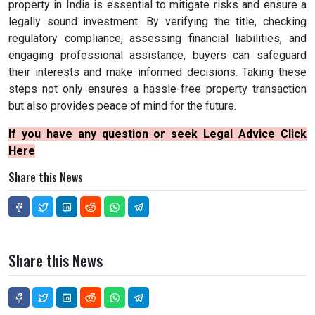
property in India is essential to mitigate risks and ensure a
legally sound investment. By verifying the title, checking
regulatory compliance, assessing financial liabilities, and
engaging professional assistance, buyers can safeguard
their interests and make informed decisions. Taking these
steps not only ensures a hassle-free property transaction
but also provides peace of mind for the future.
If you have any question or seek Legal Advice Click
Here
Share this News
Share this News