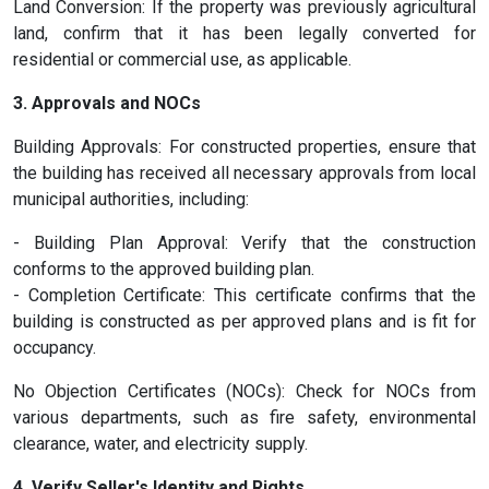
Land Conversion: If the property was previously agricultural
land, confirm that it has been legally converted for
residential or commercial use, as applicable.
3. Approvals and NOCs
Building Approvals: For constructed properties, ensure that
the building has received all necessary approvals from local
municipal authorities, including:
- Building Plan Approval: Verify that the construction
conforms to the approved building plan.
- Completion Certificate: This certificate confirms that the
building is constructed as per approved plans and is fit for
occupancy.
No Objection Certificates (NOCs): Check for NOCs from
various departments, such as fire safety, environmental
clearance, water, and electricity supply.
4. Verify Seller's Identity and Rights