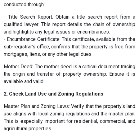
conducted through:
- Title Search Report: Obtain a title search report from a
qualified lawyer. This report details the chain of ownership
and highlights any legal issues or encumbrances.
- Encumbrance Certificate: This certificate, available from the
sub-registrar’s office, confirms that the property is free from
mortgages, liens, or any other legal dues.
Mother Deed: The mother deed is a critical document tracing
the origin and transfer of property ownership. Ensure it is
available and valid.
2. Check Land Use and Zoning Regulations
Master Plan and Zoning Laws: Verify that the property’s land
use aligns with local zoning regulations and the master plan.
This is especially important for residential, commercial, and
agricultural properties.