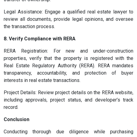
Legal Assistance: Engage a qualified real estate lawyer to
review all documents, provide legal opinions, and oversee
the transaction process.
8. Verify Compliance with RERA
RERA Registration: For new and under-construction
properties, verify that the property is registered with the
Real Estate Regulatory Authority (RERA). RERA mandates
transparency, accountability, and protection of buyer
interests in real estate transactions.
Project Details: Review project details on the RERA website,
including approvals, project status, and developer’s track
record.
Conclusion
Conducting thorough due diligence while purchasing