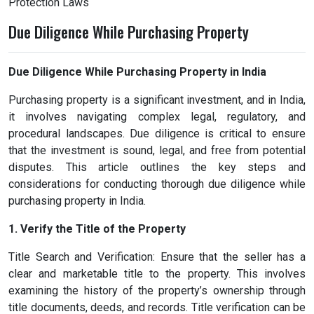
Protection Laws
Due Diligence While Purchasing Property
Due Diligence While Purchasing Property in India
Purchasing property is a significant investment, and in India,
it involves navigating complex legal, regulatory, and
procedural landscapes. Due diligence is critical to ensure
that the investment is sound, legal, and free from potential
disputes. This article outlines the key steps and
considerations for conducting thorough due diligence while
purchasing property in India.
1. Verify the Title of the Property
Title Search and Verification: Ensure that the seller has a
clear and marketable title to the property. This involves
examining the history of the property’s ownership through
title documents, deeds, and records. Title verification can be