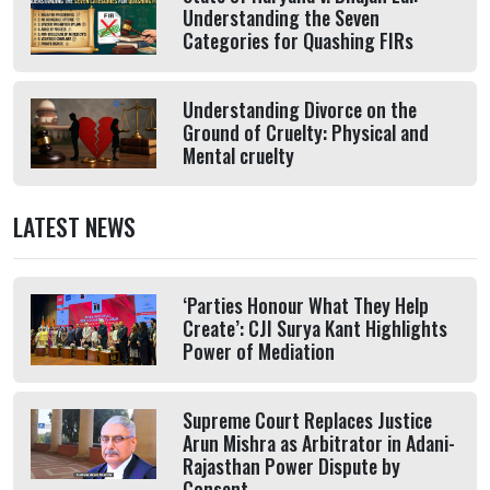
Understanding the Seven
Categories for Quashing FIRs
Understanding Divorce on the
Ground of Cruelty: Physical and
Mental cruelty
LATEST NEWS
‘Parties Honour What They Help
Create’: CJI Surya Kant Highlights
Power of Mediation
Supreme Court Replaces Justice
Arun Mishra as Arbitrator in Adani-
Rajasthan Power Dispute by
Consent