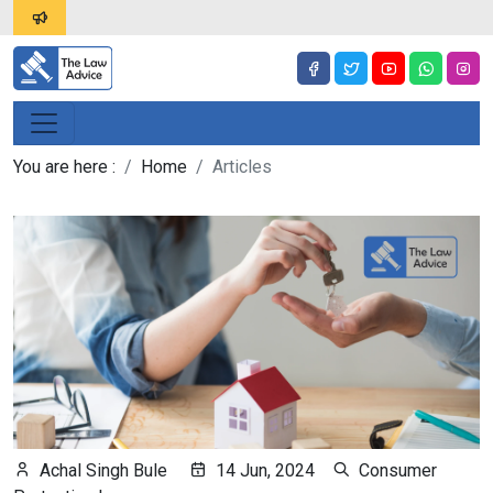
You are here :
Home
Articles
Achal Singh Bule
14 Jun, 2024
Consumer