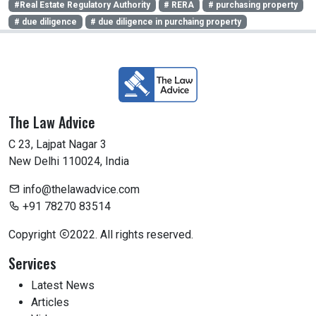
#Real Estate Regulatory Authority
# RERA
# purchasing property
# due diligence
# due diligence in purchaing property
The Law Advice
C 23, Lajpat Nagar 3
New Delhi 110024, India
info@thelawadvice.com
+91 78270 83514
Copyright
2022. All rights reserved.
Services
Latest News
Articles