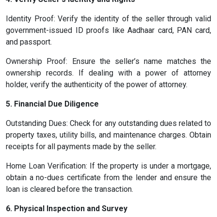
Identity Proof: Verify the identity of the seller through valid
government-issued ID proofs like Aadhaar card, PAN card,
and passport.
Ownership Proof: Ensure the seller’s name matches the
ownership records. If dealing with a power of attorney
holder, verify the authenticity of the power of attorney.
5. Financial Due Diligence
Outstanding Dues: Check for any outstanding dues related to
property taxes, utility bills, and maintenance charges. Obtain
receipts for all payments made by the seller.
Home Loan Verification: If the property is under a mortgage,
obtain a no-dues certificate from the lender and ensure the
loan is cleared before the transaction.
6. Physical Inspection and Survey