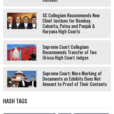
SC Collegium Recommends New
Chief Justices for Bombay,
Calcutta, Patna and Punjab &
Haryana High Courts
Supreme Court Collegium
Recommends Transfer of Two
Orissa High Court Judges
Supreme Court: Mere Marking of
Documents as Exhibits Does Not
Amount to Proof of Their Contents
HASH TAGS