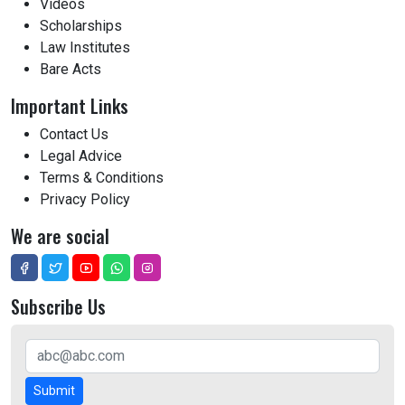
Videos
Scholarships
Law Institutes
Bare Acts
Important Links
Contact Us
Legal Advice
Terms & Conditions
Privacy Policy
We are social
Subscribe Us
Submit