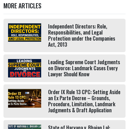
MORE ARTICLES
Independent Directors: Role,
Responsibilities, and Legal
Protection under the Companies
Act, 2013
Leading Supreme Court Judgments
on Divorce: Landmark Cases Every
Lawyer Should Know
Order IX Rule 13 CPC: Setting Aside
an Ex Parte Decree – Grounds,
Procedure, Limitation, Landmark
Judgments & Draft Application
State of Haryana v. Bhajan Lal: