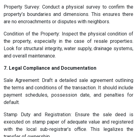
Property Survey: Conduct a physical survey to confirm the
property’s boundaries and dimensions. This ensures there
are no encroachments or disputes with neighbors.
Condition of the Property: Inspect the physical condition of
the property, especially in the case of resale properties.
Look for structural integrity, water supply, drainage systems,
and overall maintenance.
7. Legal Compliance and Documentation
Sale Agreement: Draft a detailed sale agreement outlining
the terms and conditions of the transaction. It should include
payment schedules, possession date, and penalties for
default.
Stamp Duty and Registration: Ensure the sale deed is
executed on stamp paper of adequate value and registered
with the local sub-registrar’s office. This legalizes the
transfer of ownership.