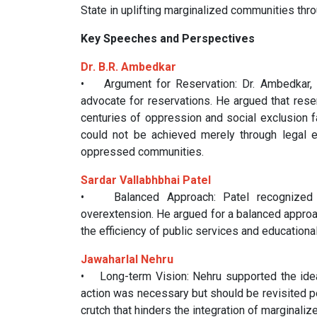
State in uplifting marginalized communities th
Key Speeches and Perspectives
Dr. B.R. Ambedkar
• Argument for Reservation: Dr. Ambedkar, 
advocate for reservations. He argued that reser
centuries of oppression and social exclusion 
could not be achieved merely through legal e
oppressed communities.
Sardar Vallabhbhai Patel
• Balanced Approach: Patel recognized th
overextension. He argued for a balanced approa
the efficiency of public services and educational
Jawaharlal Nehru
• Long-term Vision: Nehru supported the idea 
action was necessary but should be revisited p
crutch that hinders the integration of marginal