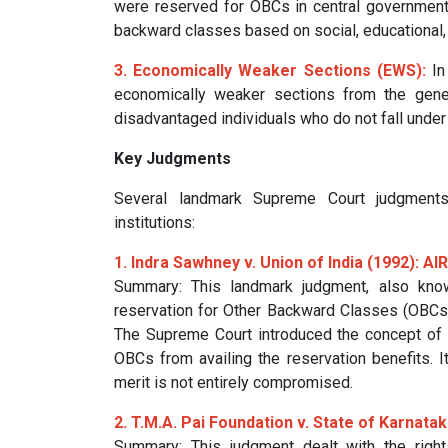
were reserved for OBCs in central government e
backward classes based on social, educational, 
3. Economically Weaker Sections (EWS):
In
economically weaker sections from the gene
disadvantaged individuals who do not fall under
Key Judgments
Several landmark Supreme Court judgments
institutions:
1. Indra Sawhney v. Union of India (1992): AI
Summary: This landmark judgment, also kn
reservation for Other Backward Classes (OBCs) 
The Supreme Court introduced the concept of 
OBCs from availing the reservation benefits. I
merit is not entirely compromised.
2. T.M.A. Pai Foundation v. State of Karnata
Summary: This judgment dealt with the rights