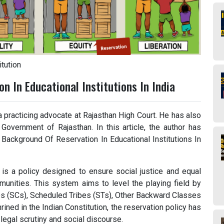
tution
n In Educational Institutions In India
a practicing advocate at Rajasthan High Court. He has also
Government of Rajasthan. In this article, the author has
 Background Of Reservation In Educational Institutions In
a is a policy designed to ensure social justice and equal
mmunities. This system aims to level the playing field by
tes (SCs), Scheduled Tribes (STs), Other Backward Classes
ned in the Indian Constitution, the reservation policy has
legal scrutiny and social discourse.