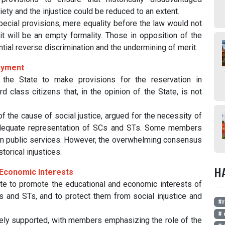
ety and the injustice could be reduced to an extent.
cial provisions, mere equality before the law would not
t will be an empty formality. Those in opposition of the
ial reverse discrimination and the undermining of merit.
loyment
he State to make provisions for the reservation in
 class citizens that, in the opinion of the State, is not
the cause of social justice, argued for the necessity of
adequate representation of SCs and STs. Some members
t in public services. However, the overwhelming consensus
torical injustices.
H
d Economic Interests
te to promote the educational and economic interests of
s and STs, and to protect them from social injustice and
#r
# 
dely supported, with members emphasizing the role of the