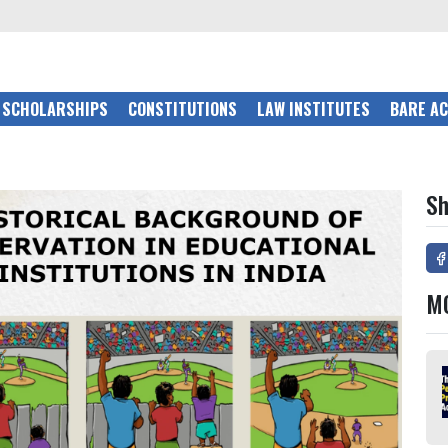
SCHOLARSHIPS
CONSTITUTIONS
LAW INSTITUTES
BARE A
Sh
M