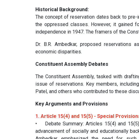
Historical Background:
The concept of reservation dates back to pre-
the oppressed classes. However, it gained for
independence in 1947. The framers of the Constit
Dr. B.R. Ambedkar, proposed reservations as
economic disparities.
Constituent Assembly Debates
The Constituent Assembly, tasked with draftin
issue of reservations. Key members, including
Patel, and others who contributed to these disc
Key Arguments and Provisions
1. Article 15(4) and 15(5) - Special Provisi
• Debate Summary: Articles 15(4) and 15(5) 
advancement of socially and educationally back
Ambedkar emphasized the need for such pr