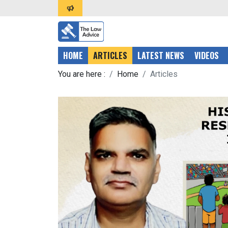
HOME
ARTICLES
LATEST NEWS
VIDEOS
You are here :
Home
Articles