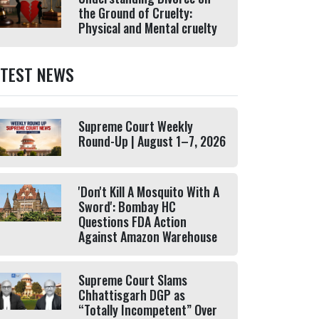
the Ground of Cruelty:
Physical and Mental cruelty
ATEST NEWS
Supreme Court Weekly
Round-Up | August 1–7, 2026
'Don't Kill A Mosquito With A
Sword': Bombay HC
Questions FDA Action
Against Amazon Warehouse
Supreme Court Slams
Chhattisgarh DGP as
“Totally Incompetent” Over