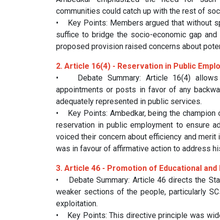
communities could catch up with the rest of soci
• Key Points: Members argued that without spe
suffice to bridge the socio-economic gap and i
proposed provision raised concerns about potent
2. Article 16(4) - Reservation in Public Emp
• Debate Summary: Article 16(4) allows t
appointments or posts in favor of any backward
adequately represented in public services.
• Key Points: Ambedkar, being the champion of 
reservation in public employment to ensure 
voiced their concern about efficiency and meri
was in favour of affirmative action to address his
3. Article 46 - Promotion of Educational an
• Debate Summary: Article 46 directs the Sta
weaker sections of the people, particularly SC
exploitation.
• Key Points: This directive principle was wi