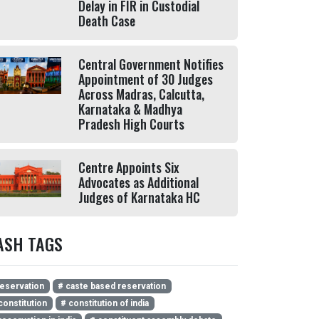
Delay in FIR in Custodial
Death Case
Central Government Notifies
Appointment of 30 Judges
Across Madras, Calcutta,
Karnataka & Madhya
Pradesh High Courts
Centre Appoints Six
Advocates as Additional
Judges of Karnataka HC
ASH TAGS
eservation
# caste based reservation
constitution
# constitution of india