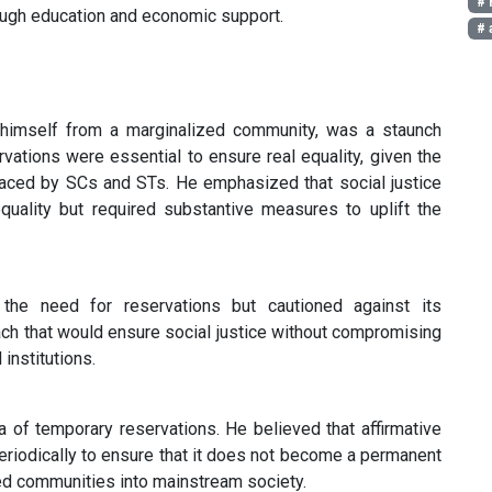
# 
rough education and economic support.
# 
himself from a marginalized community, was a staunch
vations were essential to ensure real equality, given the
faced by SCs and STs. He emphasized that social justice
quality but required substantive measures to uplift the
e need for reservations but cautioned against its
ch that would ensure social justice without compromising
 institutions.
of temporary reservations. He believed that affirmative
eriodically to ensure that it does not become a permanent
ized communities into mainstream society.