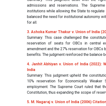
admissions and reservations. The Supreme
institutions while allowing the State to regulate
balanced the need for institutional autonomy wit
for all.
3. Ashoka Kumar Thakur v. Union of India (20
Summary: This case challenged the constituti
reservation of seats for OBCs in central ed
amendment and the 27% reservation for OBCs but
benefits. The judgment reinforced the balance b
4. Janhit Abhiyan v. Union of India (2022): 
India
Summary: This judgment upheld the constituti
10% reservation for Economically Weaker Se
employment. The Supreme Court ruled that the
Constitution, thus expanding the scope of reserv
5. M. Nagaraj v. Union of India (2006)
Citatio