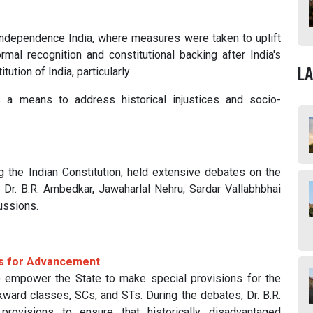
independence India, where measures were taken to uplift
mal recognition and constitutional backing after India's
L
ution of India, particularly
 a means to address historical injustices and socio-
g the Indian Constitution, held extensive debates on the
 Dr. B.R. Ambedkar, Jawaharlal Nehru, Sardar Vallabhbhai
ussions.
ons for Advancement
empower the State to make special provisions for the
ward classes, SCs, and STs. During the debates, Dr. B.R.
ovisions to ensure that historically disadvantaged