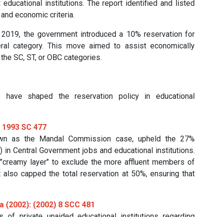
ducational institutions. The report identified and listed
and economic criteria.
 2019, the government introduced a 10% reservation for
ral category. This move aimed to assist economically
 the SC, ST, or OBC categories.
 have shaped the reservation policy in educational
R 1993 SC 477
own as the Mandal Commission case, upheld the 27%
in Central Government jobs and educational institutions.
"creamy layer" to exclude the more affluent members of
t also capped the total reservation at 50%, ensuring that
ka (2002): (2002) 8 SCC 481
 of private unaided educational institutions regarding