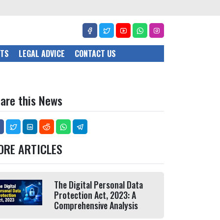
CTS
LEGAL ADVICE
CONTACT US
are this News
ORE ARTICLES
The Digital Personal Data
Protection Act, 2023: A
Comprehensive Analysis