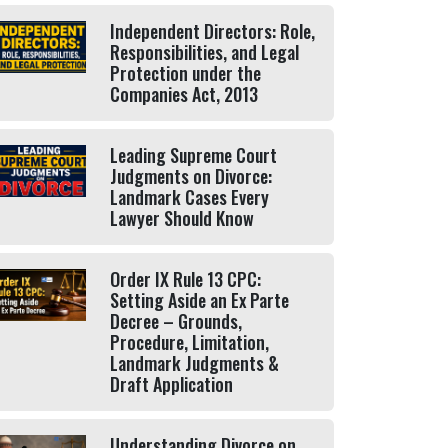
Independent Directors: Role,
Responsibilities, and Legal
Protection under the
Companies Act, 2013
Leading Supreme Court
Judgments on Divorce:
Landmark Cases Every
Lawyer Should Know
Order IX Rule 13 CPC:
Setting Aside an Ex Parte
Decree – Grounds,
Procedure, Limitation,
Landmark Judgments &
Draft Application
Understanding Divorce on