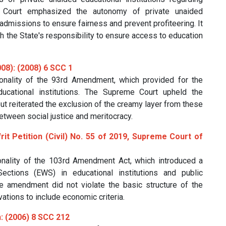
 Court emphasized the autonomy of private unaided
 admissions to ensure fairness and prevent profiteering. It
h the State's responsibility to ensure access to education
08): (2008) 6 SCC 1
onality of the 93rd Amendment, which provided for the
ucational institutions. The Supreme Court upheld the
 reiterated the exclusion of the creamy layer from these
etween social justice and meritocracy.
Writ Petition (Civil) No. 55 of 2019, Supreme Court of
onality of the 103rd Amendment Act, which introduced a
ctions (EWS) in educational institutions and public
 amendment did not violate the basic structure of the
ations to include economic criteria.
n: (2006) 8 SCC 212