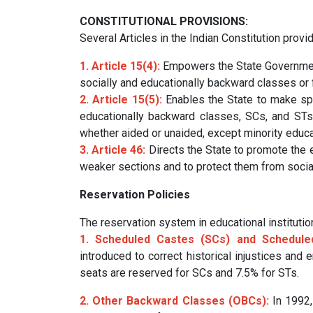
CONSTITUTIONAL PROVISIONS:
Several Articles in the Indian Constitution provi
1. Article 15(4):
Empowers the State Government
socially and educationally backward classes or
2. Article 15(5):
Enables the State to make spe
educationally backward classes, SCs, and STs in
whether aided or unaided, except minority educat
3. Article 46:
Directs the State to promote the 
weaker sections and to protect them from social 
Reservation Policies
The reservation system in educational institut
1. Scheduled Castes (SCs) and Scheduled
introduced to correct historical injustices and 
seats are reserved for SCs and 7.5% for STs.
2. Other Backward Classes (OBCs):
In 1992,