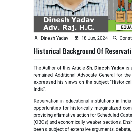
Dinesh Yadav
18 Jun, 2024
Consti
Historical Background Of Reservatio
The Author of this Article
Sh. Dinesh Yadav
is 
remained Additional Advocate General for the 
expressed his views on the subject "Historical
India".
Reservation in educational institutions in Indi
opportunities for historically marginalized co
providing affirmative action for Scheduled Cas
(OBCs) and economically weaker sections. Enshri
been a subject of extensive arguments, debate, 