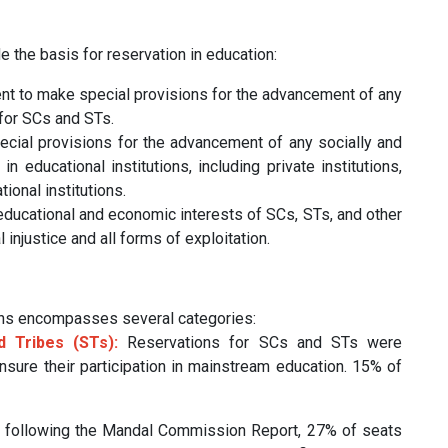
de the basis for reservation in education:
 to make special provisions for the advancement of any
 for SCs and STs.
cial provisions for the advancement of any socially and
 educational institutions, including private institutions,
ional institutions.
educational and economic interests of SCs, STs, and other
injustice and all forms of exploitation.
ions encompasses several categories:
 Tribes (STs):
Reservations for SCs and STs were
ensure their participation in mainstream education. 15% of
 following the Mandal Commission Report, 27% of seats