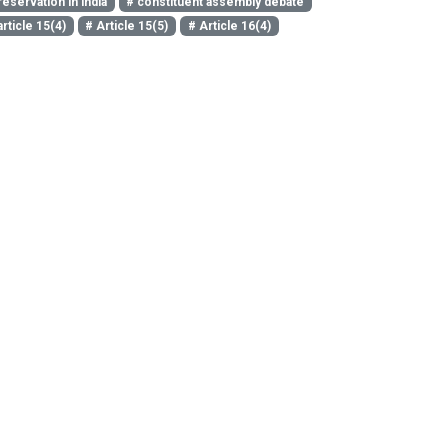
reservation in india
# constituent assembly debate
article 15(4)
# Article 15(5)
# Article 16(4)