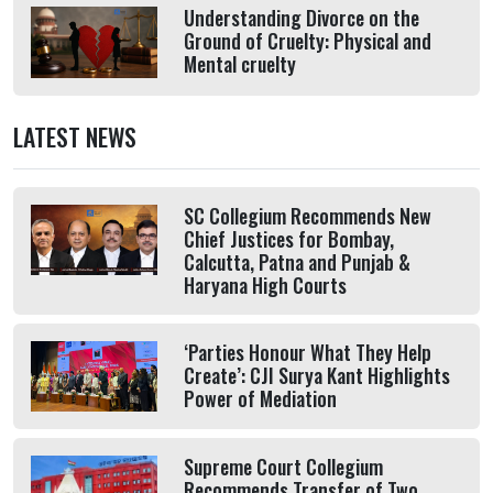
Understanding Divorce on the
Ground of Cruelty: Physical and
Mental cruelty
LATEST NEWS
SC Collegium Recommends New
Chief Justices for Bombay,
Calcutta, Patna and Punjab &
Haryana High Courts
‘Parties Honour What They Help
Create’: CJI Surya Kant Highlights
Power of Mediation
Supreme Court Collegium
Recommends Transfer of Two