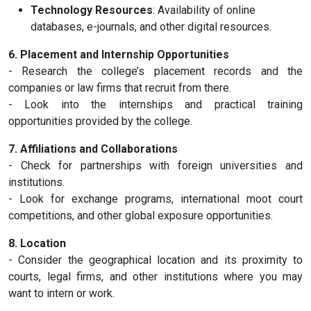
Technology Resources
: Availability of online
databases, e-journals, and other digital resources.
6. Placement and Internship Opportunities
- Research the college’s placement records and the
companies or law firms that recruit from there.
- Look into the internships and practical training
opportunities provided by the college.
7. Affiliations and Collaborations
- Check for partnerships with foreign universities and
institutions.
- Look for exchange programs, international moot court
competitions, and other global exposure opportunities.
8. Location
- Consider the geographical location and its proximity to
courts, legal firms, and other institutions where you may
want to intern or work.