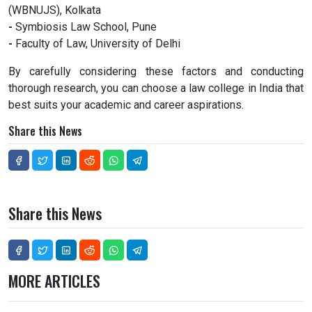
(WBNUJS), Kolkata
-
Symbiosis Law School, Pune
-
Faculty of Law, University of Delhi
By carefully considering these factors and conducting
thorough research, you can choose a law college in India that
best suits your academic and career aspirations.
Share this News
Share this News
MORE ARTICLES