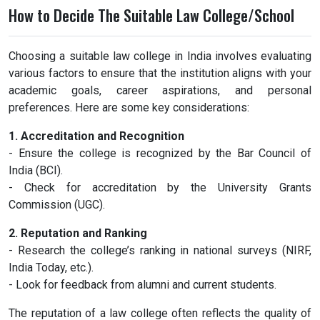
How to Decide The Suitable Law College/School
Choosing a suitable law college in India involves evaluating
various factors to ensure that the institution aligns with your
academic goals, career aspirations, and personal
preferences. Here are some key considerations:
1. Accreditation and Recognition
- Ensure the college is recognized by the Bar Council of
India (BCI).
- Check for accreditation by the University Grants
Commission (UGC).
2. Reputation and Ranking
- Research the college’s ranking in national surveys (NIRF,
India Today, etc.).
- Look for feedback from alumni and current students.
The reputation of a law college often reflects the quality of