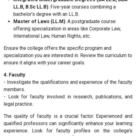
LL.B, B.Sc LL.B)
: Five-year courses combining a
bachelor’s degree with an LL.B.
Master of Laws (LL.M)
: A postgraduate course
offering specialization in areas like Corporate Law,
International Law, Human Rights, etc.
Ensure the college offers the specific program and
specialization you are interested in. Review the curriculum to
ensure it aligns with your career goals.
4. Faculty
- Investigate the qualifications and experience of the faculty
members.
- Look for faculty involved in research, publications, and
legal practice.
The quality of faculty is a crucial factor. Experienced and
qualified professors can significantly enhance your learning
experience. Look for faculty profiles on the college’s