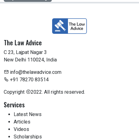
The Law Advice
C 23, Lajpat Nagar 3
New Delhi 110024, India
info@thelawadvice.com
+91 78270 83514
Copyright
2022. All rights reserved.
Services
Latest News
Articles
Videos
Scholarships