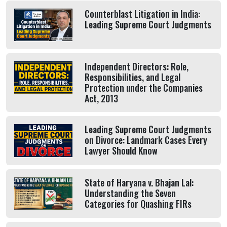
Counterblast Litigation in India:
Leading Supreme Court Judgments
Independent Directors: Role,
Responsibilities, and Legal
Protection under the Companies
Act, 2013
Leading Supreme Court Judgments
on Divorce: Landmark Cases Every
Lawyer Should Know
State of Haryana v. Bhajan Lal:
Understanding the Seven
Categories for Quashing FIRs