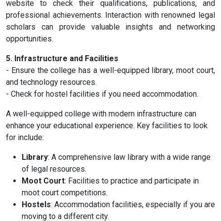
website to check their qualifications, publications, and
professional achievements. Interaction with renowned legal
scholars can provide valuable insights and networking
opportunities.
5. Infrastructure and Facilities
- Ensure the college has a well-equipped library, moot court,
and technology resources.
- Check for hostel facilities if you need accommodation.
A well-equipped college with modern infrastructure can
enhance your educational experience. Key facilities to look
for include:
Library
: A comprehensive law library with a wide range
of legal resources.
Moot Court
: Facilities to practice and participate in
moot court competitions.
Hostels
: Accommodation facilities, especially if you are
moving to a different city.