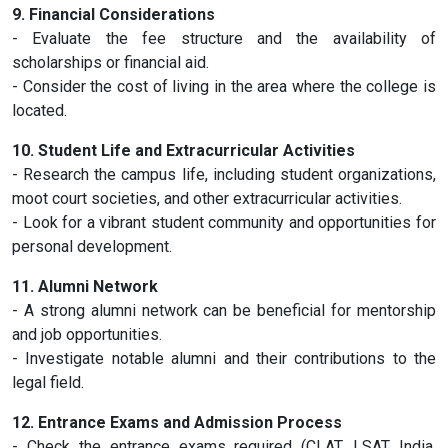
9. Financial Considerations
- Evaluate the fee structure and the availability of
scholarships or financial aid.
- Consider the cost of living in the area where the college is
located.
10. Student Life and Extracurricular Activities
- Research the campus life, including student organizations,
moot court societies, and other extracurricular activities.
- Look for a vibrant student community and opportunities for
personal development.
11. Alumni Network
- A strong alumni network can be beneficial for mentorship
and job opportunities.
- Investigate notable alumni and their contributions to the
legal field.
12. Entrance Exams and Admission Process
- Check the entrance exams required (CLAT, LSAT India,