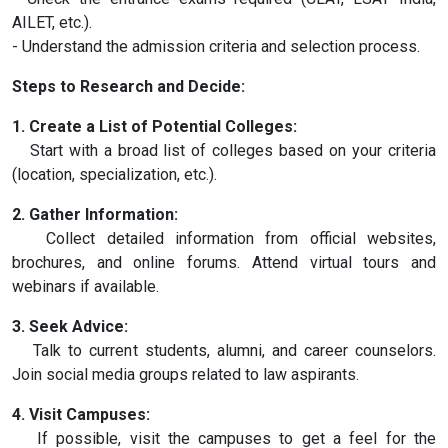
AILET, etc.).
- Understand the admission criteria and selection process.
Steps to Research and Decide:
1. Create a List of Potential Colleges:
Start with a broad list of colleges based on your criteria
(location, specialization, etc.).
2. Gather Information:
Collect detailed information from official websites,
brochures, and online forums. Attend virtual tours and
webinars if available.
3. Seek Advice:
Talk to current students, alumni, and career counselors.
Join social media groups related to law aspirants.
4. Visit Campuses:
If possible, visit the campuses to get a feel for the