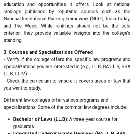
education and opportunities it offers. Look at national
rankings published by reputable sources such as the
National Institutional Ranking Framework (NIRF), India Today,
and The Week. While rankings should not be the sole
criterion, they provide valuable insights into the college’s
standing.
3. Courses and Specializations Offered
- Verify if the college offers the specific law programs and
specializations you are interested in (e.g., LL.B, BA LL.B, BBA
LL.B, LL.M).
- Check the curriculum to ensure it covers areas of law that
you want to study.
Different law colleges offer various programs and
specializations. Some of the common law degrees include:
Bachelor of Laws (LL.B)
: A three-year course for
graduates.
Integrated Undergraduate Degrees (BA LL.B, BBA