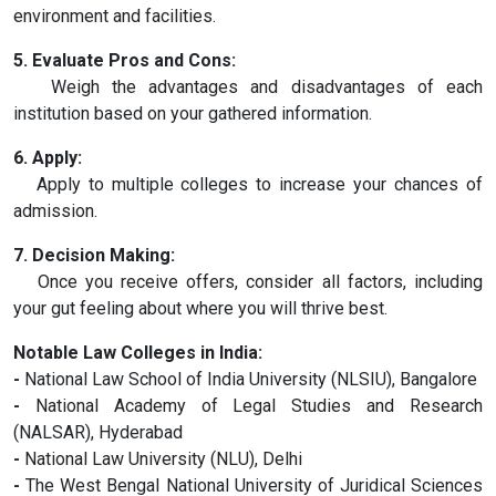
environment and facilities.
5. Evaluate Pros and Cons:
Weigh the advantages and disadvantages of each
institution based on your gathered information.
6. Apply:
Apply to multiple colleges to increase your chances of
admission.
7. Decision Making:
Once you receive offers, consider all factors, including
your gut feeling about where you will thrive best.
Notable Law Colleges in India:
-
National Law School of India University (NLSIU), Bangalore
-
National Academy of Legal Studies and Research
(NALSAR), Hyderabad
-
National Law University (NLU), Delhi
-
The West Bengal National University of Juridical Sciences