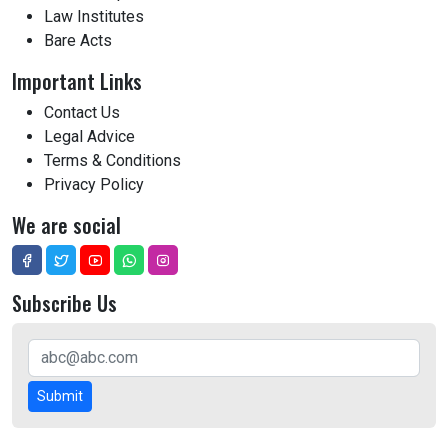
Law Institutes
Bare Acts
Important Links
Contact Us
Legal Advice
Terms & Conditions
Privacy Policy
We are social
Subscribe Us
Submit