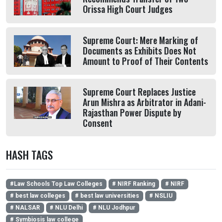
Orissa High Court Judges
Supreme Court: Mere Marking of
Documents as Exhibits Does Not
Amount to Proof of Their Contents
Supreme Court Replaces Justice
Arun Mishra as Arbitrator in Adani-
Rajasthan Power Dispute by
Consent
HASH TAGS
#Law Schools Top Law Colleges
# NIRF Ranking
# NIRF
# best law colleges
# best law universities
# NSLIU
# NALSAR
# NLU Delhi
# NLU Jodhpur
# Symbiosis law college