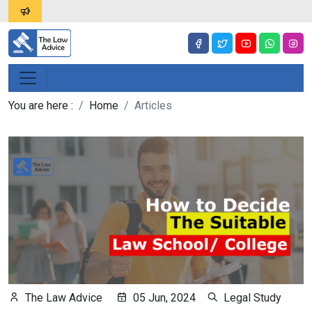
You are here :
Home
Articles
The Law Advice
05 Jun, 2024
Legal Study