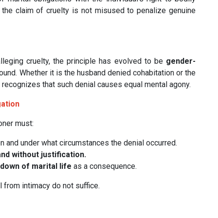
 the claim of cruelty is not misused to penalize genuine
leging cruelty, the principle has evolved to be
gender-
ound. Whether it is the husband denied cohabitation or the
w recognizes that such denial causes equal mental agony.
gation
ioner must:
n and under what circumstances the denial occurred.
d without justification.
own of marital life
as a consequence.
 from intimacy do not suffice.