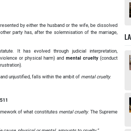
resented by either the husband or the wife, be dissolved
other party has, after the solemnisation of the marriage,
L
tute. It has evolved through judicial interpretation,
violence or physical harm) and
mental cruelty
(conduct
rustration).
and unjustified, falls within the ambit of
mental cruelty
.
 511
ramework of what constitutes
mental cruelty
. The Supreme
e cause, physical or mental, amounts to cruelty.”