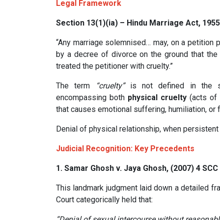
Legal Framework
Section 13(1)(ia) – Hindu Marriage Act, 1955
“Any marriage solemnised… may, on a petition p
by a decree of divorce on the ground that the 
treated the petitioner with cruelty.”
The term
“cruelty”
is not defined in the sta
encompassing both
physical cruelty
(acts of 
that causes emotional suffering, humiliation, or f
Denial of physical relationship, when persistent 
Judicial Recognition: Key Precedents
1.
Samar Ghosh v. Jaya Ghosh, (2007) 4 SCC
This landmark judgment laid down a detailed f
Court categorically held that:
“Denial of sexual intercourse without reasonabl