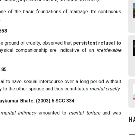
one of the basic foundations of marriage. Its continuous
.
 558
he ground of cruelty, observed that
persistent refusal to
ysical companionship are indicative of an
irretrievable
 85
usal to have sexual intercourse over a long period without
ny to the other spouse and thus constitutes
mental cruelty
.
jaykumar Bhate, (2003) 6 SCC 334
marital intimacy
amounted to
mental torture
and was
H