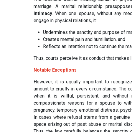
marriage. A marital relationship presuppos
intimacy
. When one spouse, without any medic
engage in physical relations, it:
Undermines the sanctity and purpose of ma
Creates mental pain and humiliation, and
Reflects an intention not to continue the mar
Thus, courts perceive it as conduct that makes 
Notable Exceptions
However, it is equally important to recognize
amount to cruelty in every circumstance. The co
when it is willful, persistent, and without 
compassionate reasons for a spouse to withh
pregnancy, temporary emotional distress, psycho
In cases where refusal stems from a genuine he
space arising out of past abuse or marital disco
Thus, the law carefully balances the sanctity of