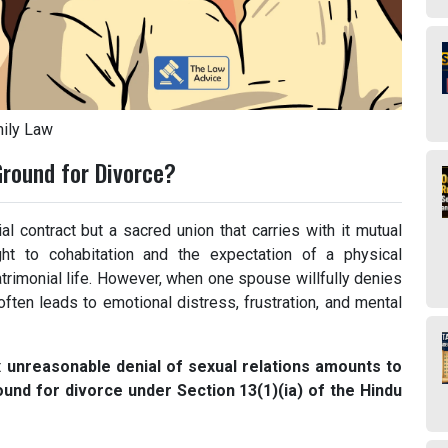
ily Law
Ground for Divorce?
l contract but a sacred union that carries with it mutual
ght to cohabitation and the expectation of a physical
rimonial life. However, when one spouse willfully denies
often leads to emotional distress, frustration, and mental
t
unreasonable denial of sexual relations amounts to
ound for divorce under Section 13(1)(ia) of the Hindu