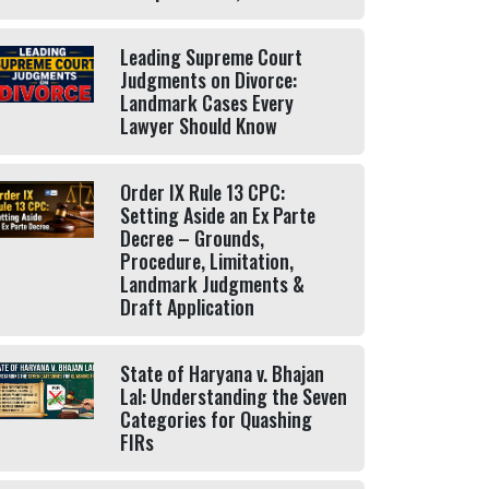
Leading Supreme Court
Judgments on Divorce:
Landmark Cases Every
Lawyer Should Know
Order IX Rule 13 CPC:
Setting Aside an Ex Parte
Decree – Grounds,
Procedure, Limitation,
Landmark Judgments &
Draft Application
State of Haryana v. Bhajan
Lal: Understanding the Seven
Categories for Quashing
FIRs