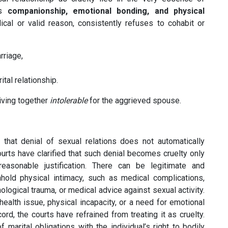
es
companionship, emotional bonding, and physical
al or valid reason, consistently refuses to cohabit or
rriage,
ital relationship.
living together
intolerable
for the aggrieved spouse.
 that denial of sexual relations does not automatically
urts have clarified that such denial becomes cruelty only
reasonable justification. There can be legitimate and
old physical intimacy, such as medical complications,
logical trauma, or medical advice against sexual activity.
alth issue, physical incapacity, or a need for emotional
rd, the courts have refrained from treating it as cruelty.
 marital obligations with the individual’s right to bodily