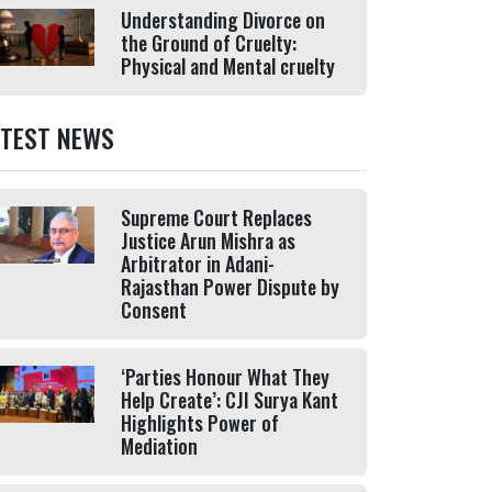
Understanding Divorce on
the Ground of Cruelty:
Physical and Mental cruelty
ATEST NEWS
Supreme Court Replaces
Justice Arun Mishra as
Arbitrator in Adani-
Rajasthan Power Dispute by
Consent
‘Parties Honour What They
Help Create’: CJI Surya Kant
Highlights Power of
Mediation