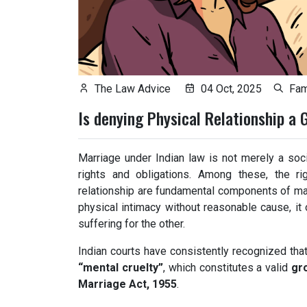
The Law Advice
04 Oct, 2025
Fam
Is denying Physical Relationship a 
Marriage under Indian law is not merely a socia
rights and obligations. Among these, the ri
relationship are fundamental components of mat
physical intimacy without reasonable cause, it 
suffering for the other.
Indian courts have consistently recognized tha
“mental cruelty”
, which constitutes a valid
gr
Marriage Act, 1955
.