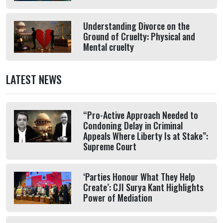
Understanding Divorce on the
Ground of Cruelty: Physical and
Mental cruelty
LATEST NEWS
“Pro-Active Approach Needed to
Condoning Delay in Criminal
Appeals Where Liberty Is at Stake”:
Supreme Court
‘Parties Honour What They Help
Create’: CJI Surya Kant Highlights
Power of Mediation