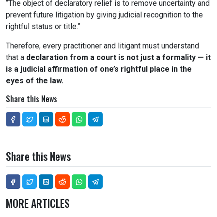
“The object of declaratory relief is to remove uncertainty and
prevent future litigation by giving judicial recognition to the
rightful status or title.”
Therefore, every practitioner and litigant must understand
that a
declaration from a court is not just a formality — it
is a judicial affirmation of one’s rightful place in the
eyes of the law.
Share this News
Share this News
MORE ARTICLES