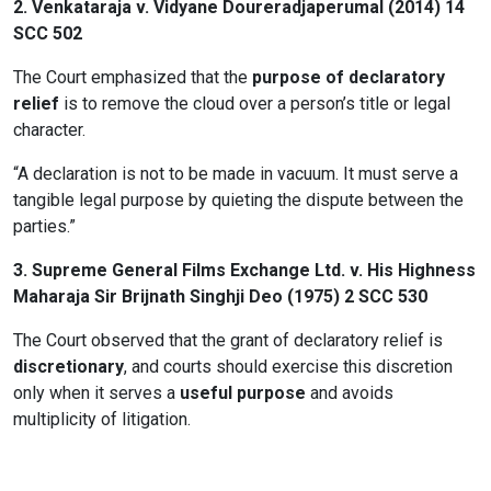
2.
Venkataraja v. Vidyane Doureradjaperumal (2014) 14
SCC 502
The Court emphasized that the
purpose of declaratory
relief
is to remove the cloud over a person’s title or legal
character.
“A declaration is not to be made in vacuum. It must serve a
tangible legal purpose by quieting the dispute between the
parties.”
3.
Supreme General Films Exchange Ltd. v. His Highness
Maharaja Sir Brijnath Singhji Deo (1975) 2 SCC 530
The Court observed that the grant of declaratory relief is
discretionary
, and courts should exercise this discretion
only when it serves a
useful purpose
and avoids
multiplicity of litigation.