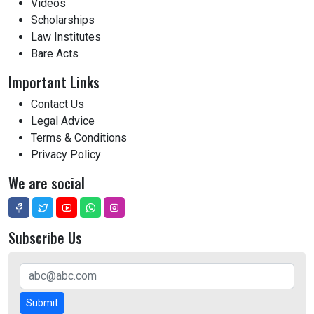
Videos
Scholarships
Law Institutes
Bare Acts
Important Links
Contact Us
Legal Advice
Terms & Conditions
Privacy Policy
We are social
Subscribe Us
Submit