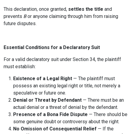
This declaration, once granted,
settles the title
and
prevents
B
or anyone claiming through him from raising
future disputes.
Essential Conditions for a Declaratory Suit
For a valid declaratory suit under Section 34, the plaintiff
must establish:
Existence of a Legal Right
— The plaintiff must
possess an existing legal right or title, not merely a
speculative or future one.
Denial or Threat by Defendant
— There must be an
actual denial or a threat of denial by the defendant.
Presence of a Bona Fide Dispute
— There should be
some genuine doubt or controversy about the right.
No Omission of Consequential Relief
— If the