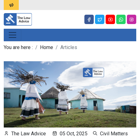
You are here :
Home
Articles
The Law Advice
05 Oct, 2025
Civil Matters