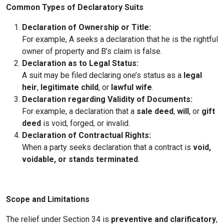
Common Types of Declaratory Suits
Declaration of Ownership or Title:
For example, A seeks a declaration that he is the rightful
owner of property and B’s claim is false.
Declaration as to Legal Status:
A suit may be filed declaring one’s status as a
legal
heir
,
legitimate child
, or
lawful wife
.
Declaration regarding Validity of Documents:
For example, a declaration that a
sale deed
,
will
, or
gift
deed
is void, forged, or invalid.
Declaration of Contractual Rights:
When a party seeks declaration that a contract is
void,
voidable, or stands terminated
.
Scope and Limitations
The relief under Section 34 is
preventive and clarificatory
,