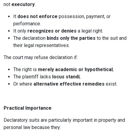
not
executory
.
It
does not enforce
possession, payment, or
performance.
It only
recognizes or denies
a legal right.
The declaration
binds only the parties
to the suit and
their legal representatives.
The court may refuse declaration if:
The right is
merely academic or hypothetical
;
The plaintiff lacks
locus standi
;
Or where
alternative effective remedies
exist.
Practical Importance
Declaratory suits are particularly important in property and
personal law because they: