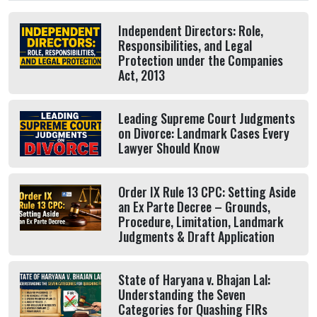
Independent Directors: Role,
Responsibilities, and Legal
Protection under the Companies
Act, 2013
Leading Supreme Court Judgments
on Divorce: Landmark Cases Every
Lawyer Should Know
Order IX Rule 13 CPC: Setting Aside
an Ex Parte Decree – Grounds,
Procedure, Limitation, Landmark
Judgments & Draft Application
State of Haryana v. Bhajan Lal:
Understanding the Seven
Categories for Quashing FIRs