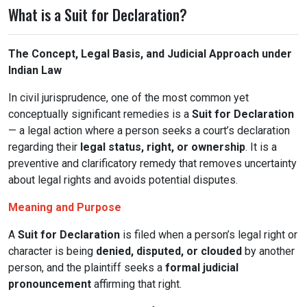
What is a Suit for Declaration?
The Concept, Legal Basis, and Judicial Approach under
Indian Law
In civil jurisprudence, one of the most common yet
conceptually significant remedies is a
Suit for Declaration
— a legal action where a person seeks a court’s declaration
regarding their
legal status, right, or ownership
. It is a
preventive and clarificatory remedy that removes uncertainty
about legal rights and avoids potential disputes.
Meaning and Purpose
A
Suit for Declaration
is filed when a person’s legal right or
character is being
denied, disputed, or clouded
by another
person, and the plaintiff seeks a
formal judicial
pronouncement
affirming that right.