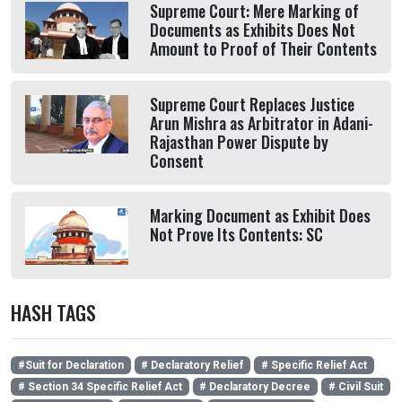
Supreme Court: Mere Marking of
Documents as Exhibits Does Not
Amount to Proof of Their Contents
Supreme Court Replaces Justice
Arun Mishra as Arbitrator in Adani-
Rajasthan Power Dispute by
Consent
Marking Document as Exhibit Does
Not Prove Its Contents: SC
HASH TAGS
#Suit for Declaration
# Declaratory Relief
# Specific Relief Act
# Section 34 Specific Relief Act
# Declaratory Decree
# Civil Suit