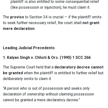
plaintiff is also entitled to some consequential relief
(like possession or injunction), he must claim it.
The
proviso
to Section 34 is crucial — if the plaintiff omits
to seek further necessary relief, the court shall
not grant
mere declaration
.
Leading Judicial Precedents
1.
Kalyan Singh v. Chhoti & Ors. (1990) 1 SCC 266
The Supreme Court held that a
declaratory decree cannot
be granted
when the plaintiff is entitled to further relief but
deliberately omits to claim it.
“A person who is out of possession and seeks only
declaration of ownership without claiming possession
cannot be granted a mere declaratory decree.”