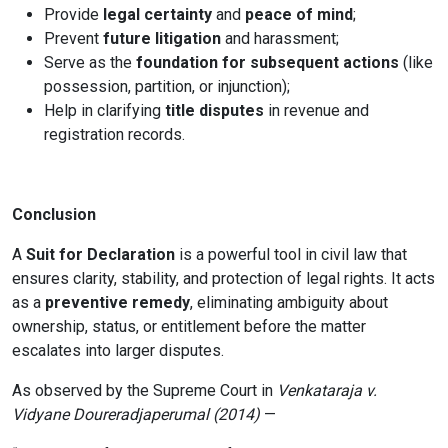
Provide
legal certainty
and
peace of mind
;
Prevent
future litigation
and harassment;
Serve as the
foundation for subsequent actions
(like
possession, partition, or injunction);
Help in clarifying
title disputes
in revenue and
registration records.
Conclusion
A
Suit for Declaration
is a powerful tool in civil law that
ensures clarity, stability, and protection of legal rights. It acts
as a
preventive remedy
, eliminating ambiguity about
ownership, status, or entitlement before the matter
escalates into larger disputes.
As observed by the Supreme Court in
Venkataraja v.
Vidyane Doureradjaperumal (2014)
—