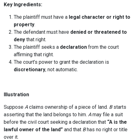
Key Ingredients:
The plaintiff must have a
legal character or right to
property
.
The defendant must have
denied or threatened to
deny
that right.
The plaintiff seeks a
declaration
from the court
affirming that right.
The court’s power to grant the declaration is
discretionary
, not automatic.
Illustration
Suppose
A
claims ownership of a piece of land.
B
starts
asserting that the land belongs to him.
A
may file a suit
before the civil court seeking a declaration that
“A is the
lawful owner of the land”
and that
B
has no right or title
over it.