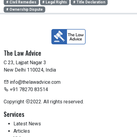
# Civil Remedies
# Legal Rights
# Title Declaration
# Ownership Dispute
The Law Advice
C 23, Lajpat Nagar 3
New Delhi 110024, India
info@thelawadvice.com
+91 78270 83514
Copyright
2022. All rights reserved.
Services
Latest News
Articles