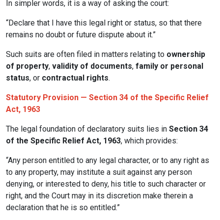
In simpler words, it is a way of asking the court:
“Declare that I have this legal right or status, so that there
remains no doubt or future dispute about it.”
Such suits are often filed in matters relating to
ownership
of property
,
validity of documents
,
family or personal
status
, or
contractual rights
.
Statutory Provision — Section 34 of the Specific Relief
Act, 1963
The legal foundation of declaratory suits lies in
Section 34
of the Specific Relief Act, 1963
, which provides:
“Any person entitled to any legal character, or to any right as
to any property, may institute a suit against any person
denying, or interested to deny, his title to such character or
right, and the Court may in its discretion make therein a
declaration that he is so entitled.”