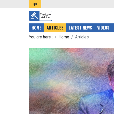
HOME
ARTICLES
LATEST NEWS
VIDEOS
You are here :
Home
Articles