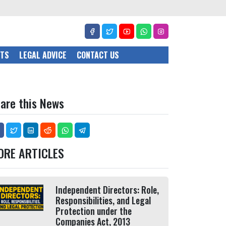
CTS
LEGAL ADVICE
CONTACT US
are this News
ORE ARTICLES
Independent Directors: Role,
Responsibilities, and Legal
Protection under the
Companies Act, 2013