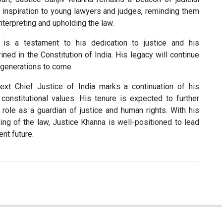
n inspiration to young lawyers and judges, reminding them
nterpreting and upholding the law.
r is a testament to his dedication to justice and his
ed in the Constitution of India. His legacy will continue
r generations to come.
ext Chief Justice of India marks a continuation of his
onstitutional values. His tenure is expected to further
 role as a guardian of justice and human rights. With his
ng of the law, Justice Khanna is well-positioned to lead
ent future.