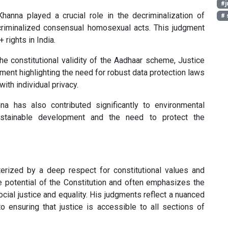
#j
hanna played a crucial role in the decriminalization of
# 
criminalized consensual homosexual acts. This judgment
rights in India.
he constitutional validity of the Aadhaar scheme, Justice
ment highlighting the need for robust data protection laws
ith individual privacy.
a has also contributed significantly to environmental
ustainable development and the need to protect the
cterized by a deep respect for constitutional values and
e potential of the Constitution and often emphasizes the
ocial justice and equality. His judgments reflect a nuanced
 ensuring that justice is accessible to all sections of