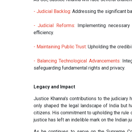
- Judicial Backlog:
Addressing the significant ba
- Judicial Reforms:
Implementing necessary r
efficiency.
- Maintaining Public Trust:
Upholding the credibili
- Balancing Technological Advancements:
Integ
safeguarding fundamental rights and privacy.
Legacy and Impact
Justice Khanna's contributions to the judiciar
only shaped the legal landscape of India but ha
citizens. His commitment to upholding the rule o
justice has left an indelible mark on the Indian ju
As he continues to serve on the Supreme Cour