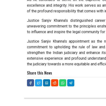
excellence and integrity. His work serves as a
of the profound responsibility that comes with i
Justice Sanjiv Khanna's distinguished caree
unwavering commitment to the principles enshrin
to influence and inspire the legal community fo
Justice Sanjiv Khanna's appointment as the n
commitment to upholding the rule of law and c
strengthen the Indian judiciary and enhance its
extensive experience and profound understandi
the judiciary towards a more equitable and effici
Share this News