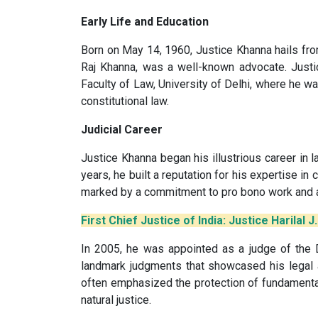
Early Life and Education
Born on May 14, 1960, Justice Khanna hails from
Raj Khanna, was a well-known advocate. Justi
Faculty of Law, University of Delhi, where he w
constitutional law.
Judicial Career
Justice Khanna began his illustrious career in 
years, he built a reputation for his expertise in c
marked by a commitment to pro bono work and a
First Chief Justice of India: Justice Harilal J
In 2005, he was appointed as a judge of the D
landmark judgments that showcased his legal 
often emphasized the protection of fundamental
natural justice.