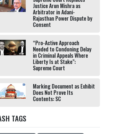
Justice Arun Mishra as
Arbitrator in Adani-
Rajasthan Power Dispute by
Consent
“Pro-Active Approach
Needed to Condoning Delay
in Criminal Appeals Where
Liberty Is at Stake”:
Supreme Court
Marking Document as Exhibit
Does Not Prove Its
Contents: SC
ASH TAGS