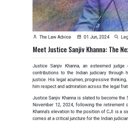
The Law Advice
01 Jun, 2024
Leg
Meet Justice Sanjiv Khanna: The Nex
Justice Sanjiv Khanna, an esteemed judge 
contributions to the Indian judiciary throug
justice. His legal acumen, progressive thinking
him respect and admiration across the legal frate
Justice Sanjiv Khanna is slated to become the 5
November 12, 2024, following the retirement o
Khanna's elevation to the position of CJI is a si
comes at a critical juncture for the Indian judiciar