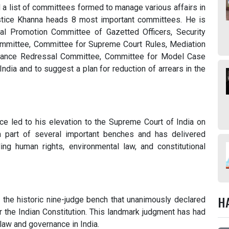
 a list of committees formed to manage various affairs in
tice Khanna heads 8 most important committees. He is
l Promotion Committee of Gazetted Officers, Security
ommittee, Committee for Supreme Court Rules, Mediation
evance Redressal Committee, Committee for Model Case
ia and to suggest a plan for reduction of arrears in the
ance led to his elevation to the Supreme Court of India on
 part of several important benches and has delivered
ng human rights, environmental law, and constitutional
H
the historic nine-judge bench that unanimously declared
er the Indian Constitution. This landmark judgment has had
law and governance in India.