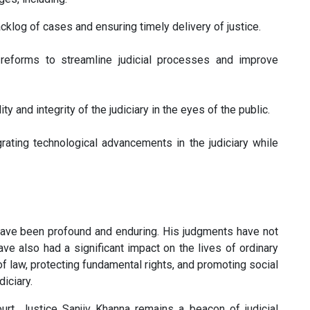
cklog of cases and ensuring timely delivery of justice.
eforms to streamline judicial processes and improve
ty and integrity of the judiciary in the eyes of the public.
rating technological advancements in the judiciary while
y have been profound and enduring. His judgments have not
ve also had a significant impact on the lives of ordinary
f law, protecting fundamental rights, and promoting social
diciary.
t, Justice Sanjiv Khanna remains a beacon of judicial