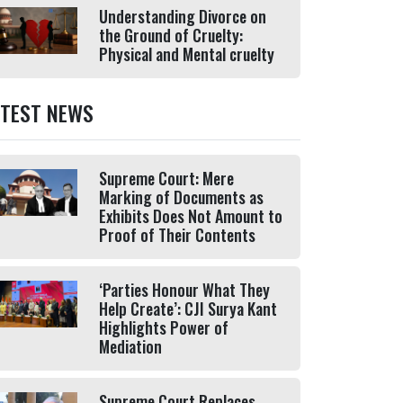
Understanding Divorce on
the Ground of Cruelty:
Physical and Mental cruelty
ATEST NEWS
Supreme Court: Mere
Marking of Documents as
Exhibits Does Not Amount to
Proof of Their Contents
‘Parties Honour What They
Help Create’: CJI Surya Kant
Highlights Power of
Mediation
Supreme Court Replaces