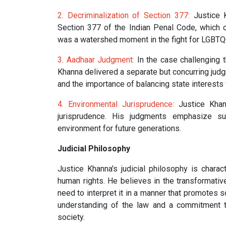
2. Decriminalization of Section 377:
Justice K
Section 377 of the Indian Penal Code, which 
was a watershed moment in the fight for LGBTQ+ 
3. Aadhaar Judgment:
In the case challenging t
Khanna delivered a separate but concurring judg
and the importance of balancing state interests w
4. Environmental Jurisprudence:
Justice Khann
jurisprudence. His judgments emphasize s
environment for future generations.
Judicial Philosophy
Justice Khanna's judicial philosophy is chara
human rights. He believes in the transformativ
need to interpret it in a manner that promotes s
understanding of the law and a commitment to
society.