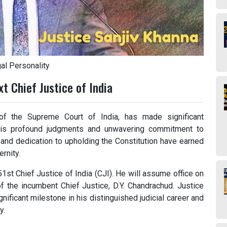
al Personality
t Chief Justice of India
of the Supreme Court of India, has made significant
h his profound judgments and unwavering commitment to
, and dedication to upholding the Constitution have earned
rnity.
1st Chief Justice of India (CJI). He will assume office on
f the incumbent Chief Justice, D.Y. Chandrachud. Justice
gnificant milestone in his distinguished judicial career and
y.