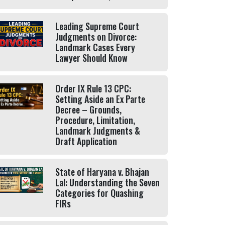
Leading Supreme Court
Judgments on Divorce:
Landmark Cases Every
Lawyer Should Know
Order IX Rule 13 CPC:
Setting Aside an Ex Parte
Decree – Grounds,
Procedure, Limitation,
Landmark Judgments &
Draft Application
State of Haryana v. Bhajan
Lal: Understanding the Seven
Categories for Quashing
FIRs