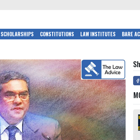
SCHOLARSHIPS
CONSTITUTIONS
LAW INSTITUTES
BARE A
Sh
M