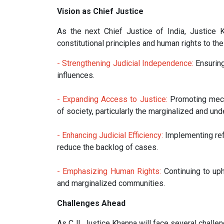
Vision as Chief Justice
As the next Chief Justice of India, Justice 
constitutional principles and human rights to the f
- Strengthening Judicial Independence:
Ensuring
influences.
- Expanding Access to Justice:
Promoting mech
of society, particularly the marginalized and und
- Enhancing Judicial Efficiency:
Implementing refo
reduce the backlog of cases.
- Emphasizing Human Rights:
Continuing to uph
and marginalized communities.
Challenges Ahead
As CJI, Justice Khanna will face several challen