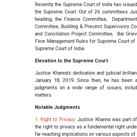
Recently the Supreme Court of India has issued
the Supreme Court. Out of 26 committees Jus
heading, the Finance Committee, Departmenta
Committee, Building & Precinct Supervisory C
and Conciliation Project Committee, Bar Gri
Flow Management Rules for Supreme Court of Ind
Supreme Court of India.
Elevation to the Supreme Court
Justice Khanna's dedication and judicial brilli
January 18, 2019. Since then, he has been a
judgments on a wide range of issues, includi
matters.
Notable Judgments
1. Right to Privacy:
Justice Khanna was part of 
the right to privacy as a fundamental right und
far-reaching implications on various aspects of 