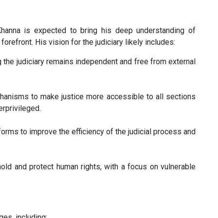
Khanna is expected to bring his deep understanding of
orefront. His vision for the judiciary likely includes:
 the judiciary remains independent and free from external
anisms to make justice more accessible to all sections
erprivileged.
rms to improve the efficiency of the judicial process and
old and protect human rights, with a focus on vulnerable
ges, including: