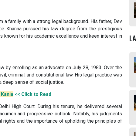
 a family with a strong legal background. His father, Dev
ce Khanna pursued his law degree from the prestigious
L
as known for his academic excellence and keen interest in
law by enrolling as an advocate on July 28, 1983. Over the
ivil, criminal, and constitutional law. His legal practice was
 deep sense of social justice.
. Kania
<< Click to Read
elhi High Court. During his tenure, he delivered several
acumen and progressive outlook. Notably, his judgments
 rights and the importance of upholding the principles of