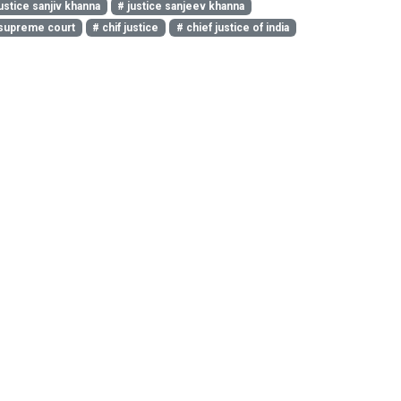
ustice sanjiv khanna
# justice sanjeev khanna
supreme court
# chif justice
# chief justice of india