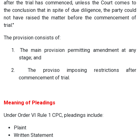
after the trial has commenced, unless the Court comes to
the conclusion that in spite of due diligence, the party could
not have raised the matter before the commencement of
trial."
The provision consists of:
1.
The main provision permitting amendment at any
stage; and
2.
The proviso imposing restrictions after
commencement of trial.
Meaning of Pleadings
Under Order VI Rule 1 CPC, pleadings include:
Plaint
Written Statement