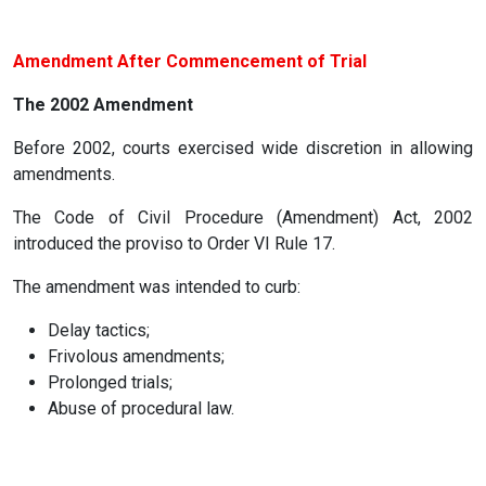
Amendment After Commencement of Trial
The 2002 Amendment
Before 2002, courts exercised wide discretion in allowing
amendments.
The Code of Civil Procedure (Amendment) Act, 2002
introduced the proviso to Order VI Rule 17.
The amendment was intended to curb:
Delay tactics;
Frivolous amendments;
Prolonged trials;
Abuse of procedural law.