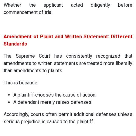
Whether the applicant acted diligently before
commencement of trial.
Amendment of Plaint and Written Statement: Different
Standards
The Supreme Court has consistently recognized that
amendments to written statements are treated more liberally
than amendments to plaints.
This is because:
A plaintiff chooses the cause of action.
A defendant merely raises defenses.
Accordingly, courts often permit additional defenses unless
serious prejudice is caused to the plaintiff.