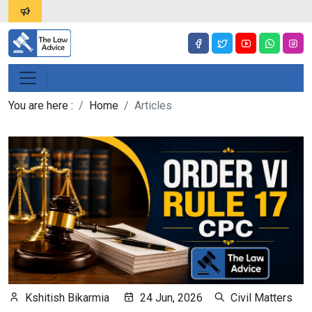
You are here :
Home
Articles
Kshitish Bikarmia
24 Jun, 2026
Civil Matters