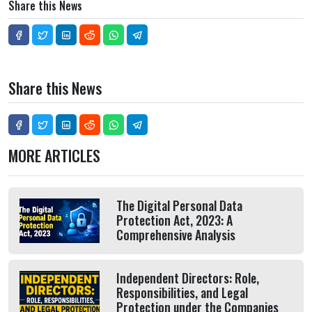
Share this News
Share this News
MORE ARTICLES
The Digital Personal Data
Protection Act, 2023: A
Comprehensive Analysis
Independent Directors: Role,
Responsibilities, and Legal
Protection under the Companies