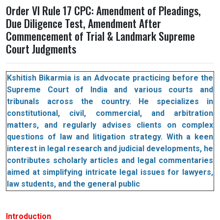
Order VI Rule 17 CPC: Amendment of Pleadings,
Due Diligence Test, Amendment After
Commencement of Trial & Landmark Supreme
Court Judgments
Kshitish Bikarmia is an Advocate practicing before the
Supreme Court of India and various courts and
tribunals across the country. He specializes in
constitutional, civil, commercial, and arbitration
matters, and regularly advises clients on complex
questions of law and litigation strategy. With a keen
interest in legal research and judicial developments, he
contributes scholarly articles and legal commentaries
aimed at simplifying intricate legal issues for lawyers,
law students, and the general public
Introduction