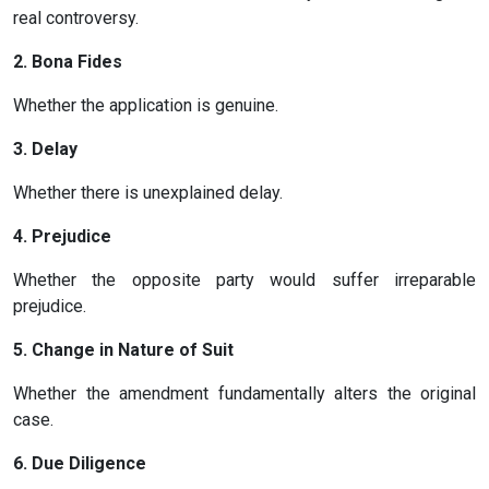
real controversy.
2. Bona Fides
Whether the application is genuine.
3. Delay
Whether there is unexplained delay.
4. Prejudice
Whether the opposite party would suffer irreparable
prejudice.
5. Change in Nature of Suit
Whether the amendment fundamentally alters the original
case.
6. Due Diligence