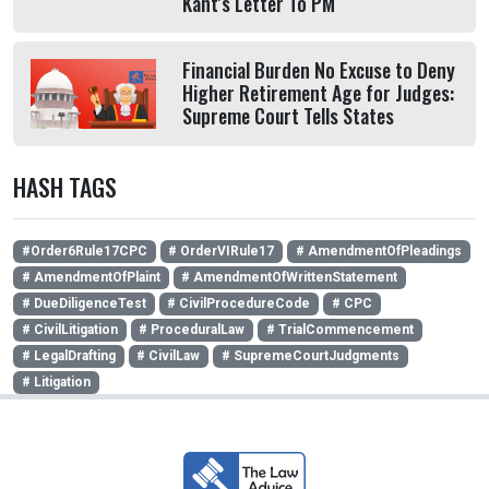
Kant's Letter To PM
Financial Burden No Excuse to Deny
Higher Retirement Age for Judges:
Supreme Court Tells States
HASH TAGS
#Order6Rule17CPC
# OrderVIRule17
# AmendmentOfPleadings
# AmendmentOfPlaint
# AmendmentOfWrittenStatement
# DueDiligenceTest
# CivilProcedureCode
# CPC
# CivilLitigation
# ProceduralLaw
# TrialCommencement
# LegalDrafting
# CivilLaw
# SupremeCourtJudgments
# Litigation