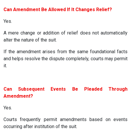
Can Amendment Be Allowed If It Changes Relief?
Yes.
A mere change or addition of relief does not automatically
alter the nature of the suit.
If the amendment arises from the same foundational facts
and helps resolve the dispute completely, courts may permit
it.
Can Subsequent Events Be Pleaded Through
Amendment?
Yes.
Courts frequently permit amendments based on events
occurring after institution of the suit.