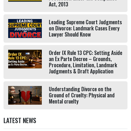
Act, 2013
Leading Supreme Court Judgments
on Divorce: Landmark Cases Every
Lawyer Should Know
Order IX Rule 13 CPC: Setting Aside
an Ex Parte Decree – Grounds,
Procedure, Limitation, Landmark
Judgments & Draft Application
Understanding Divorce on the
Ground of Cruelty: Physical and
Mental cruelty
LATEST NEWS