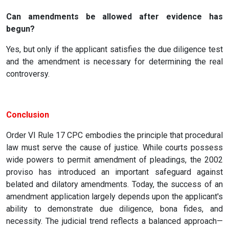
Can amendments be allowed after evidence has
begun?
Yes, but only if the applicant satisfies the due diligence test
and the amendment is necessary for determining the real
controversy.
Conclusion
Order VI Rule 17 CPC embodies the principle that procedural
law must serve the cause of justice. While courts possess
wide powers to permit amendment of pleadings, the 2002
proviso has introduced an important safeguard against
belated and dilatory amendments. Today, the success of an
amendment application largely depends upon the applicant's
ability to demonstrate due diligence, bona fides, and
necessity. The judicial trend reflects a balanced approach—