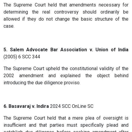
The Supreme Court held that amendments necessary for
determining the real controversy should ordinarily be
allowed if they do not change the basic structure of the
case.
5. Salem Advocate Bar Association v. Union of India
(2005) 6 SCC 344
The Supreme Court upheld the constitutional validity of the
2002 amendment and explained the object behind
introducing the due diligence proviso.
6. Basavaraj v. Indira
2024 SCC OnLine SC
The Supreme Court held that a mere plea of oversight is
insufficient and that parties must specifically plead and