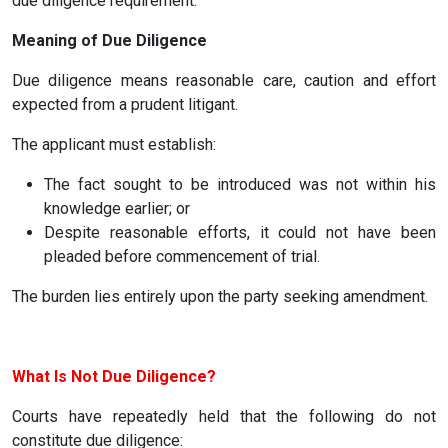
due diligence requirement.
Meaning of Due Diligence
Due diligence means reasonable care, caution and effort
expected from a prudent litigant.
The applicant must establish:
The fact sought to be introduced was not within his
knowledge earlier; or
Despite reasonable efforts, it could not have been
pleaded before commencement of trial.
The burden lies entirely upon the party seeking amendment.
What Is Not Due Diligence?
Courts have repeatedly held that the following do not
constitute due diligence: