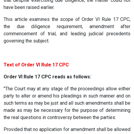
that despite exercising due diligence, the matter could not
have been raised earlier.
This article examines the scope of Order VI Rule 17 CPC,
the due diligence requirement, amendment after
commencement of trial, and leading judicial precedents
governing the subject.
Text of Order VI Rule 17 CPC
Order VI Rule 17 CPC reads as follows:
"The Court may at any stage of the proceedings allow either
party to alter or amend his pleadings in such manner and on
such terms as may be just and all such amendments shall be
made as may be necessary for the purpose of determining
the real questions in controversy between the parties:
Provided that no application for amendment shall be allowed