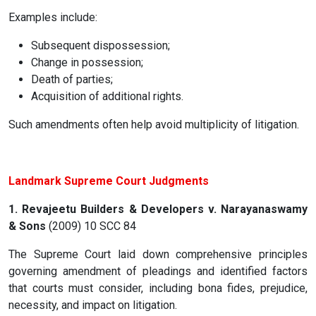
Examples include:
Subsequent dispossession;
Change in possession;
Death of parties;
Acquisition of additional rights.
Such amendments often help avoid multiplicity of litigation.
Landmark Supreme Court Judgments
1. Revajeetu Builders & Developers v. Narayanaswamy
& Sons
(2009) 10 SCC 84
The Supreme Court laid down comprehensive principles
governing amendment of pleadings and identified factors
that courts must consider, including bona fides, prejudice,
necessity, and impact on litigation.