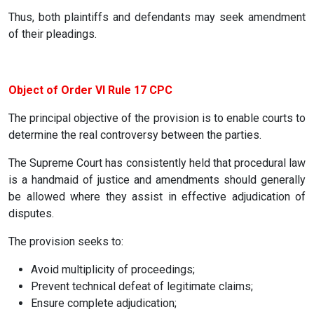
Thus, both plaintiffs and defendants may seek amendment
of their pleadings.
Object of Order VI Rule 17 CPC
The principal objective of the provision is to enable courts to
determine the real controversy between the parties.
The Supreme Court has consistently held that procedural law
is a handmaid of justice and amendments should generally
be allowed where they assist in effective adjudication of
disputes.
The provision seeks to:
Avoid multiplicity of proceedings;
Prevent technical defeat of legitimate claims;
Ensure complete adjudication;