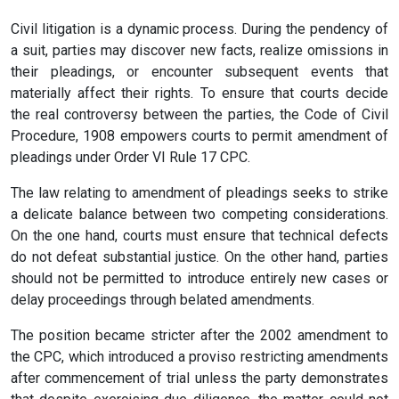
Civil litigation is a dynamic process. During the pendency of
a suit, parties may discover new facts, realize omissions in
their pleadings, or encounter subsequent events that
materially affect their rights. To ensure that courts decide
the real controversy between the parties, the Code of Civil
Procedure, 1908 empowers courts to permit amendment of
pleadings under Order VI Rule 17 CPC.
The law relating to amendment of pleadings seeks to strike
a delicate balance between two competing considerations.
On the one hand, courts must ensure that technical defects
do not defeat substantial justice. On the other hand, parties
should not be permitted to introduce entirely new cases or
delay proceedings through belated amendments.
The position became stricter after the 2002 amendment to
the CPC, which introduced a proviso restricting amendments
after commencement of trial unless the party demonstrates