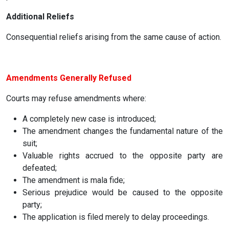
Additional Reliefs
Consequential reliefs arising from the same cause of action.
Amendments Generally Refused
Courts may refuse amendments where:
A completely new case is introduced;
The amendment changes the fundamental nature of the
suit;
Valuable rights accrued to the opposite party are
defeated;
The amendment is mala fide;
Serious prejudice would be caused to the opposite
party;
The application is filed merely to delay proceedings.