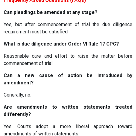
Frequently Asked Questions (FAQs)
Can pleadings be amended at any stage?
Yes, but after commencement of trial the due diligence
requirement must be satisfied.
What is due diligence under Order VI Rule 17 CPC?
Reasonable care and effort to raise the matter before
commencement of trial.
Can a new cause of action be introduced by
amendment?
Generally, no.
Are amendments to written statements treated
differently?
Yes. Courts adopt a more liberal approach toward
amendments of written statements.