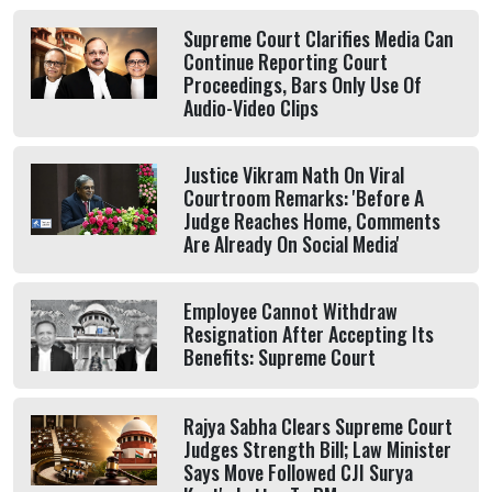
Supreme Court Clarifies Media Can
Continue Reporting Court
Proceedings, Bars Only Use Of
Audio-Video Clips
Justice Vikram Nath On Viral
Courtroom Remarks: 'Before A
Judge Reaches Home, Comments
Are Already On Social Media'
Employee Cannot Withdraw
Resignation After Accepting Its
Benefits: Supreme Court
Rajya Sabha Clears Supreme Court
Judges Strength Bill; Law Minister
Says Move Followed CJI Surya