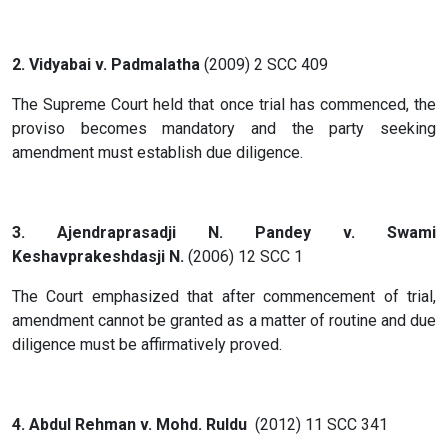
2. Vidyabai v. Padmalatha
(2009) 2 SCC 409
The Supreme Court held that once trial has commenced, the
proviso becomes mandatory and the party seeking
amendment must establish due diligence.
3. Ajendraprasadji N. Pandey v. Swami
Keshavprakeshdasji N.
(2006) 12 SCC 1
The Court emphasized that after commencement of trial,
amendment cannot be granted as a matter of routine and due
diligence must be affirmatively proved.
4. Abdul Rehman v. Mohd. Ruldu
(2012) 11 SCC 341