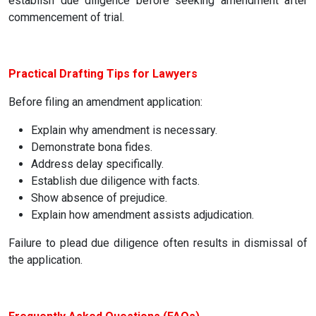
establish due diligence before seeking amendment after
commencement of trial.
Practical Drafting Tips for Lawyers
Before filing an amendment application:
Explain why amendment is necessary.
Demonstrate bona fides.
Address delay specifically.
Establish due diligence with facts.
Show absence of prejudice.
Explain how amendment assists adjudication.
Failure to plead due diligence often results in dismissal of
the application.