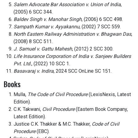
Salem Advocate Bar Association v. Union of India
,
(2005) 6 SCC 344.
Baldev Singh v. Manohar Singh
, (2006) 6 SCC 498.
Sampath Kumar v. Ayyakannu
, (2002) 7 SCC 559.
North Eastern Railway Administration v. Bhagwan Das
,
(2008) 8 SCC 511.
J. Samuel v. Gattu Mahesh
, (2012) 2 SCC 300.
Life Insurance Corporation of India v. Sanjeev Builders
Pvt. Ltd.
, (2022) 10 SCC 1.
Basavaraj v. Indira
, 2024 SCC OnLine SC 151.
Books
Mulla,
The Code of Civil Procedure
(LexisNexis, Latest
Edition).
C.K. Takwani,
Civil Procedure
(Eastern Book Company,
Latest Edition).
Justice C.K. Thakker & M.C. Thakker,
Code of Civil
Procedure
(EBC).