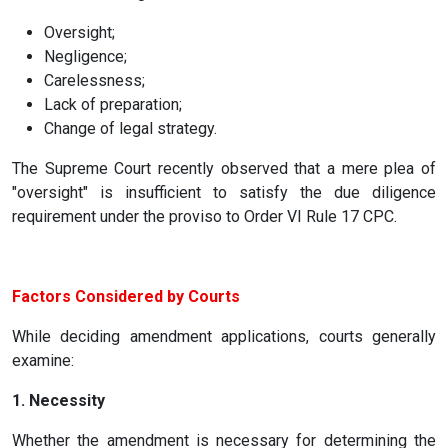
Oversight;
Negligence;
Carelessness;
Lack of preparation;
Change of legal strategy.
The Supreme Court recently observed that a mere plea of
"oversight" is insufficient to satisfy the due diligence
requirement under the proviso to Order VI Rule 17 CPC.
Factors Considered by Courts
While deciding amendment applications, courts generally
examine:
1. Necessity
Whether the amendment is necessary for determining the