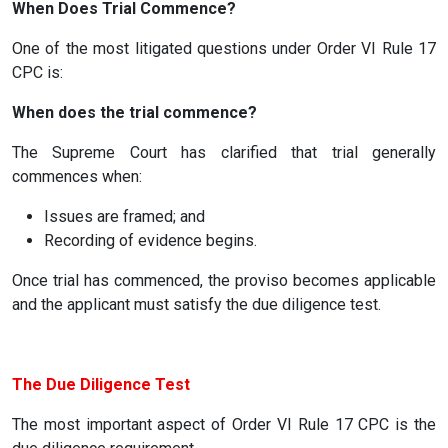
When Does Trial Commence?
One of the most litigated questions under Order VI Rule 17
CPC is:
When does the trial commence?
The Supreme Court has clarified that trial generally
commences when:
Issues are framed; and
Recording of evidence begins.
Once trial has commenced, the proviso becomes applicable
and the applicant must satisfy the due diligence test.
The Due Diligence Test
The most important aspect of Order VI Rule 17 CPC is the