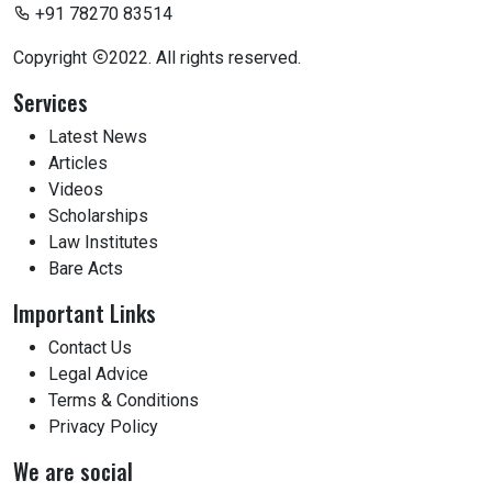
+91 78270 83514
Copyright
2022. All rights reserved.
Services
Latest News
Articles
Videos
Scholarships
Law Institutes
Bare Acts
Important Links
Contact Us
Legal Advice
Terms & Conditions
Privacy Policy
We are social