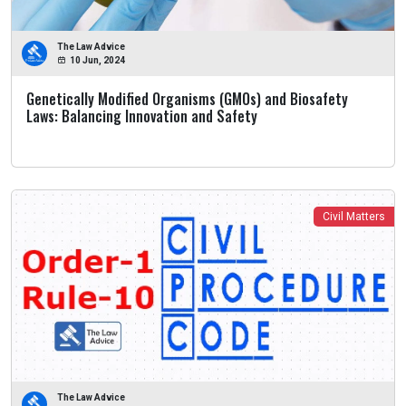
The Law Advice
10 Jun, 2024
Genetically Modified Organisms (GMOs) and Biosafety
Laws: Balancing Innovation and Safety
Civil Matters
The Law Advice