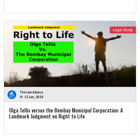
Legal Study
The Law Advice
12 Jun, 2024
Olga Tellis versus the Bombay Municipal Corporation: A
Landmark Judgment on Right to Life