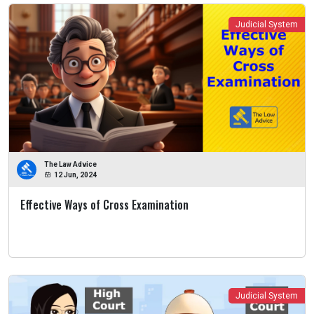
Judicial System
The Law Advice
12 Jun, 2024
Effective Ways of Cross Examination
Judicial System