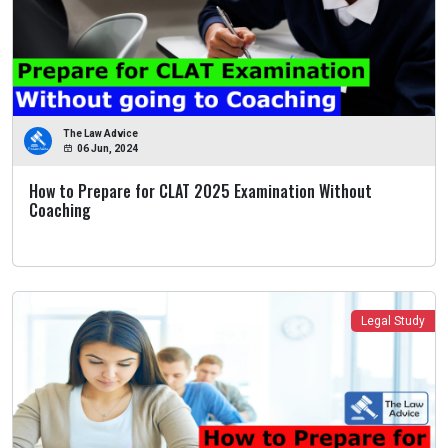
The Law Advice
06 Jun, 2024
How to Prepare for CLAT 2025 Examination Without
Coaching
Legal Study