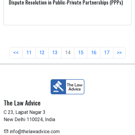
Dispute Resolution in Public-Private Partnerships (PPPs)
<<
11
12
13
14
15
16
17
>>
The Law Advice
C 23, Lajpat Nagar 3
New Delhi 110024, India
info@thelawadvice.com