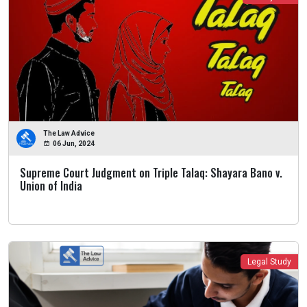
The Law Advice
06 Jun, 2024
Supreme Court Judgment on Triple Talaq: Shayara Bano v.
Union of India
Legal Study