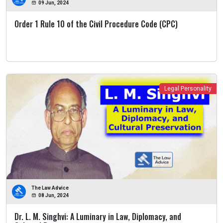
09 Jun, 2024
Order 1 Rule 10 of the Civil Procedure Code (CPC)
Legal Personality
The Law Advice
08 Jun, 2024
Dr. L. M. Singhvi: A Luminary in Law, Diplomacy, and