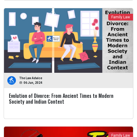
Family Law
The Law Advice
06 Jun, 2024
Evolution of Divorce: From Ancient Times to Modern
Society and Indian Context
Family Law