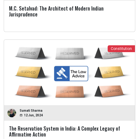
M.C. Setalvad: The Architect of Modern Indian
Jurisprudence
Constitution
Sumati Sharma
12 Jun, 2024
The Reservation System in India: A Complex Legacy of
Affirmative Action