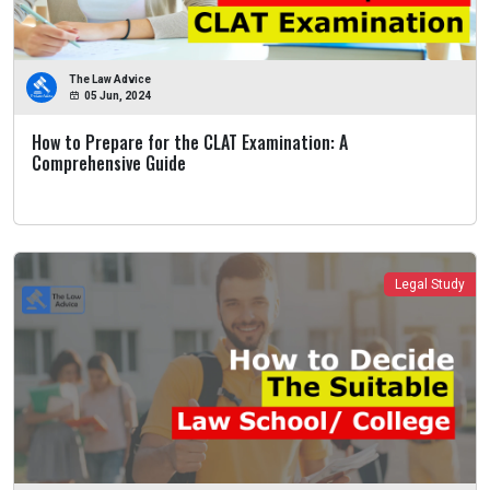
The Law Advice
05 Jun, 2024
How to Prepare for the CLAT Examination: A
Comprehensive Guide
Legal Study