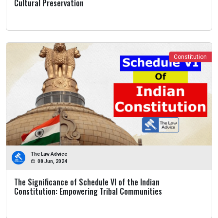
Cultural Preservation
Constitution
The Law Advice
08 Jun, 2024
The Significance of Schedule VI of the Indian
Constitution: Empowering Tribal Communities