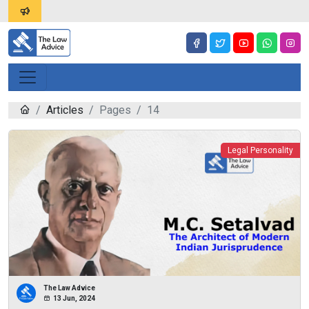
Articles
Pages
14
Legal Personality
The Law Advice
13 Jun, 2024