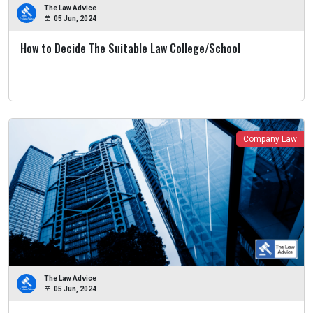
The Law Advice
05 Jun, 2024
How to Decide The Suitable Law College/School
Company Law
The Law Advice
05 Jun, 2024