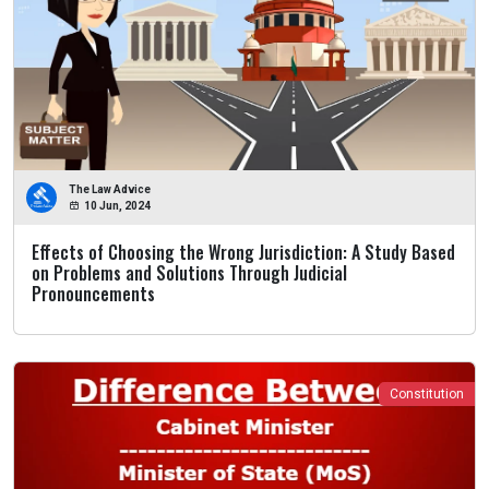
The Law Advice
10 Jun, 2024
Effects of Choosing the Wrong Jurisdiction: A Study Based
on Problems and Solutions Through Judicial
Pronouncements
Constitution