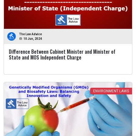
The Law Advice
10 Jun, 2024
Difference Between Cabinet Minister and Minister of
State and MOS Independent Charge
ENVIRONMENT LAWS