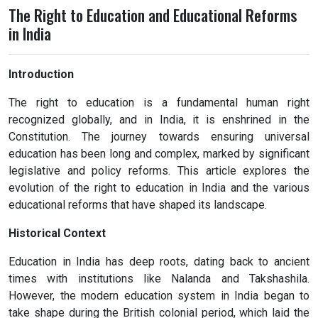
The Right to Education and Educational Reforms
in India
Introduction
The right to education is a fundamental human right
recognized globally, and in India, it is enshrined in the
Constitution. The journey towards ensuring universal
education has been long and complex, marked by significant
legislative and policy reforms. This article explores the
evolution of the right to education in India and the various
educational reforms that have shaped its landscape.
Historical Context
Education in India has deep roots, dating back to ancient
times with institutions like Nalanda and Takshashila.
However, the modern education system in India began to
take shape during the British colonial period, which laid the