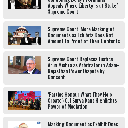
Appeals Where Liberty Is at Stake”:
Supreme Court
Supreme Court: Mere Marking of
Documents as Exhibits Does Not
Amount to Proof of Their Contents
Supreme Court Replaces Justice
Arun Mishra as Arbitrator in Adani-
Rajasthan Power Dispute by
Consent
‘Parties Honour What They Help
Create’: CJI Surya Kant Highlights
Power of Mediation
Marking Document as Exhibit Does