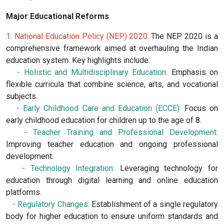
Major Educational Reforms
1. National Education Policy (NEP) 2020:
The NEP 2020 is a
comprehensive framework aimed at overhauling the Indian
education system. Key highlights include:
- Holistic and Multidisciplinary Education:
Emphasis on
flexible curricula that combine science, arts, and vocational
subjects.
- Early Childhood Care and Education (ECCE):
Focus on
early childhood education for children up to the age of 8.
- Teacher Training and Professional Development:
Improving teacher education and ongoing professional
development.
- Technology Integration:
Leveraging technology for
education through digital learning and online education
platforms.
- Regulatory Changes:
Establishment of a single regulatory
body for higher education to ensure uniform standards and