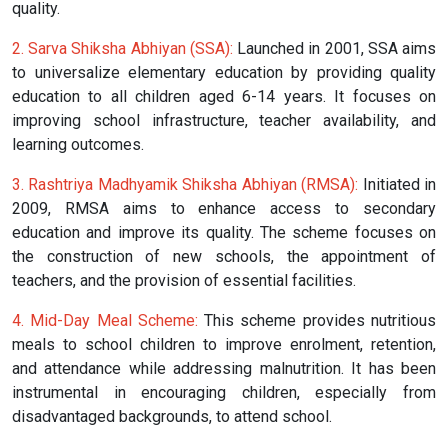
quality.
2. Sarva Shiksha Abhiyan (SSA):
Launched in 2001, SSA aims
to universalize elementary education by providing quality
education to all children aged 6-14 years. It focuses on
improving school infrastructure, teacher availability, and
learning outcomes.
3. Rashtriya Madhyamik Shiksha Abhiyan (RMSA):
Initiated in
2009, RMSA aims to enhance access to secondary
education and improve its quality. The scheme focuses on
the construction of new schools, the appointment of
teachers, and the provision of essential facilities.
4. Mid-Day Meal Scheme:
This scheme provides nutritious
meals to school children to improve enrolment, retention,
and attendance while addressing malnutrition. It has been
instrumental in encouraging children, especially from
disadvantaged backgrounds, to attend school.