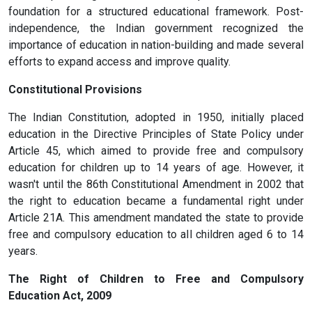
foundation for a structured educational framework. Post-
independence, the Indian government recognized the
importance of education in nation-building and made several
efforts to expand access and improve quality.
Constitutional Provisions
The Indian Constitution, adopted in 1950, initially placed
education in the Directive Principles of State Policy under
Article 45, which aimed to provide free and compulsory
education for children up to 14 years of age. However, it
wasn't until the 86th Constitutional Amendment in 2002 that
the right to education became a fundamental right under
Article 21A. This amendment mandated the state to provide
free and compulsory education to all children aged 6 to 14
years.
The Right of Children to Free and Compulsory
Education Act, 2009