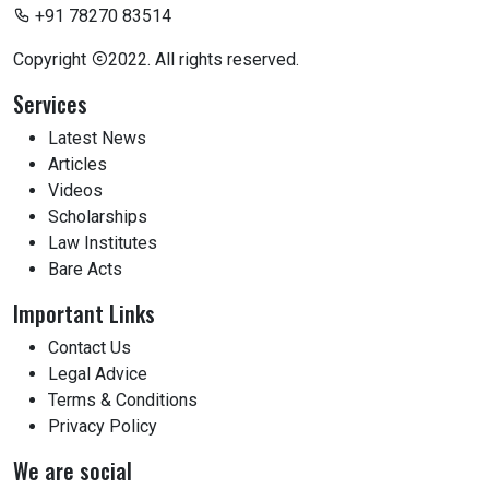
+91 78270 83514
Copyright
2022. All rights reserved.
Services
Latest News
Articles
Videos
Scholarships
Law Institutes
Bare Acts
Important Links
Contact Us
Legal Advice
Terms & Conditions
Privacy Policy
We are social