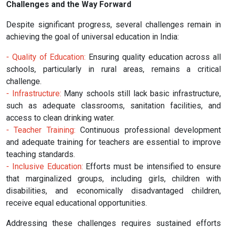
Challenges and the Way Forward
Despite significant progress, several challenges remain in
achieving the goal of universal education in India:
- Quality of Education:
Ensuring quality education across all
schools, particularly in rural areas, remains a critical
challenge.
- Infrastructure:
Many schools still lack basic infrastructure,
such as adequate classrooms, sanitation facilities, and
access to clean drinking water.
- Teacher Training:
Continuous professional development
and adequate training for teachers are essential to improve
teaching standards.
- Inclusive Education:
Efforts must be intensified to ensure
that marginalized groups, including girls, children with
disabilities, and economically disadvantaged children,
receive equal educational opportunities.
Addressing these challenges requires sustained efforts