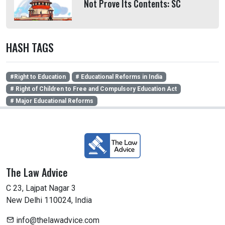
Not Prove Its Contents: SC
HASH TAGS
#Right to Education
# Educational Reforms in India
# Right of Children to Free and Compulsory Education Act
# Major Educational Reforms
The Law Advice
C 23, Lajpat Nagar 3
New Delhi 110024, India
info@thelawadvice.com