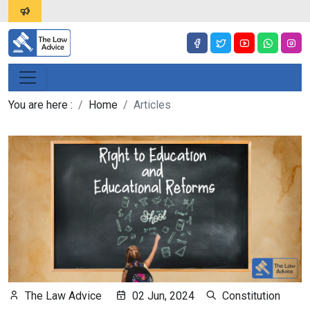
You are here :
Home
Articles
The Law Advice
02 Jun, 2024
Constitution