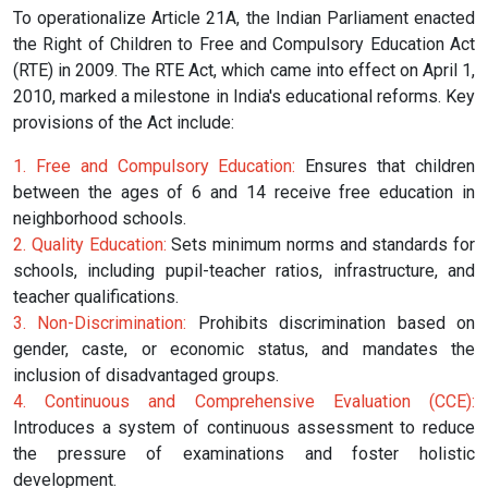
To operationalize Article 21A, the Indian Parliament enacted
the Right of Children to Free and Compulsory Education Act
(RTE) in 2009. The RTE Act, which came into effect on April 1,
2010, marked a milestone in India's educational reforms. Key
provisions of the Act include:
1. Free and Compulsory Education:
Ensures that children
between the ages of 6 and 14 receive free education in
neighborhood schools.
2. Quality Education:
Sets minimum norms and standards for
schools, including pupil-teacher ratios, infrastructure, and
teacher qualifications.
3. Non-Discrimination:
Prohibits discrimination based on
gender, caste, or economic status, and mandates the
inclusion of disadvantaged groups.
4. Continuous and Comprehensive Evaluation (CCE):
Introduces a system of continuous assessment to reduce
the pressure of examinations and foster holistic
development.