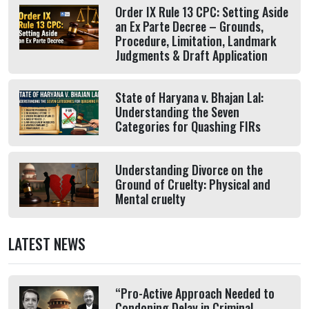
Order IX Rule 13 CPC: Setting Aside
an Ex Parte Decree – Grounds,
Procedure, Limitation, Landmark
Judgments & Draft Application
State of Haryana v. Bhajan Lal:
Understanding the Seven
Categories for Quashing FIRs
Understanding Divorce on the
Ground of Cruelty: Physical and
Mental cruelty
LATEST NEWS
“Pro-Active Approach Needed to
Condoning Delay in Criminal