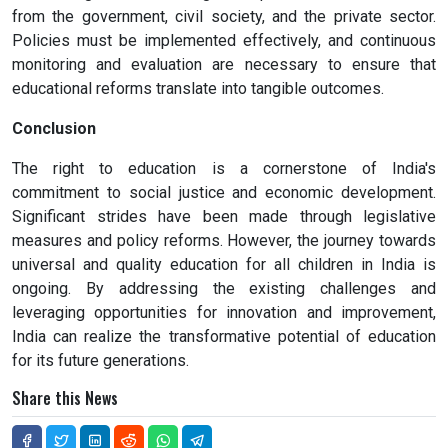
from the government, civil society, and the private sector.
Policies must be implemented effectively, and continuous
monitoring and evaluation are necessary to ensure that
educational reforms translate into tangible outcomes.
Conclusion
The right to education is a cornerstone of India's
commitment to social justice and economic development.
Significant strides have been made through legislative
measures and policy reforms. However, the journey towards
universal and quality education for all children in India is
ongoing. By addressing the existing challenges and
leveraging opportunities for innovation and improvement,
India can realize the transformative potential of education
for its future generations.
Share this News