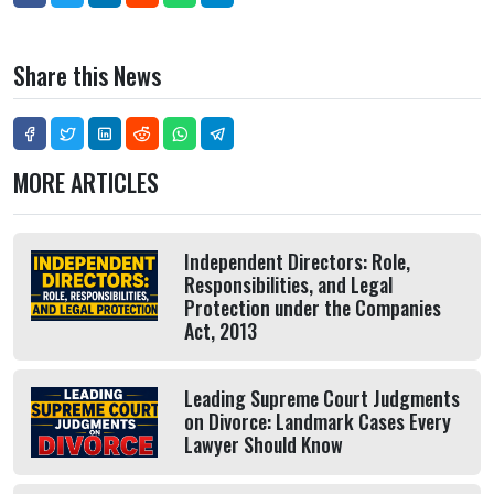
Share this News
MORE ARTICLES
Independent Directors: Role,
Responsibilities, and Legal
Protection under the Companies
Act, 2013
Leading Supreme Court Judgments
on Divorce: Landmark Cases Every
Lawyer Should Know