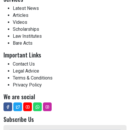
Latest News
Articles
Videos
Scholarships
Law Institutes
Bare Acts
Important Links
Contact Us
Legal Advice
Terms & Conditions
Privacy Policy
We are social
Subscribe Us