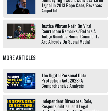
Bombay High Court Convicts Tarun
Tejpal in 2013 Rape Case, Reverses
Acquittal
Justice Vikram Nath On Viral
Courtroom Remarks: 'Before A
Judge Reaches Home, Comments
Are Already On Social Media'
MORE ARTICLES
The Digital Personal Data
Protection Act, 2023: A
Comprehensive Analysis
Independent Directors: Role,
Responsibilities, and Legal