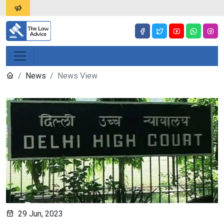
News
News View
29 Jun, 2023