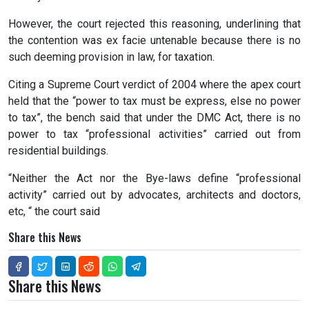
However, the court rejected this reasoning, underlining that
the contention was ex facie untenable because there is no
such deeming provision in law, for taxation.
Citing a Supreme Court verdict of 2004 where the apex court
held that the “power to tax must be express, else no power
to tax”, the bench said that under the DMC Act, there is no
power to tax “professional activities” carried out from
residential buildings.
“Neither the Act nor the Bye-laws define “professional
activity” carried out by advocates, architects and doctors,
etc, “ the court said
Share this News
Share this News