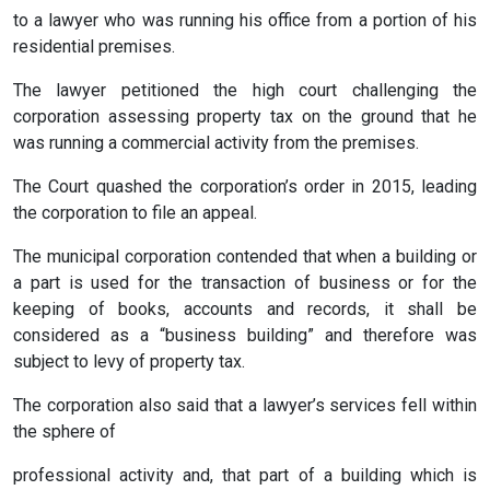
to a lawyer who was running his office from a portion of his
residential premises.
The lawyer petitioned the high court challenging the
corporation assessing property tax on the ground that he
was running a commercial activity from the premises.
The Court quashed the corporation’s order in 2015, leading
the corporation to file an appeal.
The municipal corporation contended that when a building or
a part is used for the transaction of business or for the
keeping of books, accounts and records, it shall be
considered as a “business building” and therefore was
subject to levy of property tax.
The corporation also said that a lawyer’s services fell within
the sphere of
professional activity and, that part of a building which is