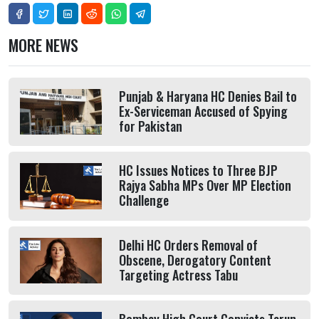
MORE NEWS
Punjab & Haryana HC Denies Bail to
Ex-Serviceman Accused of Spying
for Pakistan
HC Issues Notices to Three BJP
Rajya Sabha MPs Over MP Election
Challenge
Delhi HC Orders Removal of
Obscene, Derogatory Content
Targeting Actress Tabu