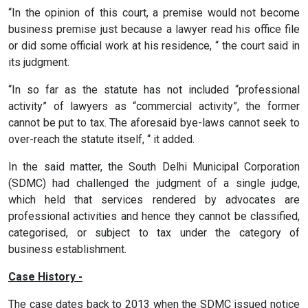
“In the opinion of this court, a premise would not become
business premise just because a lawyer read his office file
or did some official work at his residence, “ the court said in
its judgment.
“In so far as the statute has not included “professional
activity” of lawyers as “commercial activity”, the former
cannot be put to tax. The aforesaid bye-laws cannot seek to
over-reach the statute itself, “ it added.
In the said matter, the South Delhi Municipal Corporation
(SDMC) had challenged the judgment of a single judge,
which held that services rendered by advocates are
professional activities and hence they cannot be classified,
categorised, or subject to tax under the category of
business establishment.
Case History -
The case dates back to 2013 when the SDMC issued notice