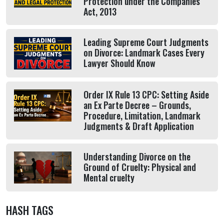
Protection under the Companies
Act, 2013
Leading Supreme Court Judgments
on Divorce: Landmark Cases Every
Lawyer Should Know
Order IX Rule 13 CPC: Setting Aside
an Ex Parte Decree – Grounds,
Procedure, Limitation, Landmark
Judgments & Draft Application
Understanding Divorce on the
Ground of Cruelty: Physical and
Mental cruelty
HASH TAGS