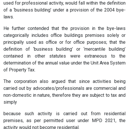
used for professional activity, would fall within the definition
of a ‘business building’ under a provision of the 2004 bye-
laws.
He further contended that the provision in the bye-laws
categorically includes office buildings premises solely or
principally used as office or for office purposes; that the
definition of ‘business building’ or ‘mercantile building’
contained in other statutes were extraneous to the
determination of the annual value under the Unit Area System
of Property Tax.
The corporation also argued that since activities being
carried out by advocates/professionals are commercial and
non-domestic in nature, therefore they are subject to tax and
simply
because such activity is carried out from residential
premises, as per permitted user under MPD 2021, the
activity would not become residential.