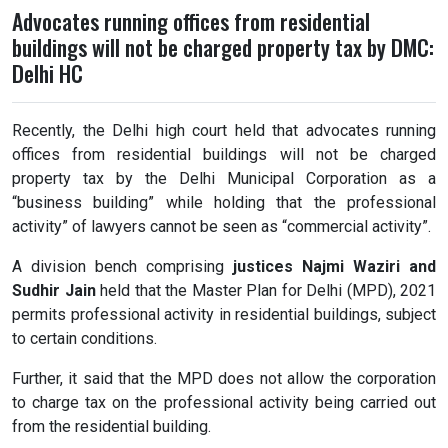
Advocates running offices from residential
buildings will not be charged property tax by DMC:
Delhi HC
Recently, the Delhi high court held that advocates running
offices from residential buildings will not be charged
property tax by the Delhi Municipal Corporation as a
“business building” while holding that the professional
activity” of lawyers cannot be seen as “commercial activity”.
A division bench comprising
justices Najmi Waziri and
Sudhir Jain
held that the Master Plan for Delhi (MPD), 2021
permits professional activity in residential buildings, subject
to certain conditions.
Further, it said that the MPD does not allow the corporation
to charge tax on the professional activity being carried out
from the residential building.