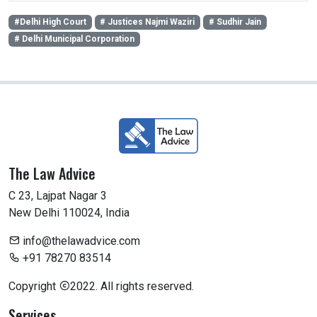
#Delhi High Court
# Justices Najmi Waziri
# Sudhir Jain
# Delhi Municipal Corporation
The Law Advice
C 23, Lajpat Nagar 3
New Delhi 110024, India
info@thelawadvice.com
+91 78270 83514
Copyright
2022. All rights reserved.
Services