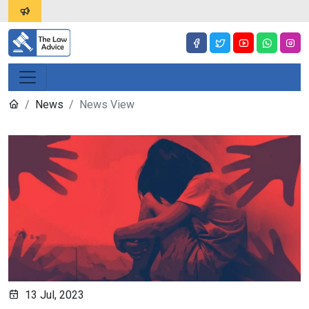
News
News View
13 Jul, 2023