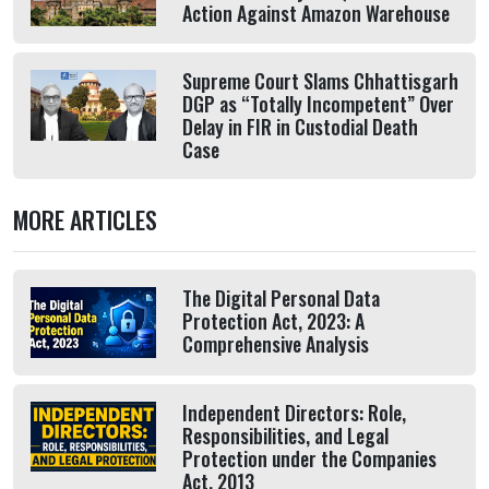
Action Against Amazon Warehouse
Supreme Court Slams Chhattisgarh
DGP as “Totally Incompetent” Over
Delay in FIR in Custodial Death
Case
MORE ARTICLES
The Digital Personal Data
Protection Act, 2023: A
Comprehensive Analysis
Independent Directors: Role,
Responsibilities, and Legal
Protection under the Companies
Act, 2013