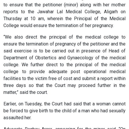
to ensure that the petitioner (minor) along with her mother
reports to the Jawahar Lal Medical College, Aligarh on
Thursday at 10 am, wherein the Principal of the Medical
College would ensure the termination of her pregnancy.
“We also direct the principal of the medical college to
ensure the termination of pregnancy of the petitioner and the
said exercise is to be carried out in presence of Head of
Department of Obstertics and Gynaecology of the medical
college. We further direct to the principal of the medical
college to provide adequate post operational medical
facilities to the victim free of cost and submit a report within
three days so that the Court may proceed further in the
matter,” said the court.
Earlier, on Tuesday, the Court had said that a woman cannot
be forced to give birth to the child of a man who had sexually
assaulted her.