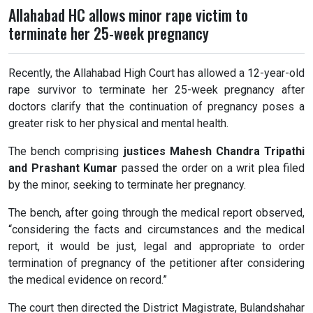
Allahabad HC allows minor rape victim to
terminate her 25-week pregnancy
Recently, the Allahabad High Court has allowed a 12-year-old
rape survivor to terminate her 25-week pregnancy after
doctors clarify that the continuation of pregnancy poses a
greater risk to her physical and mental health.
The bench comprising
justices Mahesh Chandra Tripathi
and Prashant Kumar
passed the order on a writ plea filed
by the minor, seeking to terminate her pregnancy.
The bench, after going through the medical report observed,
“considering the facts and circumstances and the medical
report, it would be just, legal and appropriate to order
termination of pregnancy of the petitioner after considering
the medical evidence on record.”
The court then directed the District Magistrate, Bulandshahar