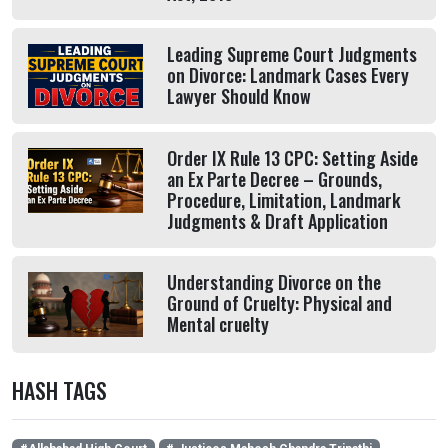
Leading Supreme Court Judgments
on Divorce: Landmark Cases Every
Lawyer Should Know
Order IX Rule 13 CPC: Setting Aside
an Ex Parte Decree – Grounds,
Procedure, Limitation, Landmark
Judgments & Draft Application
Understanding Divorce on the
Ground of Cruelty: Physical and
Mental cruelty
HASH TAGS