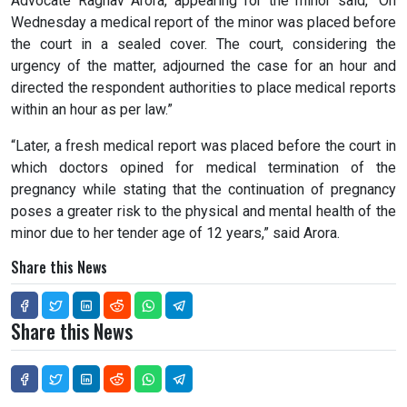
Advocate Raghav Arora, appearing for the minor said, “On
Wednesday a medical report of the minor was placed before
the court in a sealed cover. The court, considering the
urgency of the matter, adjourned the case for an hour and
directed the respondent authorities to place medical reports
within an hour as per law.”
“Later, a fresh medical report was placed before the court in
which doctors opined for medical termination of the
pregnancy while stating that the continuation of pregnancy
poses a greater risk to the physical and mental health of the
minor due to her tender age of 12 years,” said Arora.
Share this News
Share this News