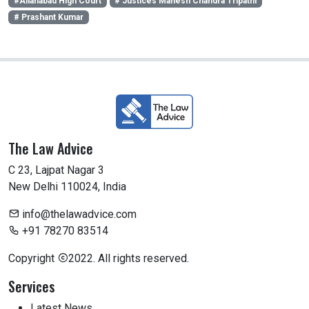
#Allahabad High Court
# Justices Mahesh Chandra Tripathi
# Prashant Kumar
The Law Advice
C 23, Lajpat Nagar 3
New Delhi 110024, India
info@thelawadvice.com
+91 78270 83514
Copyright
2022. All rights reserved.
Services
Latest News