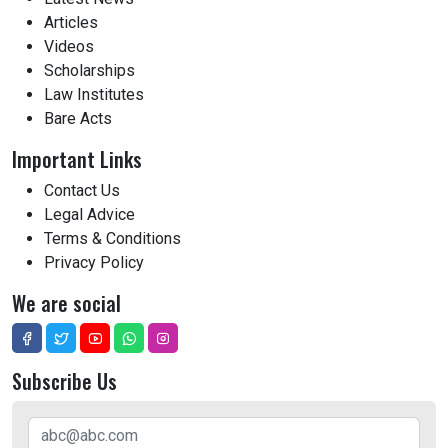
Articles
Videos
Scholarships
Law Institutes
Bare Acts
Important Links
Contact Us
Legal Advice
Terms & Conditions
Privacy Policy
We are social
Subscribe Us