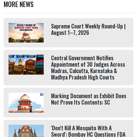
MORE NEWS
Supreme Court Weekly Round-Up |
August 1–7, 2026
Central Government Notifies
Appointment of 30 Judges Across
Madras, Calcutta, Karnataka &
Madhya Pradesh High Courts
Marking Document as Exhibit Does
Not Prove Its Contents: SC
'Don't Kill A Mosquito With A
Sword': Bombay HC Questions FDA