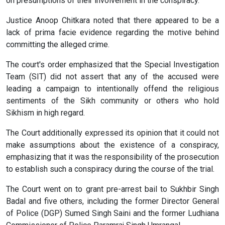
on presumptions of their involvement in the conspiracy.
Justice Anoop Chitkara noted that there appeared to be a
lack of prima facie evidence regarding the motive behind
committing the alleged crime.
The court's order emphasized that the Special Investigation
Team (SIT) did not assert that any of the accused were
leading a campaign to intentionally offend the religious
sentiments of the Sikh community or others who hold
Sikhism in high regard.
The Court additionally expressed its opinion that it could not
make assumptions about the existence of a conspiracy,
emphasizing that it was the responsibility of the prosecution
to establish such a conspiracy during the course of the trial.
The Court went on to grant pre-arrest bail to Sukhbir Singh
Badal and five others, including the former Director General
of Police (DGP) Sumed Singh Saini and the former Ludhiana