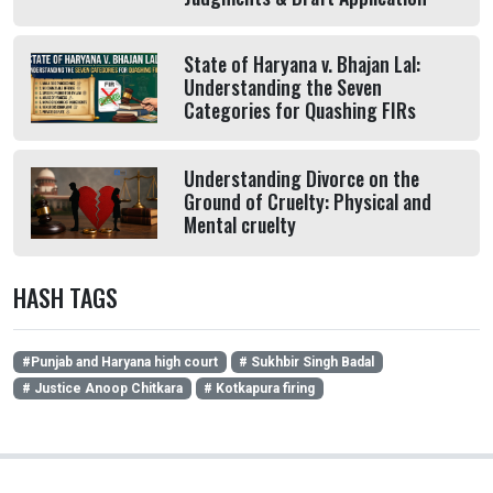
State of Haryana v. Bhajan Lal:
Understanding the Seven
Categories for Quashing FIRs
Understanding Divorce on the
Ground of Cruelty: Physical and
Mental cruelty
HASH TAGS
#Punjab and Haryana high court
# Sukhbir Singh Badal
# Justice Anoop Chitkara
# Kotkapura firing