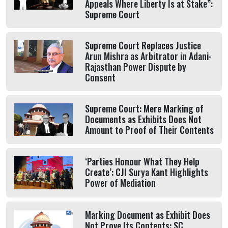
Appeals Where Liberty Is at Stake”:
Supreme Court
Supreme Court Replaces Justice
Arun Mishra as Arbitrator in Adani-
Rajasthan Power Dispute by
Consent
Supreme Court: Mere Marking of
Documents as Exhibits Does Not
Amount to Proof of Their Contents
‘Parties Honour What They Help
Create’: CJI Surya Kant Highlights
Power of Mediation
Marking Document as Exhibit Does
Not Prove Its Contents: SC