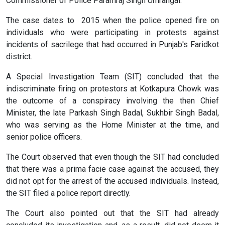
Commissioner of Police Paramraj Singh Umrangal.
The case dates to 2015 when the police opened fire on
individuals who were participating in protests against
incidents of sacrilege that had occurred in Punjab's Faridkot
district.
A Special Investigation Team (SIT) concluded that the
indiscriminate firing on protestors at Kotkapura Chowk was
the outcome of a conspiracy involving the then Chief
Minister, the late Parkash Singh Badal, Sukhbir Singh Badal,
who was serving as the Home Minister at the time, and
senior police officers.
The Court observed that even though the SIT had concluded
that there was a prima facie case against the accused, they
did not opt for the arrest of the accused individuals. Instead,
the SIT filed a police report directly.
The Court also pointed out that the SIT had already