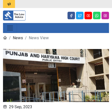
News
News View
29 Sep, 2023