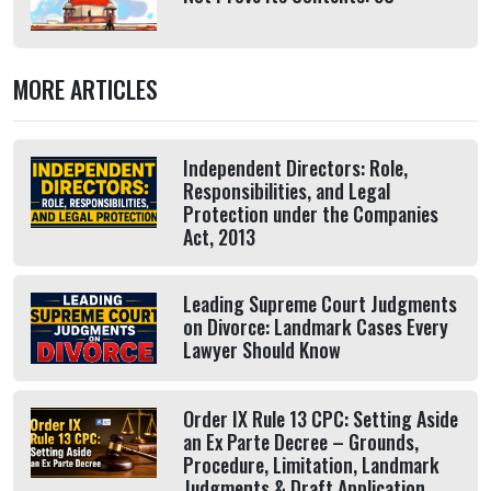
MORE ARTICLES
Independent Directors: Role,
Responsibilities, and Legal
Protection under the Companies
Act, 2013
Leading Supreme Court Judgments
on Divorce: Landmark Cases Every
Lawyer Should Know
Order IX Rule 13 CPC: Setting Aside
an Ex Parte Decree – Grounds,
Procedure, Limitation, Landmark
Judgments & Draft Application