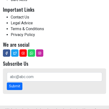
Important Links
Contact Us
Legal Advice
Terms & Conditions
Privacy Policy
We are social
Subscribe Us
Submit