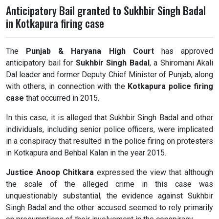
Anticipatory Bail granted to Sukhbir Singh Badal
in Kotkapura firing case
The
Punjab & Haryana High Court
has approved
anticipatory bail for
Sukhbir Singh Badal
, a Shiromani Akali
Dal leader and former Deputy Chief Minister of Punjab, along
with others, in connection with the
Kotkapura police firing
case
that occurred in 2015.
In this case, it is alleged that Sukhbir Singh Badal and other
individuals, including senior police officers, were implicated
in a conspiracy that resulted in the police firing on protesters
in Kotkapura and Behbal Kalan in the year 2015.
Justice Anoop Chitkara
expressed the view that although
the scale of the alleged crime in this case was
unquestionably substantial, the evidence against Sukhbir
Singh Badal and the other accused seemed to rely primarily