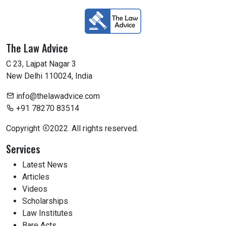
The Law Advice
C 23, Lajpat Nagar 3
New Delhi 110024, India
info@thelawadvice.com
+91 78270 83514
Copyright
2022. All rights reserved.
Services
Latest News
Articles
Videos
Scholarships
Law Institutes
Bare Acts