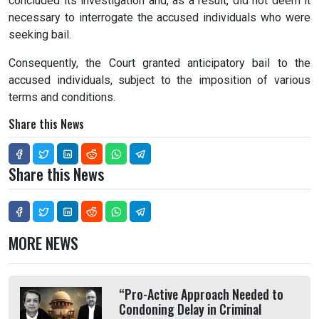
concluded its investigation and, as a result, did not deem it
necessary to interrogate the accused individuals who were
seeking bail.
Consequently, the Court granted anticipatory bail to the
accused individuals, subject to the imposition of various
terms and conditions.
Share this News
Share this News
MORE NEWS
“Pro-Active Approach Needed to
Condoning Delay in Criminal