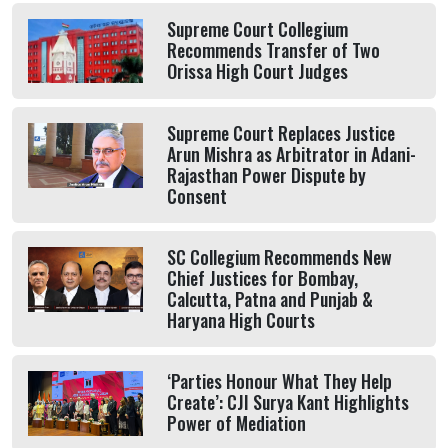
Supreme Court Collegium
Recommends Transfer of Two
Orissa High Court Judges
Supreme Court Replaces Justice
Arun Mishra as Arbitrator in Adani-
Rajasthan Power Dispute by
Consent
SC Collegium Recommends New
Chief Justices for Bombay,
Calcutta, Patna and Punjab &
Haryana High Courts
‘Parties Honour What They Help
Create’: CJI Surya Kant Highlights
Power of Mediation