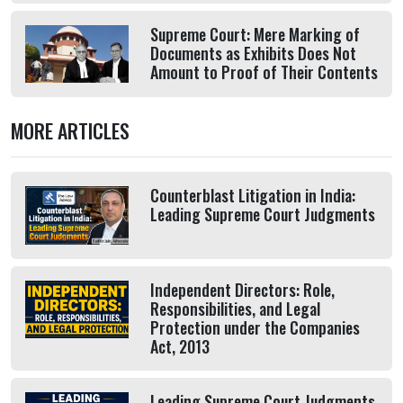
Supreme Court: Mere Marking of
Documents as Exhibits Does Not
Amount to Proof of Their Contents
MORE ARTICLES
Counterblast Litigation in India:
Leading Supreme Court Judgments
Independent Directors: Role,
Responsibilities, and Legal
Protection under the Companies
Act, 2013
Leading Supreme Court Judgments