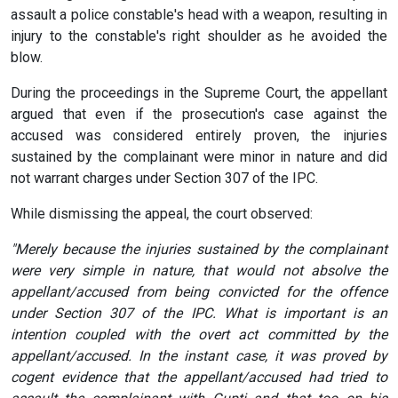
assault a police constable's head with a weapon, resulting in
injury to the constable's right shoulder as he avoided the
blow.
During the proceedings in the Supreme Court, the appellant
argued that even if the prosecution's case against the
accused was considered entirely proven, the injuries
sustained by the complainant were minor in nature and did
not warrant charges under Section 307 of the IPC.
While dismissing the appeal, the court observed:
"Merely because the injuries sustained by the complainant
were very simple in nature, that would not absolve the
appellant/accused from being convicted for the offence
under Section 307 of the IPC. What is important is an
intention coupled with the overt act committed by the
appellant/accused. In the instant case, it was proved by
cogent evidence that the appellant/accused had tried to