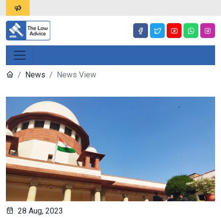
News
News View
28 Aug, 2023