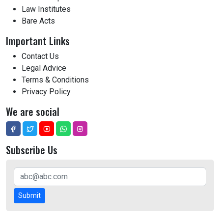
Law Institutes
Bare Acts
Important Links
Contact Us
Legal Advice
Terms & Conditions
Privacy Policy
We are social
Subscribe Us
Submit