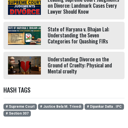
on Divorce: Landmark Cases Every
Lawyer Should Know
State of Haryana v. Bhajan Lal:
Understanding the Seven
Categories for Quashing FIRs
Understanding Divorce on the
Ground of Cruelty: Physical and
Mental cruelty
HASH TAGS
# Supreme Court
# Justice Bela M. Trivedi
# Dipankar Datta . IPC
# Section 307