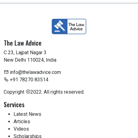
The Law Advice
C 23, Lajpat Nagar 3
New Delhi 110024, India
info@thelawadvice.com
+91 78270 83514
Copyright
2022. All rights reserved.
Services
Latest News
Articles
Videos
Scholarships