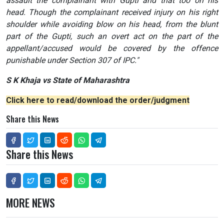
assault the complainant with Gupti and that too on his
head. Though the complainant received injury on his right
shoulder while avoiding blow on his head, from the blunt
part of the Gupti, such an overt act on the part of the
appellant/accused would be covered by the offence
punishable under Section 307 of IPC."
S K Khaja vs State of Maharashtra
Click here to read/download the order/judgment
Share this News
Share this News
MORE NEWS