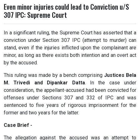
Even minor injuries could lead to Conviction u/S
307 IPC: Supreme Court
In a significant ruling, the Supreme Court has asserted that a
conviction under Section 307 IPC (attempt to murder) can
stand, even if the injuries inflicted upon the complainant are
minor, as long as there exists both intention and an overt act
by the accused.
This ruling was made by a bench comprising
Justices Bela
M. Trivedi and Dipankar Datta
. In the case under
consideration, the appellant-accused had been convicted for
offenses under Sections 307 and 332 of IPC and was
sentenced to five years of rigorous imprisonment for the
former and two years for the latter.
Case Brief -
The allegation against the accused was an attempt to