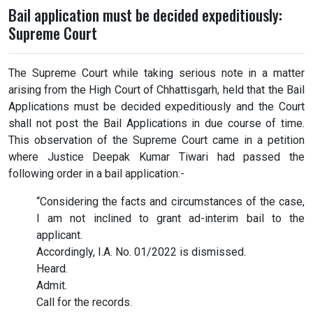
Bail application must be decided expeditiously:
Supreme Court
The Supreme Court while taking serious note in a matter
arising from the High Court of Chhattisgarh, held that the Bail
Applications must be decided expeditiously and the Court
shall not post the Bail Applications in due course of time.
This observation of the Supreme Court came in a petition
where Justice Deepak Kumar Tiwari had passed the
following order in a bail application:-
“Considering the facts and circumstances of the case,
I am not inclined to grant ad-interim bail to the
applicant.
Accordingly, I.A. No. 01/2022 is dismissed.
Heard.
Admit.
Call for the records.