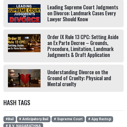
Leading Supreme Court Judgments
on Divorce: Landmark Cases Every
Lawyer Should Know
Order IX Rule 13 CPC: Setting Aside
an Ex Parte Decree – Grounds,
Procedure, Limitation, Landmark
Judgments & Draft Application
Understanding Divorce on the
Ground of Cruelty: Physical and
Mental cruelty
HASH TAGS
#Bail
# Anticipatory Bail
# Supreme Court
# Ajay Rastogi
# B.V. NAGARATHNA