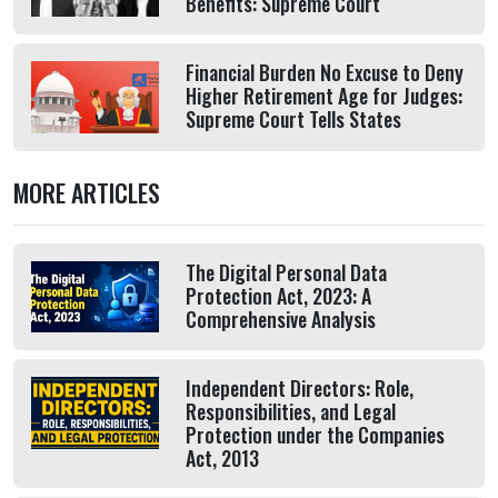
Benefits: Supreme Court
Financial Burden No Excuse to Deny
Higher Retirement Age for Judges:
Supreme Court Tells States
MORE ARTICLES
The Digital Personal Data
Protection Act, 2023: A
Comprehensive Analysis
Independent Directors: Role,
Responsibilities, and Legal
Protection under the Companies
Act, 2013