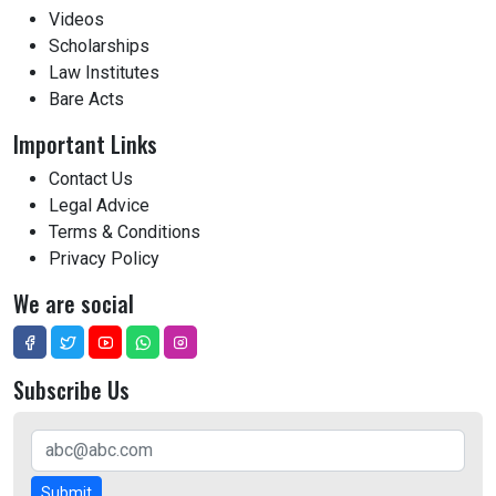
Videos
Scholarships
Law Institutes
Bare Acts
Important Links
Contact Us
Legal Advice
Terms & Conditions
Privacy Policy
We are social
Subscribe Us
Submit