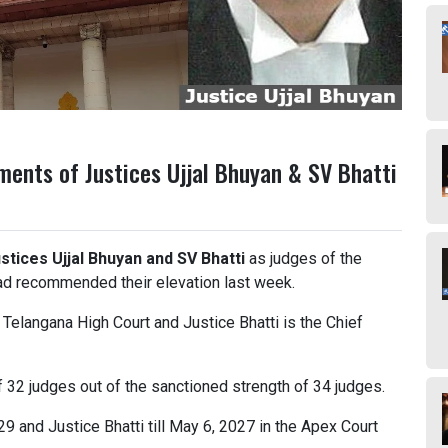
ments of Justices Ujjal Bhuyan & SV Bhatti
stices Ujjal Bhuyan and SV Bhatti
as judges of the
d recommended their elevation last week.
f Telangana High Court and Justice Bhatti is the Chief
f 32 judges out of the sanctioned strength of 34 judges.
29 and Justice Bhatti till May 6, 2027 in the Apex Court