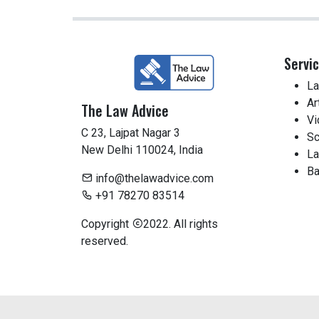
Servi
La
Ar
The Law Advice
Vi
C 23, Lajpat Nagar 3
Sc
New Delhi 110024, India
La
Ba
info@thelawadvice.com
+91 78270 83514
Copyright
2022. All rights
reserved.