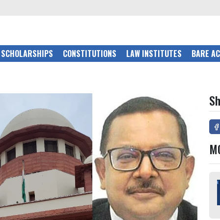
SCHOLARSHIPS
CONSTITUTIONS
LAW INSTITUTES
BARE A
Sh
M