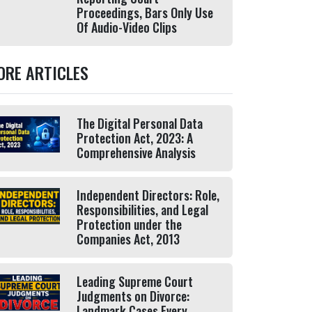
Proceedings, Bars Only Use
Of Audio-Video Clips
ORE ARTICLES
The Digital Personal Data
Protection Act, 2023: A
Comprehensive Analysis
Independent Directors: Role,
Responsibilities, and Legal
Protection under the
Companies Act, 2013
Leading Supreme Court
Judgments on Divorce:
Landmark Cases Every