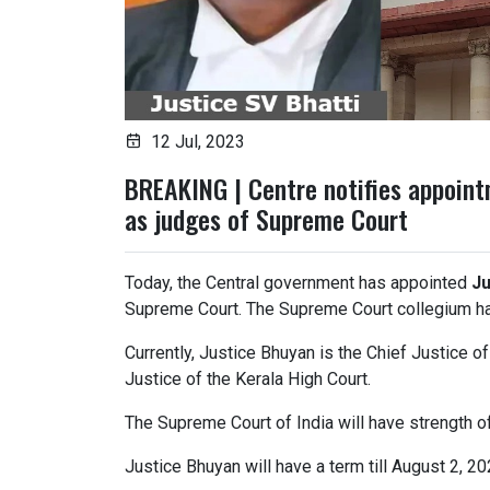
12 Jul, 2023
BREAKING | Centre notifies appoint
as judges of Supreme Court
Today, the Central government has appointed
Ju
Supreme Court. The Supreme Court collegium ha
Currently, Justice Bhuyan is the Chief Justice o
Justice of the Kerala High Court.
The Supreme Court of India will have strength o
Justice Bhuyan will have a term till August 2, 20