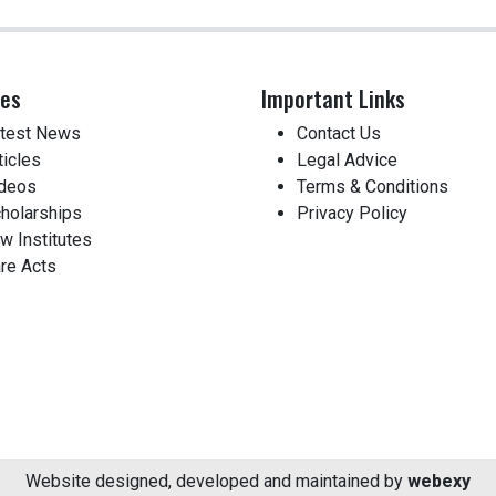
ces
Important Links
test News
Contact Us
ticles
Legal Advice
deos
Terms & Conditions
holarships
Privacy Policy
w Institutes
re Acts
Website designed, developed and maintained by
webexy