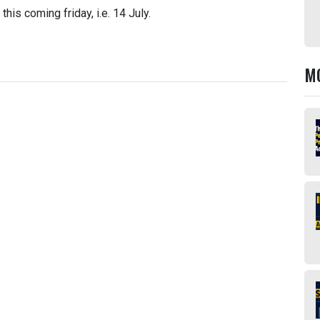
his coming friday, i.e. 14 July.
M