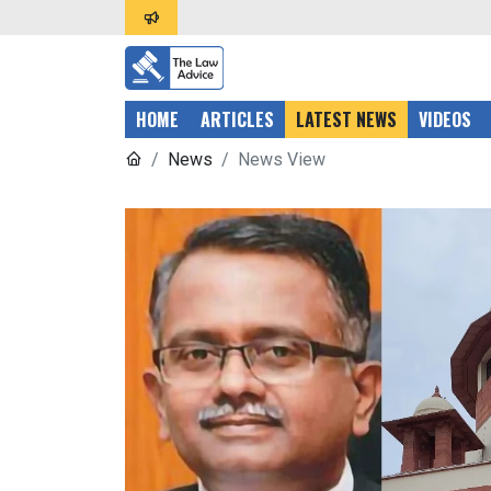
HOME
ARTICLES
LATEST NEWS
VIDEOS
News
News View