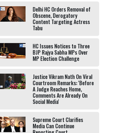
Delhi HC Orders Removal of
Obscene, Derogatory
Content Targeting Actress
Tabu
HC Issues Notices to Three
BJP Rajya Sabha MPs Over
MP Election Challenge
Justice Vikram Nath On Viral
Courtroom Remarks: 'Before
A Judge Reaches Home,
Comments Are Already On
Social Media'
Supreme Court Clarifies
Media Can Continue
Reporting Court