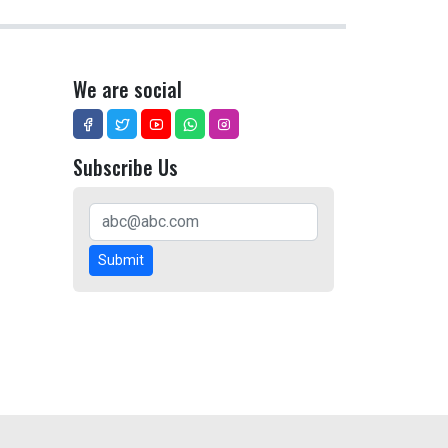
We are social
Subscribe Us
Submit