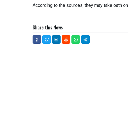
According to the sources, they may take oath on t
Share this News