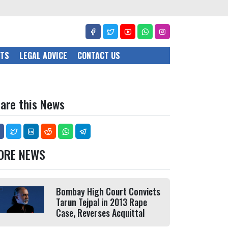
CTS
LEGAL ADVICE
CONTACT US
are this News
ORE NEWS
Bombay High Court Convicts
Tarun Tejpal in 2013 Rape
Case, Reverses Acquittal