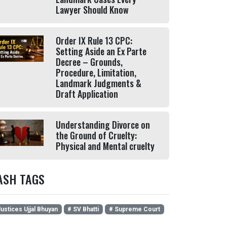
Lawyer Should Know
Order IX Rule 13 CPC:
Setting Aside an Ex Parte
Decree – Grounds,
Procedure, Limitation,
Landmark Judgments &
Draft Application
Understanding Divorce on
the Ground of Cruelty:
Physical and Mental cruelty
ASH TAGS
ustices Ujjal Bhuyan
# SV Bhatti
# Supreme Court