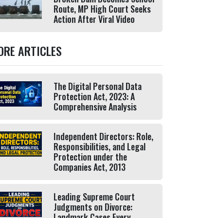
Route, MP High Court Seeks
Action After Viral Video
ORE ARTICLES
The Digital Personal Data
Protection Act, 2023: A
Comprehensive Analysis
Independent Directors: Role,
Responsibilities, and Legal
Protection under the
Companies Act, 2013
Leading Supreme Court
Judgments on Divorce:
Landmark Cases Every