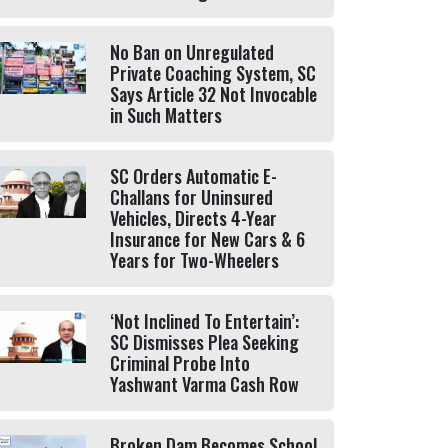
No Ban on Unregulated
Private Coaching System, SC
Says Article 32 Not Invocable
in Such Matters
SC Orders Automatic E-
Challans for Uninsured
Vehicles, Directs 4-Year
Insurance for New Cars & 6
Years for Two-Wheelers
‘Not Inclined To Entertain’:
SC Dismisses Plea Seeking
Criminal Probe Into
Yashwant Varma Cash Row
Broken Dam Becomes School