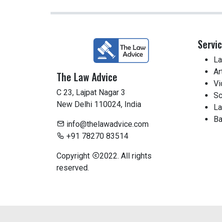
Servi
La
Ar
The Law Advice
Vi
C 23, Lajpat Nagar 3
Sc
New Delhi 110024, India
La
Ba
info@thelawadvice.com
+91 78270 83514
Copyright
2022. All rights
reserved.