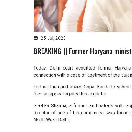
25 Jul, 2023
BREAKING || Former Haryana minist
Today, Delhi court acquitted former Haryan
connection with a case of abetment of the suici
Further, the court asked Gopal Kanda to submit
files an appeal against his acquittal.
Geetika Sharma, a former air hostess with Go
director of one of his companies, was found 
North West Delhi.