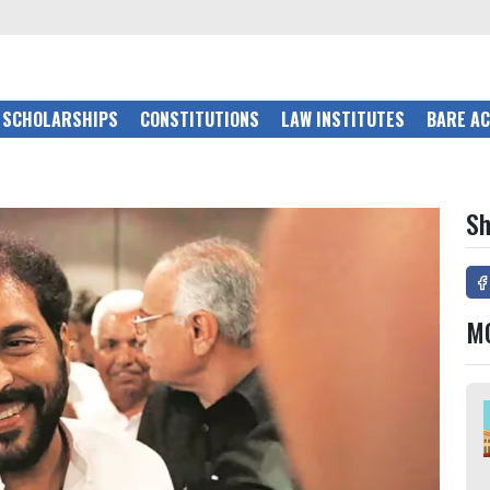
SCHOLARSHIPS
CONSTITUTIONS
LAW INSTITUTES
BARE A
Sh
M