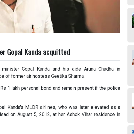
er Gopal Kanda acquitted
a minister Gopal Kanda and his aide Aruna Chadha in
de of former air hostess Geetika Sharma.
 Rs 1 lakh personal bond and remain present if the police
pal Kanda's MLDR airlines, who was later elevated as a
dead on August 5, 2012, at her Ashok Vihar residence in