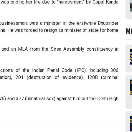
e was ending her life due to “harassment” by Gopal Kanda
d businessman, was a minister in the erstwhile Bhupinder
M
a. He was forced to resign as minister of state for home
y and an MLA from the Sirsa Assembly constituency in
tions of the Indian Penal Code (IPC), including 306
ation), 201 (destruction of evidence), 120B (criminal
76) and 377 (unnatural sex) against him but the Delhi High