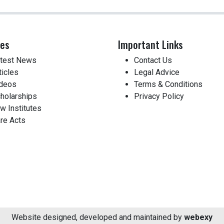
ces
Important Links
test News
Contact Us
ticles
Legal Advice
deos
Terms & Conditions
holarships
Privacy Policy
w Institutes
re Acts
Website designed, developed and maintained by
webexy