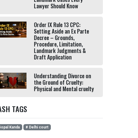
Lawyer Should Know
Order IX Rule 13 CPC:
Setting Aside an Ex Parte
Decree – Grounds,
Procedure, Limitation,
Landmark Judgments &
Draft Application
Understanding Divorce on
the Ground of Cruelty:
Physical and Mental cruelty
ASH TAGS
opal Kanda
# Delhi court