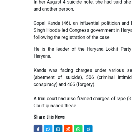
In her August 4 suicide note, she had said sh
and another person.
Gopal Kanda (46), an influential politician an
Singh Hooda-led Congress government in Haryan
following the registration of the case.
He is the leader of the Haryana Lokhit Part
Haryana.
Kanda was facing charges under various sec
(abetment of suicide), 506 (criminal intimid
conspiracy) and 466 (forgery).
A trial court had also framed charges of rape (3
Court quashed these.
Share this News