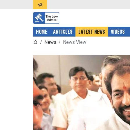
HOME
ARTICLES
LATEST NEWS
VIDEOS
News
News View