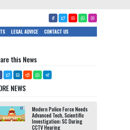
CTS
LEGAL ADVICE
CONTACT US
are this News
ORE NEWS
Modern Police Force Needs
Advanced Tech, Scientific
Investigation: SC During
CCTV Hearing