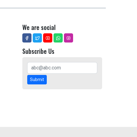
We are social
Subscribe Us
Submit