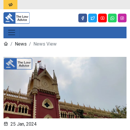
News
News View
25 Jan, 2024