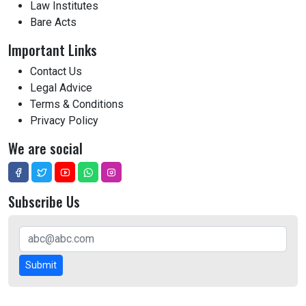
Law Institutes
Bare Acts
Important Links
Contact Us
Legal Advice
Terms & Conditions
Privacy Policy
We are social
Subscribe Us
Submit