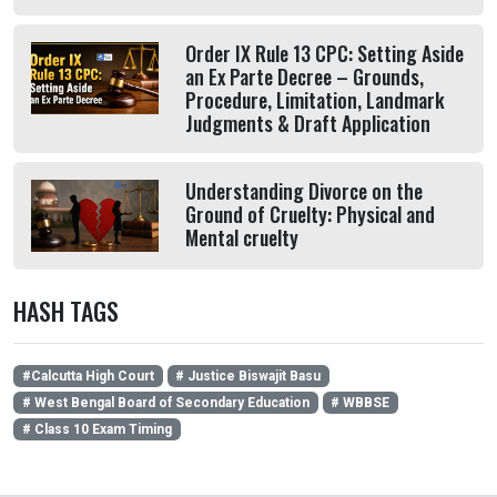
Order IX Rule 13 CPC: Setting Aside
an Ex Parte Decree – Grounds,
Procedure, Limitation, Landmark
Judgments & Draft Application
Understanding Divorce on the
Ground of Cruelty: Physical and
Mental cruelty
HASH TAGS
#Calcutta High Court
# Justice Biswajit Basu
# West Bengal Board of Secondary Education
# WBBSE
# Class 10 Exam Timing