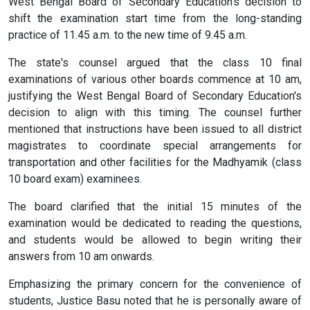
West Bengal Board of Secondary Education's decision to
shift the examination start time from the long-standing
practice of 11.45 a.m. to the new time of 9.45 a.m.
The state's counsel argued that the class 10 final
examinations of various other boards commence at 10 am,
justifying the West Bengal Board of Secondary Education's
decision to align with this timing. The counsel further
mentioned that instructions have been issued to all district
magistrates to coordinate special arrangements for
transportation and other facilities for the Madhyamik (class
10 board exam) examinees.
The board clarified that the initial 15 minutes of the
examination would be dedicated to reading the questions,
and students would be allowed to begin writing their
answers from 10 am onwards.
Emphasizing the primary concern for the convenience of
students, Justice Basu noted that he is personally aware of