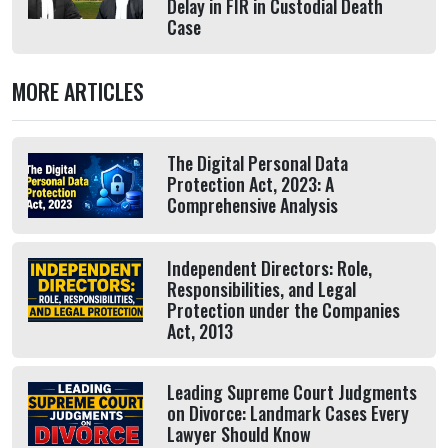
Delay in FIR in Custodial Death
Case
MORE ARTICLES
The Digital Personal Data
Protection Act, 2023: A
Comprehensive Analysis
Independent Directors: Role,
Responsibilities, and Legal
Protection under the Companies
Act, 2013
Leading Supreme Court Judgments
on Divorce: Landmark Cases Every
Lawyer Should Know