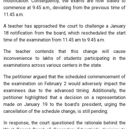
modification. Consequently, the exams are now slated to
commence at 9.45 a.m., deviating from the previous time of
11.45 a.m.
A teacher has approached the court to challenge a January
18 notification from the board, which rescheduled the start
time of the examination from 11.45 am to 9.45 a.m.
The teacher contends that this change will cause
inconvenience to lakhs of students participating in the
examinations across various centers in the state.
The petitioner argued that the scheduled commencement of
the examination on February 2 would adversely impact the
examinees due to the advanced timing. Additionally, the
petitioner highlighted that a decision on a representation
made on January 19 to the board's president, urging the
cancellation of the schedule change, is still pending.
In response, the court questioned the rationale behind the