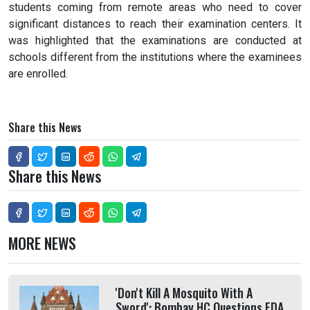
students coming from remote areas who need to cover
significant distances to reach their examination centers. It
was highlighted that the examinations are conducted at
schools different from the institutions where the examinees
are enrolled.
Share this News
Share this News
MORE NEWS
'Don't Kill A Mosquito With A
Sword': Bombay HC Questions FDA