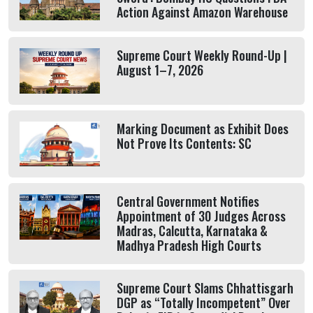
Action Against Amazon Warehouse
Supreme Court Weekly Round-Up |
August 1–7, 2026
Marking Document as Exhibit Does
Not Prove Its Contents: SC
Central Government Notifies
Appointment of 30 Judges Across
Madras, Calcutta, Karnataka &
Madhya Pradesh High Courts
Supreme Court Slams Chhattisgarh
DGP as “Totally Incompetent” Over