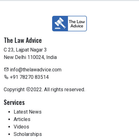
The Law Advice
C 23, Lajpat Nagar 3
New Delhi 110024, India
info@thelawadvice.com
+91 78270 83514
Copyright
2022. All rights reserved.
Services
Latest News
Articles
Videos
Scholarships