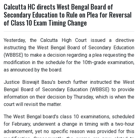
Calcutta HC directs West Bengal Board of
Secondary Education to Rule on Plea for Reversal
of Class 10 Exam Timing Change
Yesterday, the Calcutta High Court issued a directive
instructing the West Bengal Board of Secondary Education
(WBBSE) to make a decision regarding a plea requesting the
modification in the schedule for the 10th-grade examination,
as announced by the board.
Justice Biswajit Basu's bench further instructed the West
Bengal Board of Secondary Education (WBBSE) to provide
information on their decision by Thursday, which is when the
court will revisit the matter.
The West Bengal board's class 10 examinations, scheduled
for February, underwent a change in timing with a two-hour
advancement, yet no specific reason was provided for this