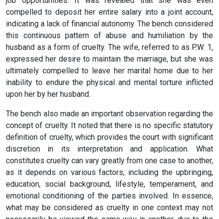
job opportunities. It was revealed that she was even
compelled to deposit her entire salary into a joint account,
indicating a lack of financial autonomy. The bench considered
this continuous pattern of abuse and humiliation by the
husband as a form of cruelty. The wife, referred to as P.W. 1,
expressed her desire to maintain the marriage, but she was
ultimately compelled to leave her marital home due to her
inability to endure the physical and mental torture inflicted
upon her by her husband.
The bench also made an important observation regarding the
concept of cruelty. It noted that there is no specific statutory
definition of cruelty, which provides the court with significant
discretion in its interpretation and application. What
constitutes cruelty can vary greatly from one case to another,
as it depends on various factors, including the upbringing,
education, social background, lifestyle, temperament, and
emotional conditioning of the parties involved. In essence,
what may be considered as cruelty in one context may not