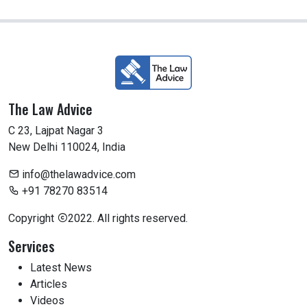
The Law Advice
C 23, Lajpat Nagar 3
New Delhi 110024, India
info@thelawadvice.com
+91 78270 83514
Copyright
2022. All rights reserved.
Services
Latest News
Articles
Videos