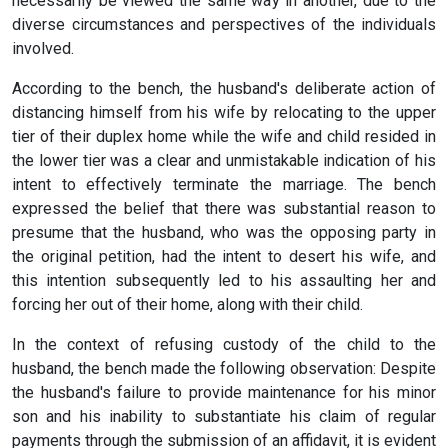
necessarily be viewed the same way in another, due to the
diverse circumstances and perspectives of the individuals
involved.
According to the bench, the husband's deliberate action of
distancing himself from his wife by relocating to the upper
tier of their duplex home while the wife and child resided in
the lower tier was a clear and unmistakable indication of his
intent to effectively terminate the marriage. The bench
expressed the belief that there was substantial reason to
presume that the husband, who was the opposing party in
the original petition, had the intent to desert his wife, and
this intention subsequently led to his assaulting her and
forcing her out of their home, along with their child.
In the context of refusing custody of the child to the
husband, the bench made the following observation: Despite
the husband's failure to provide maintenance for his minor
son and his inability to substantiate his claim of regular
payments through the submission of an affidavit, it is evident