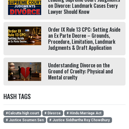
on Divorce: Landmark Cases Every
Lawyer Should Know
Order IX Rule 13 CPC: Setting Aside
an Ex Parte Decree – Grounds,
Procedure, Limitation, Landmark
Judgments & Draft Application
Understanding Divorce on the
Ground of Cruelty: Physical and
Mental cruelty
HASH TAGS
#Calcutta high court
# Divorce
# Hindu Marriage Act
# Justice Soumen Sen
# Justice Siddhartha Roy Chowdhury