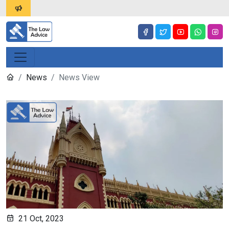
News
News View
21 Oct, 2023