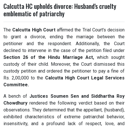
Calcutta HC upholds divorce: Husband's cruelty
emblematic of patriarchy
The
Calcutta High Court
affirmed the Trial Court's decision
to grant a divorce, ending the marriage between the
petitioner and the respondent. Additionally, the Court
declined to intervene in the case of the petition filed under
Section 26 of the Hindu Marriage Act,
which sought
custody of their child. Moreover, the Court dismissed this
custody petition and ordered the petitioner to pay a fine of
Rs. 2,00,000 to the
Calcutta High Court Legal Services
Committee.
A bench of
Justices Soumen Sen and Siddhartha Roy
Chowdhury
rendered the following verdict based on their
observations. They determined that the appellant, (husband),
exhibited characteristics of extreme patriarchal behavior,
insensitivity, and a profound lack of respect, love, and