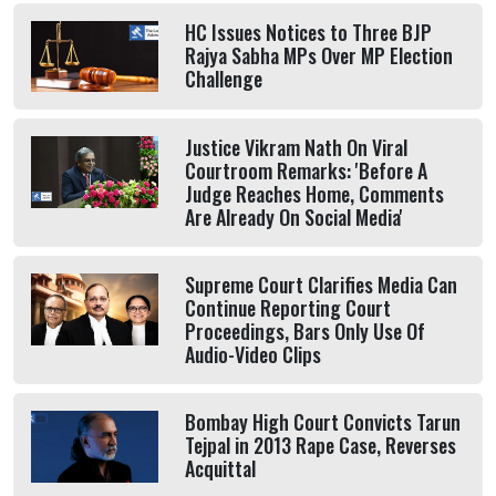
HC Issues Notices to Three BJP
Rajya Sabha MPs Over MP Election
Challenge
Justice Vikram Nath On Viral
Courtroom Remarks: 'Before A
Judge Reaches Home, Comments
Are Already On Social Media'
Supreme Court Clarifies Media Can
Continue Reporting Court
Proceedings, Bars Only Use Of
Audio-Video Clips
Bombay High Court Convicts Tarun
Tejpal in 2013 Rape Case, Reverses
Acquittal