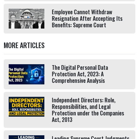
Employee Cannot Withdraw
Resignation After Accepting Its
Benefits: Supreme Court
MORE ARTICLES
The Digital Personal Data
Protection Act, 2023: A
Comprehensive Analysis
Independent Directors: Role,
Responsibilities, and Legal
Protection under the Companies
Act, 2013
Leading Supreme Court Judgments