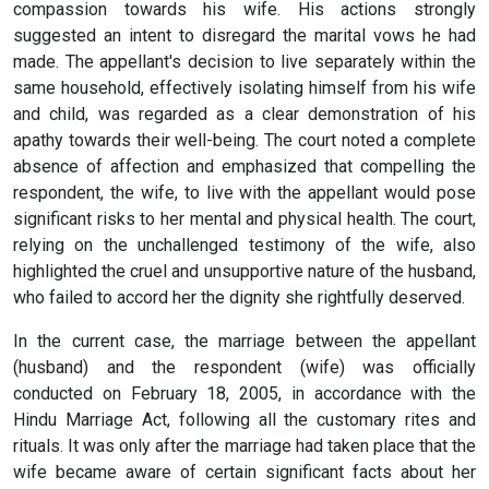
compassion towards his wife. His actions strongly
suggested an intent to disregard the marital vows he had
made. The appellant's decision to live separately within the
same household, effectively isolating himself from his wife
and child, was regarded as a clear demonstration of his
apathy towards their well-being. The court noted a complete
absence of affection and emphasized that compelling the
respondent, the wife, to live with the appellant would pose
significant risks to her mental and physical health. The court,
relying on the unchallenged testimony of the wife, also
highlighted the cruel and unsupportive nature of the husband,
who failed to accord her the dignity she rightfully deserved.
In the current case, the marriage between the appellant
(husband) and the respondent (wife) was officially
conducted on February 18, 2005, in accordance with the
Hindu Marriage Act, following all the customary rites and
rituals. It was only after the marriage had taken place that the
wife became aware of certain significant facts about her