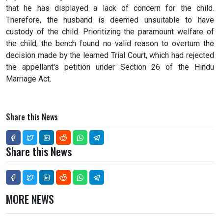
that he has displayed a lack of concern for the child.
Therefore, the husband is deemed unsuitable to have
custody of the child. Prioritizing the paramount welfare of
the child, the bench found no valid reason to overturn the
decision made by the learned Trial Court, which had rejected
the appellant's petition under Section 26 of the Hindu
Marriage Act.
Share this News
Share this News
MORE NEWS