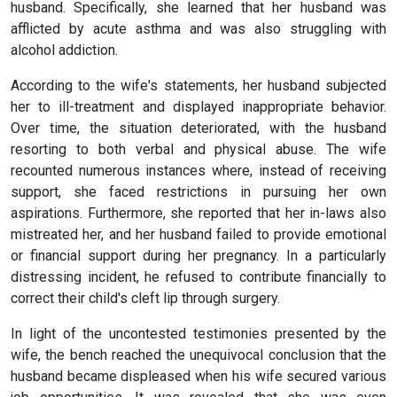
husband. Specifically, she learned that her husband was
afflicted by acute asthma and was also struggling with
alcohol addiction.
According to the wife's statements, her husband subjected
her to ill-treatment and displayed inappropriate behavior.
Over time, the situation deteriorated, with the husband
resorting to both verbal and physical abuse. The wife
recounted numerous instances where, instead of receiving
support, she faced restrictions in pursuing her own
aspirations. Furthermore, she reported that her in-laws also
mistreated her, and her husband failed to provide emotional
or financial support during her pregnancy. In a particularly
distressing incident, he refused to contribute financially to
correct their child's cleft lip through surgery.
In light of the uncontested testimonies presented by the
wife, the bench reached the unequivocal conclusion that the
husband became displeased when his wife secured various