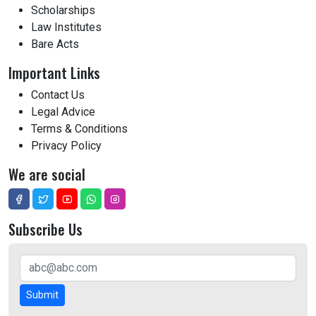
Scholarships
Law Institutes
Bare Acts
Important Links
Contact Us
Legal Advice
Terms & Conditions
Privacy Policy
We are social
Subscribe Us
Submit