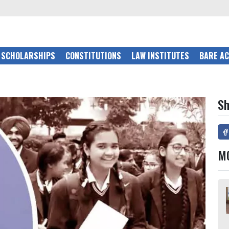
SCHOLARSHIPS
CONSTITUTIONS
LAW INSTITUTES
BARE A
Sh
M