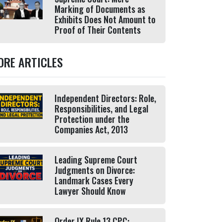
Marking of Documents as
Exhibits Does Not Amount to
Proof of Their Contents
ORE ARTICLES
Independent Directors: Role,
Responsibilities, and Legal
Protection under the
Companies Act, 2013
Leading Supreme Court
Judgments on Divorce:
Landmark Cases Every
Lawyer Should Know
Order IX Rule 13 CPC: