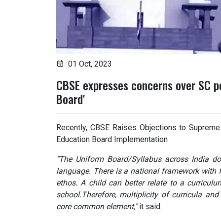
01 Oct, 2023
CBSE expresses concerns over SC pe
Board'
Recently, CBSE Raises Objections to Supreme 
Education Board Implementation
"The Uniform Board/Syllabus across India doe
language. There is a national framework with fl
ethos. A child can better relate to a curriculu
school.Therefore, multiplicity of curricula and
core common element,"
it said.