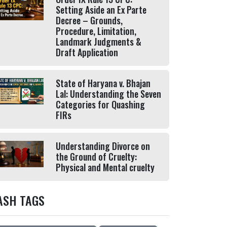
Setting Aside an Ex Parte
Decree – Grounds,
Procedure, Limitation,
Landmark Judgments &
Draft Application
State of Haryana v. Bhajan
Lal: Understanding the Seven
Categories for Quashing
FIRs
Understanding Divorce on
the Ground of Cruelty:
Physical and Mental cruelty
ASH TAGS