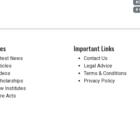
#O
#
ces
Important Links
test News
Contact Us
ticles
Legal Advice
deos
Terms & Conditions
holarships
Privacy Policy
w Institutes
re Acts