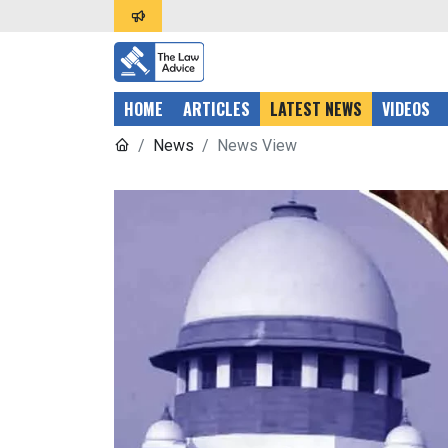
HOME
ARTICLES
LATEST NEWS
VIDEOS
News
News View