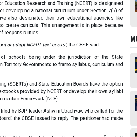
or Education Research and Training (NCERT) is designated
for developing a national curriculum under Section 7(6) of
have also designated their own educational agencies like
to create curricula. This arrangement is in place because
of responsibilities.
M
opt or adapt NCERT text books"
, the CBSE said
 of schools being under the jurisdiction of the State
on Territory Governments to frame syllabus, curriculum and
ning (SCERTs) and State Education Boards have the option
 textbooks provided by NCERT or develop their own syllabi
Curriculum Framework (NCF).
) filed by BJP leader Ashwini Upadhyay, who called for the
oard,' the CBSE issued its reply. The petitioner had made