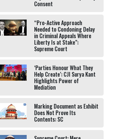
Consent
“Pro-Active Approach
Needed to Condoning Delay
in Criminal Appeals Where
Liberty Is at Stake”:
Supreme Court
‘Parties Honour What They
Help Create’: CJI Surya Kant
Highlights Power of
Mediation
Marking Document as Exhibit
Does Not Prove Its
Contents: SC
Supreme Court: Mere