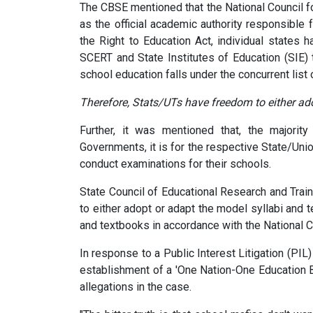
The CBSE mentioned that the National Council f
as the official academic authority responsible 
the Right to Education Act, individual states 
SCERT and State Institutes of Education (SIE) 
school education falls under the concurrent list 
Therefore, Stats/UTs have freedom to either ad
Further, it was mentioned that, the majority
Governments, it is for the respective State/Uni
conduct examinations for their schools.
State Council of Educational Research and Trai
to either adopt or adapt the model syllabi and
and textbooks in accordance with the National 
In response to a Public Interest Litigation (PIL
establishment of a 'One Nation-One Education B
allegations in the case.