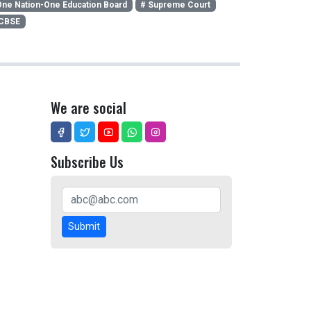
ne Nation-One Education Board
# Supreme Court
 CBSE
We are social
Subscribe Us
Submit