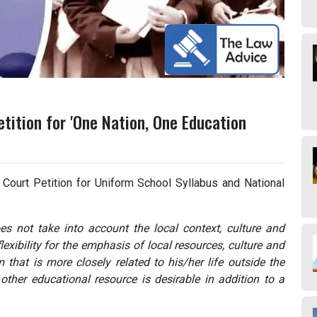
tition for 'One Nation, One Education
Court Petition for Uniform School Syllabus and National
s not take into account the local context, culture and
exibility for the emphasis of local resources, culture and
m that is more closely related to his/her life outside the
 other educational resource is desirable in addition to a