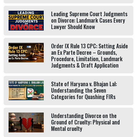
Leading Supreme Court Judgments
on Divorce: Landmark Cases Every
Lawyer Should Know
Order IX Rule 13 CPC: Setting Aside
an Ex Parte Decree – Grounds,
Procedure, Limitation, Landmark
Judgments & Draft Application
State of Haryana v. Bhajan Lal:
Understanding the Seven
Categories for Quashing FIRs
Understanding Divorce on the
Ground of Cruelty: Physical and
Mental cruelty