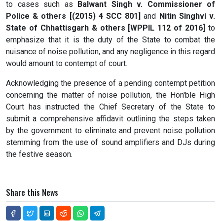
to cases such as
Balwant Singh v. Commissioner of
Police & others [(2015) 4 SCC 801]
and
Nitin Singhvi v.
State of Chhattisgarh & others [WPPIL 112 of 2016]
to
emphasize that it is the duty of the State to combat the
nuisance of noise pollution, and any negligence in this regard
would amount to contempt of court.
Acknowledging the presence of a pending contempt petition
concerning the matter of noise pollution, the Hon'ble High
Court has instructed the Chief Secretary of the State to
submit a comprehensive affidavit outlining the steps taken
by the government to eliminate and prevent noise pollution
stemming from the use of sound amplifiers and DJs during
the festive season.
Share this News