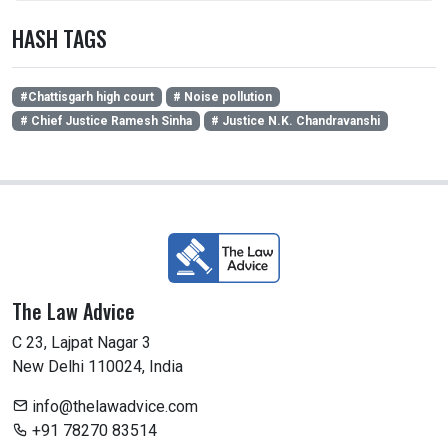
HASH TAGS
#Chattisgarh high court
# Noise pollution
# Chief Justice Ramesh Sinha
# Justice N.K. Chandravanshi
The Law Advice
C 23, Lajpat Nagar 3
New Delhi 110024, India
info@thelawadvice.com
+91 78270 83514