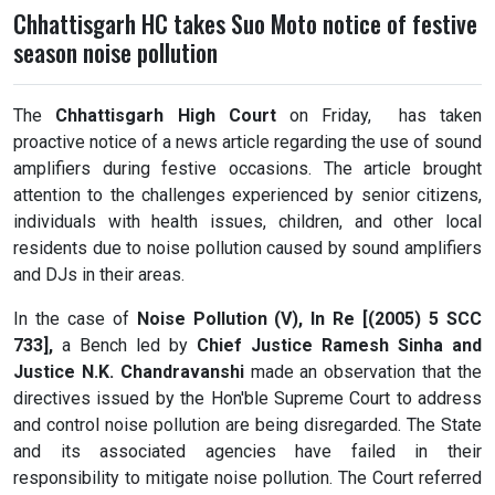
Chhattisgarh HC takes Suo Moto notice of festive
season noise pollution
The
Chhattisgarh High Court
on Friday, has taken
proactive notice of a news article regarding the use of sound
amplifiers during festive occasions. The article brought
attention to the challenges experienced by senior citizens,
individuals with health issues, children, and other local
residents due to noise pollution caused by sound amplifiers
and DJs in their areas.
In the case of
Noise Pollution (V), In Re [(2005) 5 SCC
733],
a Bench led by
Chief Justice Ramesh Sinha and
Justice N.K. Chandravanshi
made an observation that the
directives issued by the Hon'ble Supreme Court to address
and control noise pollution are being disregarded. The State
and its associated agencies have failed in their
responsibility to mitigate noise pollution. The Court referred