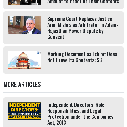
Amount to Proof of Their Contents
Supreme Court Replaces Justice
Arun Mishra as Arbitrator in Adani-
Rajasthan Power Dispute by
Consent
Marking Document as Exhibit Does
Not Prove Its Contents: SC
MORE ARTICLES
Independent Directors: Role,
Responsibilities, and Legal
Protection under the Companies
Act, 2013