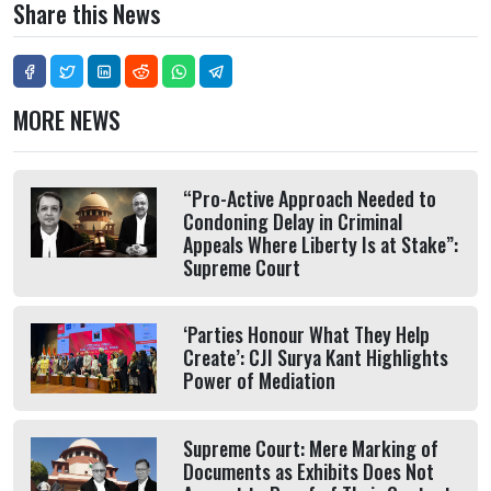
Share this News
MORE NEWS
“Pro-Active Approach Needed to
Condoning Delay in Criminal
Appeals Where Liberty Is at Stake”:
Supreme Court
‘Parties Honour What They Help
Create’: CJI Surya Kant Highlights
Power of Mediation
Supreme Court: Mere Marking of
Documents as Exhibits Does Not