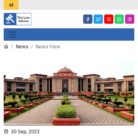
News
News View
30 Sep, 2023