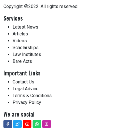
Copyright
2022. All rights reserved.
Services
Latest News
Articles
Videos
Scholarships
Law Institutes
Bare Acts
Important Links
Contact Us
Legal Advice
Terms & Conditions
Privacy Policy
We are social