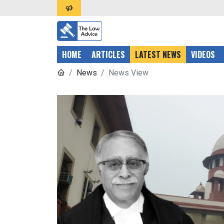
HOME
ARTICLES
LATEST NEWS
VIDEOS
News
News View