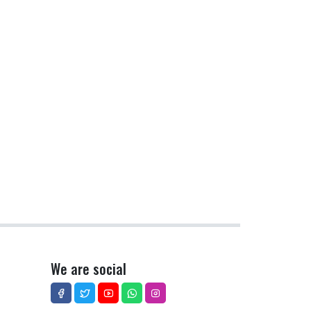
We are social