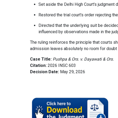
Set aside the Delhi High Court's judgment d
Restored the trial court's order rejecting t
Directed that the underlying suit be decid
influenced by observations made in the jud
The ruling reinforces the principle that courts 
admission leaves absolutely no room for doubt o
Case Title:
Pushpa & Ors. v. Dayawati & Ors.
Citation:
2026 INSC 603
Decision Date:
May 29, 2026