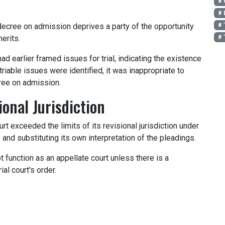
# 
# 
# 
ecree on admission deprives a party of the opportunity
# 
erits.
ad earlier framed issues for trial, indicating the existence
riable issues were identified, it was inappropriate to
ree on admission.
onal Jurisdiction
rt exceeded the limits of its revisional jurisdiction under
nd substituting its own interpretation of the pleadings.
t function as an appellate court unless there is a
rial court's order.