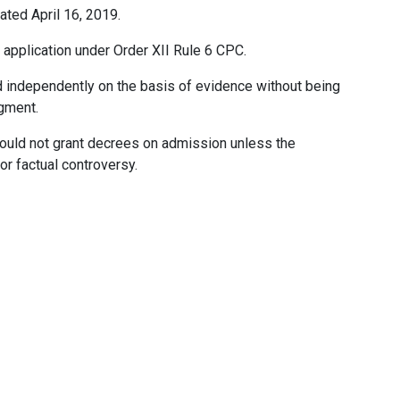
ated April 16, 2019.
he application under Order XII Rule 6 CPC.
ed independently on the basis of evidence without being
gment.
should not grant decrees on admission unless the
r factual controversy.