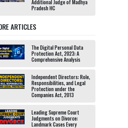
Additional Judge of Madhya
Pradesh HC
ORE ARTICLES
The Digital Personal Data
Protection Act, 2023: A
Comprehensive Analysis
Independent Directors: Role,
Responsibilities, and Legal
Protection under the
Companies Act, 2013
Leading Supreme Court
Judgments on Divorce:
Landmark Cases Every