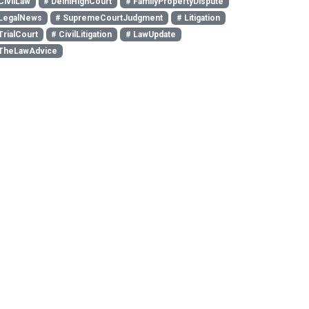
CivilLaw
# DelhiHighCourt
# FamilyPropertyDispute
LegalNews
# SupremeCourtJudgment
# Litigation
TrialCourt
# CivilLitigation
# LawUpdate
TheLawAdvice