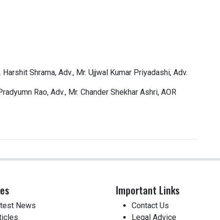
 Harshit Shrama, Adv., Mr. Ujjwal Kumar Priyadashi, Adv.
 Pradyumn Rao, Adv., Mr. Chander Shekhar Ashri, AOR
ces
Important Links
test News
Contact Us
ticles
Legal Advice