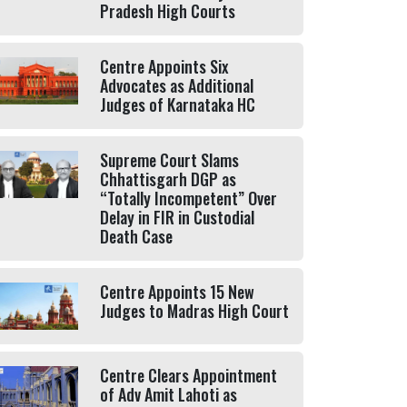
Pradesh High Courts
Centre Appoints Six
Advocates as Additional
Judges of Karnataka HC
Supreme Court Slams
Chhattisgarh DGP as
“Totally Incompetent” Over
Delay in FIR in Custodial
Death Case
Centre Appoints 15 New
Judges to Madras High Court
Centre Clears Appointment
of Adv Amit Lahoti as