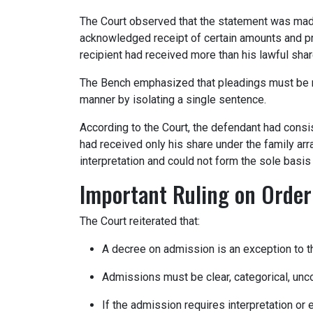
The Court observed that the statement was made
acknowledged receipt of certain amounts and pro
recipient had received more than his lawful shar
The Bench emphasized that pleadings must be r
manner by isolating a single sentence.
According to the Court, the defendant had consis
had received only his share under the family ar
interpretation and could not form the sole basis 
Important Ruling on Order
The Court reiterated that:
A decree on admission is an exception to the
Admissions must be clear, categorical, unco
If the admission requires interpretation or