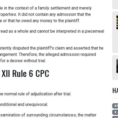
 in the context of a family settlement and merely
perties. It did not contain any admission that the
e or that he owed any money to the plaintiff.
ead as a whole and cannot be interpreted in a piecemeal
tently disputed the plaintiff's claim and asserted that he
rangement. Therefore, the alleged admission required
for a decree without trial.
 XII Rule 6 CPC
H
 normal rule of adjudication after trial.
nditional and unequivocal.
#
# 
 examination of surrounding circumstances, the matter