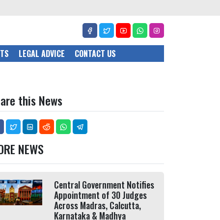
CTS
LEGAL ADVICE
CONTACT US
are this News
ORE NEWS
Central Government Notifies
Appointment of 30 Judges
Across Madras, Calcutta,
Karnataka & Madhya