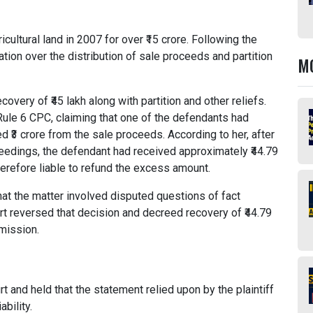
cultural land in 2007 for over ₹15 crore. Following the
tion over the distribution of sale proceeds and partition
M
very of ₹45 lakh along with partition and other reliefs.
Rule 6 CPC, claiming that one of the defendants had
d ₹3 crore from the sale proceeds. According to her, after
oceedings, the defendant had received approximately ₹44.79
herefore liable to refund the excess amount.
 that the matter involved disputed questions of fact
rt reversed that decision and decreed recovery of ₹44.79
dmission.
 and held that the statement relied upon by the plaintiff
bility.