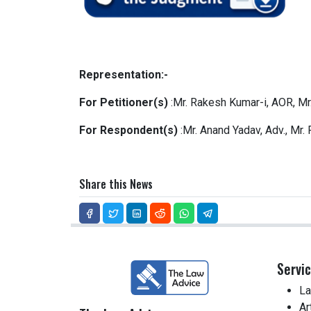
Representation:-
For Petitioner(s)
:Mr. Rakesh Kumar-i, AOR, Mr.
For Respondent(s)
:Mr. Anand Yadav, Adv., Mr.
Share this News
Servi
La
Ar