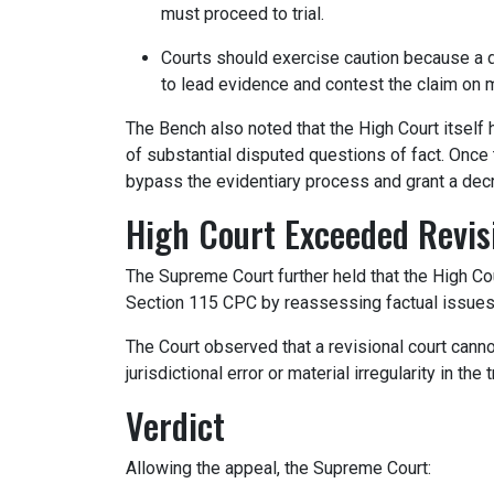
must proceed to trial.
Courts should exercise caution because a d
to lead evidence and contest the claim on m
The Bench also noted that the High Court itself h
of substantial disputed questions of fact. Once t
bypass the evidentiary process and grant a dec
High Court Exceeded Revisi
The Supreme Court further held that the High Cou
Section 115 CPC by reassessing factual issues a
The Court observed that a revisional court canno
jurisdictional error or material irregularity in the t
Verdict
Allowing the appeal, the Supreme Court: