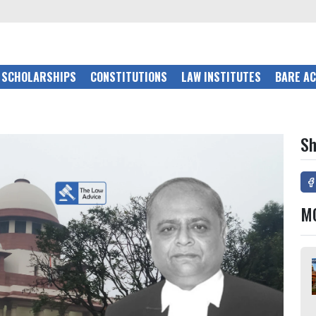
SCHOLARSHIPS
CONSTITUTIONS
LAW INSTITUTES
BARE A
Sh
M