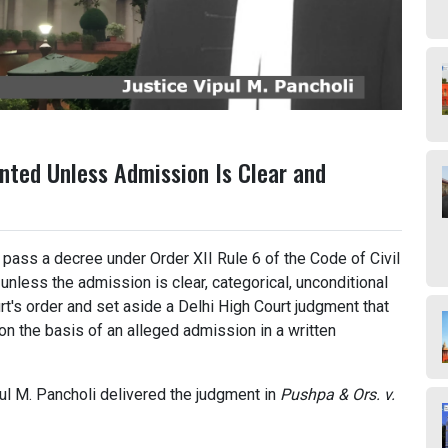
nted Unless Admission Is Clear and
 pass a decree under Order XII Rule 6 of the Code of Civil
nless the admission is clear, categorical, unconditional
urt's order and set aside a Delhi High Court judgment that
on the basis of an alleged admission in a written
ul M. Pancholi delivered the judgment in
Pushpa & Ors. v.