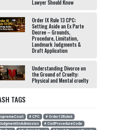
Lawyer Should Know
Order IX Rule 13 CPC:
Setting Aside an Ex Parte
Decree – Grounds,
Procedure, Limitation,
Landmark Judgments &
Draft Application
Understanding Divorce on
the Ground of Cruelty:
Physical and Mental cruelty
ASH TAGS
SupremeCourt
# CPC
# Order12Rule6
JudgmentOnAdmission
# CivilProcedureCode