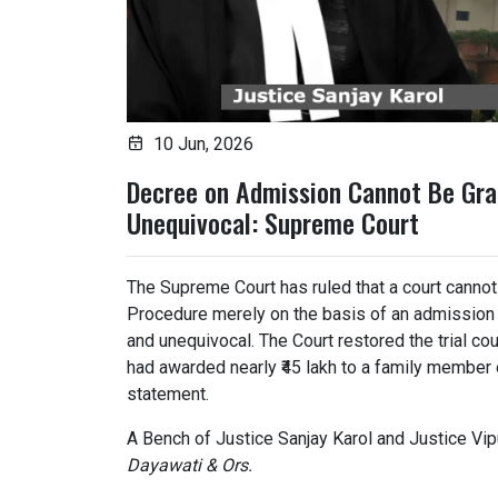
10 Jun, 2026
Decree on Admission Cannot Be Gra
Unequivocal: Supreme Court
The Supreme Court has ruled that a court cannot
Procedure merely on the basis of an admission u
and unequivocal. The Court restored the trial co
had awarded nearly ₹45 lakh to a family member 
statement.
A Bench of Justice Sanjay Karol and Justice Vip
Dayawati & Ors.