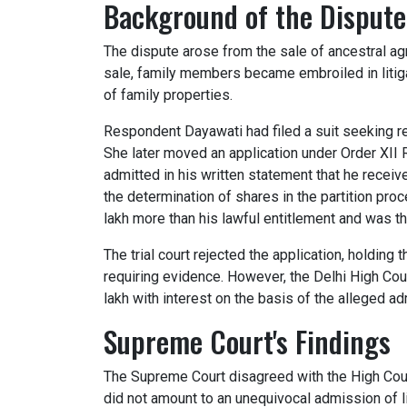
Background of the Dispute
The dispute arose from the sale of ancestral agri
sale, family members became embroiled in litiga
of family properties.
Respondent Dayawati had filed a suit seeking reco
She later moved an application under Order XII 
admitted in his written statement that he receive
the determination of shares in the partition pr
lakh more than his lawful entitlement and was t
The trial court rejected the application, holding
requiring evidence. However, the Delhi High Cou
lakh with interest on the basis of the alleged a
Supreme Court's Findings
The Supreme Court disagreed with the High Court
did not amount to an unequivocal admission of lia