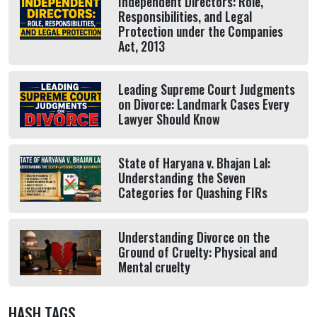
Independent Directors: Role,
Responsibilities, and Legal
Protection under the Companies
Act, 2013
Leading Supreme Court Judgments
on Divorce: Landmark Cases Every
Lawyer Should Know
State of Haryana v. Bhajan Lal:
Understanding the Seven
Categories for Quashing FIRs
Understanding Divorce on the
Ground of Cruelty: Physical and
Mental cruelty
HASH TAGS