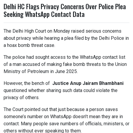
Delhi HC Flags Privacy Concerns Over Police Plea
Seeking WhatsApp Contact Data
The Delhi High Court on Monday raised serious concerns
about privacy while hearing a plea filed by the Delhi Police in
a hoax bomb threat case.
The police had sought access to the WhatsApp contact list
of a man accused of making fake bomb threats to the Union
Ministry of Petroleum in June 2025.
However, the bench of
Justice Anup Jairam Bhambhani
questioned whether sharing such data could violate the
privacy of others.
The Court pointed out that just because a person saves
someone’s number on WhatsApp doesn’t mean they are in
contact. Many people save numbers of officials, ministers, or
others without ever speaking to them.