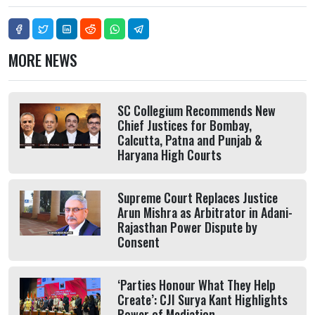
MORE NEWS
SC Collegium Recommends New
Chief Justices for Bombay,
Calcutta, Patna and Punjab &
Haryana High Courts
Supreme Court Replaces Justice
Arun Mishra as Arbitrator in Adani-
Rajasthan Power Dispute by
Consent
‘Parties Honour What They Help
Create’: CJI Surya Kant Highlights
Power of Mediation