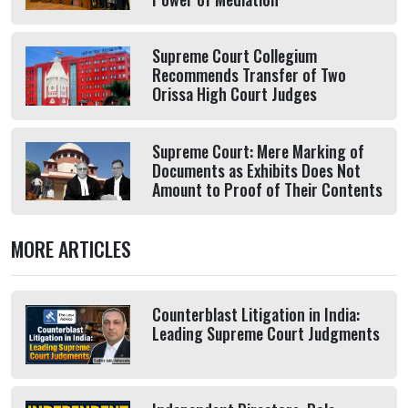
Supreme Court Collegium
Recommends Transfer of Two
Orissa High Court Judges
Supreme Court: Mere Marking of
Documents as Exhibits Does Not
Amount to Proof of Their Contents
MORE ARTICLES
Counterblast Litigation in India:
Leading Supreme Court Judgments