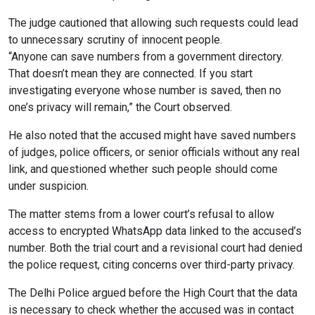
The judge cautioned that allowing such requests could lead
to unnecessary scrutiny of innocent people.
“Anyone can save numbers from a government directory.
That doesn’t mean they are connected. If you start
investigating everyone whose number is saved, then no
one’s privacy will remain,” the Court observed.
He also noted that the accused might have saved numbers
of judges, police officers, or senior officials without any real
link, and questioned whether such people should come
under suspicion.
The matter stems from a lower court’s refusal to allow
access to encrypted WhatsApp data linked to the accused’s
number. Both the trial court and a revisional court had denied
the police request, citing concerns over third-party privacy.
The Delhi Police argued before the High Court that the data
is necessary to check whether the accused was in contact