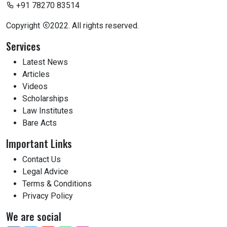
+91 78270 83514
Copyright
2022. All rights reserved.
Services
Latest News
Articles
Videos
Scholarships
Law Institutes
Bare Acts
Important Links
Contact Us
Legal Advice
Terms & Conditions
Privacy Policy
We are social