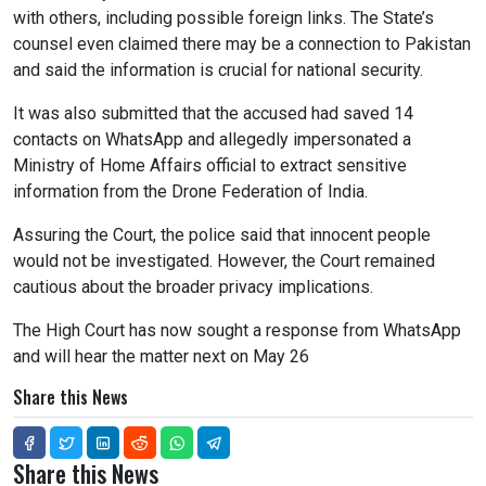
with others, including possible foreign links. The State’s
counsel even claimed there may be a connection to Pakistan
and said the information is crucial for national security.
It was also submitted that the accused had saved 14
contacts on WhatsApp and allegedly impersonated a
Ministry of Home Affairs official to extract sensitive
information from the Drone Federation of India.
Assuring the Court, the police said that innocent people
would not be investigated. However, the Court remained
cautious about the broader privacy implications.
The High Court has now sought a response from WhatsApp
and will hear the matter next on May 26
Share this News
Share this News