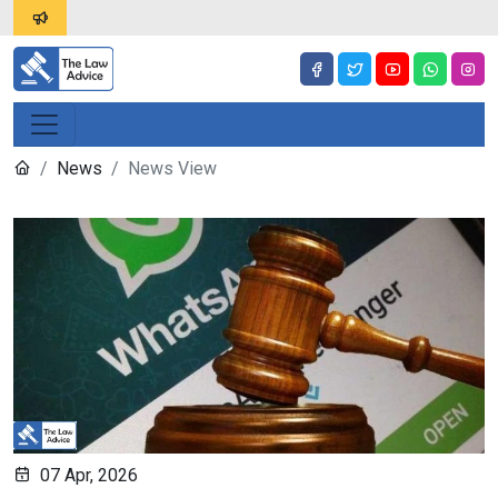
News
News View
07 Apr, 2026