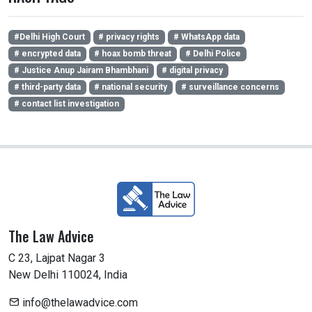
#Delhi High Court
# privacy rights
# WhatsApp data
# encrypted data
# hoax bomb threat
# Delhi Police
# Justice Anup Jairam Bhambhani
# digital privacy
# third-party data
# national security
# surveillance concerns
# contact list investigation
The Law Advice
C 23, Lajpat Nagar 3
New Delhi 110024, India
info@thelawadvice.com