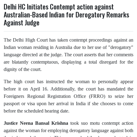
Delhi HC Initiates Contempt action against
Australian-Based Indian for Derogatory Remarks
Against Judge
The Delhi High Court has taken contempt proceedings against an
Indian woman residing in Australia due to her use of "derogatory"
language directed at the judge. The court asserts that her comments
are blatantly contemptuous, displaying a total disregard for the
dignity of the court.
The high court has instructed the woman to personally appear
before it on April 16. Additionally, the court has mandated the
Foreigners Regional Registration Office (FRRO) to seize her
passport or visa upon her arrival in India if she chooses to come
before the scheduled hearing date.
Justice Neena Bansal Krishna
took suo motu contempt action
against the woman for employing derogatory language against both