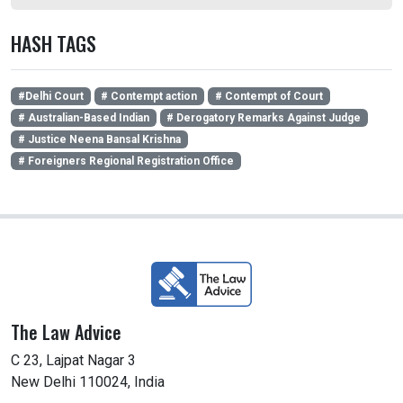
HASH TAGS
#Delhi Court
# Contempt action
# Contempt of Court
# Australian-Based Indian
# Derogatory Remarks Against Judge
# Justice Neena Bansal Krishna
# Foreigners Regional Registration Office
The Law Advice
C 23, Lajpat Nagar 3
New Delhi 110024, India