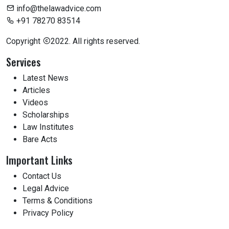
info@thelawadvice.com
+91 78270 83514
Copyright
2022. All rights reserved.
Services
Latest News
Articles
Videos
Scholarships
Law Institutes
Bare Acts
Important Links
Contact Us
Legal Advice
Terms & Conditions
Privacy Policy