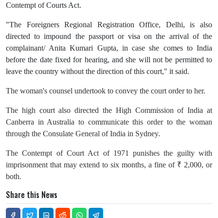
Contempt of Courts Act.
"The Foreigners Regional Registration Office, Delhi, is also
directed to impound the passport or visa on the arrival of the
complainant/ Anita Kumari Gupta, in case she comes to India
before the date fixed for hearing, and she will not be permitted to
leave the country without the direction of this court," it said.
The woman's counsel undertook to convey the court order to her.
The high court also directed the High Commission of India at
Canberra in Australia to communicate this order to the woman
through the Consulate General of India in Sydney.
The Contempt of Court Act of 1971 punishes the guilty with
imprisonment that may extend to six months, a fine of ₹ 2,000, or
both.
Share this News