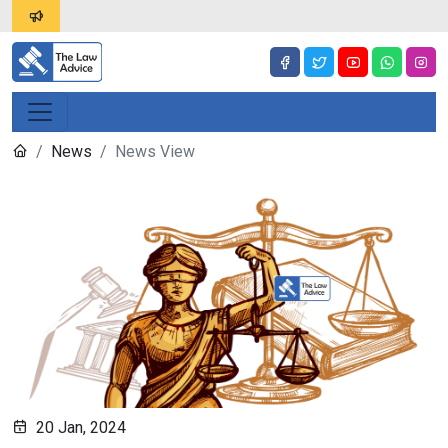
News
News View
20 Jan, 2024