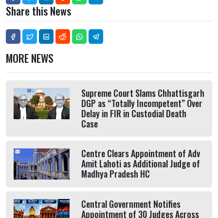
Share this News
MORE NEWS
Supreme Court Slams Chhattisgarh
DGP as “Totally Incompetent” Over
Delay in FIR in Custodial Death
Case
Centre Clears Appointment of Adv
Amit Lahoti as Additional Judge of
Madhya Pradesh HC
Central Government Notifies
Appointment of 30 Judges Across