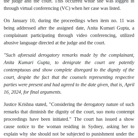
the judge and the court. This occurred while she was logged in
through virtual conferencing (VC) when her case was listed.
On January 10, during the proceedings when item no. 11 was
being addressed after the assigned date, Anita Kumari Gupta, a
complainant participating through video conferencing, utilized
abusive language directed at the judge and the court.
"Such aforesaid derogatory remarks made by the complainant,
Anita Kumari Gupta, to denigrate the court are patently
contemptuous and show complete disregard to the dignity of the
court, despite the fact that the counsels representing respective
parties were present and had agreed to the date given, that is, April
16, 2024, for final arguments.
Justice Krishna stated, "Considering the derogatory nature of such
remarks that diminish the dignity of the court, suo motu contempt
proceedings have been initiated." The court has issued a show
cause notice to the woman residing in Sydney, asking her to
explain why she should not be subjected to punishment under the