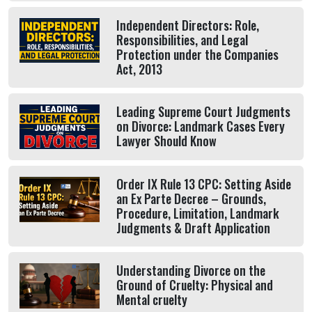
Independent Directors: Role,
Responsibilities, and Legal
Protection under the Companies
Act, 2013
Leading Supreme Court Judgments
on Divorce: Landmark Cases Every
Lawyer Should Know
Order IX Rule 13 CPC: Setting Aside
an Ex Parte Decree – Grounds,
Procedure, Limitation, Landmark
Judgments & Draft Application
Understanding Divorce on the
Ground of Cruelty: Physical and
Mental cruelty