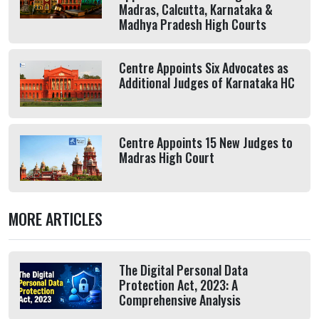
Madras, Calcutta, Karnataka &
Madhya Pradesh High Courts
Centre Appoints Six Advocates as
Additional Judges of Karnataka HC
Centre Appoints 15 New Judges to
Madras High Court
MORE ARTICLES
The Digital Personal Data
Protection Act, 2023: A
Comprehensive Analysis