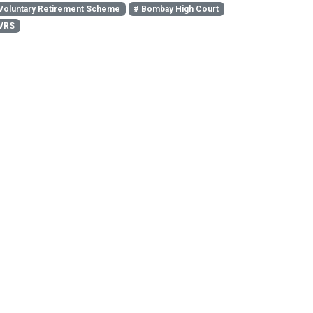
Voluntary Retirement Scheme
# Bombay High Court
VRS