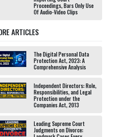
Proceedings, Bars Only Use
Of Audio-Video Clips
ORE ARTICLES
The Digital Personal Data
Protection Act, 2023: A
Comprehensive Analysis
Independent Directors: Role,
Responsibilities, and Legal
Protection under the
Companies Act, 2013
Leading Supreme Court
Judgments on Divorce:
Landmark Cases Every