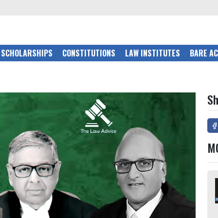
SCHOLARSHIPS
CONSTITUTIONS
LAW INSTITUTES
BARE A
Sh
M