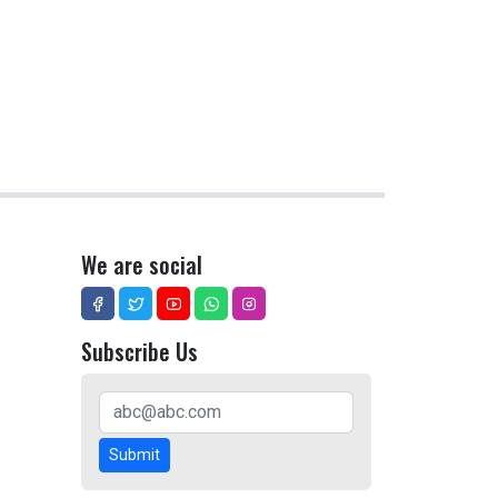
We are social
Subscribe Us
Submit