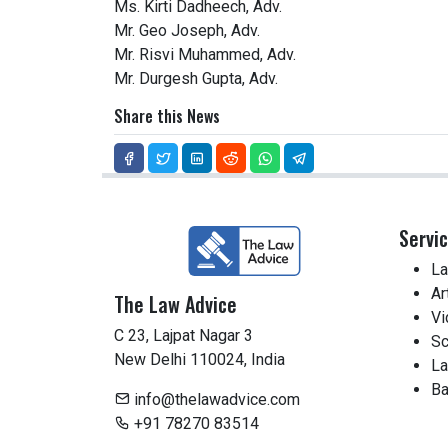
Ms. Kirti Dadheech, Adv.
Mr. Geo Joseph, Adv.
Mr. Risvi Muhammed, Adv.
Mr. Durgesh Gupta, Adv.
Share this News
Servi
La
Ar
The Law Advice
Vi
C 23, Lajpat Nagar 3
Sc
New Delhi 110024, India
La
Ba
info@thelawadvice.com
+91 78270 83514