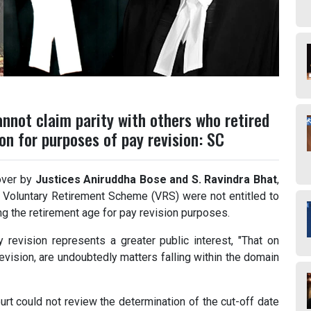
nnot claim parity with others who retired
n for purposes of pay revision: SC
over by
Justices Aniruddha Bose and S. Ravindra Bhat
,
he Voluntary Retirement Scheme (VRS) were not entitled to
ing the retirement age for pay revision purposes.
 revision represents a greater public interest, "That on
evision, are undoubtedly matters falling within the domain
urt could not review the determination of the cut-off date