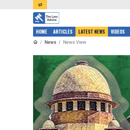
HOME
ARTICLES
LATEST NEWS
VIDEOS
News
News View