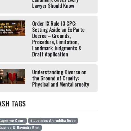
Lawyer Should Know
Order IX Rule 13 CPC:
Setting Aside an Ex Parte
Decree – Grounds,
Procedure, Limitation,
Landmark Judgments &
Draft Application
Understanding Divorce on
the Ground of Cruelty:
Physical and Mental cruelty
ASH TAGS
upreme Court
# Justices Aniruddha Bose
Justice S. Ravindra Bhat