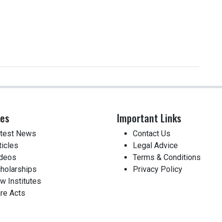
ces
Important Links
test News
Contact Us
ticles
Legal Advice
deos
Terms & Conditions
holarships
Privacy Policy
w Institutes
re Acts