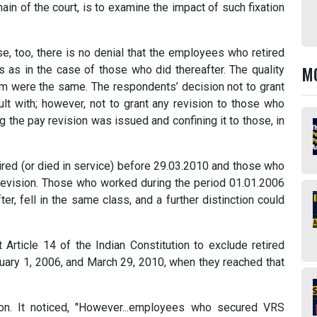
main of the court, is to examine the impact of such fixation
e, too, there is no denial that the employees who retired
M
 as in the case of those who did thereafter. The quality
em were the same. The respondents’ decision not to grant
ult with; however, not to grant any revision to those who
 the pay revision was issued and confining it to those, in
tired (or died in service) before 29.03.2010 and those who
 revision. Those who worked during the period 01.01.2006
r, fell in the same class, and a further distinction could
t Article 14 of the Indian Constitution to exclude retired
uary 1, 2006, and March 29, 2010, when they reached that
ion. It noticed, "However...employees who secured VRS