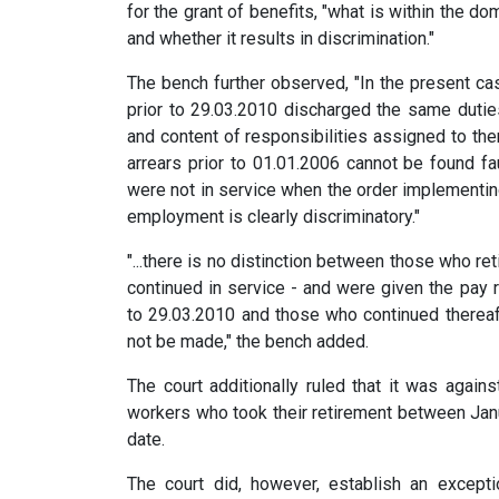
for the grant of benefits, "what is within the do
and whether it results in discrimination."
The bench further observed, "In the present cas
prior to 29.03.2010 discharged the same duties
and content of responsibilities assigned to th
arrears prior to 01.01.2006 cannot be found fa
were not in service when the order implementing
employment is clearly discriminatory."
"...there is no distinction between those who re
continued in service - and were given the pay
to 29.03.2010 and those who continued thereafte
not be made," the bench added.
The court additionally ruled that it was agains
workers who took their retirement between Jan
date.
The court did, however, establish an except