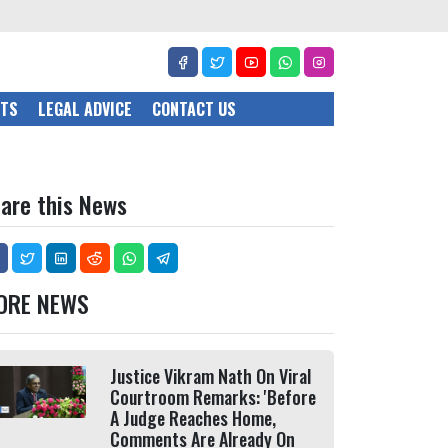
CTS
LEGAL ADVICE
CONTACT US
are this News
ORE NEWS
Justice Vikram Nath On Viral
Courtroom Remarks: 'Before
A Judge Reaches Home,
Comments Are Already On