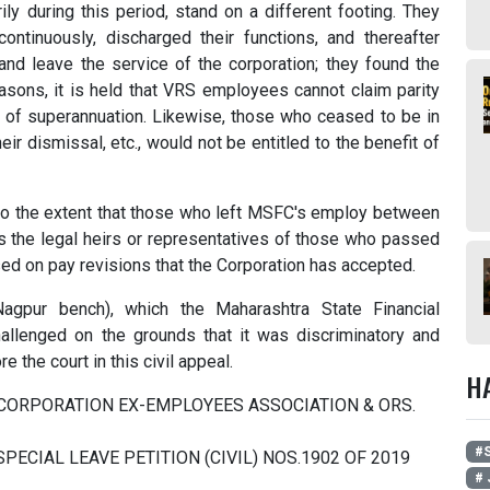
ly during this period, stand on a different footing. They
ntinuously, discharged their functions, and thereafter
d leave the service of the corporation; they found the
easons, it is held that VRS employees cannot claim parity
e of superannuation. Likewise, those who ceased to be in
ir dismissal, etc., would not be entitled to the benefit of
 to the extent that those who left MSFC's employ between
s the legal heirs or representatives of those who passed
ased on pay revisions that the Corporation has accepted.
gpur bench), which the Maharashtra State Financial
llenged on the grounds that it was discriminatory and
e the court in this civil appeal.
H
L CORPORATION EX-EMPLOYEES ASSOCIATION & ORS.
#S
@ SPECIAL LEAVE PETITION (CIVIL) NOS.1902 OF 2019
# 