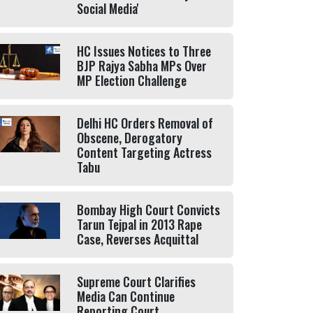
Social Media'
HC Issues Notices to Three
BJP Rajya Sabha MPs Over
MP Election Challenge
Delhi HC Orders Removal of
Obscene, Derogatory
Content Targeting Actress
Tabu
Bombay High Court Convicts
Tarun Tejpal in 2013 Rape
Case, Reverses Acquittal
Supreme Court Clarifies
Media Can Continue
Reporting Court