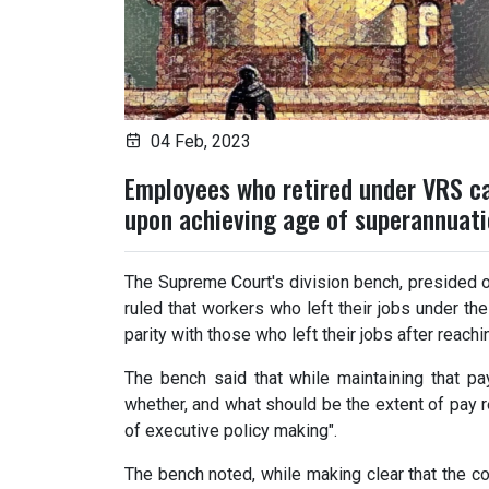
04 Feb, 2023
Employees who retired under VRS ca
upon achieving age of superannuatio
The Supreme Court's division bench, presided 
ruled that workers who left their jobs under t
parity with those who left their jobs after reach
The bench said that while maintaining that pay
whether, and what should be the extent of pay r
of executive policy making".
The bench noted, while making clear that the co