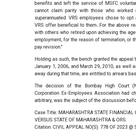
benefits and left the service of MSFC voluntari
cannot claim parity with those who worked co
superannuated. VRS employees chose to opt an
VRS offer beneficial to them...For the above r
with others who retired upon achieving the ag
employment, for the reason of termination, or the
pay revision."
Holding as such, the bench granted the appeal
January 1, 2006, and March 29, 2010, as well a
away during that time, are entitled to arrears b
The decision of the Bombay High Court (Na
Corporation Ex-Employees Association had cha
arbitrary, was the subject of the discussion befor
Case Title: MAHARASHTRA STATE FINANCIA
VERSUS STATE OF MAHARASHTRA & ORS.
Citation: CIVIL APPEAL NO(S). 778 OF 2023 