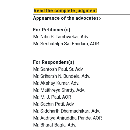
Read the complete judgment
Appearance of the advocates:-
For Petitioner(s)
Mr. Nitin S. Tambwekar, Adv.
Mr. Seshatalpa Sai Bandaru, AOR
For Respondent(s)
Mr. Santosh Paul, Sr. Adv.
Mr. Sriharsh N. Bundela, Adv.
Mr. Akshay Kumar, Adv.
Mr. Maithreya Shetty, Adv.
Mr. M. J. Paul, AOR
Mr. Sachin Patil, Adv.
Mr. Siddharth Dharmadhikari, Adv.
Mr. Aaditya Aniruddha Pande, AOR
Mr. Bharat Bagla, Adv.