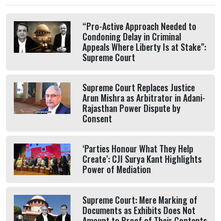
“Pro-Active Approach Needed to
Condoning Delay in Criminal
Appeals Where Liberty Is at Stake”:
Supreme Court
Supreme Court Replaces Justice
Arun Mishra as Arbitrator in Adani-
Rajasthan Power Dispute by
Consent
‘Parties Honour What They Help
Create’: CJI Surya Kant Highlights
Power of Mediation
Supreme Court: Mere Marking of
Documents as Exhibits Does Not
Amount to Proof of Their Contents