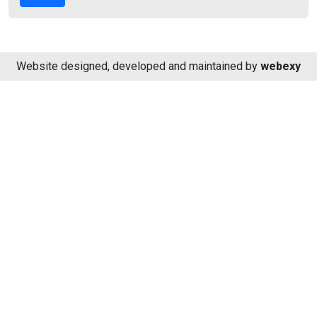
Website designed, developed and maintained by
webexy