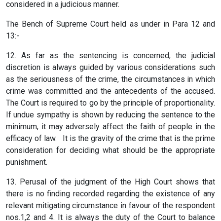
considered in a judicious manner.
The Bench of Supreme Court held as under in Para 12 and
13:-
12. As far as the sentencing is concerned, the judicial
discretion is always guided by various considerations such
as the seriousness of the crime, the circumstances in which
crime was committed and the antecedents of the accused.
The Court is required to go by the principle of proportionality.
If undue sympathy is shown by reducing the sentence to the
minimum, it may adversely affect the faith of people in the
efficacy of law. It is the gravity of the crime that is the prime
consideration for deciding what should be the appropriate
punishment.
13. Perusal of the judgment of the High Court shows that
there is no finding recorded regarding the existence of any
relevant mitigating circumstance in favour of the respondent
nos.1,2 and 4. It is always the duty of the Court to balance