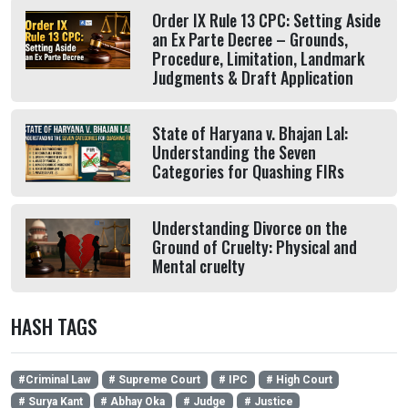
Order IX Rule 13 CPC: Setting Aside
an Ex Parte Decree – Grounds,
Procedure, Limitation, Landmark
Judgments & Draft Application
State of Haryana v. Bhajan Lal:
Understanding the Seven
Categories for Quashing FIRs
Understanding Divorce on the
Ground of Cruelty: Physical and
Mental cruelty
HASH TAGS
#Criminal Law
# Supreme Court
# IPC
# High Court
# Surya Kant
# Abhay Oka
# Judge
# Justice