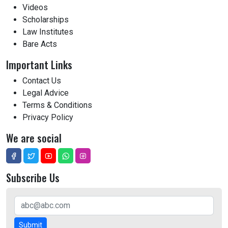
Videos
Scholarships
Law Institutes
Bare Acts
Important Links
Contact Us
Legal Advice
Terms & Conditions
Privacy Policy
We are social
Subscribe Us
Submit