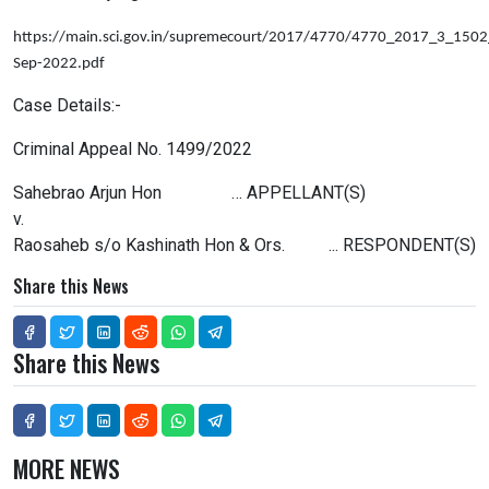
https://main.sci.gov.in/supremecourt/2017/4770/4770_2017_3_15
Sep-2022.pdf
Case Details:-
Criminal Appeal No. 1499/2022
Sahebrao Arjun Hon … APPELLANT(S)
v.
Raosaheb s/o Kashinath Hon & Ors. ... RESPONDENT(S)
Share this News
Share this News
MORE NEWS