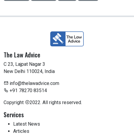
The Law Advice
C 23, Lajpat Nagar 3
New Delhi 110024, India
info@thelawadvice.com
+91 78270 83514
Copyright
2022. All rights reserved.
Services
Latest News
Articles