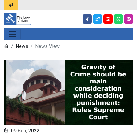
News
News View
09 Sep, 2022