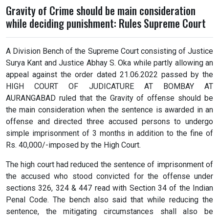
Gravity of Crime should be main consideration
while deciding punishment: Rules Supreme Court
A Division Bench of the Supreme Court consisting of Justice
Surya Kant and Justice Abhay S. Oka while partly allowing an
appeal against the order dated 21.06.2022 passed by the
HIGH COURT OF JUDICATURE AT BOMBAY AT
AURANGABAD ruled that the Gravity of offense should be
the main consideration when the sentence is awarded in an
offense and directed three accused persons to undergo
simple imprisonment of 3 months in addition to the fine of
Rs. 40,000/-imposed by the High Court.
The high court had reduced the sentence of imprisonment of
the accused who stood convicted for the offense under
sections 326, 324 & 447 read with Section 34 of the Indian
Penal Code. The bench also said that while reducing the
sentence, the mitigating circumstances shall also be