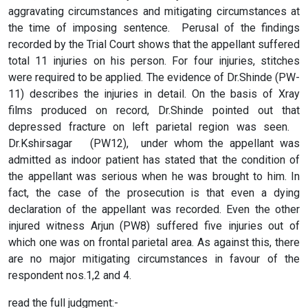
aggravating circumstances and mitigating circumstances at
the time of imposing sentence. Perusal of the findings
recorded by the Trial Court shows that the appellant suffered
total 11 injuries on his person. For four injuries, stitches
were required to be applied. The evidence of Dr.Shinde (PW­
11) describes the injuries in detail. On the basis of X­ray
films produced on record, Dr.Shinde pointed out that
depressed fracture on left parietal region was seen.
Dr.Kshirsagar (PW­12), under whom the appellant was
admitted as indoor patient has stated that the condition of
the appellant was serious when he was brought to him. In
fact, the case of the prosecution is that even a dying
declaration of the appellant was recorded. Even the other
injured witness Arjun (PW­8) suffered five injuries out of
which one was on frontal parietal area. As against this, there
are no major mitigating circumstances in favour of the
respondent nos.1,2 and 4.
read the full judgment:-