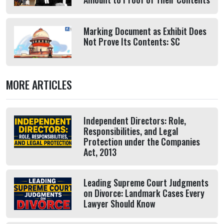
Marking Document as Exhibit Does
Not Prove Its Contents: SC
MORE ARTICLES
Independent Directors: Role,
Responsibilities, and Legal
Protection under the Companies
Act, 2013
Leading Supreme Court Judgments
on Divorce: Landmark Cases Every
Lawyer Should Know