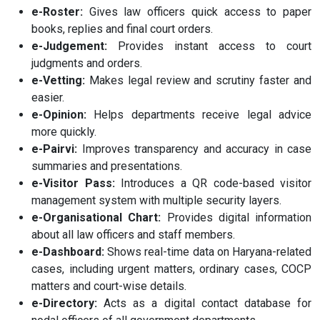
e-Roster:
Gives law officers quick access to paper
books, replies and final court orders.
e-Judgement:
Provides instant access to court
judgments and orders.
e-Vetting:
Makes legal review and scrutiny faster and
easier.
e-Opinion:
Helps departments receive legal advice
more quickly.
e-Pairvi:
Improves transparency and accuracy in case
summaries and presentations.
e-Visitor Pass:
Introduces a QR code-based visitor
management system with multiple security layers.
e-Organisational Chart:
Provides digital information
about all law officers and staff members.
e-Dashboard:
Shows real-time data on Haryana-related
cases, including urgent matters, ordinary cases, COCP
matters and court-wise details.
e-Directory:
Acts as a digital contact database for