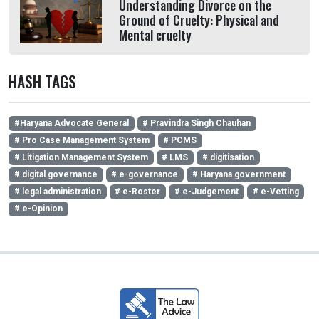
Understanding Divorce on the
Ground of Cruelty: Physical and
Mental cruelty
HASH TAGS
#Haryana Advocate General
# Pravindra Singh Chauhan
# Pro Case Management System
# PCMS
# Litigation Management System
# LMS
# digitisation
# digital governance
# e-governance
# Haryana government
# legal administration
# e-Roster
# e-Judgement
# e-Vetting
# e-Opinion