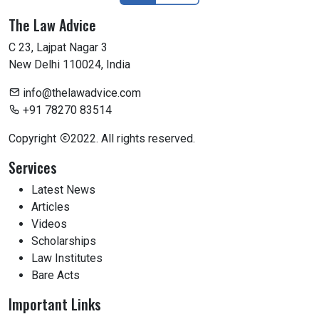
The Law Advice
C 23, Lajpat Nagar 3
New Delhi 110024, India
info@thelawadvice.com
+91 78270 83514
Copyright
2022. All rights reserved.
Services
Latest News
Articles
Videos
Scholarships
Law Institutes
Bare Acts
Important Links