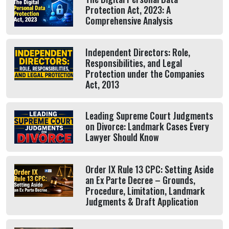
Protection Act, 2023: A
Comprehensive Analysis
Independent Directors: Role,
Responsibilities, and Legal
Protection under the Companies
Act, 2013
Leading Supreme Court Judgments
on Divorce: Landmark Cases Every
Lawyer Should Know
Order IX Rule 13 CPC: Setting Aside
an Ex Parte Decree – Grounds,
Procedure, Limitation, Landmark
Judgments & Draft Application