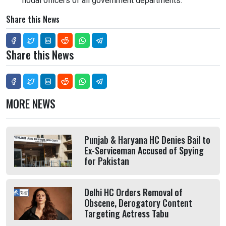
nodal officers of all government departments.
Share this News
Share this News
MORE NEWS
Punjab & Haryana HC Denies Bail to
Ex-Serviceman Accused of Spying
for Pakistan
Delhi HC Orders Removal of
Obscene, Derogatory Content
Targeting Actress Tabu