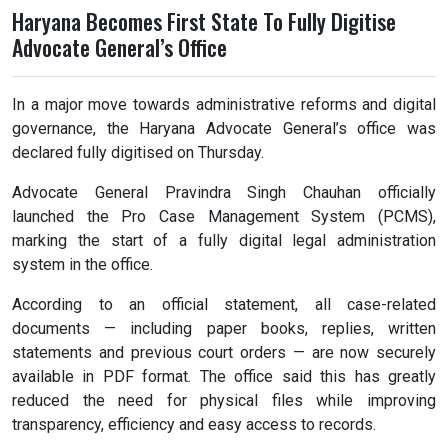
Haryana Becomes First State To Fully Digitise
Advocate General’s Office
In a major move towards administrative reforms and digital
governance, the Haryana Advocate General’s office was
declared fully digitised on Thursday.
Advocate General Pravindra Singh Chauhan officially
launched the Pro Case Management System (PCMS),
marking the start of a fully digital legal administration
system in the office.
According to an official statement, all case-related
documents — including paper books, replies, written
statements and previous court orders — are now securely
available in PDF format. The office said this has greatly
reduced the need for physical files while improving
transparency, efficiency and easy access to records.