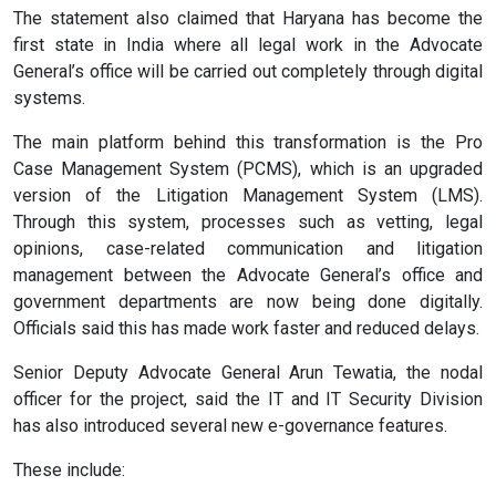
The statement also claimed that Haryana has become the
first state in India where all legal work in the Advocate
General’s office will be carried out completely through digital
systems.
The main platform behind this transformation is the Pro
Case Management System (PCMS), which is an upgraded
version of the Litigation Management System (LMS).
Through this system, processes such as vetting, legal
opinions, case-related communication and litigation
management between the Advocate General’s office and
government departments are now being done digitally.
Officials said this has made work faster and reduced delays.
Senior Deputy Advocate General Arun Tewatia, the nodal
officer for the project, said the IT and IT Security Division
has also introduced several new e-governance features.
These include: