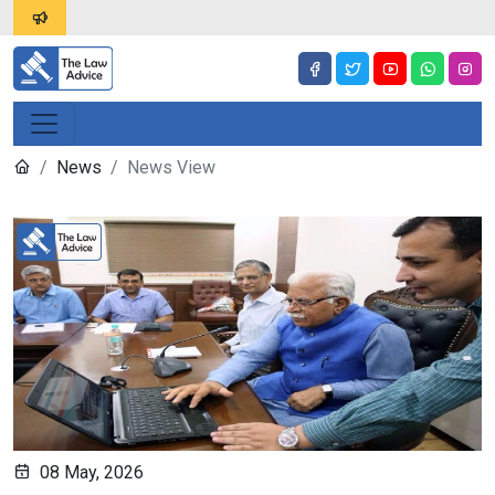
News
News View
08 May, 2026