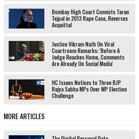
Bombay High Court Convicts Tarun
Tejpal in 2013 Rape Case, Reverses
Acquittal
Justice Vikram Nath On Viral
Courtroom Remarks: 'Before A
Judge Reaches Home, Comments
Are Already On Social Media'
HC Issues Notices to Three BJP
Rajya Sabha MPs Over MP Election
Challenge
MORE ARTICLES
The Digital Personal Data