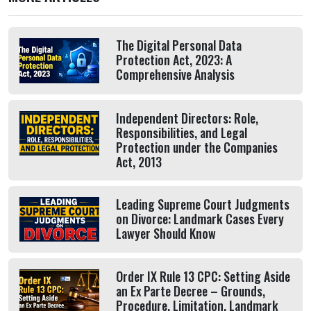
The Digital Personal Data
Protection Act, 2023: A
Comprehensive Analysis
Independent Directors: Role,
Responsibilities, and Legal
Protection under the Companies
Act, 2013
Leading Supreme Court Judgments
on Divorce: Landmark Cases Every
Lawyer Should Know
Order IX Rule 13 CPC: Setting Aside
an Ex Parte Decree – Grounds,
Procedure, Limitation, Landmark