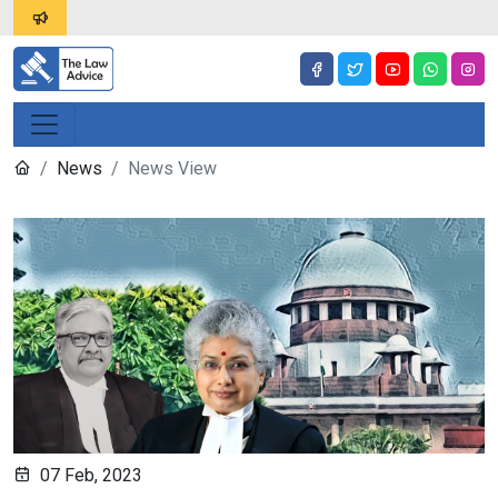
News
News View
07 Feb, 2023