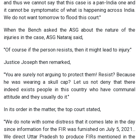
and thus we cannot say that this case is a pan-India one and
it cannot be symptomatic of what is happening across India.
We do not want tomorrow to flood this court."
When the Bench asked the ASG about the nature of the
injuries in the case, ASG Nataraj said,
"Of course if the person resists, then it might lead to injury."
Justice Joseph then remarked,
"You are surely not arguing to protect them! Resist? Because
he was wearing a skull cap? Let us not deny that there
indeed exists people in this country who have communal
attitude and they usually do it."
In its order in the matter, the top court stated,
"We do note with some distress that it comes late in the day
since information for the FIR was furnished on July 5, 2021...
We direct Uttar Pradesh to produce FIRs mentioned in the