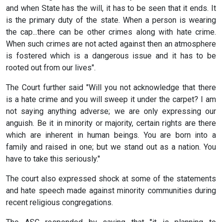
and when State has the will, it has to be seen that it ends. It
is the primary duty of the state. When a person is wearing
the cap...there can be other crimes along with hate crime.
When such crimes are not acted against then an atmosphere
is fostered which is a dangerous issue and it has to be
rooted out from our lives".
The Court further said "Will you not acknowledge that there
is a hate crime and you will sweep it under the carpet? I am
not saying anything adverse; we are only expressing our
anguish. Be it in minority or majority, certain rights are there
which are inherent in human beings. You are born into a
family and raised in one; but we stand out as a nation. You
have to take this seriously."
The court also expressed shock at some of the statements
and hate speech made against minority communities during
recent religious congregations.