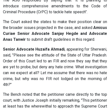
The ASG responded by saying that "it is planning to
introduce comprehensive amendments to the Code of
Criminal Procedure (CrPC) to tackle hate speech".
The Court asked the states to make their position clear on
the broader issues projected in the case, and asked
Amicus
Curiae Senior Advocate Sanjay Hegde and Advocate
Anas Tanwir
to submit draft guidelines in this regard.
Senior Advocate Huzaifa Ahmadi
, appearing for Sherwani,
said, "Please see the attitude of the State of Uttar Pradesh.
Order of this Court led to an FIR and now they say that they
are yet to probe, but deny any hate crime. What investigation
can we expect at all? Let me assume that there was no hate
crime, but why was no FIR not lodged on the morning of
4th?"
The Bench noted that the petitioner came directly to the top
court, with Justice Joseph initially remarking, "This petitioner
at least has the wherewithal to approach the Supreme Court