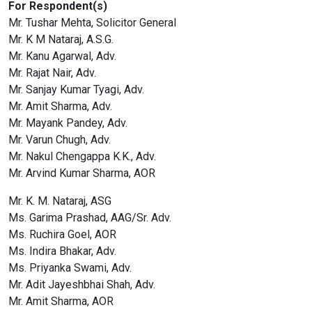
For Respondent(s)
Mr. Tushar Mehta, Solicitor General
Mr. K M Nataraj, A.S.G.
Mr. Kanu Agarwal, Adv.
Mr. Rajat Nair, Adv.
Mr. Sanjay Kumar Tyagi, Adv.
Mr. Amit Sharma, Adv.
Mr. Mayank Pandey, Adv.
Mr. Varun Chugh, Adv.
Mr. Nakul Chengappa K.K., Adv.
Mr. Arvind Kumar Sharma, AOR
Mr. K. M. Nataraj, ASG
Ms. Garima Prashad, AAG/Sr. Adv.
Ms. Ruchira Goel, AOR
Ms. Indira Bhakar, Adv.
Ms. Priyanka Swami, Adv.
Mr. Adit Jayeshbhai Shah, Adv.
Mr. Amit Sharma, AOR