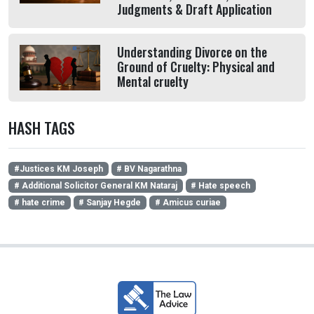
Judgments & Draft Application
Understanding Divorce on the
Ground of Cruelty: Physical and
Mental cruelty
HASH TAGS
#Justices KM Joseph
# BV Nagarathna
# Additional Solicitor General KM Nataraj
# Hate speech
# hate crime
# Sanjay Hegde
# Amicus curiae