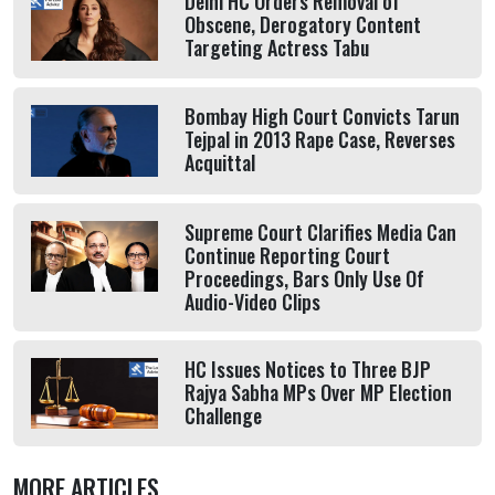
Delhi HC Orders Removal of
Obscene, Derogatory Content
Targeting Actress Tabu
Bombay High Court Convicts Tarun
Tejpal in 2013 Rape Case, Reverses
Acquittal
Supreme Court Clarifies Media Can
Continue Reporting Court
Proceedings, Bars Only Use Of
Audio-Video Clips
HC Issues Notices to Three BJP
Rajya Sabha MPs Over MP Election
Challenge
MORE ARTICLES