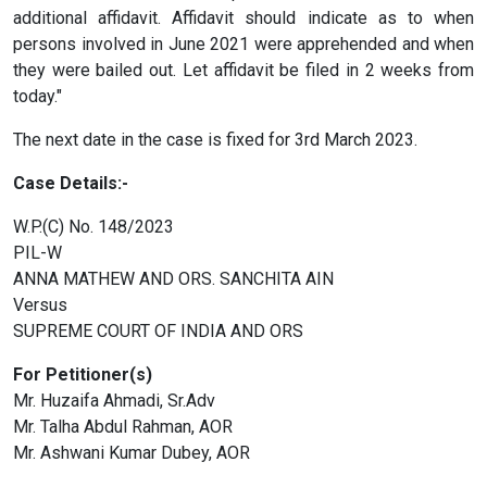
additional affidavit. Affidavit should indicate as to when
persons involved in June 2021 were apprehended and when
they were bailed out. Let affidavit be filed in 2 weeks from
today."
The next date in the case is fixed for 3rd March 2023.
Case Details:-
W.P.(C) No. 148/2023
PIL-W
ANNA MATHEW AND ORS. SANCHITA AIN
Versus
SUPREME COURT OF INDIA AND ORS
For Petitioner(s)
Mr. Huzaifa Ahmadi, Sr.Adv
Mr. Talha Abdul Rahman, AOR
Mr. Ashwani Kumar Dubey, AOR