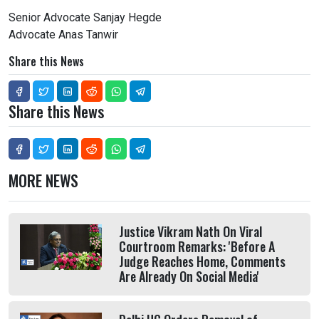
Senior Advocate Sanjay Hegde
Advocate Anas Tanwir
Share this News
Share this News
MORE NEWS
Justice Vikram Nath On Viral
Courtroom Remarks: 'Before A
Judge Reaches Home, Comments
Are Already On Social Media'