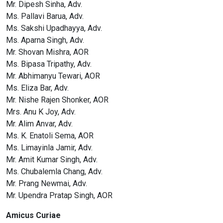
Mr. Dipesh Sinha, Adv.
Ms. Pallavi Barua, Adv.
Ms. Sakshi Upadhayya, Adv.
Ms. Aparna Singh, Adv.
Mr. Shovan Mishra, AOR
Ms. Bipasa Tripathy, Adv.
Mr. Abhimanyu Tewari, AOR
Ms. Eliza Bar, Adv.
Mr. Nishe Rajen Shonker, AOR
Mrs. Anu K Joy, Adv.
Mr. Alim Anvar, Adv.
Ms. K. Enatoli Sema, AOR
Ms. Limayinla Jamir, Adv.
Mr. Amit Kumar Singh, Adv.
Ms. Chubalemla Chang, Adv.
Mr. Prang Newmai, Adv.
Mr. Upendra Pratap Singh, AOR
Amicus Curiae