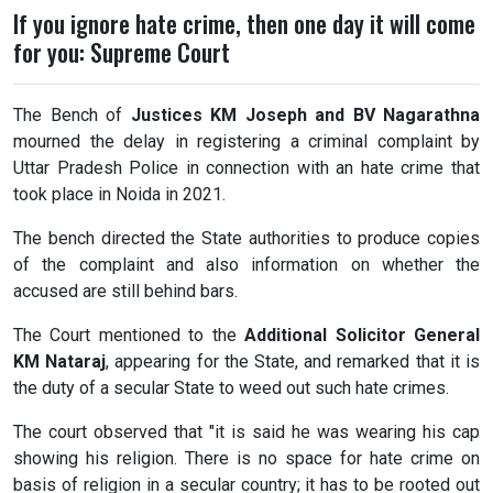
If you ignore hate crime, then one day it will come
for you: Supreme Court
The Bench of
Justices KM Joseph and BV Nagarathna
mourned the delay in registering a criminal complaint by
Uttar Pradesh Police in connection with an hate crime that
took place in Noida in 2021.
The bench directed the State authorities to produce copies
of the complaint and also information on whether the
accused are still behind bars.
The Court mentioned to the
Additional Solicitor General
KM Nataraj
, appearing for the State, and remarked that it is
the duty of a secular State to weed out such hate crimes.
The court observed that "it is said he was wearing his cap
showing his religion. There is no space for hate crime on
basis of religion in a secular country; it has to be rooted out