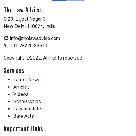
The Law Advice
C 23, Lajpat Nagar 3
New Delhi 110024, India
info@thelawadvice.com
+91 78270 83514
Copyright
2022. All rights reserved.
Services
Latest News
Articles
Videos
Scholarships
Law Institutes
Bare Acts
Important Links