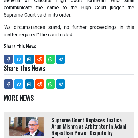
General of Calcutta High Court forthwith who shall
communicate the same to the High Court judge," the
Supreme Court said in its order.
"As circumstances stand, no further proceedings in this
matter required," the court noted.
Share this News
Share this News
MORE NEWS
Supreme Court Replaces Justice
Arun Mishra as Arbitrator in Adani-
Rajasthan Power Dispute by