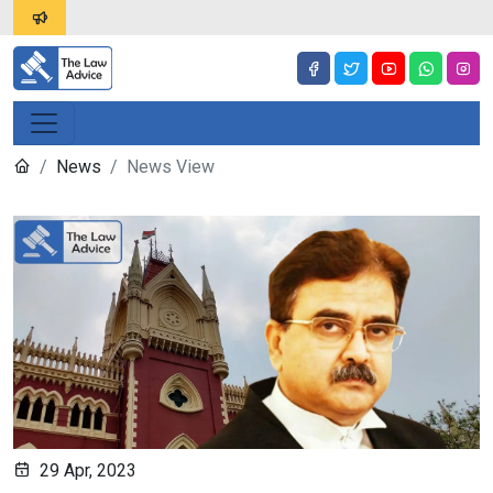
News
News View
29 Apr, 2023