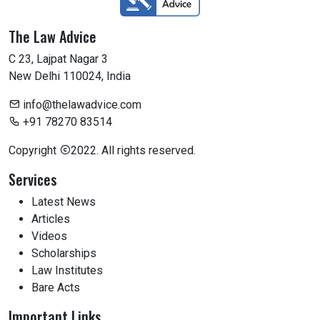
The Law Advice
C 23, Lajpat Nagar 3
New Delhi 110024, India
info@thelawadvice.com
+91 78270 83514
Copyright
2022. All rights reserved.
Services
Latest News
Articles
Videos
Scholarships
Law Institutes
Bare Acts
Important Links