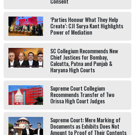
Consent
‘Parties Honour What They Help
Create’: CJI Surya Kant Highlights
Power of Mediation
SC Collegium Recommends New
Chief Justices for Bombay,
Calcutta, Patna and Punjab &
Haryana High Courts
Supreme Court Collegium
Recommends Transfer of Two
Orissa High Court Judges
Supreme Court: Mere Marking of
Documents as Exhibits Does Not
Amount to Proof of Their Contents