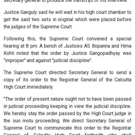
secretary general to produce the transcript of his interview.
Justice Ganguly said he will wait in his high court chamber to
get the said two sets in original which were placed before
the judges of the Supreme Court.
Following this, the Supreme Court convened a special
hearing at 8 pm. A bench of Justices AS Bopanna and Hima
Kohli noted that the order by Justice Gangopadhyay was
"improper" and against "judicial discipline".
The Supreme Court directed Secretary General to send a
copy of its order to the Registrar General of the Calcutta
High Court immediately.
"The order of present nature ought not to have been passed
in judicial proceeding keeping in view the judicial discipline.
We hereby stay the order passed by the High Court judge in
the suo motu proceeding. We direct Secretary General of
Supreme Court to communicate this order to the Registrar