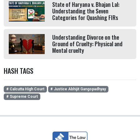
State of Haryana v. Bhajan Lal:
Understanding the Seven
Categories for Quashing FIRs
Understanding Divorce on the
Ground of Cruelty: Physical and
Mental cruelty
HASH TAGS
# Calcutta High Court
# Justice Abhijit Gangopadhyay
# Supreme Court