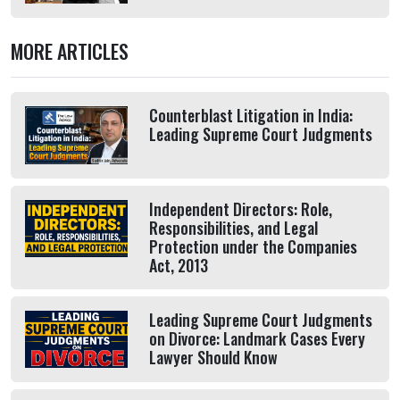
MORE ARTICLES
Counterblast Litigation in India:
Leading Supreme Court Judgments
Independent Directors: Role,
Responsibilities, and Legal
Protection under the Companies
Act, 2013
Leading Supreme Court Judgments
on Divorce: Landmark Cases Every
Lawyer Should Know