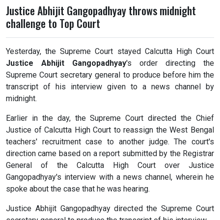
Justice Abhijit Gangopadhyay throws midnight
challenge to Top Court
Yesterday, the Supreme Court stayed Calcutta High Court
Justice Abhijit Gangopadhyay
's order directing the
Supreme Court secretary general to produce before him the
transcript of his interview given to a news channel by
midnight.
Earlier in the day, the Supreme Court directed the Chief
Justice of Calcutta High Court to reassign the West Bengal
teachers' recruitment case to another judge. The court's
direction came based on a report submitted by the Registrar
General of the Calcutta High Court over Justice
Gangopadhyay's interview with a news channel, wherein he
spoke about the case that he was hearing.
Justice Abhijit Gangopadhyay directed the Supreme Court