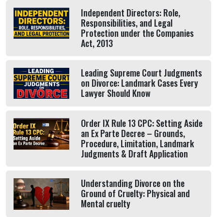
Independent Directors: Role,
Responsibilities, and Legal
Protection under the Companies
Act, 2013
Leading Supreme Court Judgments
on Divorce: Landmark Cases Every
Lawyer Should Know
Order IX Rule 13 CPC: Setting Aside
an Ex Parte Decree – Grounds,
Procedure, Limitation, Landmark
Judgments & Draft Application
Understanding Divorce on the
Ground of Cruelty: Physical and
Mental cruelty