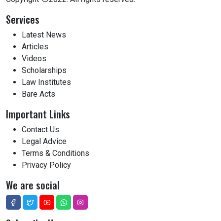
Services
Latest News
Articles
Videos
Scholarships
Law Institutes
Bare Acts
Important Links
Contact Us
Legal Advice
Terms & Conditions
Privacy Policy
We are social