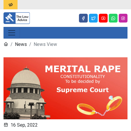
News
News View
16 Sep, 2022