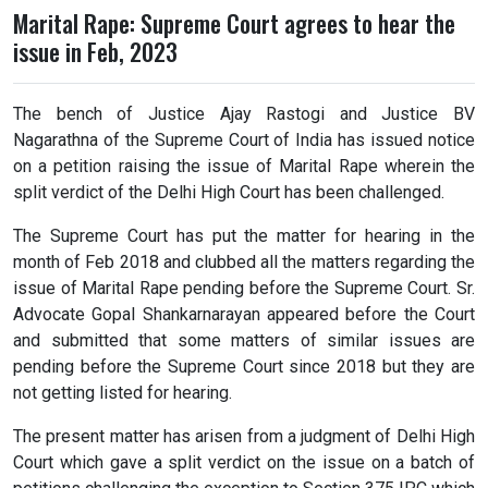
Marital Rape: Supreme Court agrees to hear the
issue in Feb, 2023
The bench of Justice Ajay Rastogi and Justice BV
Nagarathna of the Supreme Court of India has issued notice
on a petition raising the issue of Marital Rape wherein the
split verdict of the Delhi High Court has been challenged.
The Supreme Court has put the matter for hearing in the
month of Feb 2018 and clubbed all the matters regarding the
issue of Marital Rape pending before the Supreme Court. Sr.
Advocate Gopal Shankarnarayan appeared before the Court
and submitted that some matters of similar issues are
pending before the Supreme Court since 2018 but they are
not getting listed for hearing.
The present matter has arisen from a judgment of Delhi High
Court which gave a split verdict on the issue on a batch of