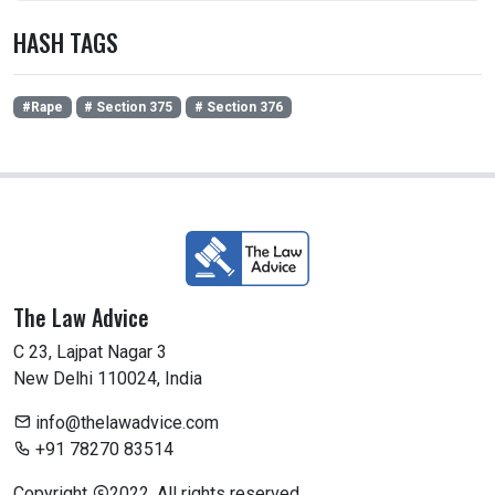
HASH TAGS
#Rape
# Section 375
# Section 376
The Law Advice
C 23, Lajpat Nagar 3
New Delhi 110024, India
info@thelawadvice.com
+91 78270 83514
Copyright
2022. All rights reserved.