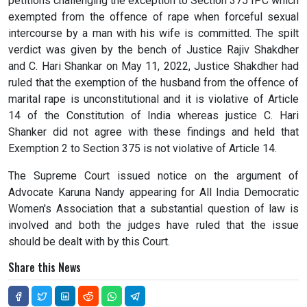
petitions challenging the exception to Section 375 IPC which
exempted from the offence of rape when forceful sexual
intercourse by a man with his wife is committed. The spilt
verdict was given by the bench of Justice Rajiv Shakdher
and C. Hari Shankar on May 11, 2022, Justice Shakdher had
ruled that the exemption of the husband from the offence of
marital rape is unconstitutional and it is violative of Article
14 of the Constitution of India whereas justice C. Hari
Shanker did not agree with these findings and held that
Exemption 2 to Section 375 is not violative of Article 14.
The Supreme Court issued notice on the argument of
Advocate Karuna Nandy appearing for All India Democratic
Women's Association that a substantial question of law is
involved and both the judges have ruled that the issue
should be dealt with by this Court.
Share this News