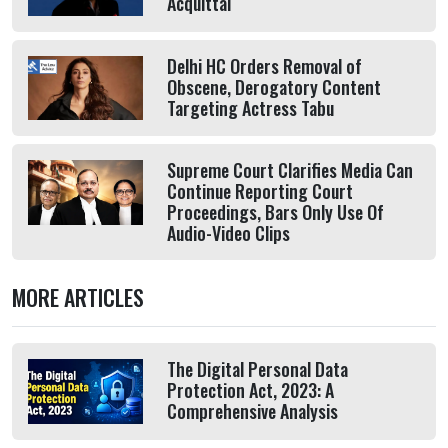
Acquittal
Delhi HC Orders Removal of
Obscene, Derogatory Content
Targeting Actress Tabu
Supreme Court Clarifies Media Can
Continue Reporting Court
Proceedings, Bars Only Use Of
Audio-Video Clips
MORE ARTICLES
The Digital Personal Data
Protection Act, 2023: A
Comprehensive Analysis