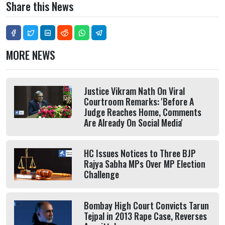
Share this News
MORE NEWS
Justice Vikram Nath On Viral
Courtroom Remarks: 'Before A
Judge Reaches Home, Comments
Are Already On Social Media'
HC Issues Notices to Three BJP
Rajya Sabha MPs Over MP Election
Challenge
Bombay High Court Convicts Tarun
Tejpal in 2013 Rape Case, Reverses