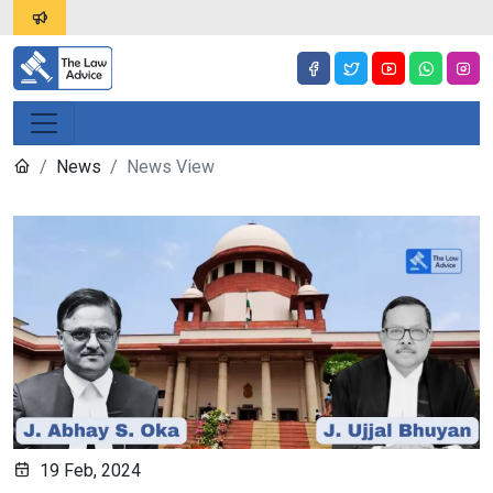
News
News View
19 Feb, 2024