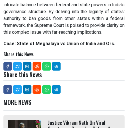
intricate balance between federal and state powers in India's
governance structure. By delving into the legality of states'
authority to ban goods from other states within a federal
framework, the Supreme Court is poised to provide clarity on
this complex issue with far-reaching implications.
Case: State of Meghalaya vs Union of India and Ors.
Share this News
Share this News
MORE NEWS
Justice Vikram Nath On Viral