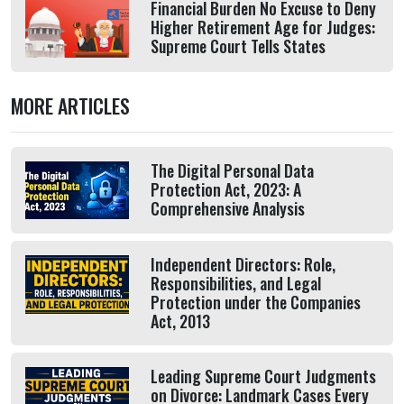
Financial Burden No Excuse to Deny
Higher Retirement Age for Judges:
Supreme Court Tells States
MORE ARTICLES
The Digital Personal Data
Protection Act, 2023: A
Comprehensive Analysis
Independent Directors: Role,
Responsibilities, and Legal
Protection under the Companies
Act, 2013
Leading Supreme Court Judgments
on Divorce: Landmark Cases Every