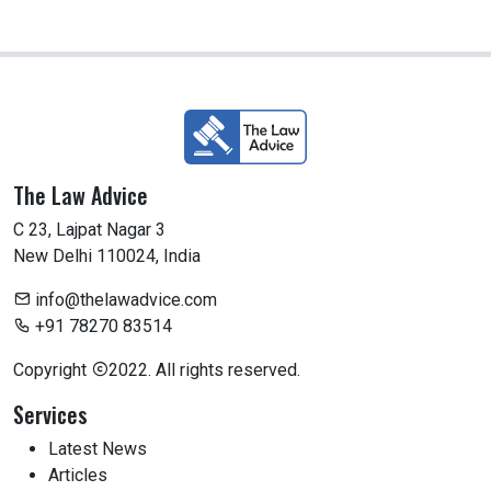
The Law Advice
C 23, Lajpat Nagar 3
New Delhi 110024, India
info@thelawadvice.com
+91 78270 83514
Copyright
2022. All rights reserved.
Services
Latest News
Articles