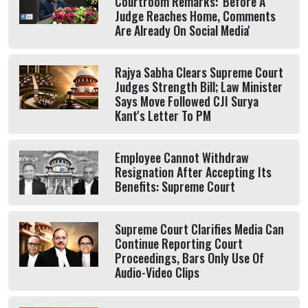
Courtroom Remarks: 'Before A
Judge Reaches Home, Comments
Are Already On Social Media'
Rajya Sabha Clears Supreme Court
Judges Strength Bill; Law Minister
Says Move Followed CJI Surya
Kant's Letter To PM
Employee Cannot Withdraw
Resignation After Accepting Its
Benefits: Supreme Court
Supreme Court Clarifies Media Can
Continue Reporting Court
Proceedings, Bars Only Use Of
Audio-Video Clips