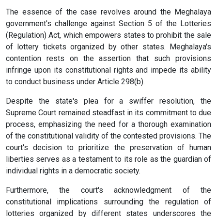
The essence of the case revolves around the Meghalaya
government's challenge against Section 5 of the Lotteries
(Regulation) Act, which empowers states to prohibit the sale
of lottery tickets organized by other states. Meghalaya's
contention rests on the assertion that such provisions
infringe upon its constitutional rights and impede its ability
to conduct business under Article 298(b).
Despite the state's plea for a swiffer resolution, the
Supreme Court remained steadfast in its commitment to due
process, emphasizing the need for a thorough examination
of the constitutional validity of the contested provisions. The
court's decision to prioritize the preservation of human
liberties serves as a testament to its role as the guardian of
individual rights in a democratic society.
Furthermore, the court's acknowledgment of the
constitutional implications surrounding the regulation of
lotteries organized by different states underscores the