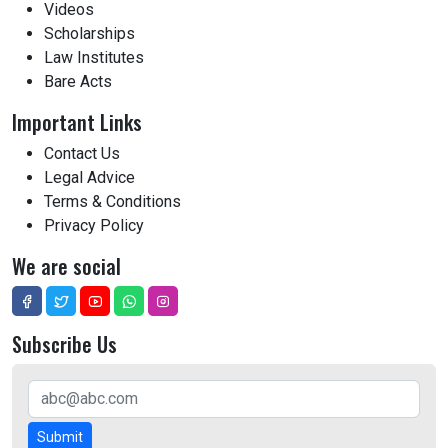
Videos
Scholarships
Law Institutes
Bare Acts
Important Links
Contact Us
Legal Advice
Terms & Conditions
Privacy Policy
We are social
Subscribe Us
Submit