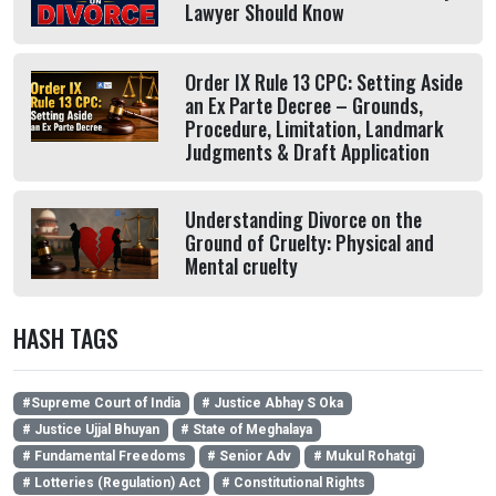
Lawyer Should Know
Order IX Rule 13 CPC: Setting Aside
an Ex Parte Decree – Grounds,
Procedure, Limitation, Landmark
Judgments & Draft Application
Understanding Divorce on the
Ground of Cruelty: Physical and
Mental cruelty
HASH TAGS
#Supreme Court of India
# Justice Abhay S Oka
# Justice Ujjal Bhuyan
# State of Meghalaya
# Fundamental Freedoms
# Senior Adv
# Mukul Rohatgi
# Lotteries (Regulation) Act
# Constitutional Rights