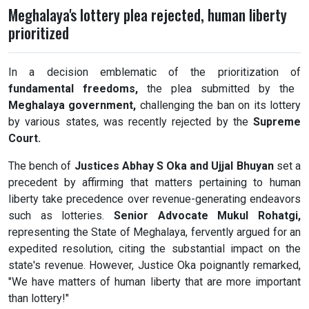
Meghalaya's lottery plea rejected, human liberty
prioritized
In a decision emblematic of the prioritization of
fundamental freedoms,
the plea submitted by the
Meghalaya government,
challenging the ban on its lottery
by various states, was recently rejected by the
Supreme
Court.
The bench of
Justices Abhay S Oka and Ujjal Bhuyan
set a
precedent by affirming that matters pertaining to human
liberty take precedence over revenue-generating endeavors
such as lotteries.
Senior Advocate Mukul Rohatgi,
representing the State of Meghalaya, fervently argued for an
expedited resolution, citing the substantial impact on the
state's revenue. However, Justice Oka poignantly remarked,
"We have matters of human liberty that are more important
than lottery!"