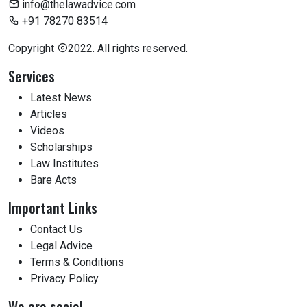
info@thelawadvice.com
+91 78270 83514
Copyright
2022. All rights reserved.
Services
Latest News
Articles
Videos
Scholarships
Law Institutes
Bare Acts
Important Links
Contact Us
Legal Advice
Terms & Conditions
Privacy Policy
We are social