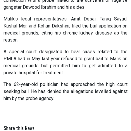
connection with a probe linked to the activities of fugitive
gangster Dawood Ibrahim and his aides.
Malik’s legal representatives, Amit Desai, Taraq Sayad,
Kushal Mor, and Rohan Dakshini, filed the bail application on
medical grounds, citing his chronic kidney disease as the
reason.
A special court designated to hear cases related to the
PMLA had in May last year refused to grant bail to Malik on
medical grounds but permitted him to get admitted to a
private hospital for treatment.
The 62-year-old politician had approached the high court
seeking bail. He has denied the allegations levelled against
him by the probe agency.
Share this News