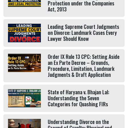
Protection under the Companies
Act, 2013
Leading Supreme Court Judgments
on Divorce: Landmark Cases Every
Lawyer Should Know
Order IX Rule 13 CPC: Setting Aside
an Ex Parte Decree – Grounds,
Procedure, Limitation, Landmark
Judgments & Draft Application
State of Haryana v. Bhajan Lal:
Understanding the Seven
Categories for Quashing FIRs
Understanding Divorce on the
Ground of Cruelty: Physical and