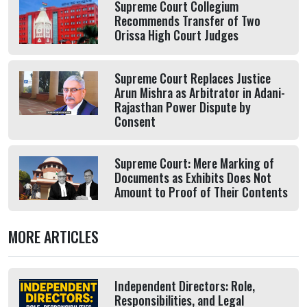
Supreme Court Collegium
Recommends Transfer of Two
Orissa High Court Judges
Supreme Court Replaces Justice
Arun Mishra as Arbitrator in Adani-
Rajasthan Power Dispute by
Consent
Supreme Court: Mere Marking of
Documents as Exhibits Does Not
Amount to Proof of Their Contents
MORE ARTICLES
Independent Directors: Role,
Responsibilities, and Legal