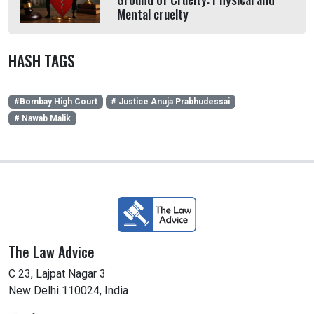
Mental cruelty
HASH TAGS
#Bombay High Court
# Justice Anuja Prabhudessai
# Nawab Malik
The Law Advice
C 23, Lajpat Nagar 3
New Delhi 110024, India