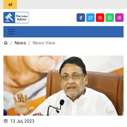
News
News View
13 Jul, 2023