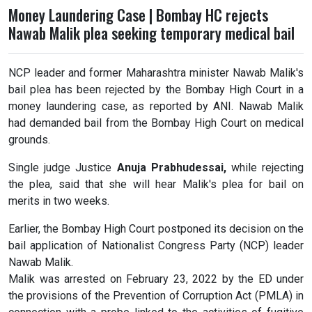
Money Laundering Case | Bombay HC rejects
Nawab Malik plea seeking temporary medical bail
NCP leader and former Maharashtra minister Nawab Malik's
bail plea has been rejected by the Bombay High Court in a
money laundering case, as reported by ANI. Nawab Malik
had demanded bail from the Bombay High Court on medical
grounds.
Single judge Justice
Anuja Prabhudessai,
while rejecting
the plea, said that she will hear Malik's plea for bail on
merits in two weeks.
Earlier, the Bombay High Court postponed its decision on the
bail application of Nationalist Congress Party (NCP) leader
Nawab Malik.
Malik was arrested on February 23, 2022 by the ED under
the provisions of the Prevention of Corruption Act (PMLA) in