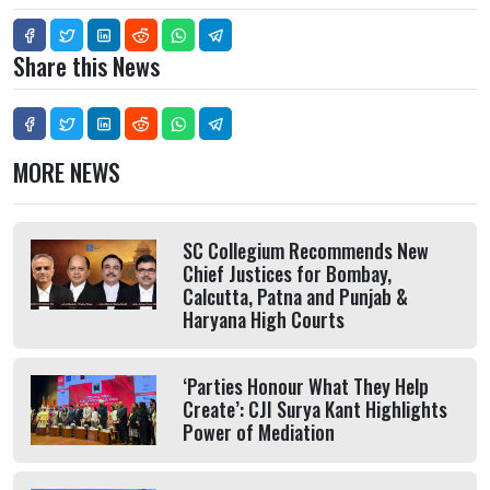
Share this News
MORE NEWS
SC Collegium Recommends New
Chief Justices for Bombay,
Calcutta, Patna and Punjab &
Haryana High Courts
‘Parties Honour What They Help
Create’: CJI Surya Kant Highlights
Power of Mediation