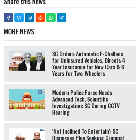
Share this News
MORE NEWS
SC Orders Automatic E-Challans
for Uninsured Vehicles, Directs 4-
Year Insurance for New Cars & 6
Years for Two-Wheelers
Modern Police Force Needs
Advanced Tech, Scientific
Investigation: SC During CCTV
Hearing
‘Not Inclined To Entertain’: SC
Dismisses Plea Seeking Criminal