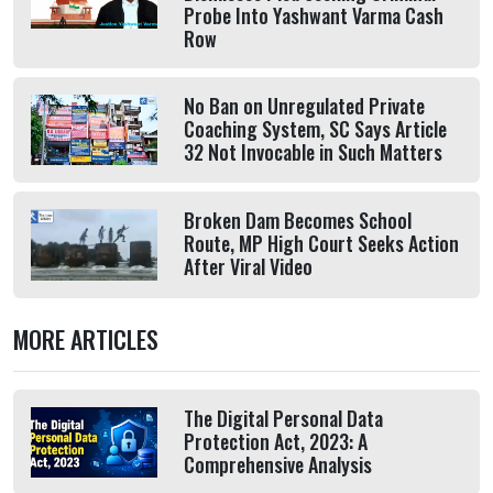
Probe Into Yashwant Varma Cash
Row
No Ban on Unregulated Private
Coaching System, SC Says Article
32 Not Invocable in Such Matters
Broken Dam Becomes School
Route, MP High Court Seeks Action
After Viral Video
MORE ARTICLES
The Digital Personal Data
Protection Act, 2023: A
Comprehensive Analysis