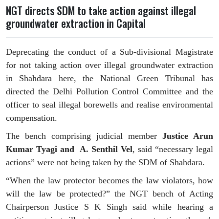
NGT directs SDM to take action against illegal
groundwater extraction in Capital
Deprecating the conduct of a Sub-divisional Magistrate
for not taking action over illegal groundwater extraction
in Shahdara here, the National Green Tribunal has
directed the Delhi Pollution Control Committee and the
officer to seal illegal borewells and realise environmental
compensation.
The bench comprising judicial member
Justice Arun
Kumar Tyagi and A. Senthil Vel
, said “necessary legal
actions” were not being taken by the SDM of Shahdara.
“When the law protector becomes the law violators, how
will the law be protected?” the NGT bench of Acting
Chairperson Justice S K Singh said while hearing a