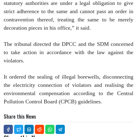
statutory authorities are under a legal obligation to give
strict adherence to the same and cannot pass an order in
contravention thereof, treating the same to be merely
decoration pieces in his office,” it said.
The tribunal directed the DPCC and the SDM concerned
to take action in accordance with the law against the
violators.
It ordered the sealing of illegal borewells, disconnecting
the electricity connection of violators and realising the
environmental compensation according to the Central
Pollution Control Board (CPCB) guidelines.
Share this News