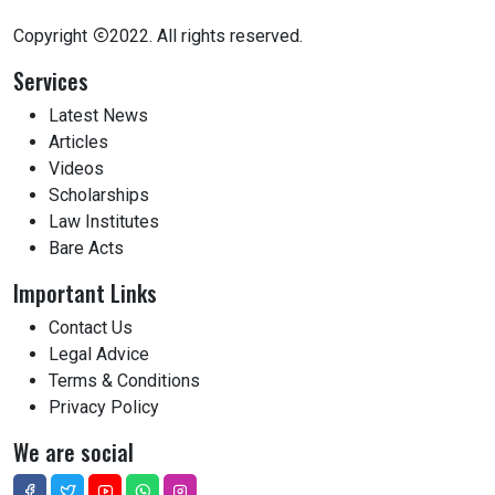
Copyright
2022. All rights reserved.
Services
Latest News
Articles
Videos
Scholarships
Law Institutes
Bare Acts
Important Links
Contact Us
Legal Advice
Terms & Conditions
Privacy Policy
We are social