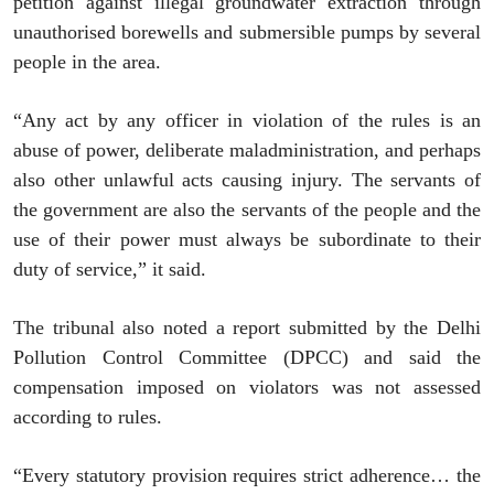
petition against illegal groundwater extraction through
unauthorised borewells and submersible pumps by several
people in the area.
“Any act by any officer in violation of the rules is an
abuse of power, deliberate maladministration, and perhaps
also other unlawful acts causing injury. The servants of
the government are also the servants of the people and the
use of their power must always be subordinate to their
duty of service,” it said.
The tribunal also noted a report submitted by the Delhi
Pollution Control Committee (DPCC) and said the
compensation imposed on violators was not assessed
according to rules.
“Every statutory provision requires strict adherence… the