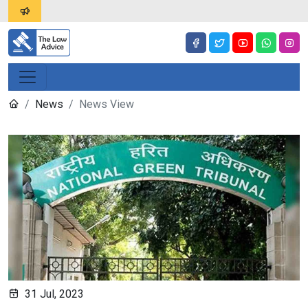
News
News View
31 Jul, 2023