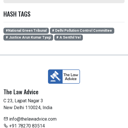
HASH TAGS
#National Green Tribunal
# Delhi Pollution Control Committee
# Justice Arun Kumar Tyagi
# A Senthil Vel
The Law Advice
C 23, Lajpat Nagar 3
New Delhi 110024, India
info@thelawadvice.com
+91 78270 83514