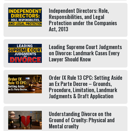
Independent Directors: Role,
Responsibilities, and Legal
Protection under the Companies
Act, 2013
Leading Supreme Court Judgments
on Divorce: Landmark Cases Every
Lawyer Should Know
Order IX Rule 13 CPC: Setting Aside
an Ex Parte Decree – Grounds,
Procedure, Limitation, Landmark
Judgments & Draft Application
Understanding Divorce on the
Ground of Cruelty: Physical and
Mental cruelty