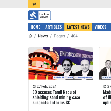
HOME
ARTICLES
LATEST NEWS
VIDEOS
News
Pages
404
27 Feb, 2024
27
ED accuses Tamil Nadu of
Madr
shielding sand mining case
of i
suspects: Informs SC
uphe