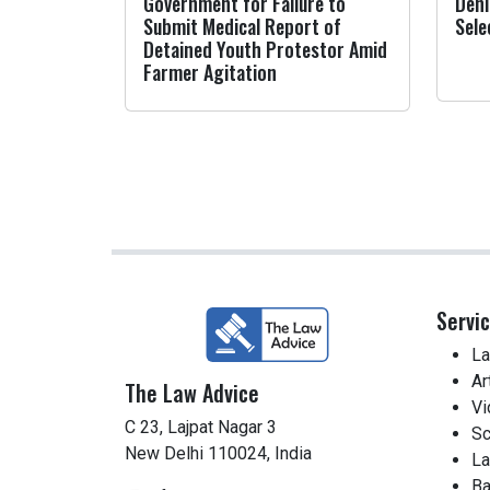
Government for Failure to
Deni
Submit Medical Report of
Sele
Detained Youth Protestor Amid
Farmer Agitation
Servi
La
Ar
The Law Advice
Vi
C 23, Lajpat Nagar 3
Sc
New Delhi 110024, India
La
Ba