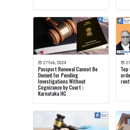
27 Feb, 2024
27
Passport Renewal Cannot Be
Top 
Denied for Pending
orde
Investigations Without
rent
Cognizance by Court :
Karnataka HC