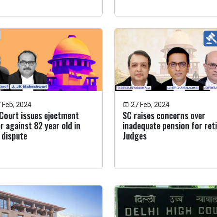
 Feb, 2024
27 Feb, 2024
Court issues ejectment
SC raises concerns over
r against 82 year old in
inadequate pension for ret
 dispute
Judges