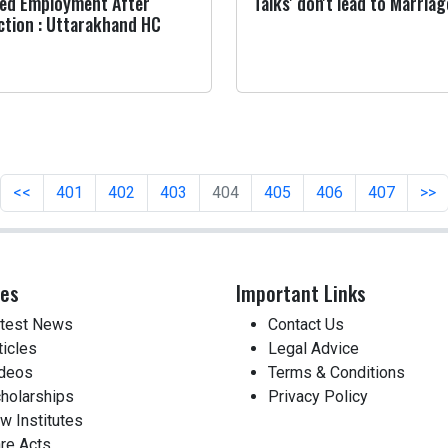
ed Employment After
Talks' don't lead to Marriag
ction : Uttarakhand HC
<<
401
402
403
404
405
406
407
>>
ces
Important Links
test News
Contact Us
ticles
Legal Advice
deos
Terms & Conditions
holarships
Privacy Policy
w Institutes
re Acts