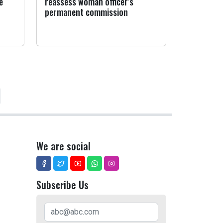
e
reassess woman officer's
permanent commission
We are social
Subscribe Us