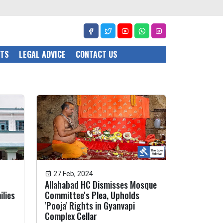
CTS
LEGAL ADVICE
CONTACT US
27 Feb, 2024
Allahabad HC Dismisses Mosque
ilies
Committee's Plea, Upholds
'Pooja' Rights in Gyanvapi
Complex Cellar