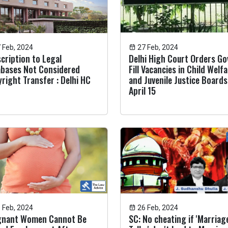
 Feb, 2024
27 Feb, 2024
cription to Legal
Delhi High Court Orders Go
bases Not Considered
Fill Vacancies in Child Welf
right Transfer : Delhi HC
and Juvenile Justice Boards
April 15
 Feb, 2024
26 Feb, 2024
gnant Women Cannot Be
SC: No cheating if 'Marriag