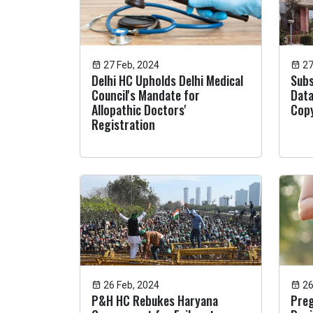
27 Feb, 2024
27
Delhi HC Upholds Delhi Medical
Subs
Council's Mandate for
Data
Allopathic Doctors'
Copy
Registration
26 Feb, 2024
26
P&H HC Rebukes Haryana
Pre