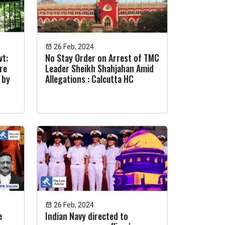
26 Feb, 2024
vt:
No Stay Order on Arrest of TMC
are
Leader Sheikh Shahjahan Amid
 by
Allegations : Calcutta HC
26 Feb, 2024
e
Indian Navy directed to