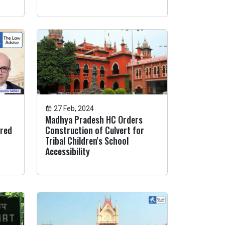
27 Feb, 2024
Madhya Pradesh HC Orders
ired
Construction of Culvert for
Tribal Children's School
Accessibility