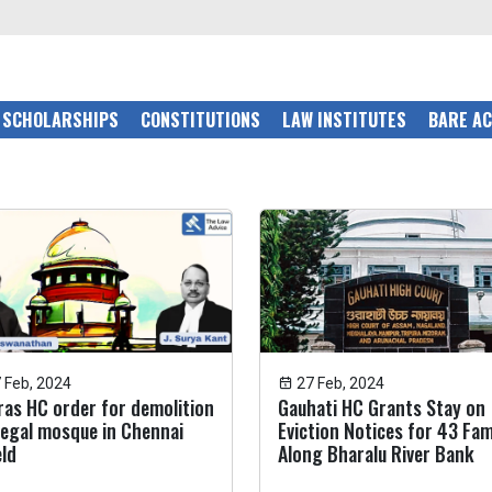
SCHOLARSHIPS
CONSTITUTIONS
LAW INSTITUTES
BARE A
 Feb, 2024
27 Feb, 2024
as HC order for demolition
Gauhati HC Grants Stay on
llegal mosque in Chennai
Eviction Notices for 43 Fam
ld
Along Bharalu River Bank