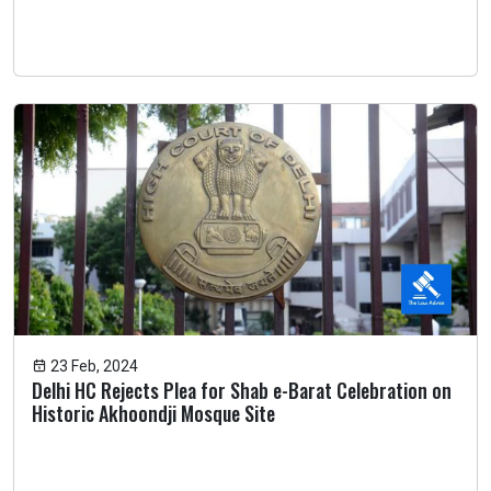
23 Feb, 2024
Delhi HC Rejects Plea for Shab e-Barat Celebration on
Historic Akhoondji Mosque Site