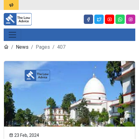
News
Pages
407
23 Feb, 2024