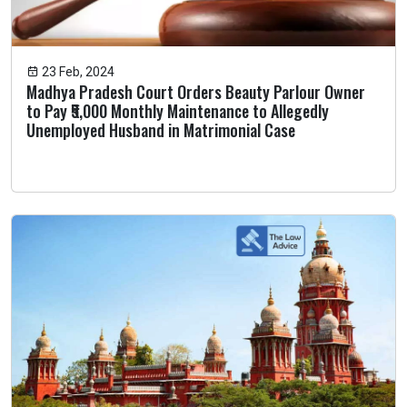
23 Feb, 2024
Madhya Pradesh Court Orders Beauty Parlour Owner
to Pay ₹5,000 Monthly Maintenance to Allegedly
Unemployed Husband in Matrimonial Case