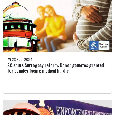
23 Feb, 2024
SC spurs Surrogacy reform: Donor gametes granted
for couples facing medical hurdle