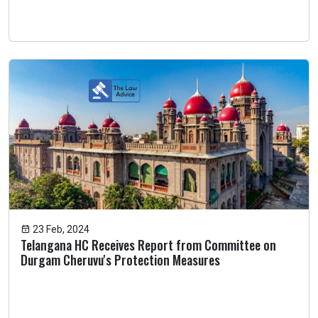
23 Feb, 2024
Telangana HC Receives Report from Committee on
Durgam Cheruvu's Protection Measures