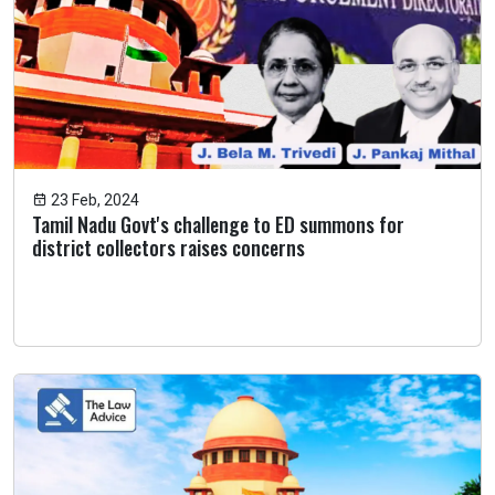
23 Feb, 2024
Tamil Nadu Govt's challenge to ED summons for
district collectors raises concerns