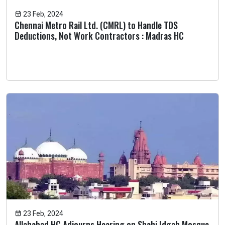
23 Feb, 2024
Chennai Metro Rail Ltd. (CMRL) to Handle TDS
Deductions, Not Work Contractors : Madras HC
23 Feb, 2024
Allahabad HC Adjourns Hearing on Shahi Idgah Mosque