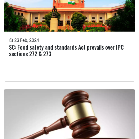
23 Feb, 2024
SC: Food safety and standards Act prevails over IPC
sections 272 & 273