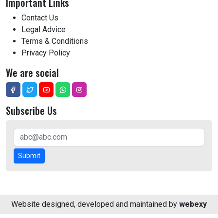
Important Links
Contact Us
Legal Advice
Terms & Conditions
Privacy Policy
We are social
Subscribe Us
Submit
Website designed, developed and maintained by
webexy