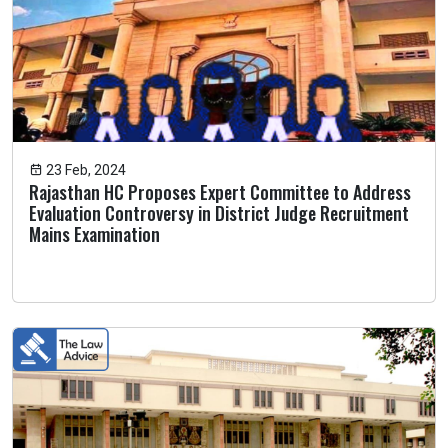
23 Feb, 2024
Rajasthan HC Proposes Expert Committee to Address
Evaluation Controversy in District Judge Recruitment
Mains Examination