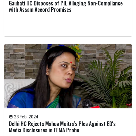
Gauhati HC Disposes of PIL Alleging Non-Compliance
with Assam Accord Promises
23 Feb, 2024
Delhi HC Rejects Mahua Moitra's Plea Against ED's
Media Disclosures in FEMA Probe