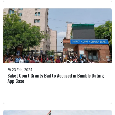
23 Feb, 2024
Saket Court Grants Bail to Accused in Bumble Dating
App Case