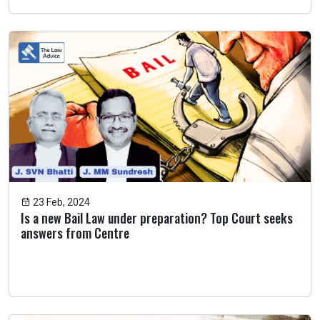
23 Feb, 2024
Is a new Bail Law under preparation? Top Court seeks
answers from Centre