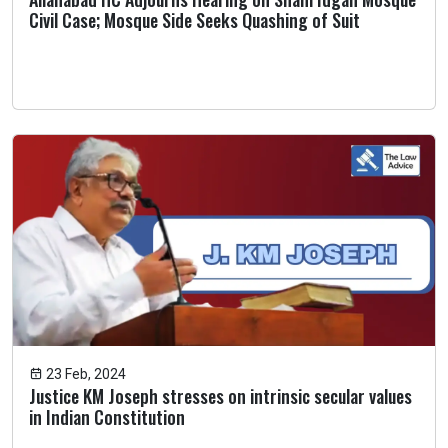
Civil Case; Mosque Side Seeks Quashing of Suit
23 Feb, 2024
Justice KM Joseph stresses on intrinsic secular values
in Indian Constitution