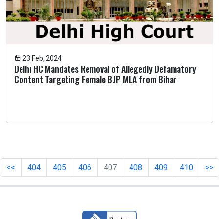
23 Feb, 2024
Delhi HC Mandates Removal of Allegedly Defamatory
Content Targeting Female BJP MLA from Bihar
<<
404
405
406
407
408
409
410
>>