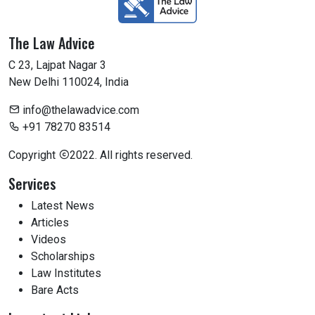
The Law Advice
C 23, Lajpat Nagar 3
New Delhi 110024, India
info@thelawadvice.com
+91 78270 83514
Copyright
2022. All rights reserved.
Services
Latest News
Articles
Videos
Scholarships
Law Institutes
Bare Acts