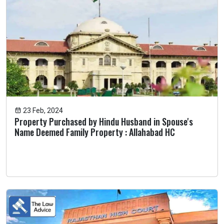
23 Feb, 2024
Property Purchased by Hindu Husband in Spouse's
Name Deemed Family Property : Allahabad HC