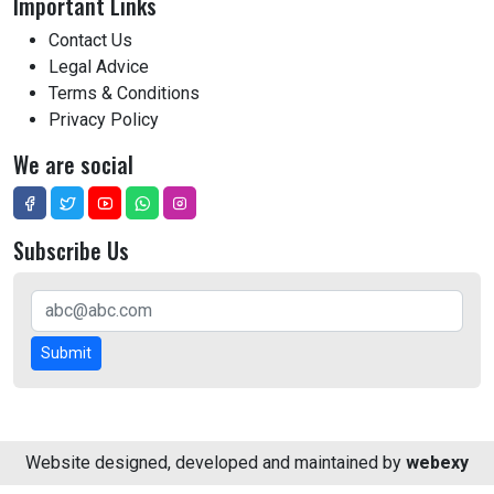
Important Links
Contact Us
Legal Advice
Terms & Conditions
Privacy Policy
We are social
Subscribe Us
Submit
Website designed, developed and maintained by
webexy