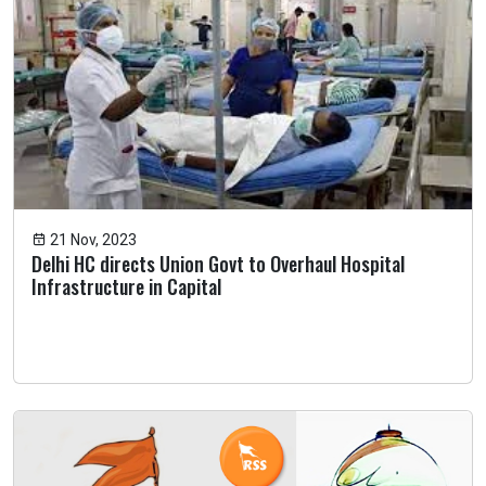
21 Nov, 2023
Delhi HC directs Union Govt to Overhaul Hospital
Infrastructure in Capital