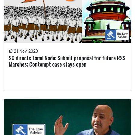
21 Nov, 2023
SC directs Tamil Nadu: Submit proposal for future RSS
Marches; Contempt case stays open