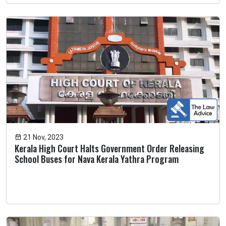
21 Nov, 2023
Kerala High Court Halts Government Order Releasing
School Buses for Nava Kerala Yathra Program