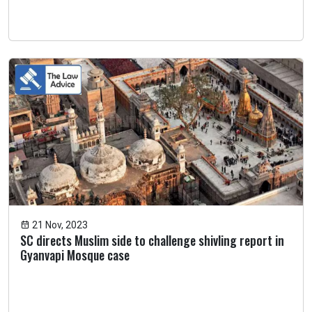
21 Nov, 2023
SC directs Muslim side to challenge shivling report in
Gyanvapi Mosque case