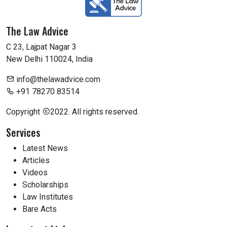
The Law Advice
C 23, Lajpat Nagar 3
New Delhi 110024, India
info@thelawadvice.com
+91 78270 83514
Copyright
2022. All rights reserved.
Services
Latest News
Articles
Videos
Scholarships
Law Institutes
Bare Acts