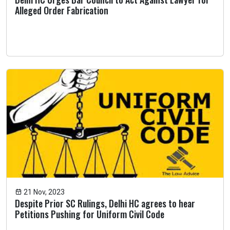
Alleged Order Fabrication
21 Nov, 2023
Despite Prior SC Rulings, Delhi HC agrees to hear
Petitions Pushing for Uniform Civil Code