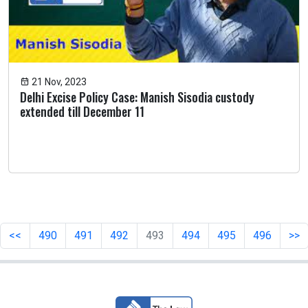
21 Nov, 2023
Delhi Excise Policy Case: Manish Sisodia custody
extended till December 11
<<
490
491
492
493
494
495
496
>>