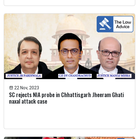
22 Nov, 2023
SC rejects NIA probe in Chhattisgarh Jheeram Ghati
naxal attack case