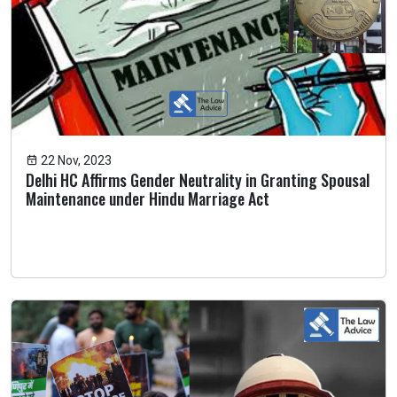
22 Nov, 2023
Delhi HC Affirms Gender Neutrality in Granting Spousal
Maintenance under Hindu Marriage Act