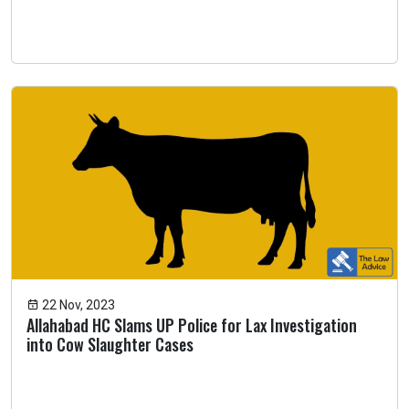
22 Nov, 2023
Allahabad HC Slams UP Police for Lax Investigation
into Cow Slaughter Cases