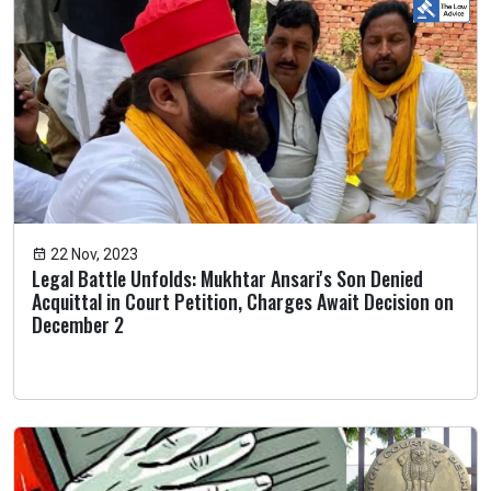
22 Nov, 2023
Legal Battle Unfolds: Mukhtar Ansari's Son Denied
Acquittal in Court Petition, Charges Await Decision on
December 2