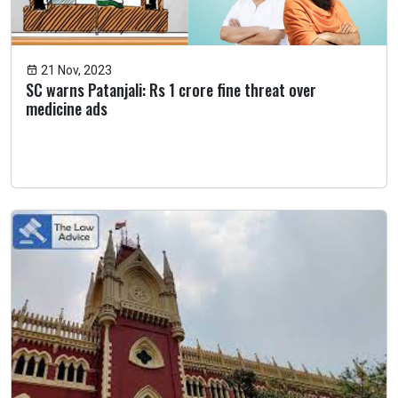
21 Nov, 2023
SC warns Patanjali: Rs 1 crore fine threat over
medicine ads