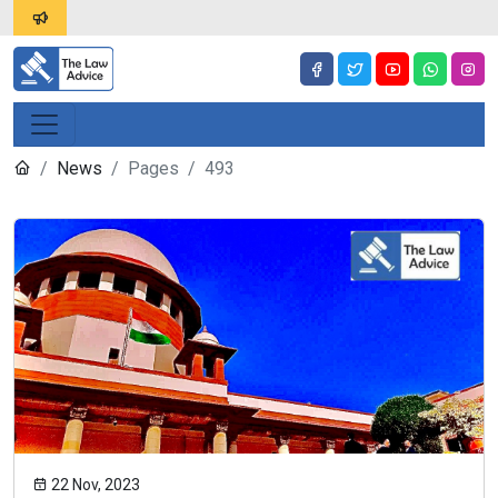
News
Pages
493
22 Nov, 2023