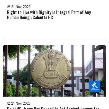
21 Nov, 2023
Right to Live with Dignity is Integral Part of Any
Human Being : Calcutta HC
21 Nov, 2023
Delhi HC Urges Bar Council to Act Against Lawyer for