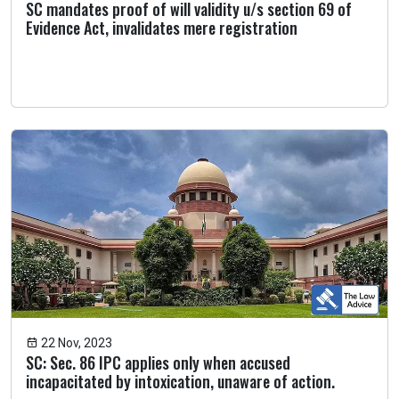
SC mandates proof of will validity u/s section 69 of
Evidence Act, invalidates mere registration
22 Nov, 2023
SC: Sec. 86 IPC applies only when accused
incapacitated by intoxication, unaware of action.