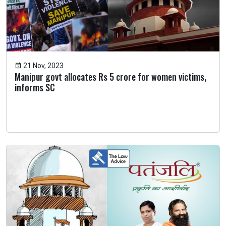
21 Nov, 2023
Manipur govt allocates Rs 5 crore for women victims,
informs SC