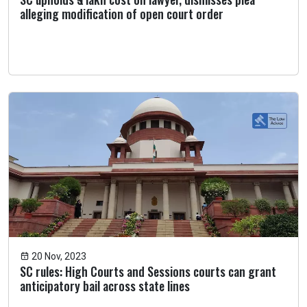
alleging modification of open court order
20 Nov, 2023
SC rules: High Courts and Sessions courts can grant
anticipatory bail across state lines