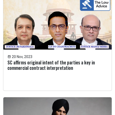
20 Nov, 2023
SC affirms original intent of the parties a key in
commercial contract interpretation