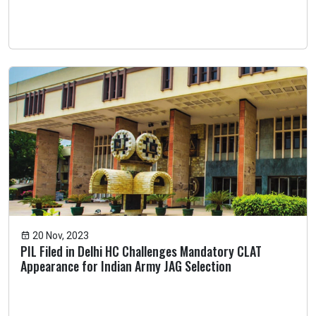
20 Nov, 2023
PIL Filed in Delhi HC Challenges Mandatory CLAT
Appearance for Indian Army JAG Selection