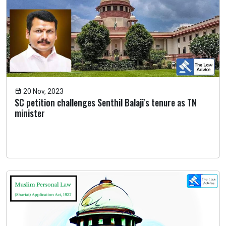
20 Nov, 2023
SC petition challenges Senthil Balaji's tenure as TN
minister