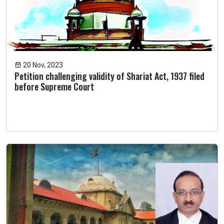
20 Nov, 2023
Petition challenging validity of Shariat Act, 1937 filed
before Supreme Court