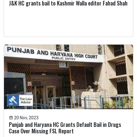
J&K HC grants bail to Kashmir Walla editor Fahad Shah
20 Nov, 2023
Punjab and Haryana HC Grants Default Bail in Drugs
Case Over Missing FSL Report