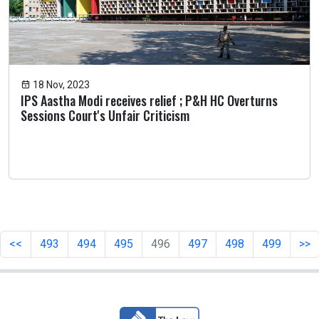
18 Nov, 2023
IPS Aastha Modi receives relief ; P&H HC Overturns
Sessions Court's Unfair Criticism
<<
493
494
495
496
497
498
499
>>