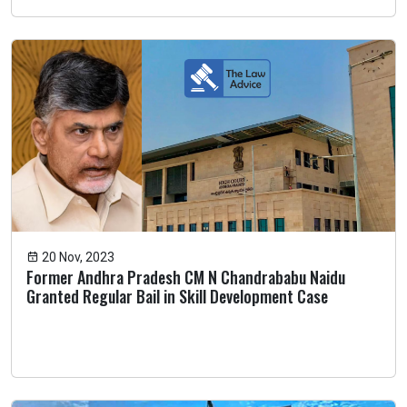
20 Nov, 2023
Former Andhra Pradesh CM N Chandrababu Naidu
Granted Regular Bail in Skill Development Case