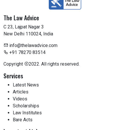
The Law Advice
C 23, Lajpat Nagar 3
New Delhi 110024, India
info@thelawadvice.com
+91 78270 83514
Copyright
2022. All rights reserved.
Services
Latest News
Articles
Videos
Scholarships
Law Institutes
Bare Acts