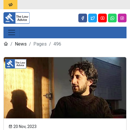
News
Pages
496
20 Nov, 2023