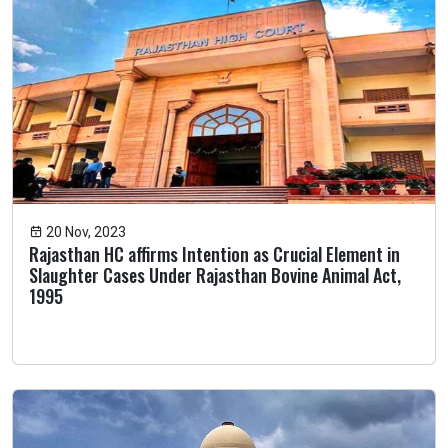
20 Nov, 2023
Rajasthan HC affirms Intention as Crucial Element in
Slaughter Cases Under Rajasthan Bovine Animal Act,
1995