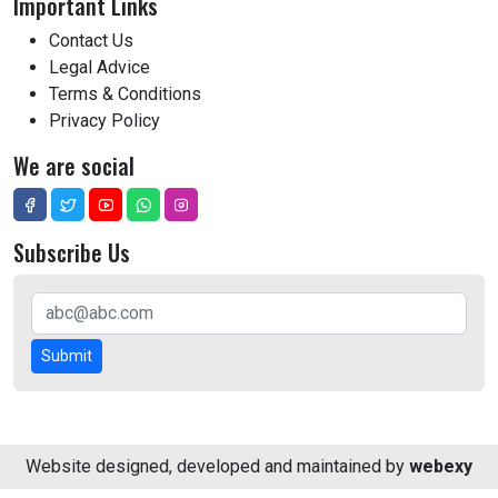
Important Links
Contact Us
Legal Advice
Terms & Conditions
Privacy Policy
We are social
Subscribe Us
Submit
Website designed, developed and maintained by
webexy