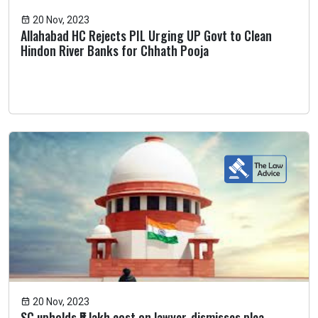
20 Nov, 2023
Allahabad HC Rejects PIL Urging UP Govt to Clean
Hindon River Banks for Chhath Pooja
20 Nov, 2023
SC upholds ₹5 lakh cost on lawyer, dismisses plea