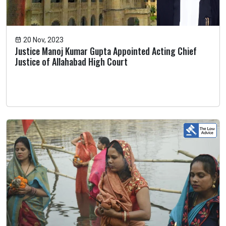
20 Nov, 2023
Justice Manoj Kumar Gupta Appointed Acting Chief
Justice of Allahabad High Court