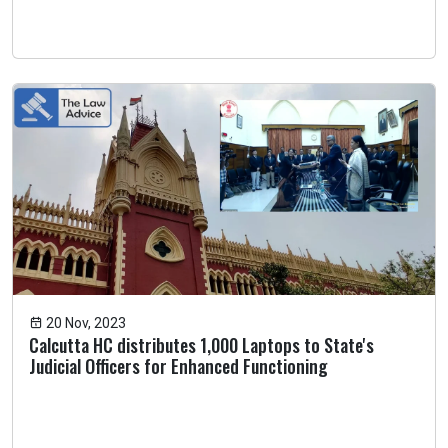
20 Nov, 2023
Calcutta HC distributes 1,000 Laptops to State's
Judicial Officers for Enhanced Functioning