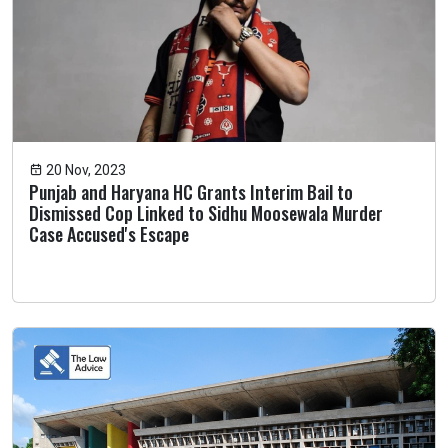
20 Nov, 2023
Punjab and Haryana HC Grants Interim Bail to
Dismissed Cop Linked to Sidhu Moosewala Murder
Case Accused's Escape