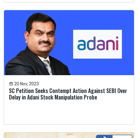
20 Nov, 2023
SC Petition Seeks Contempt Action Against SEBI Over
Delay in Adani Stock Manipulation Probe