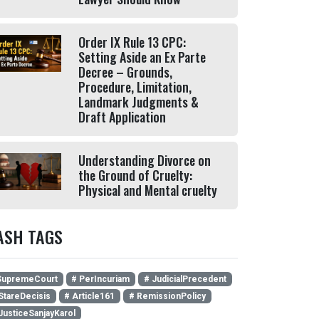
Order IX Rule 13 CPC:
Setting Aside an Ex Parte
Decree – Grounds,
Procedure, Limitation,
Landmark Judgments &
Draft Application
Understanding Divorce on
the Ground of Cruelty:
Physical and Mental cruelty
ASH TAGS
SupremeCourt
# PerIncuriam
# JudicialPrecedent
StareDecisis
# Article161
# RemissionPolicy
JusticeSanjayKarol