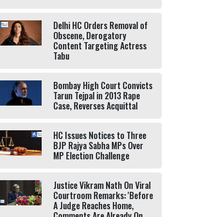
Delhi HC Orders Removal of
Obscene, Derogatory
Content Targeting Actress
Tabu
Bombay High Court Convicts
Tarun Tejpal in 2013 Rape
Case, Reverses Acquittal
HC Issues Notices to Three
BJP Rajya Sabha MPs Over
MP Election Challenge
Justice Vikram Nath On Viral
Courtroom Remarks: 'Before
A Judge Reaches Home,
Comments Are Already On