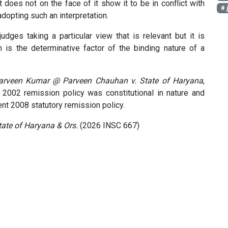
t does not on the face of it show it to be in conflict with
# 
adopting such an interpretation.
judges taking a particular view that is relevant but it is
 is the determinative factor of the binding nature of a
arveen Kumar @ Parveen Chauhan v. State of Haryana
,
s 2002 remission policy was constitutional in nature and
nt 2008 statutory remission policy.
ate of Haryana & Ors.
(2026 INSC 667)