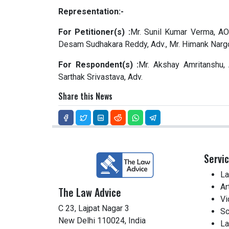
Representation:-
For Petitioner(s) :
Mr. Sunil Kumar Verma, AOR
Desam Sudhakara Reddy, Adv., Mr. Himank Nargo
For Respondent(s) :
Mr. Akshay Amritanshu, 
Sarthak Srivastava, Adv.
Share this News
Servi
La
Ar
The Law Advice
Vi
C 23, Lajpat Nagar 3
Sc
New Delhi 110024, India
La