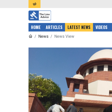
HOME
ARTICLES
LATEST NEWS
VIDEOS
News
News View