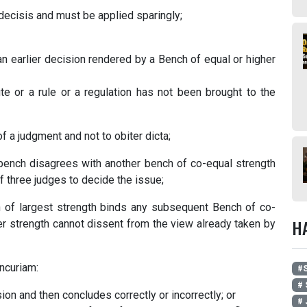
e decisis and must be applied sparingly;
 an earlier decision rendered by a Bench of equal or higher
ute or a rule or a regulation has not been brought to the
of a judgment and not to obiter dicta;
 a bench disagrees with another bench of co-equal strength
f three judges to decide the issue;
 of largest strength binds any subsequent Bench of co-
H
er strength cannot dissent from the view already taken by
ncuriam:
#
# 
sion and then concludes correctly or incorrectly; or
# 