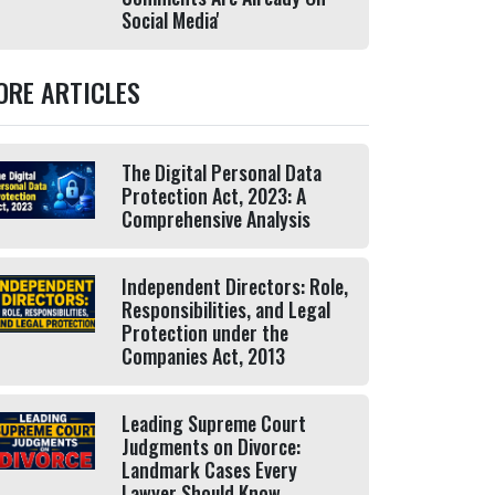
Social Media'
ORE ARTICLES
The Digital Personal Data
Protection Act, 2023: A
Comprehensive Analysis
Independent Directors: Role,
Responsibilities, and Legal
Protection under the
Companies Act, 2013
Leading Supreme Court
Judgments on Divorce:
Landmark Cases Every
Lawyer Should Know