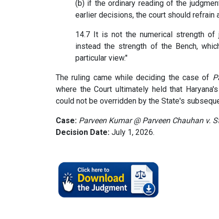
(b) if the ordinary reading of the judgmen
earlier decisions, the court should refrain 
14.7 It is not the numerical strength of 
instead the strength of the Bench, which
particular view."
The ruling came while deciding the case of
P
where the Court ultimately held that Haryana'
could not be overridden by the State's subseque
Case:
Parveen Kumar @ Parveen Chauhan v. St
Decision Date:
July 1, 2026.