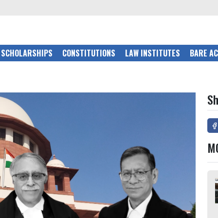
SCHOLARSHIPS
CONSTITUTIONS
LAW INSTITUTES
BARE A
Sh
M