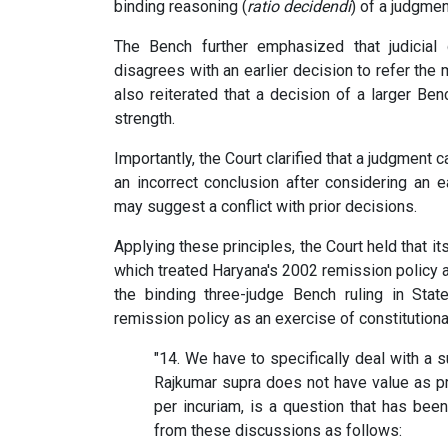
binding reasoning (
ratio decidendi
) of a judgmen
The Bench further emphasized that judicial 
disagrees with an earlier decision to refer the m
also reiterated that a decision of a larger B
strength.
Importantly, the Court clarified that a judgment
an incorrect conclusion after considering an ea
may suggest a conflict with prior decisions.
Applying these principles, the Court held that it
which treated Haryana's 2002 remission policy a
the binding three-judge Bench ruling in Stat
remission policy as an exercise of constitution
"14. We have to specifically deal with a 
Rajkumar supra does not have value as pr
per incuriam, is a question that has bee
from these discussions as follows: