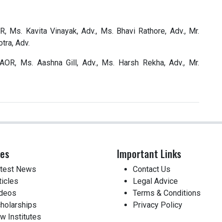
, Ms. Kavita Vinayak, Adv., Ms. Bhavi Rathore, Adv., Mr.
tra, Adv.
AOR, Ms. Aashna Gill, Adv., Ms. Harsh Rekha, Adv., Mr.
ces
Important Links
test News
Contact Us
ticles
Legal Advice
deos
Terms & Conditions
holarships
Privacy Policy
w Institutes