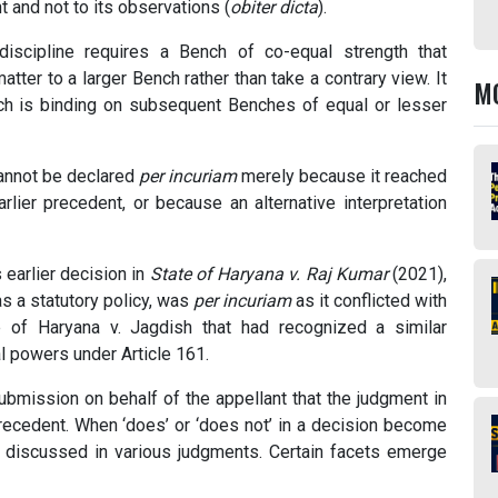
t and not to its observations (
obiter dicta
).
discipline requires a Bench of co-equal strength that
atter to a larger Bench rather than take a contrary view. It
M
ench is binding on subsequent Benches of equal or lesser
 cannot be declared
per incuriam
merely because it reached
rlier precedent, or because an alternative interpretation
s earlier decision in
State of Haryana v. Raj Kumar
(2021),
s a statutory policy, was
per incuriam
as it conflicted with
e of Haryana v. Jagdish that had recognized a similar
al powers under Article 161.
submission on behalf of the appellant that the judgment in
ecedent. When ‘does’ or ‘does not’ in a decision become
n discussed in various judgments. Certain facets emerge