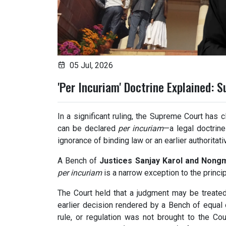
05 Jul, 2026
'Per Incuriam' Doctrine Explained: 
In a significant ruling, the Supreme Court has c
can be declared
per incuriam
—a legal doctrine
ignorance of binding law or an earlier authoritat
A Bench of
Justices Sanjay Karol and Nong
per incuriam
is a narrow exception to the princi
The Court held that a judgment may be treat
earlier decision rendered by a Bench of equal o
rule, or regulation was not brought to the Cou