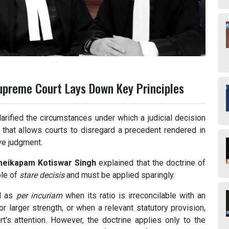
Supreme Court Lays Down Key Principles
larified the circumstances under which a judicial decision
 that allows courts to disregard a precedent rendered in
ive judgment.
meikapam Kotiswar Singh
explained that the doctrine of
ple of
stare decisis
and must be applied sparingly.
ed as
per incuriam
when its ratio is irreconcilable with an
r larger strength, or when a relevant statutory provision,
rt's attention. However, the doctrine applies only to the