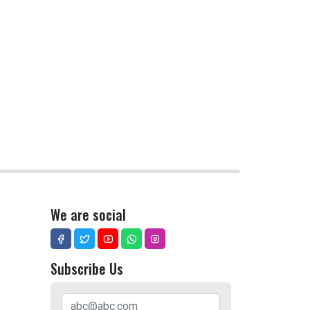
We are social
Subscribe Us