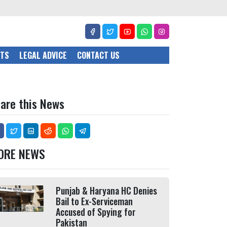
CTS
LEGAL ADVICE
CONTACT US
are this News
ORE NEWS
Punjab & Haryana HC Denies
Bail to Ex-Serviceman
Accused of Spying for
Pakistan