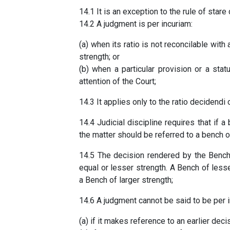
14.1 It is an exception to the rule of star
14.2 A judgment is per incuriam:
(a) when its ratio is not reconcilable with
strength; or
(b) when a particular provision or a stat
attention of the Court;
14.3 It applies only to the ratio decidendi 
14.4 Judicial discipline requires that if
the matter should be referred to a bench o
14.5 The decision rendered by the Bench
equal or lesser strength. A Bench of less
a Bench of larger strength;
14.6 A judgment cannot be said to be per i
(a) if it makes reference to an earlier deci