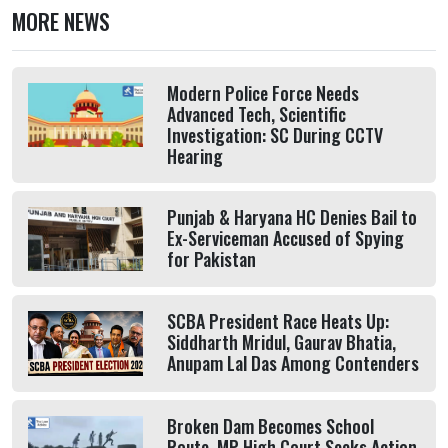
MORE NEWS
Modern Police Force Needs
Advanced Tech, Scientific
Investigation: SC During CCTV
Hearing
Punjab & Haryana HC Denies Bail to
Ex-Serviceman Accused of Spying
for Pakistan
SCBA President Race Heats Up:
Siddharth Mridul, Gaurav Bhatia,
Anupam Lal Das Among Contenders
Broken Dam Becomes School
Route, MP High Court Seeks Action