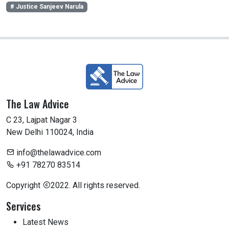
# Justice Sanjeev Narula
The Law Advice
C 23, Lajpat Nagar 3
New Delhi 110024, India
info@thelawadvice.com
+91 78270 83514
Copyright
2022. All rights reserved.
Services
Latest News