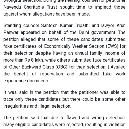
wrongful selection. During the hearing, counsel for petitioner
Navendu Charitable Trust sought time to implead those
against whom allegations have been made.
Standing counsel Santosh Kumar Tripathi and lawyer Arun
Panwar appeared on behalf of the Delhi government. The
petition alleged that some of these candidates submitted
fake certificates of Economically Weaker Section (EWS) for
their selection despite having an annual family income of
more than Rs 8 lakh, while others submitted fake certificates
of Other Backward Class (OBC) for their selection. ) Availed
the benefit of reservation and submitted fake work
experience documents.
It was said in the petition that the petitioner was able to
trace only these candidates but there could be some other
irregularities and illegal selection.
The petition said that due to flawed and wrong selection,
many eligible candidates were rejected, resulting in violation