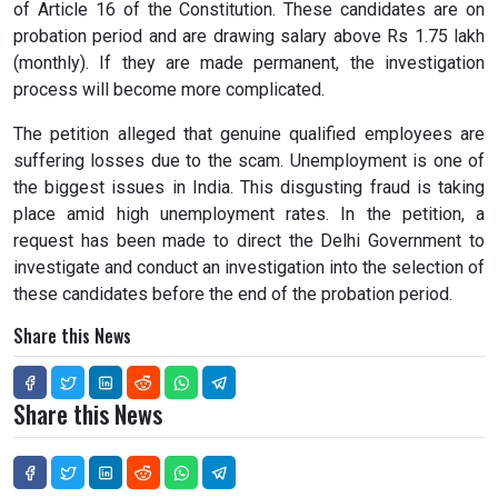
of Article 16 of the Constitution. These candidates are on
probation period and are drawing salary above Rs 1.75 lakh
(monthly). If they are made permanent, the investigation
process will become more complicated.
The petition alleged that genuine qualified employees are
suffering losses due to the scam. Unemployment is one of
the biggest issues in India. This disgusting fraud is taking
place amid high unemployment rates. In the petition, a
request has been made to direct the Delhi Government to
investigate and conduct an investigation into the selection of
these candidates before the end of the probation period.
Share this News
Share this News