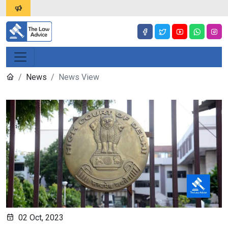
News
News View
02 Oct, 2023