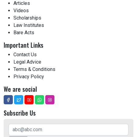
Articles
Videos
Scholarships
Law Institutes
Bare Acts
Important Links
Contact Us
Legal Advice
Terms & Conditions
Privacy Policy
We are social
Subscribe Us