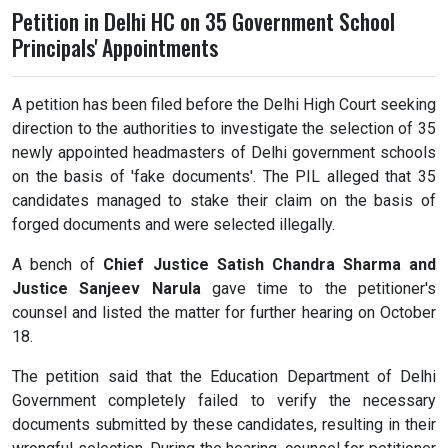
Petition in Delhi HC on 35 Government School
Principals' Appointments
A petition has been filed before the Delhi High Court seeking
direction to the authorities to investigate the selection of 35
newly appointed headmasters of Delhi government schools
on the basis of 'fake documents'. The PIL alleged that 35
candidates managed to stake their claim on the basis of
forged documents and were selected illegally.
A bench of
Chief Justice Satish Chandra Sharma and
Justice Sanjeev Narula
gave time to the petitioner's
counsel and listed the matter for further hearing on October
18.
The petition said that the Education Department of Delhi
Government completely failed to verify the necessary
documents submitted by these candidates, resulting in their