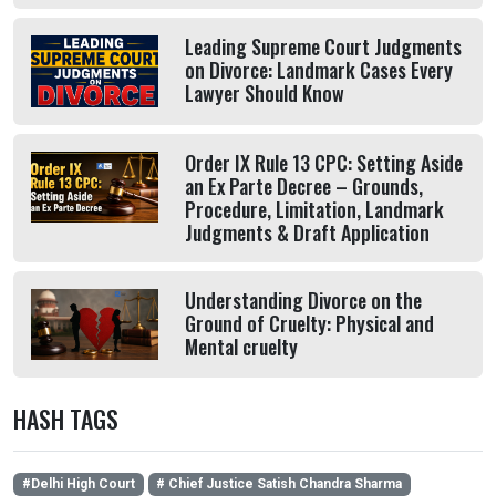
Leading Supreme Court Judgments
on Divorce: Landmark Cases Every
Lawyer Should Know
Order IX Rule 13 CPC: Setting Aside
an Ex Parte Decree – Grounds,
Procedure, Limitation, Landmark
Judgments & Draft Application
Understanding Divorce on the
Ground of Cruelty: Physical and
Mental cruelty
HASH TAGS
#Delhi High Court
# Chief Justice Satish Chandra Sharma