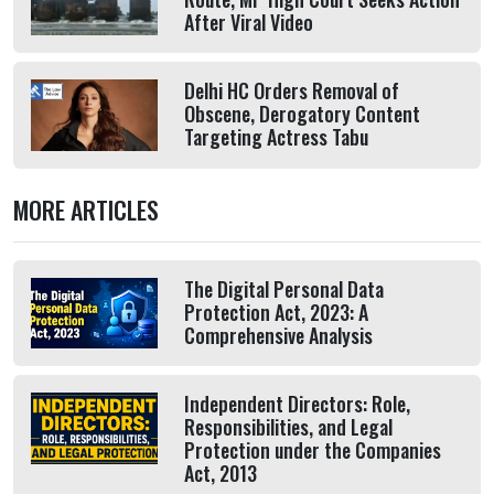
After Viral Video
Delhi HC Orders Removal of
Obscene, Derogatory Content
Targeting Actress Tabu
MORE ARTICLES
The Digital Personal Data
Protection Act, 2023: A
Comprehensive Analysis
Independent Directors: Role,
Responsibilities, and Legal
Protection under the Companies
Act, 2013