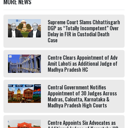
MORE NEWS
Supreme Court Slams Chhattisgarh
DGP as “Totally Incompetent” Over
Delay in FIR in Custodial Death
Case
Centre Clears Appointment of Adv
Amit Lahoti as Additional Judge of
Madhya Pradesh HC
Central Government Notifies
Appointment of 30 Judges Across
Madras, Calcutta, Karnataka &
Madhya Pradesh High Courts
Centre Appoints Six Advocates as