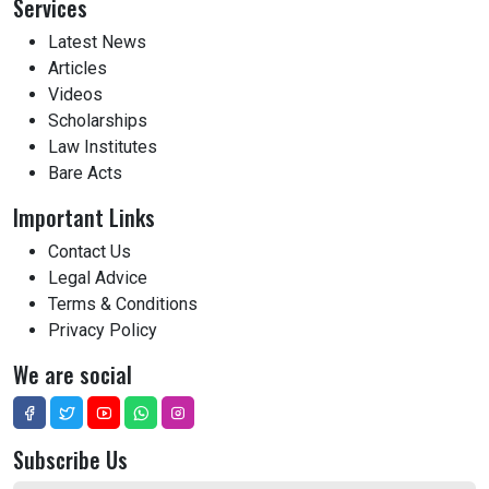
Services
Latest News
Articles
Videos
Scholarships
Law Institutes
Bare Acts
Important Links
Contact Us
Legal Advice
Terms & Conditions
Privacy Policy
We are social
Subscribe Us