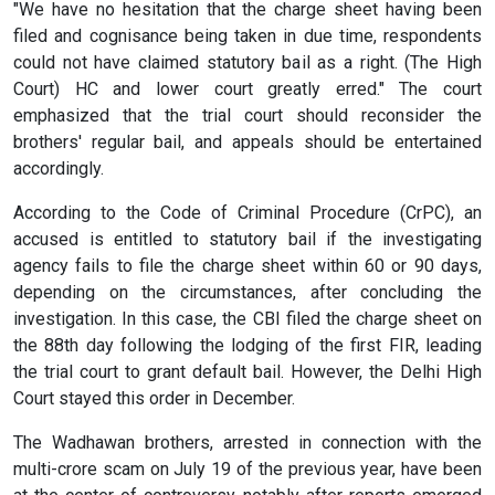
"We have no hesitation that the charge sheet having been
filed and cognisance being taken in due time, respondents
could not have claimed statutory bail as a right. (The High
Court) HC and lower court greatly erred." The court
emphasized that the trial court should reconsider the
brothers' regular bail, and appeals should be entertained
accordingly.
According to the Code of Criminal Procedure (CrPC), an
accused is entitled to statutory bail if the investigating
agency fails to file the charge sheet within 60 or 90 days,
depending on the circumstances, after concluding the
investigation. In this case, the CBI filed the charge sheet on
the 88th day following the lodging of the first FIR, leading
the trial court to grant default bail. However, the Delhi High
Court stayed this order in December.
The Wadhawan brothers, arrested in connection with the
multi-crore scam on July 19 of the previous year, have been