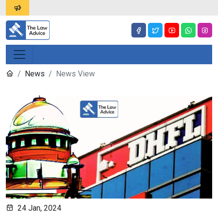
News
News View
24 Jan, 2024