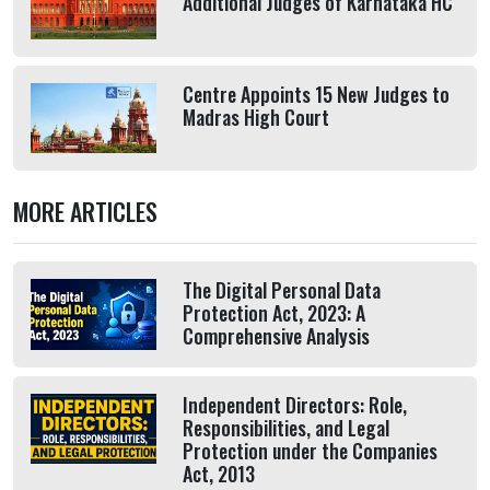
Additional Judges of Karnataka HC
Centre Appoints 15 New Judges to
Madras High Court
MORE ARTICLES
The Digital Personal Data
Protection Act, 2023: A
Comprehensive Analysis
Independent Directors: Role,
Responsibilities, and Legal
Protection under the Companies
Act, 2013