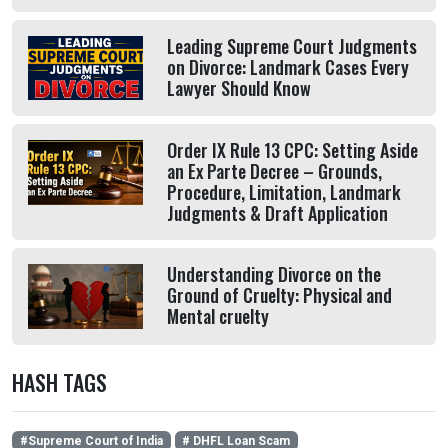
Leading Supreme Court Judgments
on Divorce: Landmark Cases Every
Lawyer Should Know
Order IX Rule 13 CPC: Setting Aside
an Ex Parte Decree – Grounds,
Procedure, Limitation, Landmark
Judgments & Draft Application
Understanding Divorce on the
Ground of Cruelty: Physical and
Mental cruelty
HASH TAGS
#Supreme Court of India
# DHFL Loan Scam