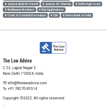
# Justice Bela M Trivedi
# Justice SC Sharma
# Delhi High Court
# Wadhawan Brothers
# Bail Applications
# Code of Criminal Procedure
# CBI
# Union Bank of India
The Law Advice
C 23, Lajpat Nagar 3
New Delhi 110024, India
info@thelawadvice.com
+91 78270 83514
Copyright
2022. All rights reserved.