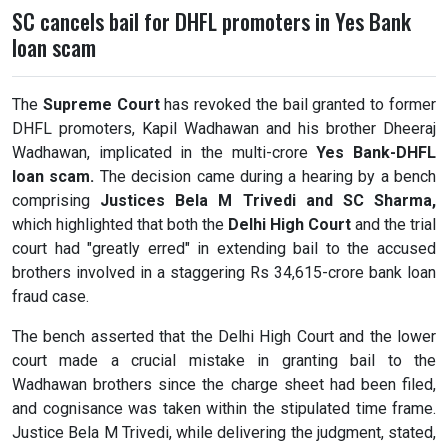
SC cancels bail for DHFL promoters in Yes Bank
loan scam
The
Supreme Court
has revoked the bail granted to former
DHFL promoters, Kapil Wadhawan and his brother Dheeraj
Wadhawan, implicated in the multi-crore
Yes Bank-DHFL
loan scam.
The decision came during a hearing by a bench
comprising
Justices Bela M Trivedi and SC Sharma,
which highlighted that both the
Delhi High Court
and the trial
court had "greatly erred" in extending bail to the accused
brothers involved in a staggering Rs 34,615-crore bank loan
fraud case.
The bench asserted that the Delhi High Court and the lower
court made a crucial mistake in granting bail to the
Wadhawan brothers since the charge sheet had been filed,
and cognisance was taken within the stipulated time frame.
Justice Bela M Trivedi, while delivering the judgment, stated,