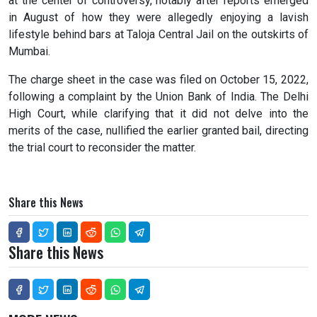
at the center of controversy, notably after reports emerged
in August of how they were allegedly enjoying a lavish
lifestyle behind bars at Taloja Central Jail on the outskirts of
Mumbai.
The charge sheet in the case was filed on October 15, 2022,
following a complaint by the Union Bank of India. The Delhi
High Court, while clarifying that it did not delve into the
merits of the case, nullified the earlier granted bail, directing
the trial court to reconsider the matter.
Share this News
Share this News